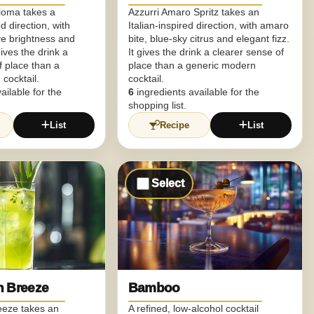
aloma takes a
Azzurri Amaro Spritz takes an
d direction, with
Italian-inspired direction, with amaro
ve brightness and
bite, blue-sky citrus and elegant fizz.
gives the drink a
It gives the drink a clearer sense of
f place than a
place than a generic modern
cocktail.
cocktail.
ailable for the
6
ingredients available for the
shopping list.
List
Recipe
List
Select
n Breeze
Bamboo
eeze takes an
A refined, low-alcohol cocktail