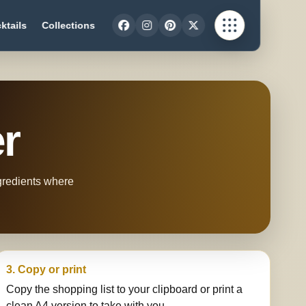
ktails
Collections
er
ngredients where
3. Copy or print
Copy the shopping list to your clipboard or print a
clean A4 version to take with you.