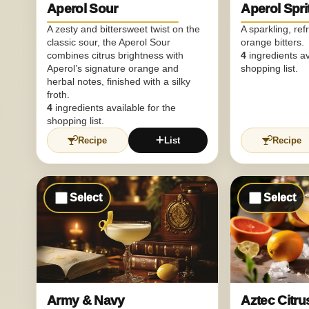
Aperol Sour
Aperol Spri
A zesty and bittersweet twist on the
A sparkling, ref
classic sour, the Aperol Sour
orange bitters.
combines citrus brightness with
4
ingredients av
Aperol’s signature orange and
shopping list.
herbal notes, finished with a silky
froth.
4
ingredients available for the
shopping list.
Recipe
List
Recipe
Select
Select
Army & Navy
Aztec Citr