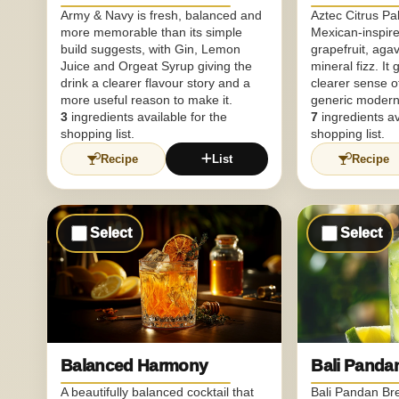
Army & Navy is fresh, balanced and
Aztec Citrus P
more memorable than its simple
Mexican-inspire
build suggests, with Gin, Lemon
grapefruit, aga
Juice and Orgeat Syrup giving the
mineral fizz. It 
drink a clearer flavour story and a
clearer sense o
more useful reason to make it.
generic modern 
3
ingredients available for the
7
ingredients av
shopping list.
shopping list.
Recipe
List
Recipe
Select
Select
Balanced Harmony
Bali Panda
A beautifully balanced cocktail that
Bali Pandan Br