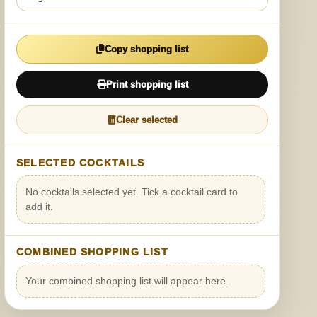
Copy shopping list
Print shopping list
Clear selected
SELECTED COCKTAILS
No cocktails selected yet. Tick a cocktail card to
add it.
COMBINED SHOPPING LIST
Your combined shopping list will appear here.