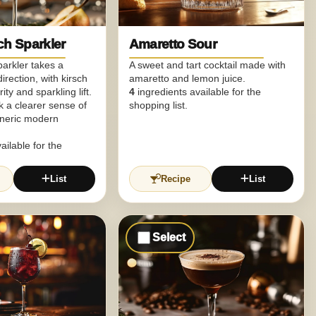
ch Sparkler
Amaretto Sour
parkler takes a
A sweet and tart cocktail made with
irection, with kirsch
amaretto and lemon juice.
ity and sparkling lift.
4
ingredients available for the
nk a clearer sense of
shopping list.
eneric modern
ailable for the
List
Recipe
List
Select