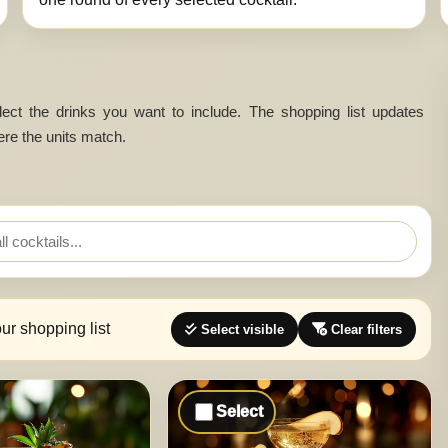
 select the drinks you want to include. The shopping list updates
ere the units match.
our shopping list
Select visible
Clear filters
Select