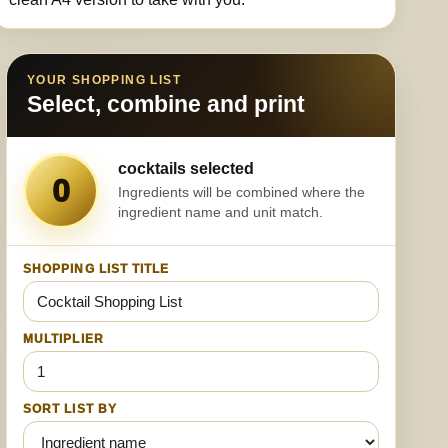
YOUR SHOPPING LIST
Select, combine and print
cocktails selected
0
Ingredients will be combined where the
ingredient name and unit match.
SHOPPING LIST TITLE
MULTIPLIER
SORT LIST BY