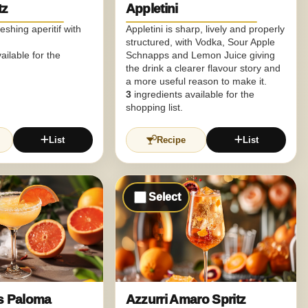
tz
Appletini
reshing aperitif with
Appletini is sharp, lively and properly
structured, with Vodka, Sour Apple
ailable for the
Schnapps and Lemon Juice giving
the drink a clearer flavour story and
a more useful reason to make it.
3
ingredients available for the
shopping list.
List
Recipe
List
Select
us Paloma
Azzurri Amaro Spritz