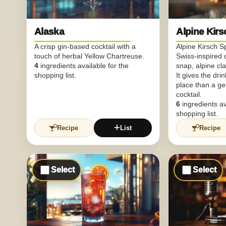
Alaska
Alpine Kirs
A crisp gin-based cocktail with a
Alpine Kirsch S
touch of herbal Yellow Chartreuse.
Swiss-inspired d
4
ingredients available for the
snap, alpine clar
shopping list.
It gives the dri
place than a g
cocktail.
6
ingredients av
shopping list.
Recipe
List
Recipe
Select
Select