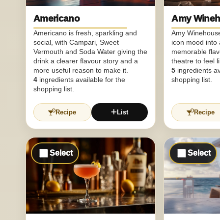
Americano
Amy Wineh
Americano is fresh, sparkling and
Amy Winehouse 
social, with Campari, Sweet
icon mood into a
Vermouth and Soda Water giving the
memorable fla
drink a clearer flavour story and a
theatre to feel 
more useful reason to make it.
5
ingredients av
4
ingredients available for the
shopping list.
shopping list.
Recipe
List
Recipe
Select
Select