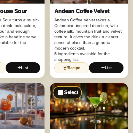
ouse Sour
Andean Coffee Velvet
Sour turns a music-
Andean Coffee Velvet takes a
 drink: bold colour,
Colombian-inspired direction, with
vour and enough
coffee silk, mountain fruit and velvet
like a headline serve.
texture. It gives the drink a clearer
ailable for the
sense of place than a generic
modern cocktail.
5
ingredients available for the
shopping list.
List
Recipe
List
Select