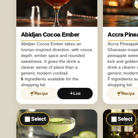
Abidjan Cocoa Ember
Accra Pine
Abidjan Cocoa Ember takes an
Accra Pineapple
Ivorian-inspired direction, with cocoa
Ghanaian-inspir
depth, ember spice and rounded
pineapple sweet
sweetness. It gives the drink a
kick and golden 
clearer sense of place than a
drink a clearer
generic modern cocktail.
generic modern 
6
ingredients available for the
7
ingredients av
shopping list.
shopping list.
Recipe
List
Recipe
Select
Select