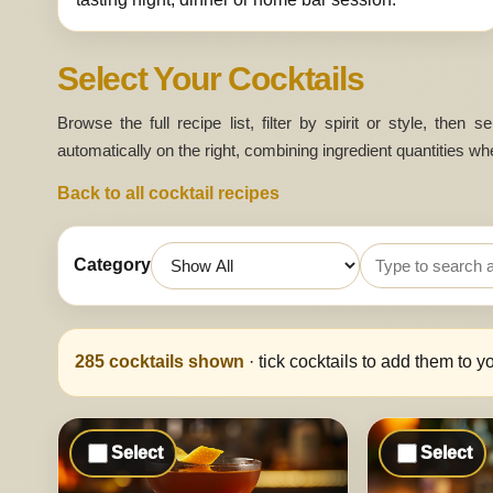
Select Your Cocktails
Browse the full recipe list, filter by spirit or style, then
automatically on the right, combining ingredient quantities wh
Back to all cocktail recipes
Category
Search cocktails
285
cocktails shown
· tick cocktails to add them to y
Select
Select