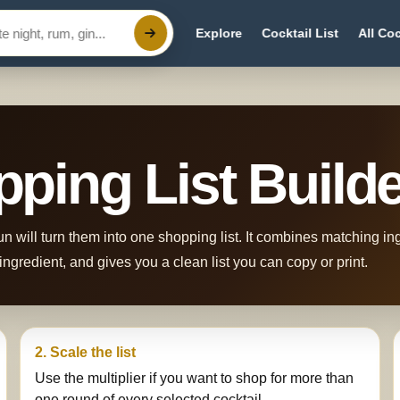
Explore
Cocktail List
All Coc
pping List Build
n will turn them into one shopping list. It combines matching i
ngredient, and gives you a clean list you can copy or print.
2. Scale the list
Use the multiplier if you want to shop for more than
one round of every selected cocktail.