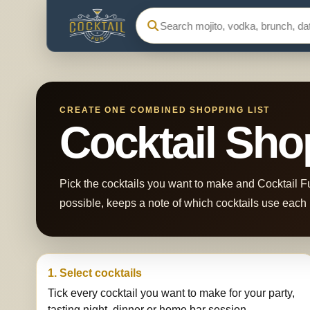
Search Cocktail Fun
CREATE ONE COMBINED SHOPPING LIST
Cocktail Sho
Pick the cocktails you want to make and Cocktail Fu
possible, keeps a note of which cocktails use each i
1. Select cocktails
Tick every cocktail you want to make for your party,
tasting night, dinner or home bar session.