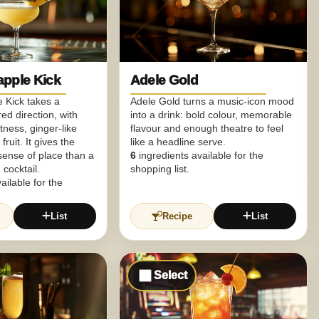
apple Kick
Adele Gold
 Kick takes a
Adele Gold turns a music-icon mood
ed direction, with
into a drink: bold colour, memorable
ness, ginger-like
flavour and enough theatre to feel
fruit. It gives the
like a headline serve.
 sense of place than a
6
ingredients available for the
cocktail.
shopping list.
ailable for the
List
Recipe
List
Select