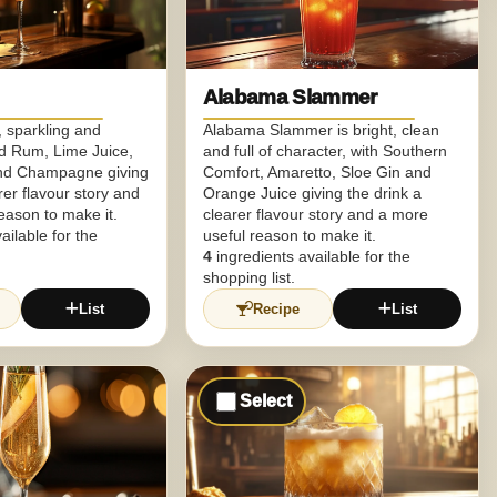
Alabama Slammer
h, sparkling and
Alabama Slammer is bright, clean
ed Rum, Lime Juice,
and full of character, with Southern
nd Champagne giving
Comfort, Amaretto, Sloe Gin and
rer flavour story and
Orange Juice giving the drink a
eason to make it.
clearer flavour story and a more
ailable for the
useful reason to make it.
4
ingredients available for the
shopping list.
List
Recipe
List
Select