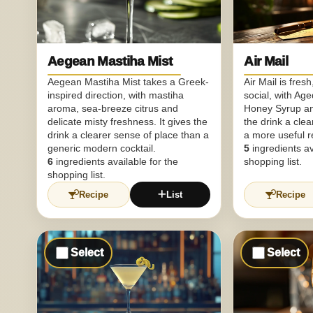
Aegean Mastiha Mist
Air Mail
Aegean Mastiha Mist takes a Greek-
Air Mail is fres
inspired direction, with mastiha
social, with Ag
aroma, sea-breeze citrus and
Honey Syrup a
delicate misty freshness. It gives the
the drink a clea
drink a clearer sense of place than a
a more useful r
generic modern cocktail.
5
ingredients av
6
ingredients available for the
shopping list.
shopping list.
Recipe
List
Recipe
Select
Select