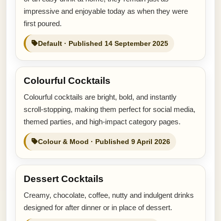
impressive and enjoyable today as when they were
first poured.
Default · Published 14 September 2025
Colourful Cocktails
Colourful cocktails are bright, bold, and instantly
scroll-stopping, making them perfect for social media,
themed parties, and high-impact category pages.
Colour & Mood · Published 9 April 2026
Dessert Cocktails
Creamy, chocolate, coffee, nutty and indulgent drinks
designed for after dinner or in place of dessert.