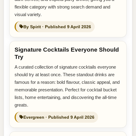
flexible category with strong search demand and
visual variety.
By Spirit · Published 9 April 2026
Signature Cocktails Everyone Should
Try
A curated collection of signature cocktails everyone
should try at least once. These standout drinks are
famous for a reason: bold flavour, classic appeal, and
memorable presentation. Perfect for cocktail bucket
lists, home entertaining, and discovering the all-time
greats.
Evergreen · Published 9 April 2026