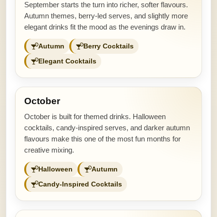
September starts the turn into richer, softer flavours.
Autumn themes, berry-led serves, and slightly more
elegant drinks fit the mood as the evenings draw in.
Autumn
Berry Cocktails
Elegant Cocktails
October
October is built for themed drinks. Halloween
cocktails, candy-inspired serves, and darker autumn
flavours make this one of the most fun months for
creative mixing.
Halloween
Autumn
Candy-Inspired Cocktails