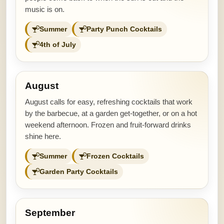
music is on.
Summer
Party Punch Cocktails
4th of July
August
August calls for easy, refreshing cocktails that work
by the barbecue, at a garden get-together, or on a hot
weekend afternoon. Frozen and fruit-forward drinks
shine here.
Summer
Frozen Cocktails
Garden Party Cocktails
September