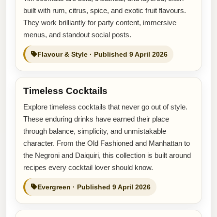
built with rum, citrus, spice, and exotic fruit flavours.
They work brilliantly for party content, immersive
menus, and standout social posts.
Flavour & Style · Published 9 April 2026
Timeless Cocktails
Explore timeless cocktails that never go out of style.
These enduring drinks have earned their place
through balance, simplicity, and unmistakable
character. From the Old Fashioned and Manhattan to
the Negroni and Daiquiri, this collection is built around
recipes every cocktail lover should know.
Evergreen · Published 9 April 2026