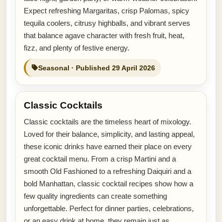
Expect refreshing Margaritas, crisp Palomas, spicy
tequila coolers, citrusy highballs, and vibrant serves
that balance agave character with fresh fruit, heat,
fizz, and plenty of festive energy.
Seasonal · Published 29 April 2026
Classic Cocktails
Classic cocktails are the timeless heart of mixology.
Loved for their balance, simplicity, and lasting appeal,
these iconic drinks have earned their place on every
great cocktail menu. From a crisp Martini and a
smooth Old Fashioned to a refreshing Daiquiri and a
bold Manhattan, classic cocktail recipes show how a
few quality ingredients can create something
unforgettable. Perfect for dinner parties, celebrations,
or an easy drink at home, they remain just as