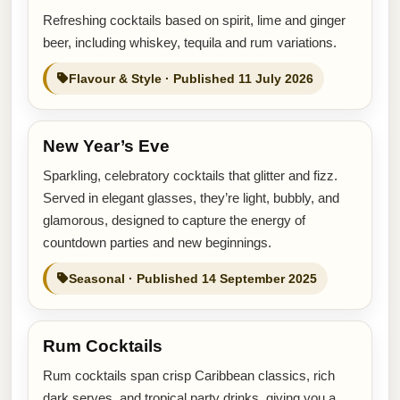
Refreshing cocktails based on spirit, lime and ginger
beer, including whiskey, tequila and rum variations.
Flavour & Style · Published 11 July 2026
New Year’s Eve
Sparkling, celebratory cocktails that glitter and fizz.
Served in elegant glasses, they’re light, bubbly, and
glamorous, designed to capture the energy of
countdown parties and new beginnings.
Seasonal · Published 14 September 2025
Rum Cocktails
Rum cocktails span crisp Caribbean classics, rich
dark serves, and tropical party drinks, giving you a