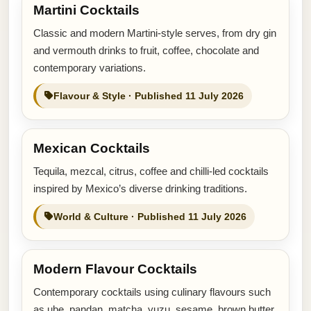
Martini Cocktails
Classic and modern Martini-style serves, from dry gin
and vermouth drinks to fruit, coffee, chocolate and
contemporary variations.
Flavour & Style · Published 11 July 2026
Mexican Cocktails
Tequila, mezcal, citrus, coffee and chilli-led cocktails
inspired by Mexico’s diverse drinking traditions.
World & Culture · Published 11 July 2026
Modern Flavour Cocktails
Contemporary cocktails using culinary flavours such
as ube, pandan, matcha, yuzu, sesame, brown butter