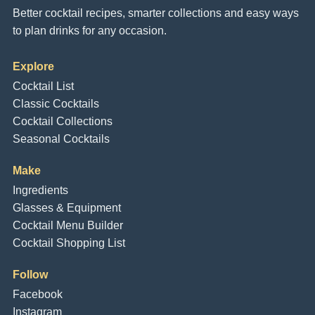
Better cocktail recipes, smarter collections and easy ways
to plan drinks for any occasion.
Explore
Cocktail List
Classic Cocktails
Cocktail Collections
Seasonal Cocktails
Make
Ingredients
Glasses & Equipment
Cocktail Menu Builder
Cocktail Shopping List
Follow
Facebook
Instagram