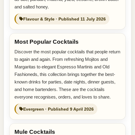
and salted honey.
Flavour & Style · Published 11 July 2026
Most Popular Cocktails
Discover the most popular cocktails that people return
to again and again. From refreshing Mojitos and
Margaritas to elegant Espresso Martinis and Old
Fashioneds, this collection brings together the best-
known drinks for parties, date nights, dinner guests,
and home bartenders. These are the cocktails
everyone recognises, orders, and loves to share.
Evergreen · Published 9 April 2026
Mule Cocktails