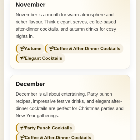
November
November is a month for warm atmosphere and
richer flavour. Think elegant serves, coffee-based
after-dinner cocktails, and autumn drinks for cosy
nights in.
Autumn
Coffee & After-Dinner Cocktails
Elegant Cocktails
December
December is all about entertaining. Party punch
recipes, impressive festive drinks, and elegant after-
dinner cocktails are perfect for Christmas parties and
New Year gatherings.
Party Punch Cocktails
Coffee & After-Dinner Cocktails