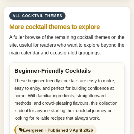
ALL COCKTAIL THEMES
More cocktail themes to explore
A fuller browse of the remaining cocktail themes on the
site, useful for readers who want to explore beyond the
main calendar and occasion-led groupings.
Beginner-Friendly Cocktails
These beginner-friendly cocktails are easy to make,
easy to enjoy, and perfect for building confidence at
home. With familiar ingredients, straightforward
methods, and crowd-pleasing flavours, this collection
is ideal for anyone starting their cocktail journey or
looking for reliable recipes that always work.
Evergreen · Published 9 April 2026