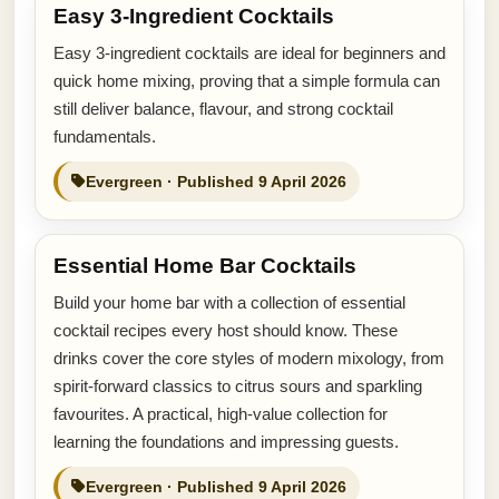
Easy 3-Ingredient Cocktails
Easy 3-ingredient cocktails are ideal for beginners and
quick home mixing, proving that a simple formula can
still deliver balance, flavour, and strong cocktail
fundamentals.
Evergreen · Published 9 April 2026
Essential Home Bar Cocktails
Build your home bar with a collection of essential
cocktail recipes every host should know. These
drinks cover the core styles of modern mixology, from
spirit-forward classics to citrus sours and sparkling
favourites. A practical, high-value collection for
learning the foundations and impressing guests.
Evergreen · Published 9 April 2026