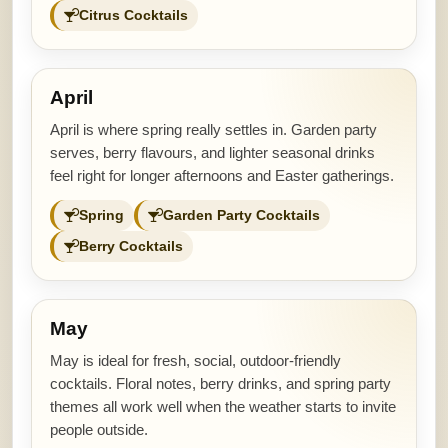
Citrus Cocktails
April
April is where spring really settles in. Garden party
serves, berry flavours, and lighter seasonal drinks
feel right for longer afternoons and Easter gatherings.
Spring
Garden Party Cocktails
Berry Cocktails
May
May is ideal for fresh, social, outdoor-friendly
cocktails. Floral notes, berry drinks, and spring party
themes all work well when the weather starts to invite
people outside.