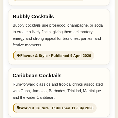
Bubbly Cocktails
Bubbly cocktails use prosecco, champagne, or soda
to create a lively finish, giving them celebratory
energy and strong appeal for brunches, parties, and
festive moments.
Flavour & Style · Published 9 April 2026
Caribbean Cocktails
Rum-forward classics and tropical drinks associated
with Cuba, Jamaica, Barbados, Trinidad, Martinique
and the wider Caribbean.
World & Culture · Published 11 July 2026