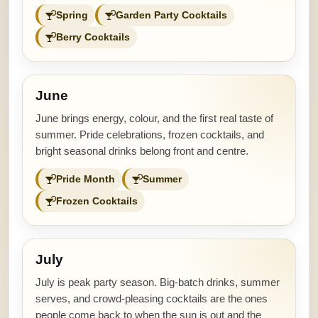
Spring
Garden Party Cocktails
Berry Cocktails
June
June brings energy, colour, and the first real taste of
summer. Pride celebrations, frozen cocktails, and
bright seasonal drinks belong front and centre.
Pride Month
Summer
Frozen Cocktails
July
July is peak party season. Big-batch drinks, summer
serves, and crowd-pleasing cocktails are the ones
people come back to when the sun is out and the