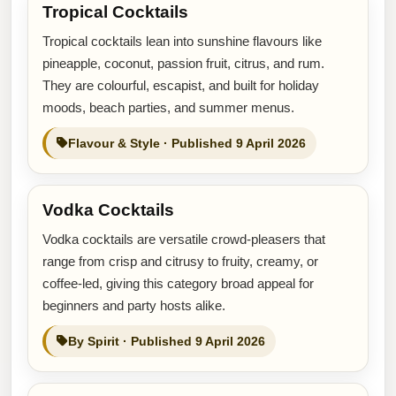
Tropical Cocktails
Tropical cocktails lean into sunshine flavours like
pineapple, coconut, passion fruit, citrus, and rum.
They are colourful, escapist, and built for holiday
moods, beach parties, and summer menus.
Flavour & Style · Published 9 April 2026
Vodka Cocktails
Vodka cocktails are versatile crowd-pleasers that
range from crisp and citrusy to fruity, creamy, or
coffee-led, giving this category broad appeal for
beginners and party hosts alike.
By Spirit · Published 9 April 2026