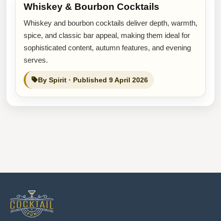
Whiskey & Bourbon Cocktails
Whiskey and bourbon cocktails deliver depth, warmth,
spice, and classic bar appeal, making them ideal for
sophisticated content, autumn features, and evening
serves.
By Spirit · Published 9 April 2026