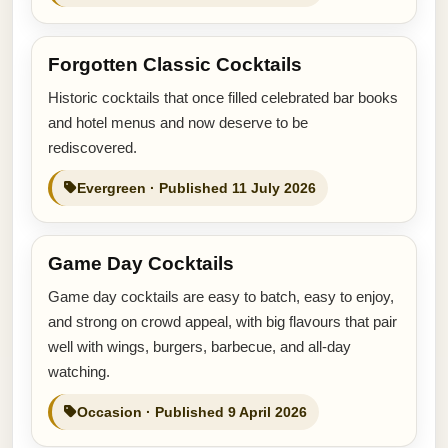
Forgotten Classic Cocktails
Historic cocktails that once filled celebrated bar books
and hotel menus and now deserve to be
rediscovered.
Evergreen · Published 11 July 2026
Game Day Cocktails
Game day cocktails are easy to batch, easy to enjoy,
and strong on crowd appeal, with big flavours that pair
well with wings, burgers, barbecue, and all-day
watching.
Occasion · Published 9 April 2026