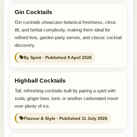
Gin Cocktails
Gin cocktails showcase botanical freshness, citrus
lift, and herbal complexity, making them ideal for
refined lists, garden-party serves, and classic cocktail
discovery.
By Spirit · Published 9 April 2026
Highball Cocktails
Tall, refreshing cocktails built by pairing a spirit with
soda, ginger beer, tonic or another carbonated mixer
over plenty of ice.
Flavour & Style · Published 11 July 2026