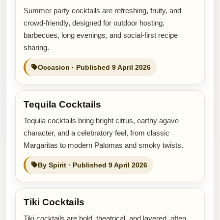
Summer party cocktails are refreshing, fruity, and
crowd-friendly, designed for outdoor hosting,
barbecues, long evenings, and social-first recipe
sharing.
Occasion · Published 9 April 2026
Tequila Cocktails
Tequila cocktails bring bright citrus, earthy agave
character, and a celebratory feel, from classic
Margaritas to modern Palomas and smoky twists.
By Spirit · Published 9 April 2026
Tiki Cocktails
Tiki cocktails are bold, theatrical, and layered, often