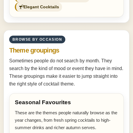
Elegant Cocktails
BROWSE BY OCCASION
Theme groupings
Sometimes people do not search by month. They
search by the kind of mood or event they have in mind.
These groupings make it easier to jump straight into
the right style of cocktail theme.
Seasonal Favourites
These are the themes people naturally browse as the
year changes, from fresh spring cocktails to high-
summer drinks and richer autumn serves.