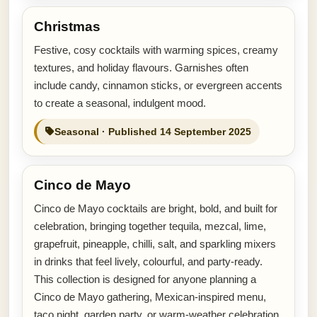
Christmas
Festive, cosy cocktails with warming spices, creamy
textures, and holiday flavours. Garnishes often
include candy, cinnamon sticks, or evergreen accents
to create a seasonal, indulgent mood.
Seasonal · Published 14 September 2025
Cinco de Mayo
Cinco de Mayo cocktails are bright, bold, and built for
celebration, bringing together tequila, mezcal, lime,
grapefruit, pineapple, chilli, salt, and sparkling mixers
in drinks that feel lively, colourful, and party-ready.
This collection is designed for anyone planning a
Cinco de Mayo gathering, Mexican-inspired menu,
taco night, garden party, or warm-weather celebration.