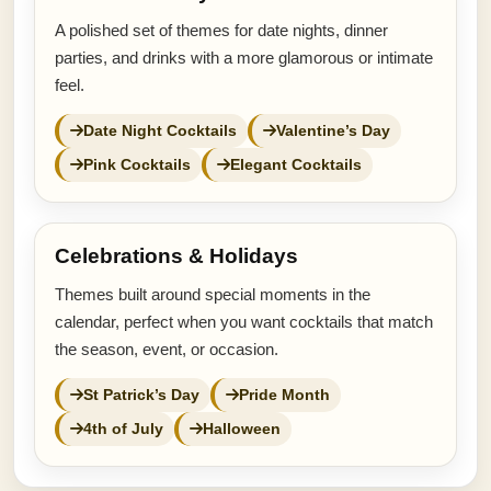
A polished set of themes for date nights, dinner
parties, and drinks with a more glamorous or intimate
feel.
Date Night Cocktails
Valentine’s Day
Pink Cocktails
Elegant Cocktails
Celebrations & Holidays
Themes built around special moments in the
calendar, perfect when you want cocktails that match
the season, event, or occasion.
St Patrick’s Day
Pride Month
4th of July
Halloween