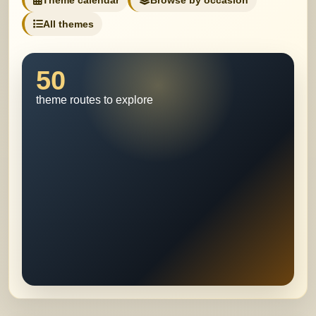
Theme calendar
Browse by occasion
All themes
50
theme routes to explore