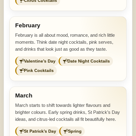
Citrus Cocktails
February
February is all about mood, romance, and rich little
moments. Think date night cocktails, pink serves,
and drinks that look just as good as they taste.
Valentine’s Day
Date Night Cocktails
Pink Cocktails
March
March starts to shift towards lighter flavours and
brighter colours. Early spring drinks, St Patrick’s Day
ideas, and citrus-led cocktails all fit beautifully here.
St Patrick’s Day
Spring