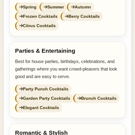
Spring
Summer
Autumn
Frozen Cocktails
Berry Cocktails
Citrus Cocktails
Parties & Entertaining
Best for house parties, birthdays, celebrations, and
gatherings where you want crowd-pleasers that look
good and are easy to serve.
Party Punch Cocktails
Garden Party Cocktails
Brunch Cocktails
Elegant Cocktails
Romantic & Stylish