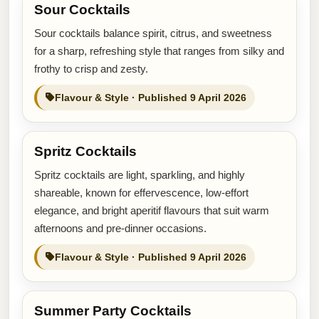
Sour Cocktails
Sour cocktails balance spirit, citrus, and sweetness
for a sharp, refreshing style that ranges from silky and
frothy to crisp and zesty.
Flavour & Style · Published 9 April 2026
Spritz Cocktails
Spritz cocktails are light, sparkling, and highly
shareable, known for effervescence, low-effort
elegance, and bright aperitif flavours that suit warm
afternoons and pre-dinner occasions.
Flavour & Style · Published 9 April 2026
Summer Party Cocktails