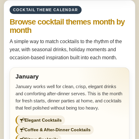
COCKTAIL THEME CALENDAR
Browse cocktail themes month by
month
A simple way to match cocktails to the rhythm of the
year, with seasonal drinks, holiday moments and
occasion-based inspiration built into each month.
January
January works well for clean, crisp, elegant drinks
and comforting after-dinner serves. This is the month
for fresh starts, dinner parties at home, and cocktails
that feel polished without being too heavy.
Elegant Cocktails
Coffee & After-Dinner Cocktails