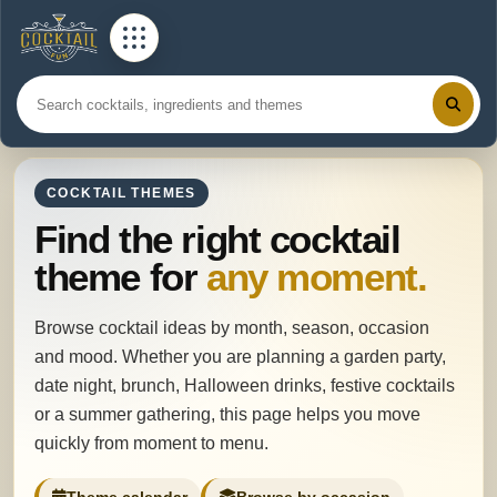
COCKTAIL THEMES
Find the right cocktail
theme for
any moment.
Browse cocktail ideas by month, season, occasion
and mood. Whether you are planning a garden party,
date night, brunch, Halloween drinks, festive cocktails
or a summer gathering, this page helps you move
quickly from moment to menu.