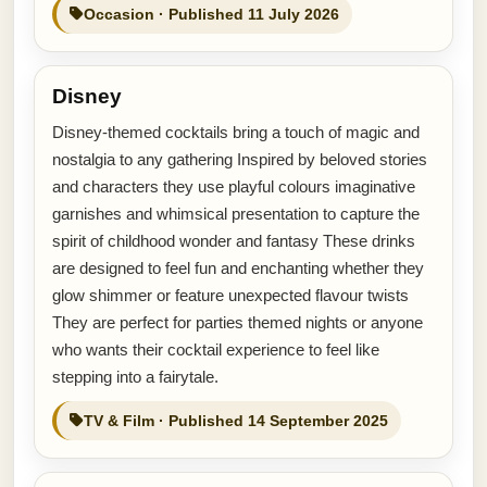
Occasion · Published 11 July 2026
Disney
Disney-themed cocktails bring a touch of magic and
nostalgia to any gathering Inspired by beloved stories
and characters they use playful colours imaginative
garnishes and whimsical presentation to capture the
spirit of childhood wonder and fantasy These drinks
are designed to feel fun and enchanting whether they
glow shimmer or feature unexpected flavour twists
They are perfect for parties themed nights or anyone
who wants their cocktail experience to feel like
stepping into a fairytale.
TV & Film · Published 14 September 2025