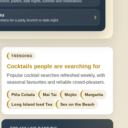
 brunch, parties, date nights, summer and celebrations.
nu
 menu for a party, brunch or date night.
TRENDING
Cocktails people are searching for
Popular cocktail searches refreshed weekly, with
seasonal favourites and reliable crowd-pleasers.
Piña Colada
Mai Tai
Mojito
Margarita
Long Island Iced Tea
Sex on the Beach