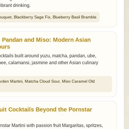
ibrant drinking.
ouquet, Blackberry Sage Fix, Blueberry Basil Bramble
, Pandan and Miso: Modern Asian
ours
ktails built around yuzu, matcha, pandan, ube,
ee, calamansi, jasmine and other Asian culinary
arden Martini, Matcha Cloud Sour, Miso Caramel Old
uit Cocktails Beyond the Pornstar
tar Martini with passion fruit Margaritas, spritzes,