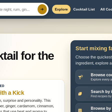
Explore
Cocktail List
All Coc
Start mixing f
tail for the
Choose the quickest 
ingredient, explore a
Browse coc
Explore every ac
HED
ith a Kick
Search by 
Find recipes by 
, surprise and personality. This
epper, ginger, cardamom, cinnamon,
Browse by
nks that use heat and aroma to