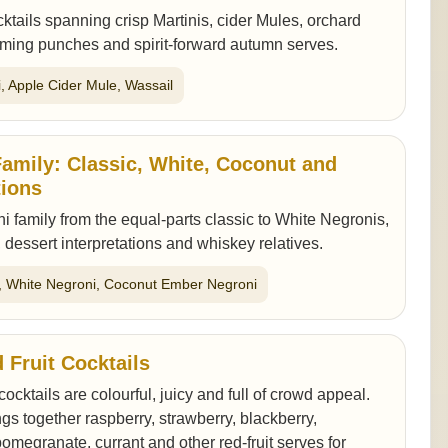
ktails spanning crisp Martinis, cider Mules, orchard
rming punches and spirit-forward autumn serves.
ni, Apple Cider Mule, Wassail
amily: Classic, White, Coconut and
tions
i family from the equal-parts classic to White Negronis,
 dessert interpretations and whiskey relatives.
i, White Negroni, Coconut Ember Negroni
 Fruit Cocktails
 cocktails are colourful, juicy and full of crowd appeal.
ngs together raspberry, strawberry, blackberry,
pomegranate, currant and other red-fruit serves for