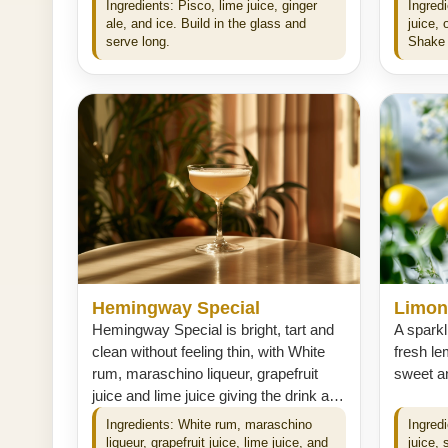
Ingredients: Pisco, lime juice, ginger
Ingredi
ale, and ice. Build in the glass and
juice,
serve long.
Shake 
Hemingway Special
Limonc
Hemingway Special is bright, tart and
A sparkl
clean without feeling thin, with White
fresh le
rum, maraschino liqueur, grapefruit
sweet an
juice and lime juice giving the drink a…
Ingredients: White rum, maraschino
Ingred
liqueur, grapefruit juice, lime juice, and
juice,