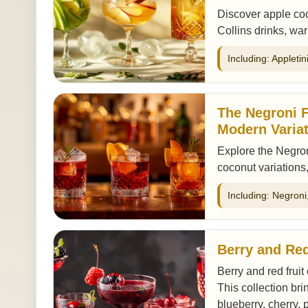
Discover apple coc
Collins drinks, wa
Including: Appleti
The Negroni F
Modern Varia
Explore the Negron
coconut variations,
Including: Negron
Berry and Red
Berry and red fruit
This collection bri
blueberry, cherry, 