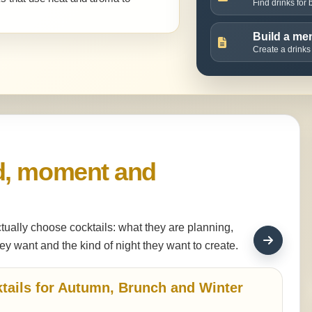
Find drinks for
Build a me
Create a drinks
d, moment and
tually choose cocktails: what they are planning,
ey want and the kind of night they want to create.
tails for Autumn, Brunch and Winter