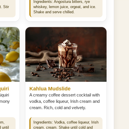
Ingredients: Angostura bitters, rye
. Stir
whiskey, lemon juice, orgeat, and ice.
Shake and serve chilled.
uiri
Kahlua Mudslide
quiri
A creamy coffee dessert cocktail with
lemony
vodka, coffee liqueur, Irish cream and
cream. Rich, cold and velvety.
um,
Ingredients: Vodka, coffee liqueur, Irish
 until
cream, cream. Shake until cold and