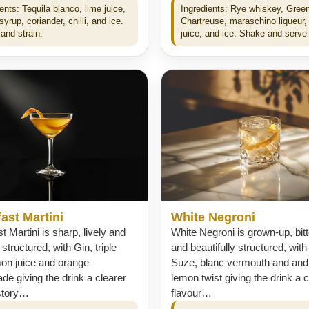
ents: Tequila blanco, lime juice,
Ingredients: Rye whiskey, Gree
yrup, coriander, chilli, and ice.
Chartreuse, maraschino liqueur,
and strain.
juice, and ice. Shake and serve 
ast Martini
White Negroni
t Martini is sharp, lively and
White Negroni is grown-up, bit
 structured, with Gin, triple
and beautifully structured, with
mon juice and orange
Suze, blanc vermouth and and
e giving the drink a clearer
lemon twist giving the drink a c
 story…
flavour…