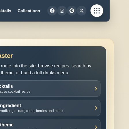
ktails
Collections
aster
route into the site: browse recipes, search by
 theme, or build a full drinks menu.
ktails
tive cocktail recipe.
ingredient
vodka, gin, rum, citrus, berries and more.
 theme