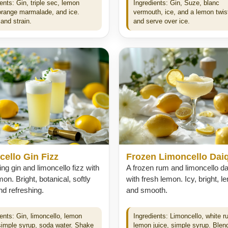
ents: Gin, triple sec, lemon
Ingredients: Gin, Suze, blanc
 orange marmalade, and ice.
vermouth, ice, and a lemon twist
and strain.
and serve over ice.
ello Gin Fizz
Frozen Limoncello Daiq
ing gin and limoncello fizz with
A frozen rum and limoncello dai
mon. Bright, botanical, softly
with fresh lemon. Icy, bright, 
d refreshing.
and smooth.
ients: Gin, limoncello, lemon
Ingredients: Limoncello, white r
 simple syrup, soda water. Shake
lemon juice, simple syrup. Blend