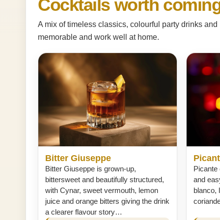
Cocktails worth coming
A mix of timeless classics, colourful party drinks a
memorable and work well at home.
Bitter Giuseppe
Picant
Bitter Giuseppe is grown-up,
Picante 
bittersweet and beautifully structured,
and easy
with Cynar, sweet vermouth, lemon
blanco, 
juice and orange bitters giving the drink
coriand
a clearer flavour story…