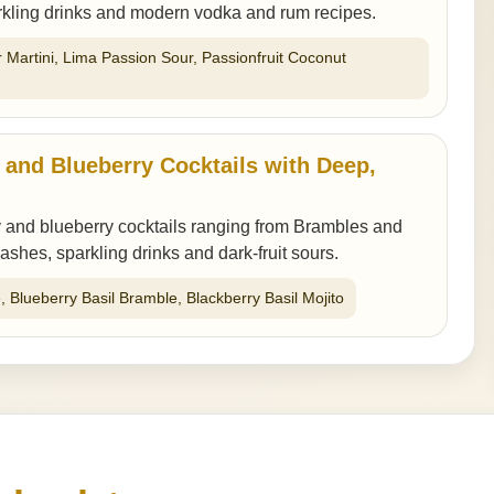
arkling drinks and modern vodka and rum recipes.
r Martini, Lima Passion Sour, Passionfruit Coconut
 and Blueberry Cocktails with Deep,
 and blueberry cocktails ranging from Brambles and
mashes, sparkling drinks and dark-fruit sours.
, Blueberry Basil Bramble, Blackberry Basil Mojito