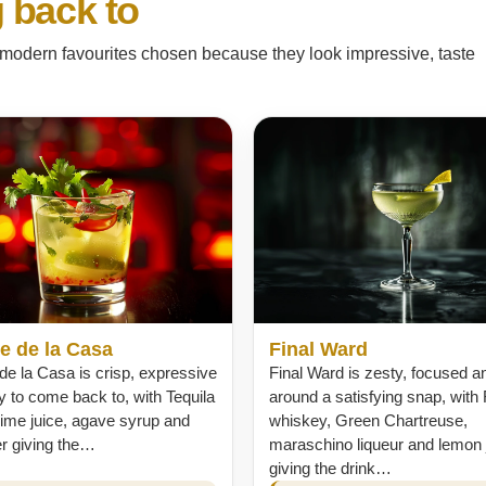
 back to
nd modern favourites chosen because they look impressive, taste
e de la Casa
Final Ward
de la Casa is crisp, expressive
Final Ward is zesty, focused an
 to come back to, with Tequila
around a satisfying snap, with
lime juice, agave syrup and
whiskey, Green Chartreuse,
er giving the…
maraschino liqueur and lemon 
giving the drink…