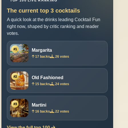
TOP 100 LIVE RANKING
The current top 3 cocktails
A quick look at the drinks leading Cocktail Fun
right now, shaped by critic ranking and reader
votes.
#1
Margarita
17 backs
26 votes
#2
Old Fashioned
15 backs
24 votes
#3
Martini
16 backs
22 votes
View the full top 100