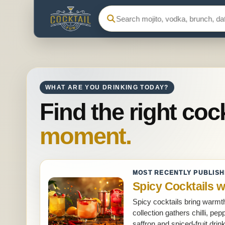
Search Cocktail Fun
WHAT ARE YOU DRINKING TODAY?
Find the right cock
moment.
MOST RECENTLY PUBLIS
Spicy Cocktails w
Spicy cocktails bring warmth
collection gathers chilli, p
saffron and spiced-fruit dri