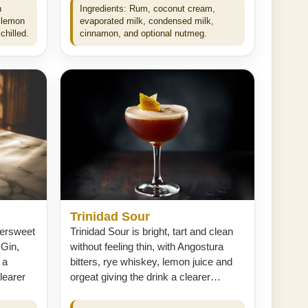
n
Ingredients: Rum, coconut cream,
 lemon
evaporated milk, condensed milk,
chilled.
cinnamon, and optional nutmeg.
Trinidad Sour
tersweet
Trinidad Sour is bright, tart and clean
 Gin,
without feeling thin, with Angostura
 a
bitters, rye whiskey, lemon juice and
learer
orgeat giving the drink a clearer…