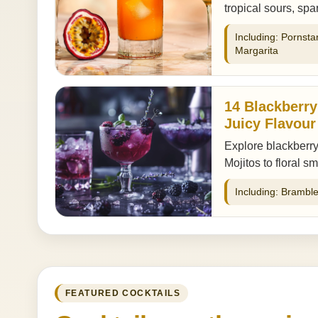
tropical sours, sp
Including: Pornsta
Margarita
14 Blackberry
Juicy Flavour
Explore blackberry
Mojitos to floral s
Including: Bramble
FEATURED COCKTAILS