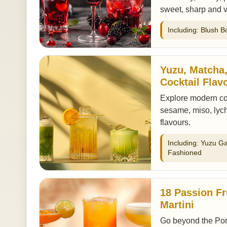
sweet, sharp and v
Including: Blush B
Yuzu, Matcha
Cocktail Flav
Explore modern coc
sesame, miso, lych
flavours.
Including: Yuzu G
Fashioned
18 Passion Fr
Martini
Go beyond the Porns