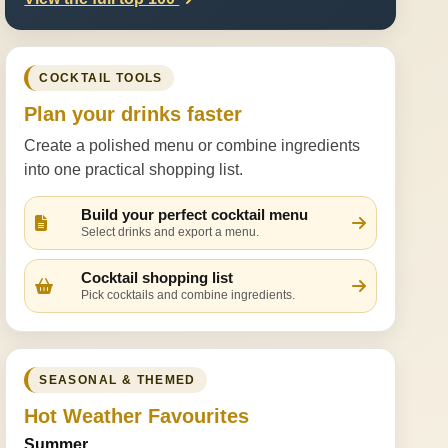
COCKTAIL TOOLS
Plan your drinks faster
Create a polished menu or combine ingredients
into one practical shopping list.
Build your perfect cocktail menu
Select drinks and export a menu.
Cocktail shopping list
Pick cocktails and combine ingredients.
SEASONAL & THEMED
Hot Weather Favourites
Summer