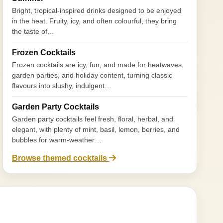
Bright, tropical-inspired drinks designed to be enjoyed
in the heat. Fruity, icy, and often colourful, they bring
the taste of…
Frozen Cocktails
Frozen cocktails are icy, fun, and made for heatwaves,
garden parties, and holiday content, turning classic
flavours into slushy, indulgent…
Garden Party Cocktails
Garden party cocktails feel fresh, floral, herbal, and
elegant, with plenty of mint, basil, lemon, berries, and
bubbles for warm-weather…
Browse themed cocktails