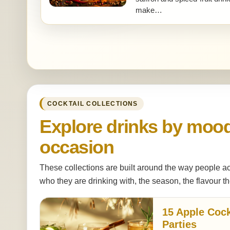
make…
COCKTAIL COLLECTIONS
Explore drinks by moo
occasion
These collections are built around the way people ac
who they are drinking with, the season, the flavour th
15 Apple Cock
Parties