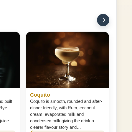
Coquito
d built
Coquito is smooth, rounded and after-
 Rye
dinner friendly, with Rum, coconut
cream, evaporated milk and
juice
condensed milk giving the drink a
clearer flavour story and…