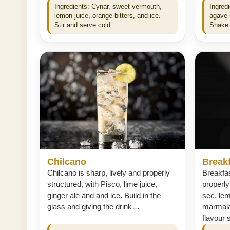
Ingredients: Cynar, sweet vermouth,
Ingredi
lemon juice, orange bitters, and ice.
agave s
Stir and serve cold.
Shake 
Chilcano
Breakf
Chilcano is sharp, lively and properly
Breakfas
structured, with Pisco, lime juice,
properly
ginger ale and and ice. Build in the
sec, le
glass and giving the drink…
marmalad
flavour