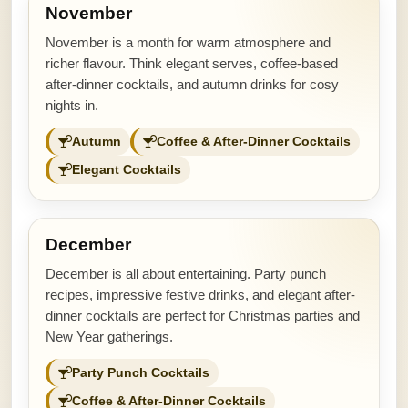
November
November is a month for warm atmosphere and
richer flavour. Think elegant serves, coffee-based
after-dinner cocktails, and autumn drinks for cosy
nights in.
Autumn
Coffee & After-Dinner Cocktails
Elegant Cocktails
December
December is all about entertaining. Party punch
recipes, impressive festive drinks, and elegant after-
dinner cocktails are perfect for Christmas parties and
New Year gatherings.
Party Punch Cocktails
Coffee & After-Dinner Cocktails