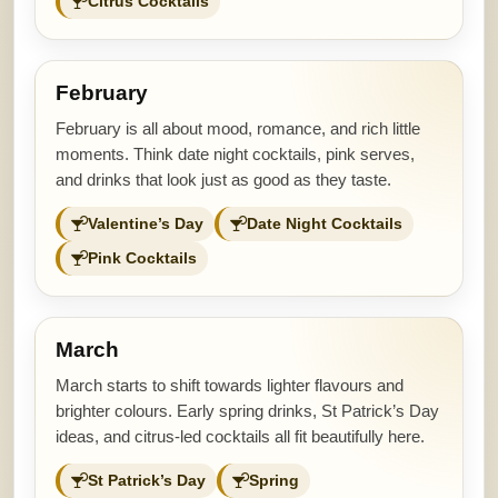
Citrus Cocktails
February
February is all about mood, romance, and rich little
moments. Think date night cocktails, pink serves,
and drinks that look just as good as they taste.
Valentine’s Day
Date Night Cocktails
Pink Cocktails
March
March starts to shift towards lighter flavours and
brighter colours. Early spring drinks, St Patrick’s Day
ideas, and citrus-led cocktails all fit beautifully here.
St Patrick’s Day
Spring