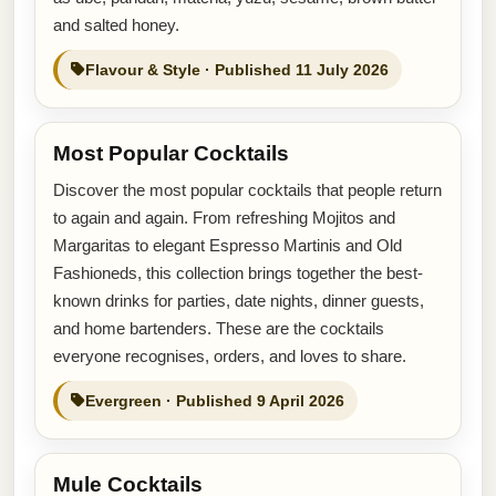
and salted honey.
Flavour & Style · Published 11 July 2026
Most Popular Cocktails
Discover the most popular cocktails that people return
to again and again. From refreshing Mojitos and
Margaritas to elegant Espresso Martinis and Old
Fashioneds, this collection brings together the best-
known drinks for parties, date nights, dinner guests,
and home bartenders. These are the cocktails
everyone recognises, orders, and loves to share.
Evergreen · Published 9 April 2026
Mule Cocktails