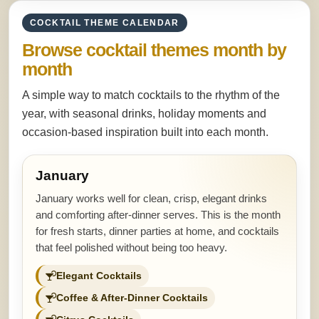
COCKTAIL THEME CALENDAR
Browse cocktail themes month by
month
A simple way to match cocktails to the rhythm of the
year, with seasonal drinks, holiday moments and
occasion-based inspiration built into each month.
January
January works well for clean, crisp, elegant drinks
and comforting after-dinner serves. This is the month
for fresh starts, dinner parties at home, and cocktails
that feel polished without being too heavy.
Elegant Cocktails
Coffee & After-Dinner Cocktails