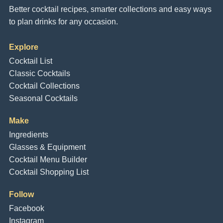
Better cocktail recipes, smarter collections and easy ways
to plan drinks for any occasion.
Explore
Cocktail List
Classic Cocktails
Cocktail Collections
Seasonal Cocktails
Make
Ingredients
Glasses & Equipment
Cocktail Menu Builder
Cocktail Shopping List
Follow
Facebook
Instagram