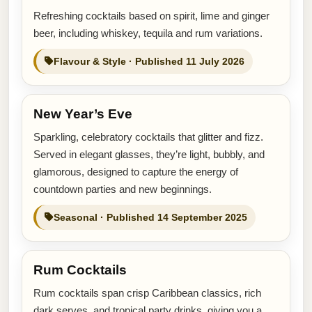
Refreshing cocktails based on spirit, lime and ginger
beer, including whiskey, tequila and rum variations.
Flavour & Style · Published 11 July 2026
New Year’s Eve
Sparkling, celebratory cocktails that glitter and fizz.
Served in elegant glasses, they’re light, bubbly, and
glamorous, designed to capture the energy of
countdown parties and new beginnings.
Seasonal · Published 14 September 2025
Rum Cocktails
Rum cocktails span crisp Caribbean classics, rich
dark serves, and tropical party drinks, giving you a