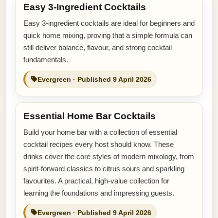
Easy 3-Ingredient Cocktails
Easy 3-ingredient cocktails are ideal for beginners and
quick home mixing, proving that a simple formula can
still deliver balance, flavour, and strong cocktail
fundamentals.
Evergreen · Published 9 April 2026
Essential Home Bar Cocktails
Build your home bar with a collection of essential
cocktail recipes every host should know. These
drinks cover the core styles of modern mixology, from
spirit-forward classics to citrus sours and sparkling
favourites. A practical, high-value collection for
learning the foundations and impressing guests.
Evergreen · Published 9 April 2026