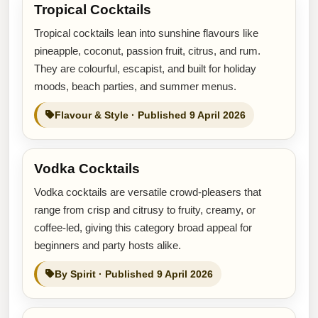
Tropical Cocktails
Tropical cocktails lean into sunshine flavours like
pineapple, coconut, passion fruit, citrus, and rum.
They are colourful, escapist, and built for holiday
moods, beach parties, and summer menus.
Flavour & Style · Published 9 April 2026
Vodka Cocktails
Vodka cocktails are versatile crowd-pleasers that
range from crisp and citrusy to fruity, creamy, or
coffee-led, giving this category broad appeal for
beginners and party hosts alike.
By Spirit · Published 9 April 2026