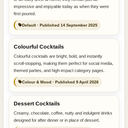
impressive and enjoyable today as when they were
first poured.
Default · Published 14 September 2025
Colourful Cocktails
Colourful cocktails are bright, bold, and instantly
scroll-stopping, making them perfect for social media,
themed parties, and high-impact category pages.
Colour & Mood · Published 9 April 2026
Dessert Cocktails
Creamy, chocolate, coffee, nutty and indulgent drinks
designed for after dinner or in place of dessert.