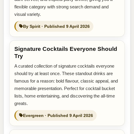
flexible category with strong search demand and
visual variety.
By Spirit · Published 9 April 2026
Signature Cocktails Everyone Should
Try
A curated collection of signature cocktails everyone
should try at least once. These standout drinks are
famous for a reason: bold flavour, classic appeal, and
memorable presentation. Perfect for cocktail bucket
lists, home entertaining, and discovering the all-time
greats.
Evergreen · Published 9 April 2026