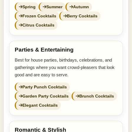
Spring
Summer
Autumn
Frozen Cocktails
Berry Cocktails
Citrus Cocktails
Parties & Entertaining
Best for house parties, birthdays, celebrations, and
gatherings where you want crowd-pleasers that look
good and are easy to serve.
Party Punch Cocktails
Garden Party Cocktails
Brunch Cocktails
Elegant Cocktails
Romantic & Stylish