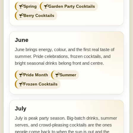
Spring
Garden Party Cocktails
Berry Cocktails
June
June brings energy, colour, and the first real taste of
summer. Pride celebrations, frozen cocktails, and
bright seasonal drinks belong front and centre.
Pride Month
Summer
Frozen Cocktails
July
July is peak party season. Big-batch drinks, summer
serves, and crowd-pleasing cocktails are the ones
people come back to when the sun is out and the