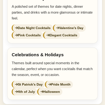
A polished set of themes for date nights, dinner
parties, and drinks with a more glamorous or intimate
feel.
Date Night Cocktails
Valentine’s Day
Pink Cocktails
Elegant Cocktails
Celebrations & Holidays
Themes built around special moments in the
calendar, perfect when you want cocktails that match
the season, event, or occasion.
St Patrick’s Day
Pride Month
4th of July
Halloween