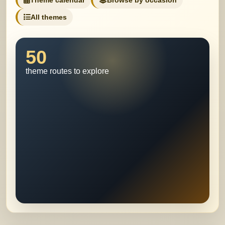
Theme calendar
Browse by occasion
All themes
50
theme routes to explore