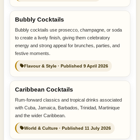
Bubbly Cocktails
Bubbly cocktails use prosecco, champagne, or soda
to create a lively finish, giving them celebratory
energy and strong appeal for brunches, parties, and
festive moments.
Flavour & Style · Published 9 April 2026
Caribbean Cocktails
Rum-forward classics and tropical drinks associated
with Cuba, Jamaica, Barbados, Trinidad, Martinique
and the wider Caribbean.
World & Culture · Published 11 July 2026