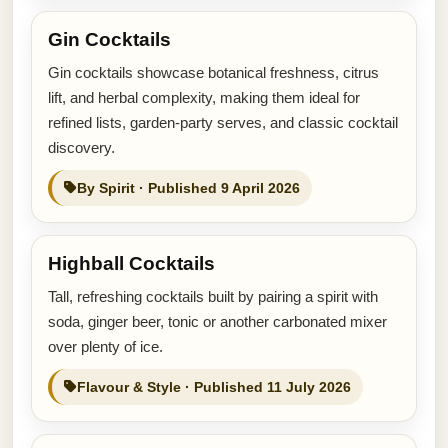
Gin Cocktails
Gin cocktails showcase botanical freshness, citrus
lift, and herbal complexity, making them ideal for
refined lists, garden-party serves, and classic cocktail
discovery.
By Spirit · Published 9 April 2026
Highball Cocktails
Tall, refreshing cocktails built by pairing a spirit with
soda, ginger beer, tonic or another carbonated mixer
over plenty of ice.
Flavour & Style · Published 11 July 2026