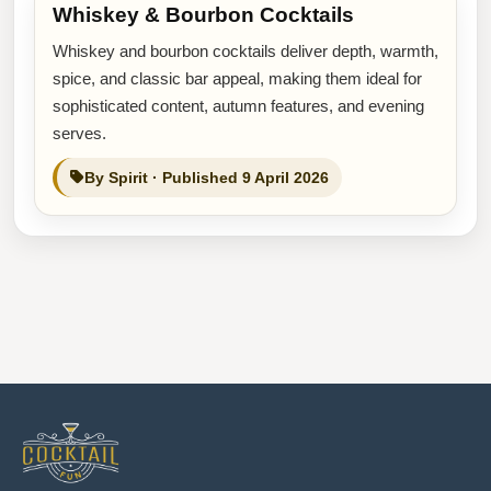
Whiskey & Bourbon Cocktails
Whiskey and bourbon cocktails deliver depth, warmth,
spice, and classic bar appeal, making them ideal for
sophisticated content, autumn features, and evening
serves.
By Spirit · Published 9 April 2026