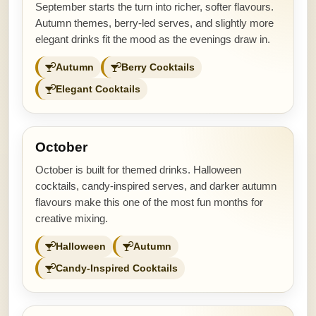
September starts the turn into richer, softer flavours.
Autumn themes, berry-led serves, and slightly more
elegant drinks fit the mood as the evenings draw in.
Autumn
Berry Cocktails
Elegant Cocktails
October
October is built for themed drinks. Halloween
cocktails, candy-inspired serves, and darker autumn
flavours make this one of the most fun months for
creative mixing.
Halloween
Autumn
Candy-Inspired Cocktails