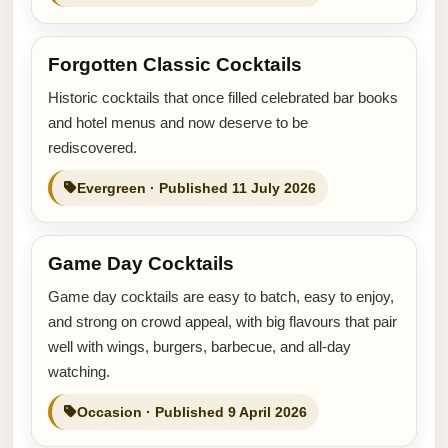
Forgotten Classic Cocktails
Historic cocktails that once filled celebrated bar books
and hotel menus and now deserve to be
rediscovered.
Evergreen · Published 11 July 2026
Game Day Cocktails
Game day cocktails are easy to batch, easy to enjoy,
and strong on crowd appeal, with big flavours that pair
well with wings, burgers, barbecue, and all-day
watching.
Occasion · Published 9 April 2026