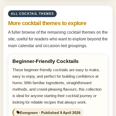
ALL COCKTAIL THEMES
More cocktail themes to explore
A fuller browse of the remaining cocktail themes on the
site, useful for readers who want to explore beyond the
main calendar and occasion-led groupings.
Beginner-Friendly Cocktails
These beginner-friendly cocktails are easy to make,
easy to enjoy, and perfect for building confidence at
home. With familiar ingredients, straightforward
methods, and crowd-pleasing flavours, this collection
is ideal for anyone starting their cocktail journey or
looking for reliable recipes that always work.
Evergreen · Published 9 April 2026