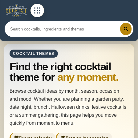
COCKTAIL THEMES
Find the right cocktail
theme for
any moment.
Browse cocktail ideas by month, season, occasion
and mood. Whether you are planning a garden party,
date night, brunch, Halloween drinks, festive cocktails
or a summer gathering, this page helps you move
quickly from moment to menu.