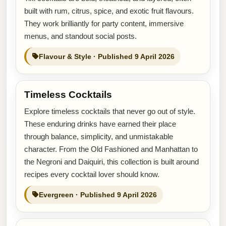
built with rum, citrus, spice, and exotic fruit flavours.
They work brilliantly for party content, immersive
menus, and standout social posts.
Flavour & Style · Published 9 April 2026
Timeless Cocktails
Explore timeless cocktails that never go out of style.
These enduring drinks have earned their place
through balance, simplicity, and unmistakable
character. From the Old Fashioned and Manhattan to
the Negroni and Daiquiri, this collection is built around
recipes every cocktail lover should know.
Evergreen · Published 9 April 2026