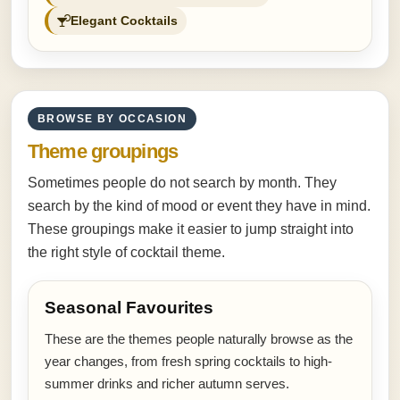
Elegant Cocktails
BROWSE BY OCCASION
Theme groupings
Sometimes people do not search by month. They
search by the kind of mood or event they have in mind.
These groupings make it easier to jump straight into
the right style of cocktail theme.
Seasonal Favourites
These are the themes people naturally browse as the
year changes, from fresh spring cocktails to high-
summer drinks and richer autumn serves.