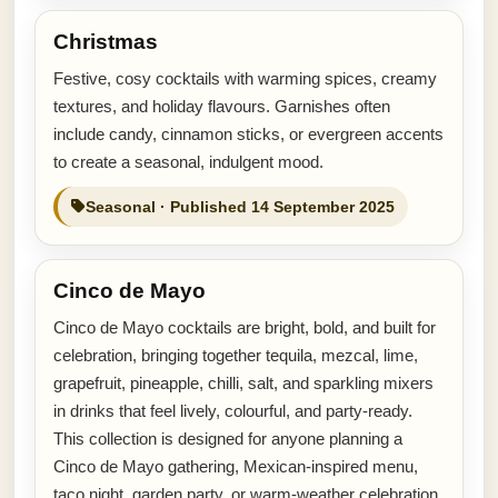
Christmas
Festive, cosy cocktails with warming spices, creamy
textures, and holiday flavours. Garnishes often
include candy, cinnamon sticks, or evergreen accents
to create a seasonal, indulgent mood.
Seasonal · Published 14 September 2025
Cinco de Mayo
Cinco de Mayo cocktails are bright, bold, and built for
celebration, bringing together tequila, mezcal, lime,
grapefruit, pineapple, chilli, salt, and sparkling mixers
in drinks that feel lively, colourful, and party-ready.
This collection is designed for anyone planning a
Cinco de Mayo gathering, Mexican-inspired menu,
taco night, garden party, or warm-weather celebration.