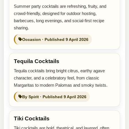
Summer party cocktails are refreshing, fruity, and
crowd-friendly, designed for outdoor hosting,
barbecues, long evenings, and social-first recipe
sharing.
Occasion · Published 9 April 2026
Tequila Cocktails
Tequila cocktails bring bright citrus, earthy agave
character, and a celebratory feel, from classic
Margaritas to modern Palomas and smoky twists.
By Spirit · Published 9 April 2026
Tiki Cocktails
Tiki cocktails are bold, theatrical, and layered, often