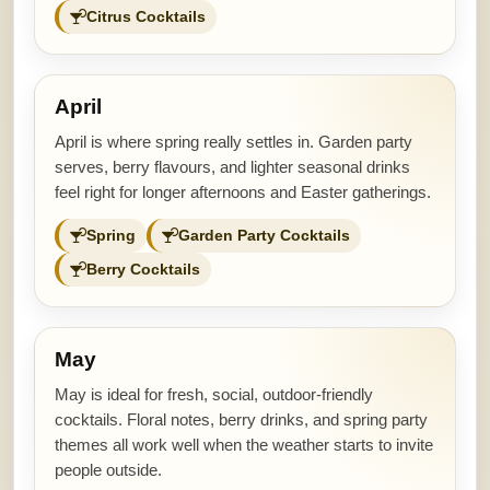
Citrus Cocktails
April
April is where spring really settles in. Garden party
serves, berry flavours, and lighter seasonal drinks
feel right for longer afternoons and Easter gatherings.
Spring
Garden Party Cocktails
Berry Cocktails
May
May is ideal for fresh, social, outdoor-friendly
cocktails. Floral notes, berry drinks, and spring party
themes all work well when the weather starts to invite
people outside.