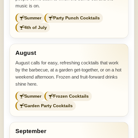
music is on.
Summer
Party Punch Cocktails
4th of July
August
August calls for easy, refreshing cocktails that work
by the barbecue, at a garden get-together, or on a hot
weekend afternoon. Frozen and fruit-forward drinks
shine here.
Summer
Frozen Cocktails
Garden Party Cocktails
September