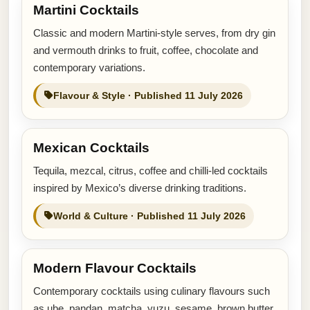
Martini Cocktails
Classic and modern Martini-style serves, from dry gin
and vermouth drinks to fruit, coffee, chocolate and
contemporary variations.
Flavour & Style · Published 11 July 2026
Mexican Cocktails
Tequila, mezcal, citrus, coffee and chilli-led cocktails
inspired by Mexico’s diverse drinking traditions.
World & Culture · Published 11 July 2026
Modern Flavour Cocktails
Contemporary cocktails using culinary flavours such
as ube, pandan, matcha, yuzu, sesame, brown butter