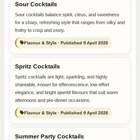
Sour Cocktails
Sour cocktails balance spirit, citrus, and sweetness
for a sharp, refreshing style that ranges from silky and
frothy to crisp and zesty.
Flavour & Style · Published 9 April 2026
Spritz Cocktails
Spritz cocktails are light, sparkling, and highly
shareable, known for effervescence, low-effort
elegance, and bright aperitif flavours that suit warm
afternoons and pre-dinner occasions.
Flavour & Style · Published 9 April 2026
Summer Party Cocktails