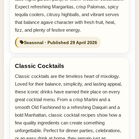
Expect refreshing Margaritas, crisp Palomas, spicy
tequila coolers, citrusy highballs, and vibrant serves
that balance agave character with fresh fruit, heat,
fizz, and plenty of festive energy.
Seasonal · Published 29 April 2026
Classic Cocktails
Classic cocktails are the timeless heart of mixology.
Loved for their balance, simplicity, and lasting appeal,
these iconic drinks have earned their place on every
great cocktail menu. From a crisp Martini and a
smooth Old Fashioned to a refreshing Daiquiri and a
bold Manhattan, classic cocktail recipes show how a
few quality ingredients can create something
unforgettable. Perfect for dinner parties, celebrations,
or an easy drink at home, they remain just as