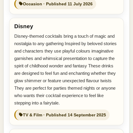
Occasion · Published 11 July 2026
Disney
Disney-themed cocktails bring a touch of magic and
nostalgia to any gathering Inspired by beloved stories
and characters they use playful colours imaginative
garnishes and whimsical presentation to capture the
spirit of childhood wonder and fantasy These drinks
are designed to feel fun and enchanting whether they
glow shimmer or feature unexpected flavour twists
They are perfect for parties themed nights or anyone
who wants their cocktail experience to feel like
stepping into a fairytale.
TV & Film · Published 14 September 2025