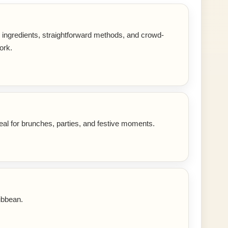
r ingredients, straightforward methods, and crowd-
ork.
eal for brunches, parties, and festive moments.
ibbean.