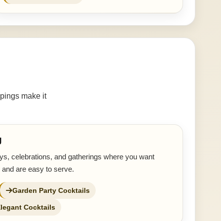
pings make it
g
ays, celebrations, and gatherings where you want
 and are easy to serve.
Garden Party Cocktails
legant Cocktails