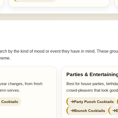
ch by the kind of mood or event they have in mind. These grou
 theme.
Parties & Entertainin
year changes, from fresh
Best for house parties, birthd
tumn serves.
crowd-pleasers that look good
 Cocktails
Party Punch Cocktails
Brunch Cocktails
E