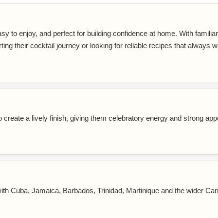
sy to enjoy, and perfect for building confidence at home. With familia
rting their cocktail journey or looking for reliable recipes that always w
reate a lively finish, giving them celebratory energy and strong app
ith Cuba, Jamaica, Barbados, Trinidad, Martinique and the wider Car