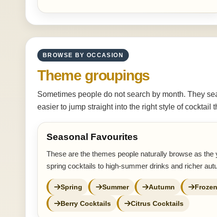
BROWSE BY OCCASION
Theme groupings
Sometimes people do not search by month. They sear
easier to jump straight into the right style of cocktail
Seasonal Favourites
These are the themes people naturally browse as the 
spring cocktails to high-summer drinks and richer au
Spring
Summer
Autumn
Frozen
Berry Cocktails
Citrus Cocktails