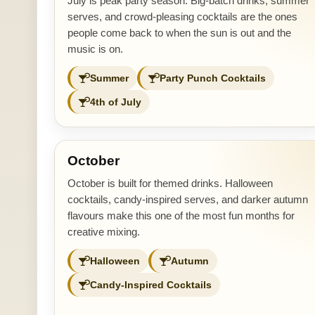
July is peak party season. Big-batch drinks, summer
serves, and crowd-pleasing cocktails are the ones
people come back to when the sun is out and the
music is on.
Summer
Party Punch Cocktails
4th of July
October
October is built for themed drinks. Halloween
cocktails, candy-inspired serves, and darker autumn
flavours make this one of the most fun months for
creative mixing.
Halloween
Autumn
Candy-Inspired Cocktails