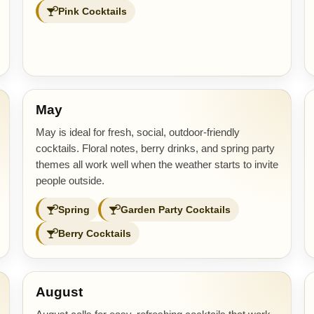
Pink Cocktails
May
May is ideal for fresh, social, outdoor-friendly
cocktails. Floral notes, berry drinks, and spring party
themes all work well when the weather starts to invite
people outside.
Spring
Garden Party Cocktails
Berry Cocktails
August