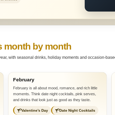
s month by month
 year, with seasonal drinks, holiday moments and occasion-based 
February
February is all about mood, romance, and rich little
moments. Think date night cocktails, pink serves,
and drinks that look just as good as they taste.
Valentine’s Day
Date Night Cocktails