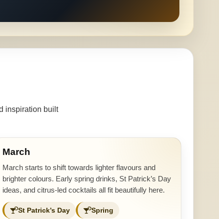
inspiration built
March
March starts to shift towards lighter flavours and
brighter colours. Early spring drinks, St Patrick’s Day
ideas, and citrus-led cocktails all fit beautifully here.
St Patrick’s Day
Spring