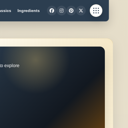
assics
Ingredients
to explore