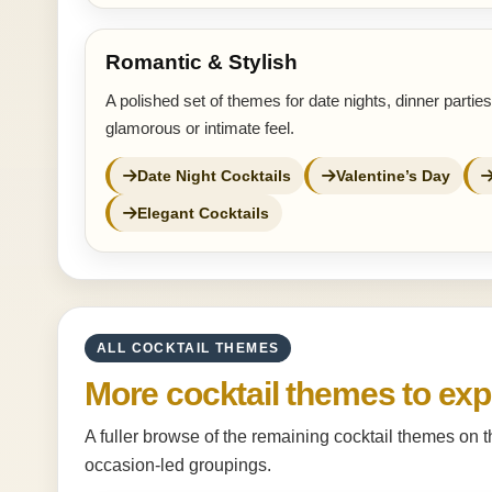
Romantic & Stylish
A polished set of themes for date nights, dinner partie
glamorous or intimate feel.
Date Night Cocktails
Valentine’s Day
Elegant Cocktails
ALL COCKTAIL THEMES
More cocktail themes to exp
A fuller browse of the remaining cocktail themes on 
occasion-led groupings.