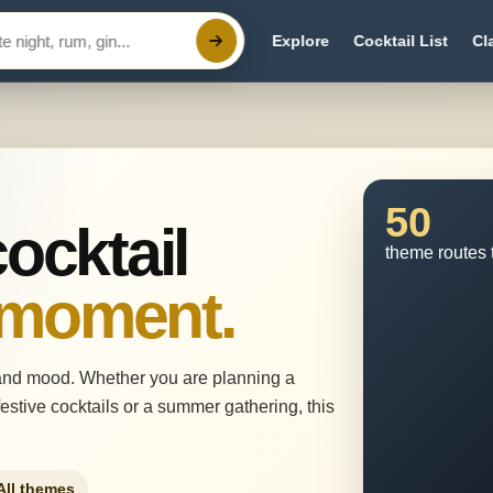
Explore
Cocktail List
Cl
50
cocktail
theme routes 
 moment.
and mood. Whether you are planning a
estive cocktails or a summer gathering, this
All themes