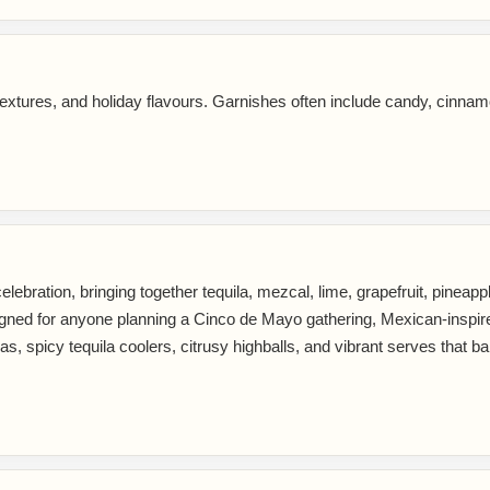
extures, and holiday flavours. Garnishes often include candy, cinnam
lebration, bringing together tequila, mezcal, lime, grapefruit, pineapple,
 designed for anyone planning a Cinco de Mayo gathering, Mexican-insp
, spicy tequila coolers, citrusy highballs, and vibrant serves that bal