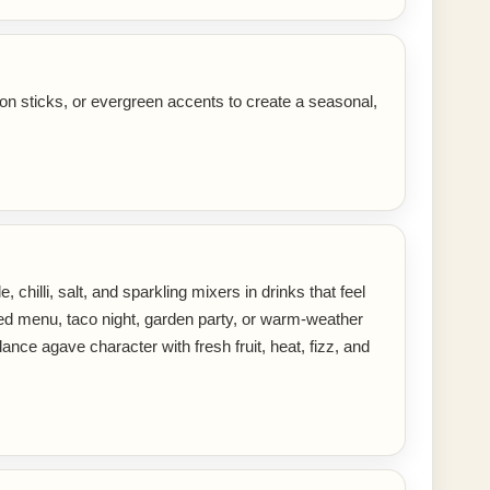
on sticks, or evergreen accents to create a seasonal,
 chilli, salt, and sparkling mixers in drinks that feel
ired menu, taco night, garden party, or warm-weather
ance agave character with fresh fruit, heat, fizz, and