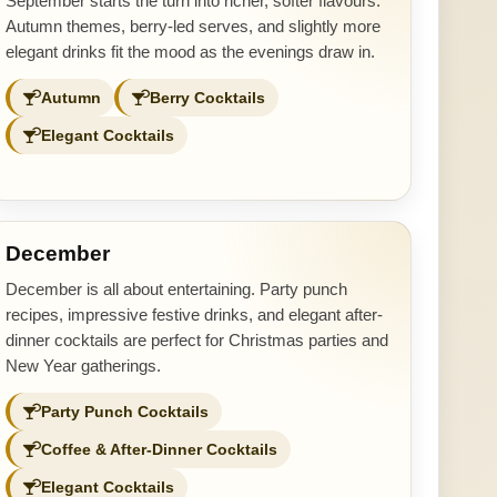
September starts the turn into richer, softer flavours.
Autumn themes, berry-led serves, and slightly more
elegant drinks fit the mood as the evenings draw in.
Autumn
Berry Cocktails
Elegant Cocktails
December
December is all about entertaining. Party punch
recipes, impressive festive drinks, and elegant after-
dinner cocktails are perfect for Christmas parties and
New Year gatherings.
Party Punch Cocktails
Coffee & After-Dinner Cocktails
Elegant Cocktails