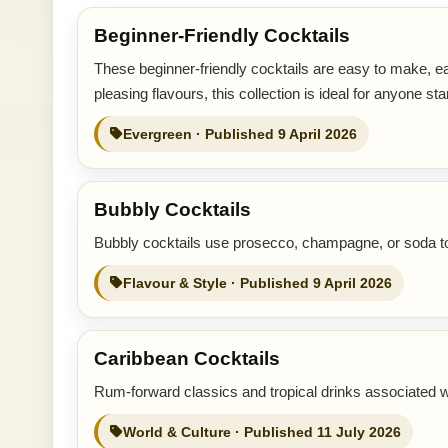
Beginner-Friendly Cocktails
These beginner-friendly cocktails are easy to make, ea
pleasing flavours, this collection is ideal for anyone sta
Evergreen · Published 9 April 2026
Bubbly Cocktails
Bubbly cocktails use prosecco, champagne, or soda to c
Flavour & Style · Published 9 April 2026
Caribbean Cocktails
Rum-forward classics and tropical drinks associated w
World & Culture · Published 11 July 2026