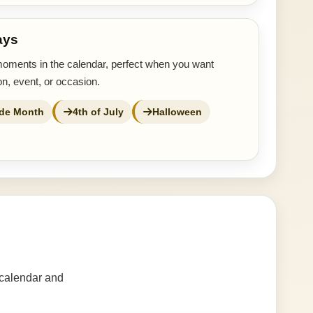
ays
moments in the calendar, perfect when you want
n, event, or occasion.
ide Month
4th of July
Halloween
 calendar and