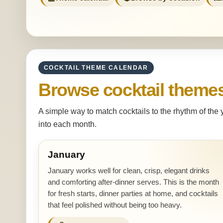
COCKTAIL THEME CALENDAR
Browse cocktail theme
A simple way to match cocktails to the rhythm of the
into each month.
January
January works well for clean, crisp, elegant drinks
and comforting after-dinner serves. This is the month
for fresh starts, dinner parties at home, and cocktails
that feel polished without being too heavy.