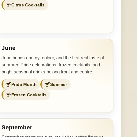
Citrus Cocktails
June
June brings energy, colour, and the first real taste of
summer. Pride celebrations, frozen cocktails, and
bright seasonal drinks belong front and centre.
Pride Month
Summer
Frozen Cocktails
September