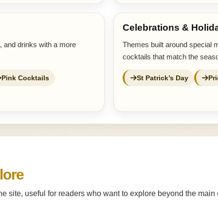
Celebrations & Holid
s, and drinks with a more
Themes built around special 
cocktails that match the seaso
Pink Cocktails
St Patrick’s Day
Pr
lore
the site, useful for readers who want to explore beyond the main