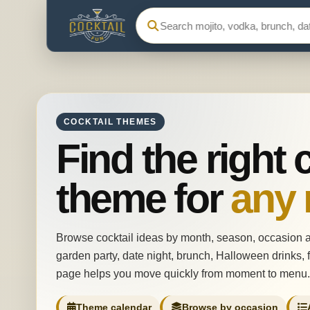
Search Cocktail Fun
COCKTAIL THEMES
Find the right 
theme for
any
Browse cocktail ideas by month, season, occasion 
garden party, date night, brunch, Halloween drinks, f
page helps you move quickly from moment to menu.
Theme calendar
Browse by occasion