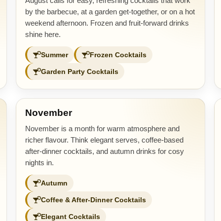
August calls for easy, refreshing cocktails that work
by the barbecue, at a garden get-together, or on a hot
weekend afternoon. Frozen and fruit-forward drinks
shine here.
Summer
Frozen Cocktails
Garden Party Cocktails
November
November is a month for warm atmosphere and
richer flavour. Think elegant serves, coffee-based
after-dinner cocktails, and autumn drinks for cosy
nights in.
Autumn
Coffee & After-Dinner Cocktails
Elegant Cocktails