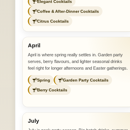
Elegant Cocktails
Coffee & After-Dinner Cocktails
Citrus Cocktails
April
April is where spring really settles in. Garden party
serves, berry flavours, and lighter seasonal drinks
feel right for longer afternoons and Easter gatherings.
Spring
Garden Party Cocktails
Berry Cocktails
July