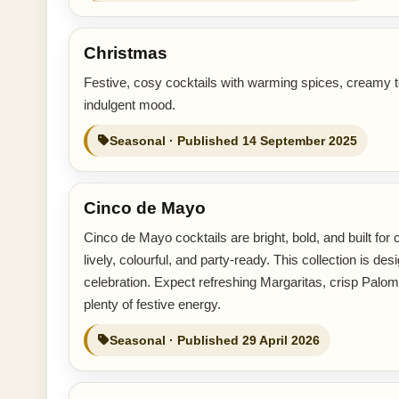
Christmas
Festive, cosy cocktails with warming spices, creamy t
indulgent mood.
Seasonal · Published 14 September 2025
Cinco de Mayo
Cinco de Mayo cocktails are bright, bold, and built for ce
lively, colourful, and party-ready. This collection is
celebration. Expect refreshing Margaritas, crisp Palomas
plenty of festive energy.
Seasonal · Published 29 April 2026