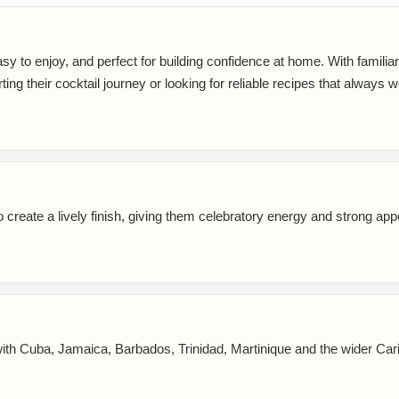
sy to enjoy, and perfect for building confidence at home. With familia
rting their cocktail journey or looking for reliable recipes that always w
reate a lively finish, giving them celebratory energy and strong app
ith Cuba, Jamaica, Barbados, Trinidad, Martinique and the wider Car