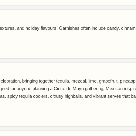
extures, and holiday flavours. Garnishes often include candy, cinnam
lebration, bringing together tequila, mezcal, lime, grapefruit, pineapple,
 designed for anyone planning a Cinco de Mayo gathering, Mexican-insp
, spicy tequila coolers, citrusy highballs, and vibrant serves that bal