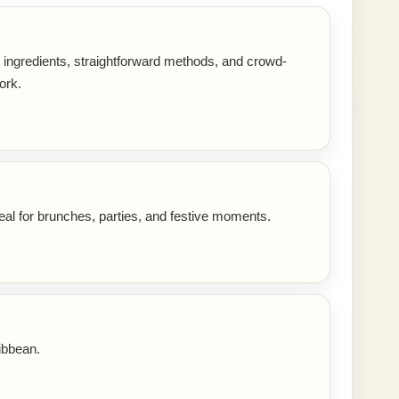
r ingredients, straightforward methods, and crowd-
ork.
eal for brunches, parties, and festive moments.
ibbean.