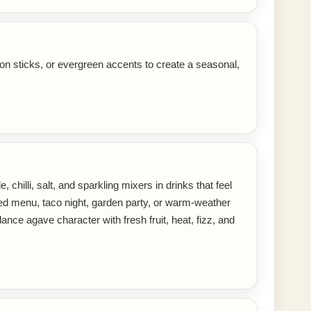
on sticks, or evergreen accents to create a seasonal,
 chilli, salt, and sparkling mixers in drinks that feel
ired menu, taco night, garden party, or warm-weather
ance agave character with fresh fruit, heat, fizz, and