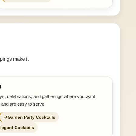
pings make it
g
ays, celebrations, and gatherings where you want
 and are easy to serve.
Garden Party Cocktails
legant Cocktails