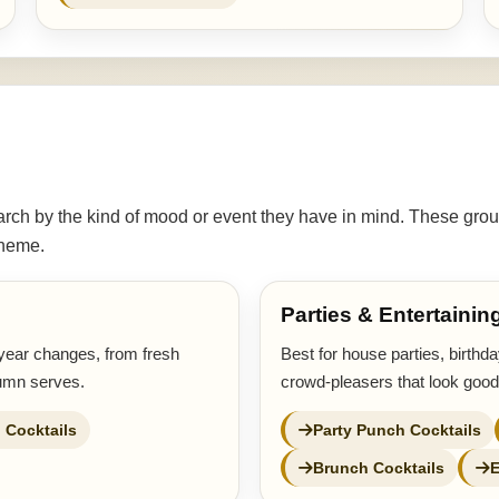
ch by the kind of mood or event they have in mind. These grou
 theme.
Parties & Entertainin
year changes, from fresh
Best for house parties, birthd
tumn serves.
crowd-pleasers that look good
 Cocktails
Party Punch Cocktails
Brunch Cocktails
E