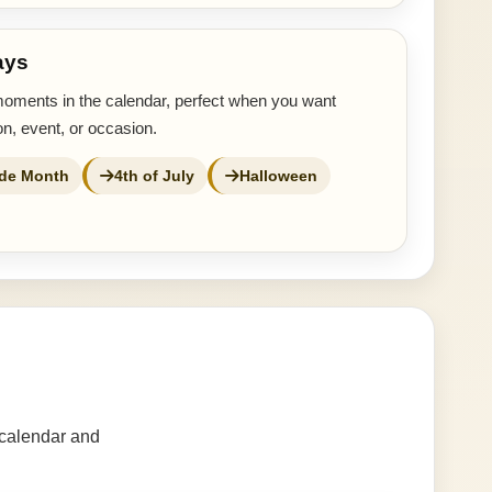
ays
moments in the calendar, perfect when you want
n, event, or occasion.
ide Month
4th of July
Halloween
 calendar and