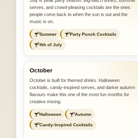
July is peak party season. Big-batch drinks, summer
serves, and crowd-pleasing cocktails are the ones
people come back to when the sun is out and the
music is on.
Summer
Party Punch Cocktails
4th of July
October
October is built for themed drinks. Halloween
cocktails, candy-inspired serves, and darker autumn
flavours make this one of the most fun months for
creative mixing.
Halloween
Autumn
Candy-Inspired Cocktails