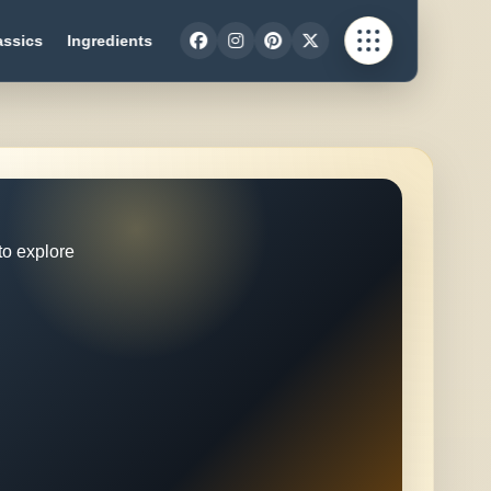
assics
Ingredients
to explore