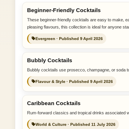
Beginner-Friendly Cocktails
These beginner-friendly cocktails are easy to make, ea
pleasing flavours, this collection is ideal for anyone sta
Evergreen · Published 9 April 2026
Bubbly Cocktails
Bubbly cocktails use prosecco, champagne, or soda to c
Flavour & Style · Published 9 April 2026
Caribbean Cocktails
Rum-forward classics and tropical drinks associated w
World & Culture · Published 11 July 2026