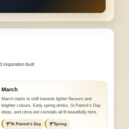
inspiration built
March
March starts to shift towards lighter flavours and
brighter colours. Early spring drinks, St Patrick’s Day
ideas, and citrus-led cocktails all fit beautifully here.
St Patrick’s Day
Spring