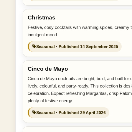
Christmas
Festive, cosy cocktails with warming spices, creamy t
indulgent mood.
Seasonal · Published 14 September 2025
Cinco de Mayo
Cinco de Mayo cocktails are bright, bold, and built for ce
lively, colourful, and party-ready. This collection is
celebration. Expect refreshing Margaritas, crisp Palomas
plenty of festive energy.
Seasonal · Published 29 April 2026