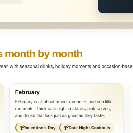
s month by month
 year, with seasonal drinks, holiday moments and occasion-based 
February
February is all about mood, romance, and rich little
moments. Think date night cocktails, pink serves,
and drinks that look just as good as they taste.
Valentine’s Day
Date Night Cocktails