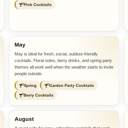
Pink Cocktails
May
May is ideal for fresh, social, outdoor-friendly
cocktails. Floral notes, berry drinks, and spring party
themes all work well when the weather starts to invite
people outside.
Spring
Garden Party Cocktails
Berry Cocktails
August