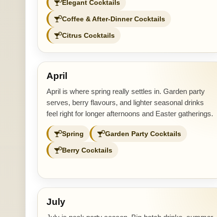
Elegant Cocktails
Coffee & After-Dinner Cocktails
Citrus Cocktails
April
April is where spring really settles in. Garden party
serves, berry flavours, and lighter seasonal drinks
feel right for longer afternoons and Easter gatherings.
Spring
Garden Party Cocktails
Berry Cocktails
July