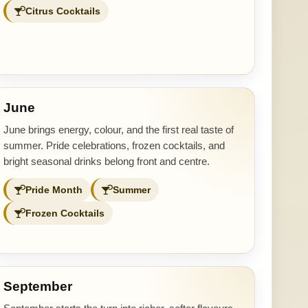
Citrus Cocktails
June
June brings energy, colour, and the first real taste of
summer. Pride celebrations, frozen cocktails, and
bright seasonal drinks belong front and centre.
Pride Month
Summer
Frozen Cocktails
September