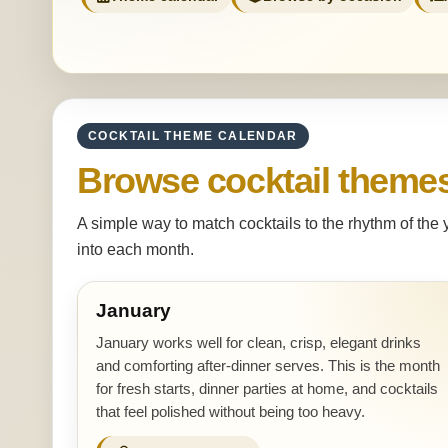
COCKTAIL THEME CALENDAR
Browse cocktail theme
A simple way to match cocktails to the rhythm of the
into each month.
January
January works well for clean, crisp, elegant drinks
and comforting after-dinner serves. This is the month
for fresh starts, dinner parties at home, and cocktails
that feel polished without being too heavy.