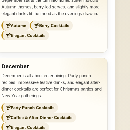
September starts the turn into richer, softer flavours.
Autumn themes, berry-led serves, and slightly more
elegant drinks fit the mood as the evenings draw in.
Autumn
Berry Cocktails
Elegant Cocktails
December
December is all about entertaining. Party punch
recipes, impressive festive drinks, and elegant after-
dinner cocktails are perfect for Christmas parties and
New Year gatherings.
Party Punch Cocktails
Coffee & After-Dinner Cocktails
Elegant Cocktails