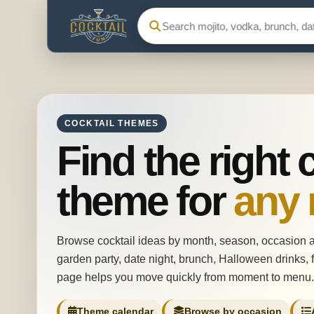
Search Cocktail Fun
COCKTAIL THEMES
Find the right 
theme for
any
Browse cocktail ideas by month, season, occasion 
garden party, date night, brunch, Halloween drinks, f
page helps you move quickly from moment to menu.
Theme calendar
Browse by occasion