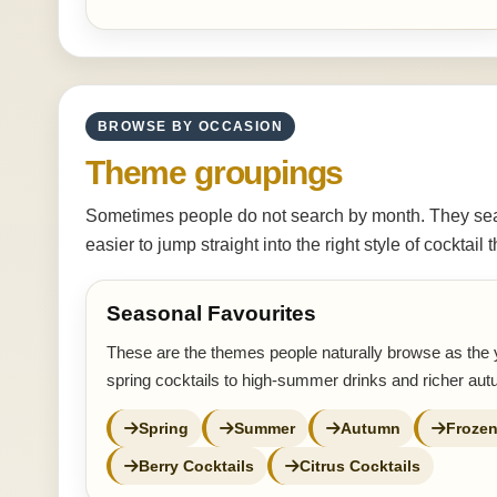
BROWSE BY OCCASION
Theme groupings
Sometimes people do not search by month. They sear
easier to jump straight into the right style of cocktail
Seasonal Favourites
These are the themes people naturally browse as the 
spring cocktails to high-summer drinks and richer au
Spring
Summer
Autumn
Frozen
Berry Cocktails
Citrus Cocktails