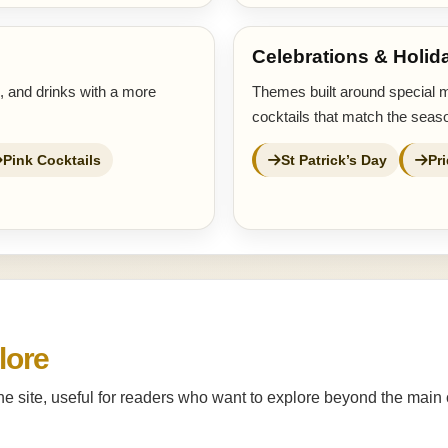
Celebrations & Holid
s, and drinks with a more
Themes built around special 
cocktails that match the seaso
Pink Cocktails
St Patrick’s Day
Pr
lore
the site, useful for readers who want to explore beyond the main