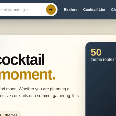
Explore
Cocktail List
Cl
50
cocktail
theme routes 
 moment.
and mood. Whether you are planning a
estive cocktails or a summer gathering, this
All themes