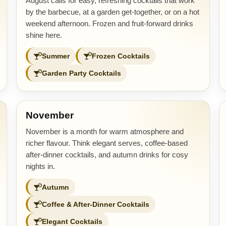
August calls for easy, refreshing cocktails that work
by the barbecue, at a garden get-together, or on a hot
weekend afternoon. Frozen and fruit-forward drinks
shine here.
Summer
Frozen Cocktails
Garden Party Cocktails
November
November is a month for warm atmosphere and
richer flavour. Think elegant serves, coffee-based
after-dinner cocktails, and autumn drinks for cosy
nights in.
Autumn
Coffee & After-Dinner Cocktails
Elegant Cocktails