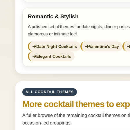
Romantic & Stylish
A polished set of themes for date nights, dinner partie
glamorous or intimate feel.
Date Night Cocktails
Valentine’s Day
Elegant Cocktails
ALL COCKTAIL THEMES
More cocktail themes to exp
A fuller browse of the remaining cocktail themes on 
occasion-led groupings.