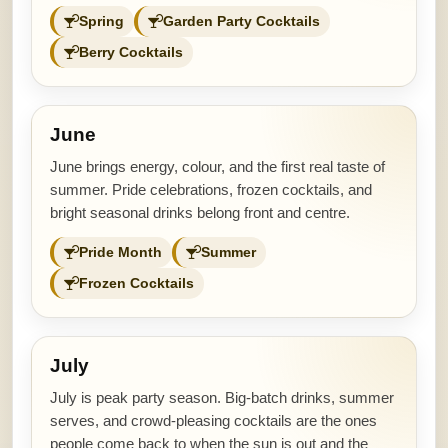
Spring
Garden Party Cocktails
Berry Cocktails
June
June brings energy, colour, and the first real taste of
summer. Pride celebrations, frozen cocktails, and
bright seasonal drinks belong front and centre.
Pride Month
Summer
Frozen Cocktails
July
July is peak party season. Big-batch drinks, summer
serves, and crowd-pleasing cocktails are the ones
people come back to when the sun is out and the