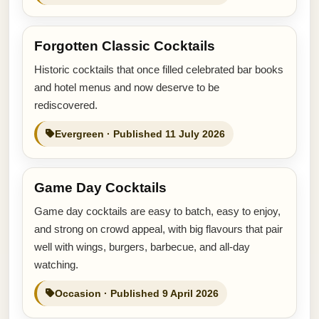
Forgotten Classic Cocktails
Historic cocktails that once filled celebrated bar books
and hotel menus and now deserve to be
rediscovered.
Evergreen · Published 11 July 2026
Game Day Cocktails
Game day cocktails are easy to batch, easy to enjoy,
and strong on crowd appeal, with big flavours that pair
well with wings, burgers, barbecue, and all-day
watching.
Occasion · Published 9 April 2026