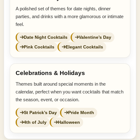
A polished set of themes for date nights, dinner
parties, and drinks with a more glamorous or intimate
feel.
Date Night Cocktails
Valentine’s Day
Pink Cocktails
Elegant Cocktails
Celebrations & Holidays
Themes built around special moments in the
calendar, perfect when you want cocktails that match
the season, event, or occasion.
St Patrick’s Day
Pride Month
4th of July
Halloween