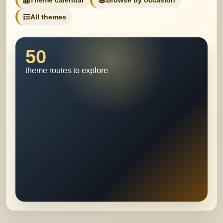
Theme calendar
Browse by occasion
All themes
50
theme routes to explore