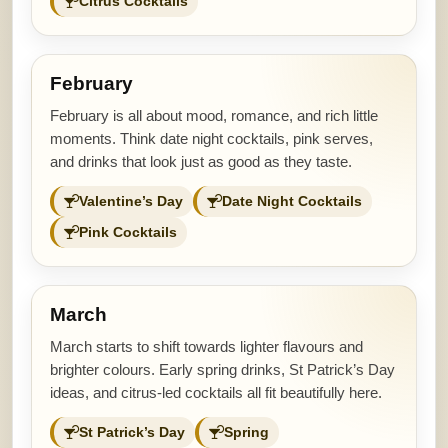
Citrus Cocktails
February
February is all about mood, romance, and rich little
moments. Think date night cocktails, pink serves,
and drinks that look just as good as they taste.
Valentine’s Day
Date Night Cocktails
Pink Cocktails
March
March starts to shift towards lighter flavours and
brighter colours. Early spring drinks, St Patrick’s Day
ideas, and citrus-led cocktails all fit beautifully here.
St Patrick’s Day
Spring