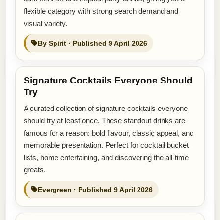
flexible category with strong search demand and
visual variety.
By Spirit · Published 9 April 2026
Signature Cocktails Everyone Should
Try
A curated collection of signature cocktails everyone
should try at least once. These standout drinks are
famous for a reason: bold flavour, classic appeal, and
memorable presentation. Perfect for cocktail bucket
lists, home entertaining, and discovering the all-time
greats.
Evergreen · Published 9 April 2026