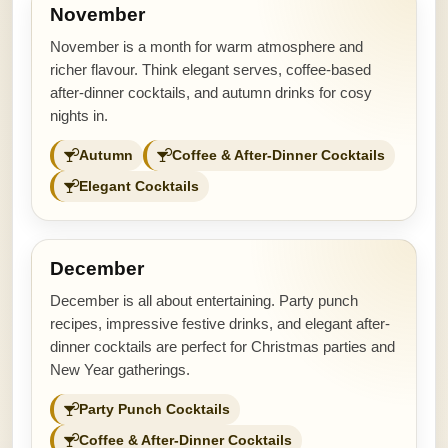
November
November is a month for warm atmosphere and
richer flavour. Think elegant serves, coffee-based
after-dinner cocktails, and autumn drinks for cosy
nights in.
Autumn
Coffee & After-Dinner Cocktails
Elegant Cocktails
December
December is all about entertaining. Party punch
recipes, impressive festive drinks, and elegant after-
dinner cocktails are perfect for Christmas parties and
New Year gatherings.
Party Punch Cocktails
Coffee & After-Dinner Cocktails