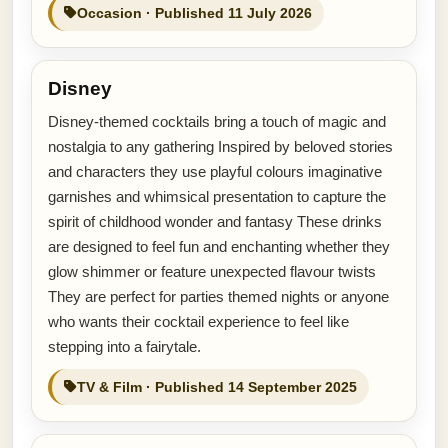
Occasion · Published 11 July 2026
Disney
Disney-themed cocktails bring a touch of magic and
nostalgia to any gathering Inspired by beloved stories
and characters they use playful colours imaginative
garnishes and whimsical presentation to capture the
spirit of childhood wonder and fantasy These drinks
are designed to feel fun and enchanting whether they
glow shimmer or feature unexpected flavour twists
They are perfect for parties themed nights or anyone
who wants their cocktail experience to feel like
stepping into a fairytale.
TV & Film · Published 14 September 2025