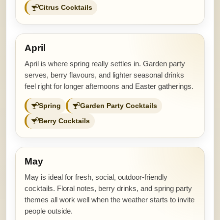
Citrus Cocktails
April
April is where spring really settles in. Garden party
serves, berry flavours, and lighter seasonal drinks
feel right for longer afternoons and Easter gatherings.
Spring
Garden Party Cocktails
Berry Cocktails
May
May is ideal for fresh, social, outdoor-friendly
cocktails. Floral notes, berry drinks, and spring party
themes all work well when the weather starts to invite
people outside.