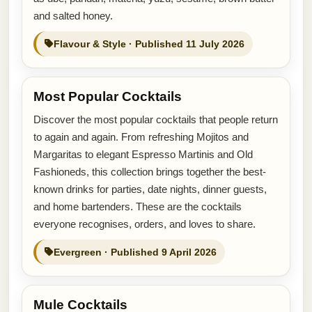
and salted honey.
Flavour & Style · Published 11 July 2026
Most Popular Cocktails
Discover the most popular cocktails that people return
to again and again. From refreshing Mojitos and
Margaritas to elegant Espresso Martinis and Old
Fashioneds, this collection brings together the best-
known drinks for parties, date nights, dinner guests,
and home bartenders. These are the cocktails
everyone recognises, orders, and loves to share.
Evergreen · Published 9 April 2026
Mule Cocktails