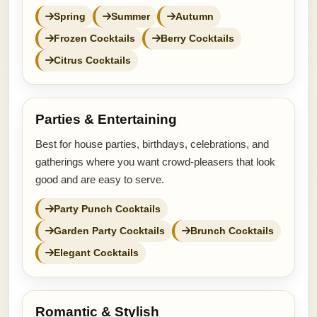
Spring
Summer
Autumn
Frozen Cocktails
Berry Cocktails
Citrus Cocktails
Parties & Entertaining
Best for house parties, birthdays, celebrations, and
gatherings where you want crowd-pleasers that look
good and are easy to serve.
Party Punch Cocktails
Garden Party Cocktails
Brunch Cocktails
Elegant Cocktails
Romantic & Stylish