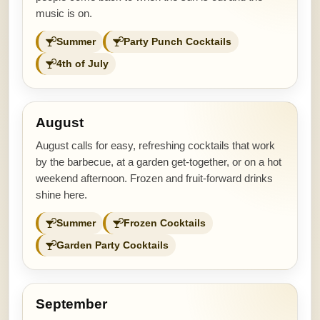
music is on.
Summer
Party Punch Cocktails
4th of July
August
August calls for easy, refreshing cocktails that work
by the barbecue, at a garden get-together, or on a hot
weekend afternoon. Frozen and fruit-forward drinks
shine here.
Summer
Frozen Cocktails
Garden Party Cocktails
September