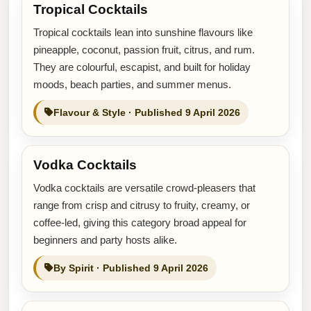
Tropical Cocktails
Tropical cocktails lean into sunshine flavours like
pineapple, coconut, passion fruit, citrus, and rum.
They are colourful, escapist, and built for holiday
moods, beach parties, and summer menus.
Flavour & Style · Published 9 April 2026
Vodka Cocktails
Vodka cocktails are versatile crowd-pleasers that
range from crisp and citrusy to fruity, creamy, or
coffee-led, giving this category broad appeal for
beginners and party hosts alike.
By Spirit · Published 9 April 2026