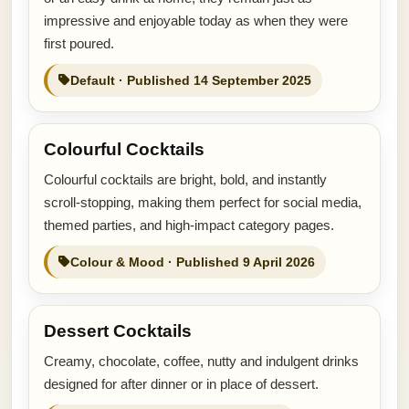
impressive and enjoyable today as when they were
first poured.
Default · Published 14 September 2025
Colourful Cocktails
Colourful cocktails are bright, bold, and instantly
scroll-stopping, making them perfect for social media,
themed parties, and high-impact category pages.
Colour & Mood · Published 9 April 2026
Dessert Cocktails
Creamy, chocolate, coffee, nutty and indulgent drinks
designed for after dinner or in place of dessert.