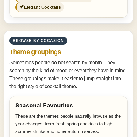
Elegant Cocktails
BROWSE BY OCCASION
Theme groupings
Sometimes people do not search by month. They
search by the kind of mood or event they have in mind.
These groupings make it easier to jump straight into
the right style of cocktail theme.
Seasonal Favourites
These are the themes people naturally browse as the
year changes, from fresh spring cocktails to high-
summer drinks and richer autumn serves.