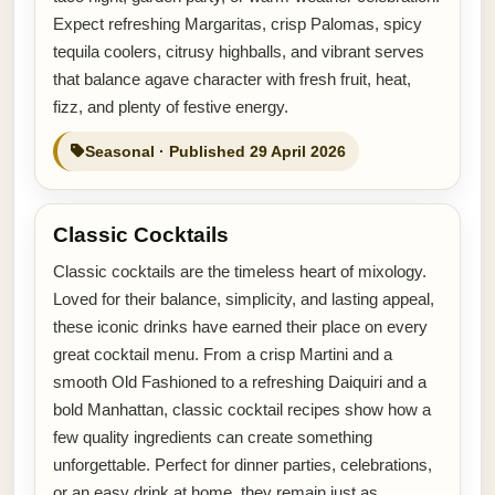
Expect refreshing Margaritas, crisp Palomas, spicy
tequila coolers, citrusy highballs, and vibrant serves
that balance agave character with fresh fruit, heat,
fizz, and plenty of festive energy.
Seasonal · Published 29 April 2026
Classic Cocktails
Classic cocktails are the timeless heart of mixology.
Loved for their balance, simplicity, and lasting appeal,
these iconic drinks have earned their place on every
great cocktail menu. From a crisp Martini and a
smooth Old Fashioned to a refreshing Daiquiri and a
bold Manhattan, classic cocktail recipes show how a
few quality ingredients can create something
unforgettable. Perfect for dinner parties, celebrations,
or an easy drink at home, they remain just as