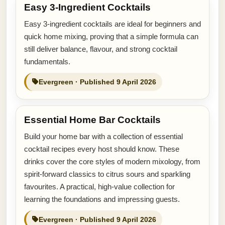
Easy 3-Ingredient Cocktails
Easy 3-ingredient cocktails are ideal for beginners and
quick home mixing, proving that a simple formula can
still deliver balance, flavour, and strong cocktail
fundamentals.
Evergreen · Published 9 April 2026
Essential Home Bar Cocktails
Build your home bar with a collection of essential
cocktail recipes every host should know. These
drinks cover the core styles of modern mixology, from
spirit-forward classics to citrus sours and sparkling
favourites. A practical, high-value collection for
learning the foundations and impressing guests.
Evergreen · Published 9 April 2026