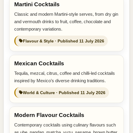
Martini Cocktails
Classic and modern Martini-style serves, from dry gin
and vermouth drinks to fruit, coffee, chocolate and
contemporary variations.
Flavour & Style · Published 11 July 2026
Mexican Cocktails
Tequila, mezcal, citrus, coffee and chilli-led cocktails
inspired by Mexico’s diverse drinking traditions.
World & Culture · Published 11 July 2026
Modern Flavour Cocktails
Contemporary cocktails using culinary flavours such
as ube, pandan, matcha, yuzu, sesame, brown butter