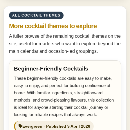
ALL COCKTAIL THEMES
More cocktail themes to explore
A fuller browse of the remaining cocktail themes on the
site, useful for readers who want to explore beyond the
main calendar and occasion-led groupings.
Beginner-Friendly Cocktails
These beginner-friendly cocktails are easy to make,
easy to enjoy, and perfect for building confidence at
home. With familiar ingredients, straightforward
methods, and crowd-pleasing flavours, this collection
is ideal for anyone starting their cocktail journey or
looking for reliable recipes that always work.
Evergreen · Published 9 April 2026