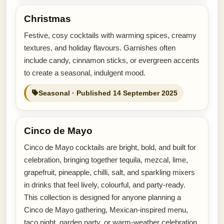
Christmas
Festive, cosy cocktails with warming spices, creamy
textures, and holiday flavours. Garnishes often
include candy, cinnamon sticks, or evergreen accents
to create a seasonal, indulgent mood.
Seasonal · Published 14 September 2025
Cinco de Mayo
Cinco de Mayo cocktails are bright, bold, and built for
celebration, bringing together tequila, mezcal, lime,
grapefruit, pineapple, chilli, salt, and sparkling mixers
in drinks that feel lively, colourful, and party-ready.
This collection is designed for anyone planning a
Cinco de Mayo gathering, Mexican-inspired menu,
taco night, garden party, or warm-weather celebration.