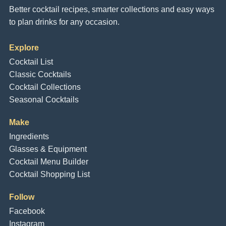
Better cocktail recipes, smarter collections and easy ways
to plan drinks for any occasion.
Explore
Cocktail List
Classic Cocktails
Cocktail Collections
Seasonal Cocktails
Make
Ingredients
Glasses & Equipment
Cocktail Menu Builder
Cocktail Shopping List
Follow
Facebook
Instagram