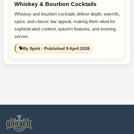
Whiskey & Bourbon Cocktails
Whiskey and bourbon cocktails deliver depth, warmth,
spice, and classic bar appeal, making them ideal for
sophisticated content, autumn features, and evening
serves.
By Spirit · Published 9 April 2026