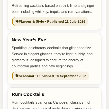
Refreshing cocktails based on spirit, lime and ginger
beer, including whiskey, tequila and rum variations.
Flavour & Style · Published 11 July 2026
New Year’s Eve
Sparkling, celebratory cocktails that glitter and fizz.
Served in elegant glasses, they’re light, bubbly, and
glamorous, designed to capture the energy of
countdown parties and new beginnings.
Seasonal · Published 14 September 2025
Rum Cocktails
Rum cocktails span crisp Caribbean classics, rich
dark serves, and tropical party drinks, giving you a