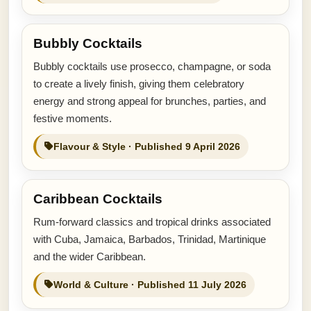
Bubbly Cocktails
Bubbly cocktails use prosecco, champagne, or soda
to create a lively finish, giving them celebratory
energy and strong appeal for brunches, parties, and
festive moments.
Flavour & Style · Published 9 April 2026
Caribbean Cocktails
Rum-forward classics and tropical drinks associated
with Cuba, Jamaica, Barbados, Trinidad, Martinique
and the wider Caribbean.
World & Culture · Published 11 July 2026