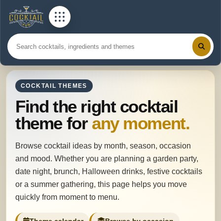
COCKTAIL THEMES
Find the right cocktail
theme for
any moment.
Browse cocktail ideas by month, season, occasion
and mood. Whether you are planning a garden party,
date night, brunch, Halloween drinks, festive cocktails
or a summer gathering, this page helps you move
quickly from moment to menu.