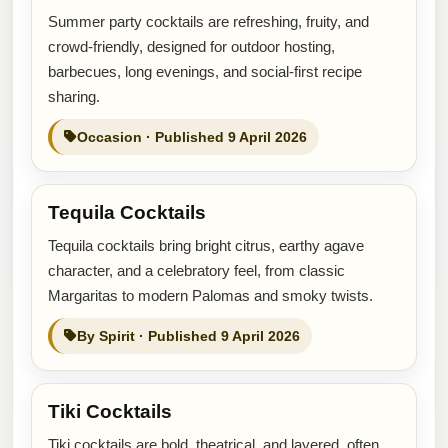
Summer party cocktails are refreshing, fruity, and
crowd-friendly, designed for outdoor hosting,
barbecues, long evenings, and social-first recipe
sharing.
Occasion · Published 9 April 2026
Tequila Cocktails
Tequila cocktails bring bright citrus, earthy agave
character, and a celebratory feel, from classic
Margaritas to modern Palomas and smoky twists.
By Spirit · Published 9 April 2026
Tiki Cocktails
Tiki cocktails are bold, theatrical, and layered, often