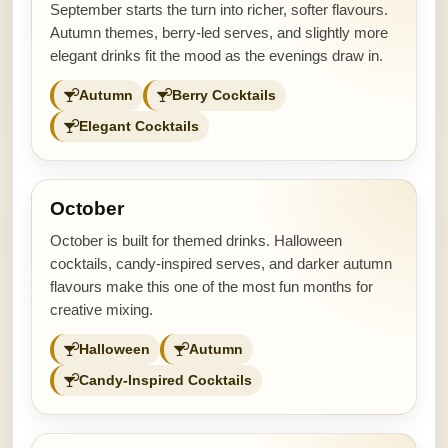
September starts the turn into richer, softer flavours.
Autumn themes, berry-led serves, and slightly more
elegant drinks fit the mood as the evenings draw in.
Autumn
Berry Cocktails
Elegant Cocktails
October
October is built for themed drinks. Halloween
cocktails, candy-inspired serves, and darker autumn
flavours make this one of the most fun months for
creative mixing.
Halloween
Autumn
Candy-Inspired Cocktails