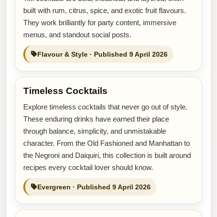
built with rum, citrus, spice, and exotic fruit flavours.
They work brilliantly for party content, immersive
menus, and standout social posts.
Flavour & Style · Published 9 April 2026
Timeless Cocktails
Explore timeless cocktails that never go out of style.
These enduring drinks have earned their place
through balance, simplicity, and unmistakable
character. From the Old Fashioned and Manhattan to
the Negroni and Daiquiri, this collection is built around
recipes every cocktail lover should know.
Evergreen · Published 9 April 2026