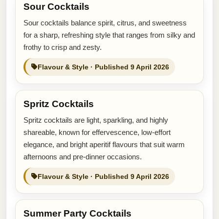
Sour Cocktails
Sour cocktails balance spirit, citrus, and sweetness
for a sharp, refreshing style that ranges from silky and
frothy to crisp and zesty.
Flavour & Style · Published 9 April 2026
Spritz Cocktails
Spritz cocktails are light, sparkling, and highly
shareable, known for effervescence, low-effort
elegance, and bright aperitif flavours that suit warm
afternoons and pre-dinner occasions.
Flavour & Style · Published 9 April 2026
Summer Party Cocktails