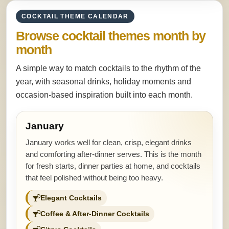
COCKTAIL THEME CALENDAR
Browse cocktail themes month by
month
A simple way to match cocktails to the rhythm of the
year, with seasonal drinks, holiday moments and
occasion-based inspiration built into each month.
January
January works well for clean, crisp, elegant drinks
and comforting after-dinner serves. This is the month
for fresh starts, dinner parties at home, and cocktails
that feel polished without being too heavy.
Elegant Cocktails
Coffee & After-Dinner Cocktails