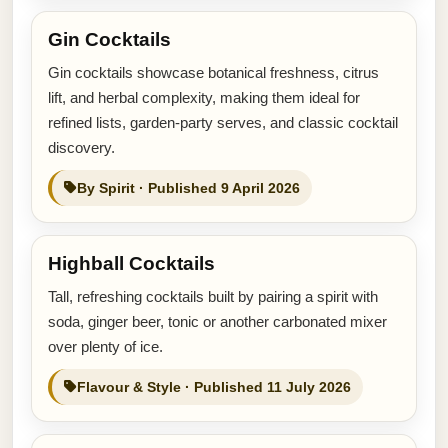
Gin Cocktails
Gin cocktails showcase botanical freshness, citrus
lift, and herbal complexity, making them ideal for
refined lists, garden-party serves, and classic cocktail
discovery.
By Spirit · Published 9 April 2026
Highball Cocktails
Tall, refreshing cocktails built by pairing a spirit with
soda, ginger beer, tonic or another carbonated mixer
over plenty of ice.
Flavour & Style · Published 11 July 2026