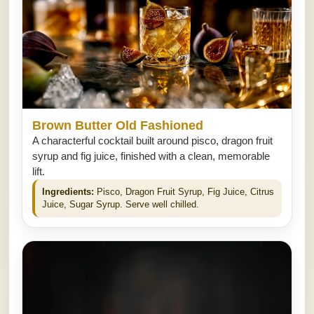
Brown Butter Old Fashioned
A characterful cocktail built around pisco, dragon fruit
syrup and fig juice, finished with a clean, memorable
lift.
Ingredients:
Pisco, Dragon Fruit Syrup, Fig Juice, Citrus
Juice, Sugar Syrup. Serve well chilled.