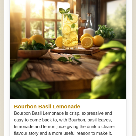
Bourbon Basil Lemonade
Bourbon Basil Lemonade is crisp, expressive and
easy to come back to, with Bourbon, basil leaves,
lemonade and lemon juice giving the drink a clearer
flavour story and a more useful reason to make it.