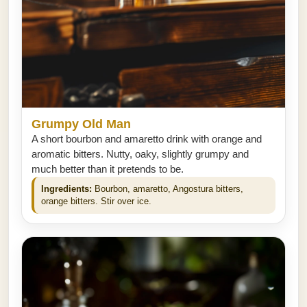
Grumpy Old Man
A short bourbon and amaretto drink with orange and
aromatic bitters. Nutty, oaky, slightly grumpy and
much better than it pretends to be.
Ingredients:
Bourbon, amaretto, Angostura bitters,
orange bitters. Stir over ice.