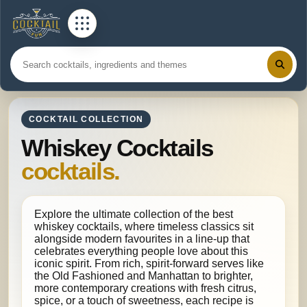
COCKTAIL COLLECTION
Whiskey Cocktails
cocktails.
Explore the ultimate collection of the best
whiskey cocktails, where timeless classics sit
alongside modern favourites in a line-up that
celebrates everything people love about this
iconic spirit. From rich, spirit-forward serves like
the Old Fashioned and Manhattan to brighter,
more contemporary creations with fresh citrus,
spice, or a touch of sweetness, each recipe is