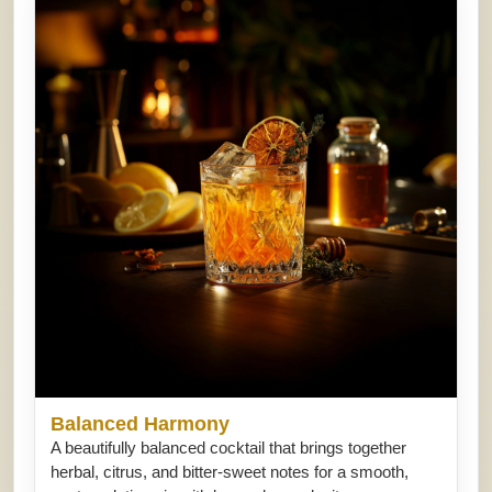
Balanced Harmony
A beautifully balanced cocktail that brings together
herbal, citrus, and bitter-sweet notes for a smooth,