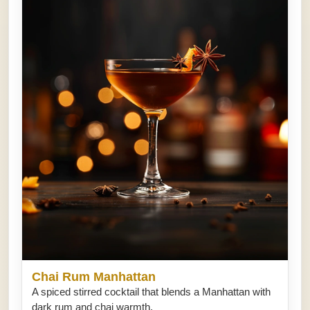
Chai Rum Manhattan
A spiced stirred cocktail that blends a Manhattan with
dark rum and chai warmth.