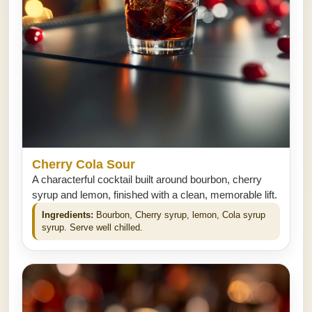
Cherry Cola Sour
A characterful cocktail built around bourbon, cherry
syrup and lemon, finished with a clean, memorable lift.
Ingredients:
Bourbon, Cherry syrup, lemon, Cola syrup
syrup. Serve well chilled.