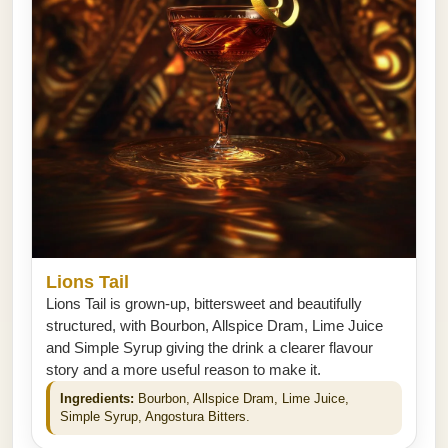
Lions Tail
Lions Tail is grown-up, bittersweet and beautifully
structured, with Bourbon, Allspice Dram, Lime Juice
and Simple Syrup giving the drink a clearer flavour
story and a more useful reason to make it.
Ingredients:
Bourbon, Allspice Dram, Lime Juice,
Simple Syrup, Angostura Bitters.