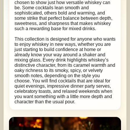
chosen to show just how versatile whiskey can
be. Some cocktails lean smooth and
sophisticated, others bold and warming, and
some strike that perfect balance between depth,
sweetness, and sharpness that makes whiskey
such a rewarding base for mixed drinks.
This collection is designed for anyone who wants
to enjoy whiskey in new ways, whether you are
just starting to build confidence at home or
already know your way around a shaker and
mixing glass. Every drink highlights whiskey’s
distinctive character, from its caramel warmth and
oaky richness to its smoky, spicy, or velvety
smooth notes, depending on the style you
choose. You will find cocktails that are ideal for
quiet evenings, impressive dinner party serves,
celebratory toasts, and relaxed weekends when
you want something with a little more depth and
character than the usual pour.