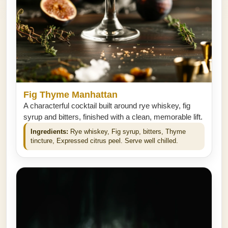
Fig Thyme Manhattan
A characterful cocktail built around rye whiskey, fig
syrup and bitters, finished with a clean, memorable lift.
Ingredients:
Rye whiskey, Fig syrup, bitters, Thyme
tincture, Expressed citrus peel. Serve well chilled.