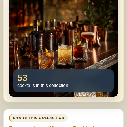
53
cocktails in this collection
SHARE THIS COLLECTION