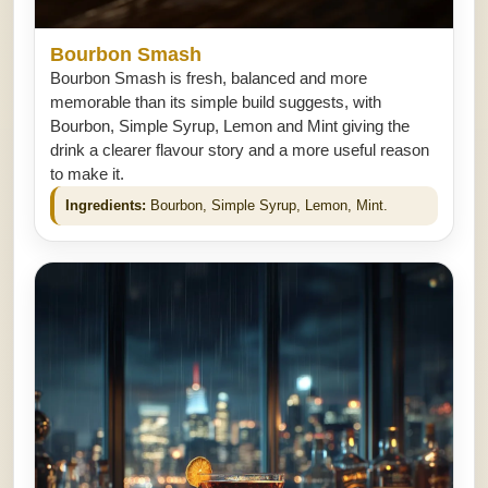
Bourbon Smash
Bourbon Smash is fresh, balanced and more
memorable than its simple build suggests, with
Bourbon, Simple Syrup, Lemon and Mint giving the
drink a clearer flavour story and a more useful reason
to make it.
Ingredients:
Bourbon, Simple Syrup, Lemon, Mint.