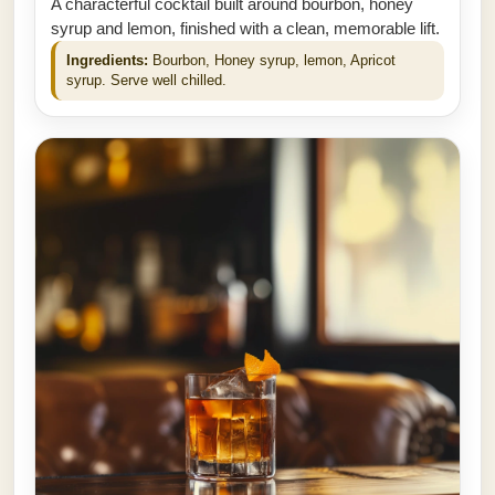
A characterful cocktail built around bourbon, honey
syrup and lemon, finished with a clean, memorable lift.
Ingredients:
Bourbon, Honey syrup, lemon, Apricot
syrup. Serve well chilled.