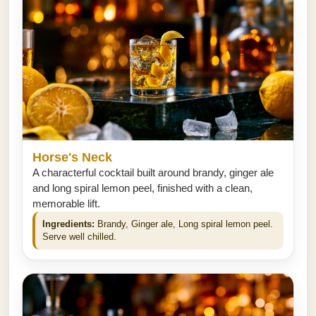
Horse's Neck
A characterful cocktail built around brandy, ginger ale
and long spiral lemon peel, finished with a clean,
memorable lift.
Ingredients:
Brandy, Ginger ale, Long spiral lemon peel.
Serve well chilled.