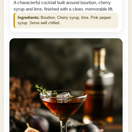
A characterful cocktail built around bourbon, cherry
syrup and lime, finished with a clean, memorable lift.
Ingredients:
Bourbon, Cherry syrup, lime, Pink pepper
syrup. Serve well chilled.