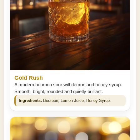
Gold Rush
A modern bourbon sour with lemon and honey syrup.
Smooth, bright, rounded and quietly brilliant.
Ingredients:
Bourbon, Lemon Juice, Honey Syrup.