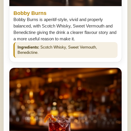
Bobby Burns
Bobby Burns is aperitif-style, vivid and properly
balanced, with Scotch Whisky, Sweet Vermouth and
Benedictine giving the drink a clearer flavour story and
a more useful reason to make it.
Ingredients:
Scotch Whisky, Sweet Vermouth,
Benedictine.