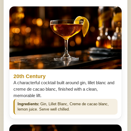
20th Century
A characterful cocktail built around gin, lillet blanc and
creme de cacao blanc, finished with a clean,
memorable lift.
Ingredients:
Gin, Lillet Blanc, Creme de cacao blanc,
lemon juice. Serve well chilled.