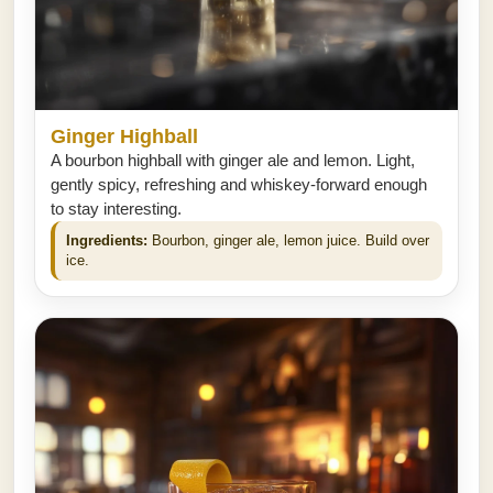
Ginger Highball
A bourbon highball with ginger ale and lemon. Light,
gently spicy, refreshing and whiskey-forward enough
to stay interesting.
Ingredients:
Bourbon, ginger ale, lemon juice. Build over
ice.