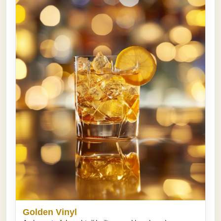
Golden Vinyl