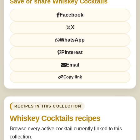
Save or share Whiskey Cocktails
Facebook
X
WhatsApp
Pinterest
Email
Copy link
RECIPES IN THIS COLLECTION
Whiskey Cocktails recipes
Browse every active cocktail currently linked to this
collection.