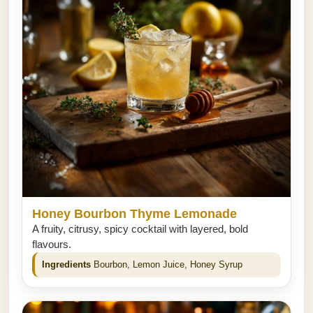
Honey Bourbon Thyme Lemonade
A fruity, citrusy, spicy cocktail with layered, bold
flavours.
Ingredients
Bourbon, Lemon Juice, Honey Syrup