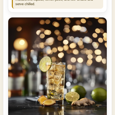
serve chilled.