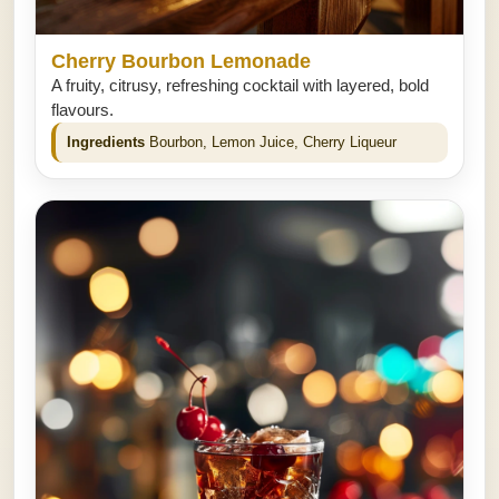
Cherry Bourbon Lemonade
A fruity, citrusy, refreshing cocktail with layered, bold
flavours.
Ingredients
Bourbon, Lemon Juice, Cherry Liqueur