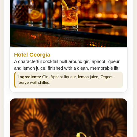
Hotel Georgia
A characterful cocktail built around gin, apricot liqueur
and lemon juice, finished with a clean, memorable lift.
Ingredients:
Gin, Apricot liqueur, lemon juice, Orgeat.
Serve well chilled.