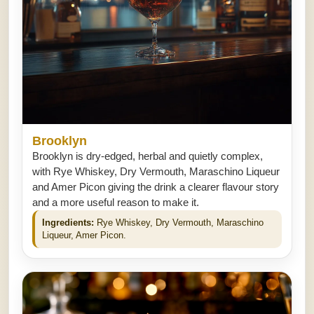
Brooklyn
Brooklyn is dry-edged, herbal and quietly complex,
with Rye Whiskey, Dry Vermouth, Maraschino Liqueur
and Amer Picon giving the drink a clearer flavour story
and a more useful reason to make it.
Ingredients:
Rye Whiskey, Dry Vermouth, Maraschino
Liqueur, Amer Picon.