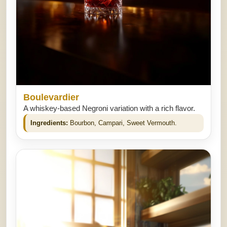
Boulevardier
A whiskey-based Negroni variation with a rich flavor.
Ingredients:
Bourbon, Campari, Sweet Vermouth.