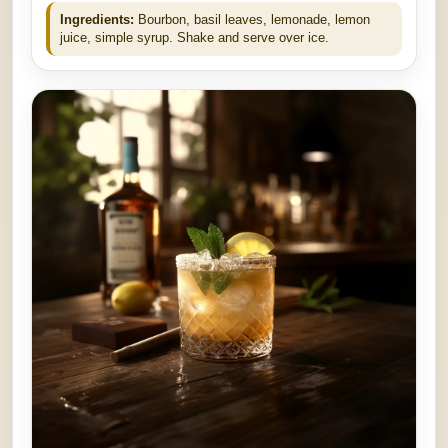
Ingredients:
Bourbon, basil leaves, lemonade, lemon
juice, simple syrup. Shake and serve over ice.