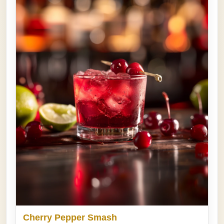
Cherry Pepper Smash