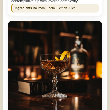
contemplative sip with layered complexity.
Ingredients
Bourbon, Aperol, Lemon Juice