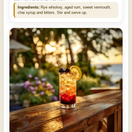
Ingredients:
Rye whiskey, aged rum, sweet vermouth,
chai syrup and bitters. Stir and serve up.