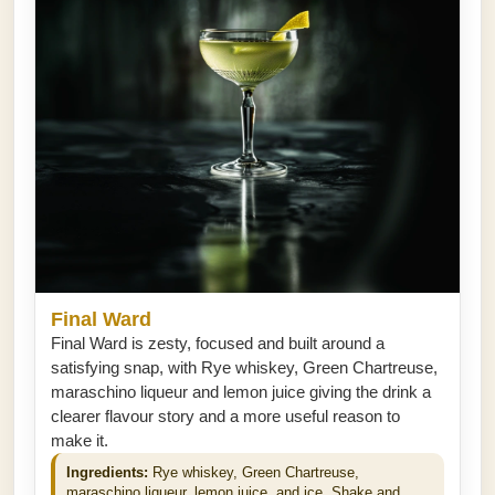
Final Ward
Final Ward is zesty, focused and built around a
satisfying snap, with Rye whiskey, Green Chartreuse,
maraschino liqueur and lemon juice giving the drink a
clearer flavour story and a more useful reason to
make it.
Ingredients:
Rye whiskey, Green Chartreuse,
maraschino liqueur, lemon juice, and ice. Shake and