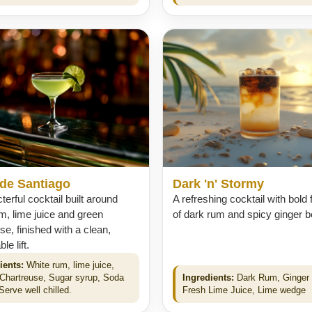
 de Santiago
Dark 'n' Stormy
terful cocktail built around
A refreshing cocktail with bold 
m, lime juice and green
of dark rum and spicy ginger b
se, finished with a clean,
e lift.
ients:
White rum, lime juice,
Chartreuse, Sugar syrup, Soda
Ingredients:
Dark Rum, Ginger 
Serve well chilled.
Fresh Lime Juice, Lime wedge