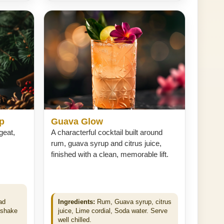
ip
Guava Glow
rgeat,
A characterful cocktail built around
rum, guava syrup and citrus juice,
finished with a clean, memorable lift.
ad
Ingredients:
Rum, Guava syrup, citrus
 shake
juice, Lime cordial, Soda water. Serve
well chilled.