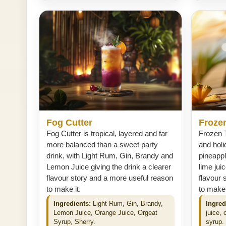
Fog Cutter
Frozen
Fog Cutter is tropical, layered and far
Frozen T
more balanced than a sweet party
and holi
drink, with Light Rum, Gin, Brandy and
pineapp
Lemon Juice giving the drink a clearer
lime jui
flavour story and a more useful reason
flavour 
to make it.
to make 
Ingredients:
Light Rum, Gin, Brandy,
Ingred
Lemon Juice, Orange Juice, Orgeat
juice,
Syrup, Sherry.
syrup.