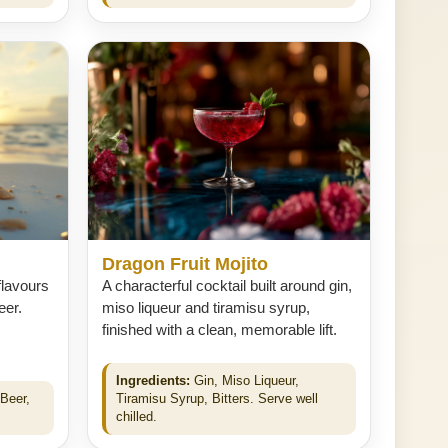
Dragon Fruit Mojito
flavours
A characterful cocktail built around gin,
eer.
miso liqueur and tiramisu syrup,
finished with a clean, memorable lift.
Ingredients:
Gin, Miso Liqueur,
Beer,
Tiramisu Syrup, Bitters. Serve well
chilled.