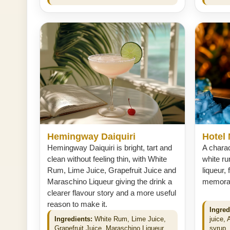
Hemingway Daiquiri
Hotel 
Hemingway Daiquiri is bright, tart and
A charac
clean without feeling thin, with White
white ru
Rum, Lime Juice, Grapefruit Juice and
liqueur, 
Maraschino Liqueur giving the drink a
memorabl
clearer flavour story and a more useful
reason to make it.
Ingred
Ingredients:
White Rum, Lime Juice,
juice, 
Grapefruit Juice, Maraschino Liqueur.
syrup. 