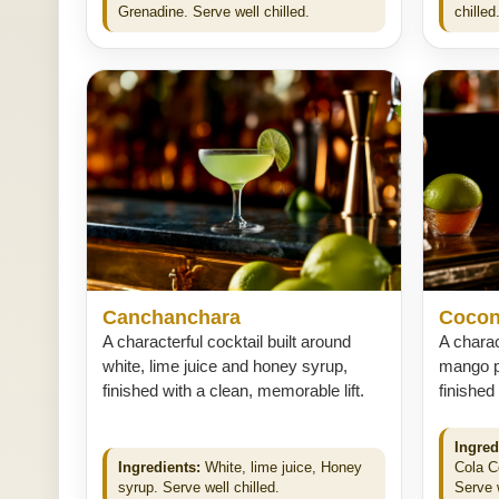
Grenadine. Serve well chilled.
chilled
Canchanchara
Cocon
A characterful cocktail built around
A charac
white, lime juice and honey syrup,
mango pu
finished with a clean, memorable lift.
finished
Ingred
Ingredients:
White, lime juice, Honey
Cola C
syrup. Serve well chilled.
Serve w