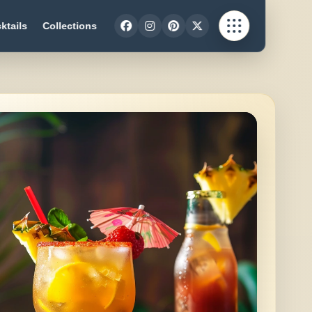
ktails
Collections