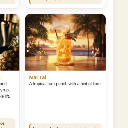
h
Mai Tai
ound
A tropical rum punch with a hint of lime.
syrup,
 lift.
ice,