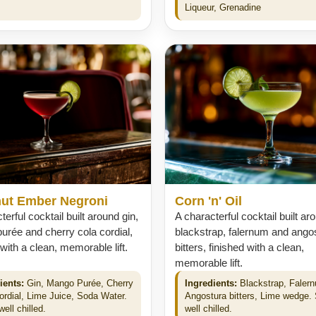
.
Liqueur, Grenadine
ut Ember Negroni
Corn 'n' Oil
terful cocktail built around gin,
A characterful cocktail built ar
rée and cherry cola cordial,
blackstrap, falernum and ango
 with a clean, memorable lift.
bitters, finished with a clean,
memorable lift.
ients:
Gin, Mango Purée, Cherry
Ingredients:
Blackstrap, Faler
ordial, Lime Juice, Soda Water.
Angostura bitters, Lime wedge.
ell chilled.
well chilled.