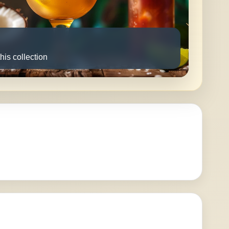
this collection