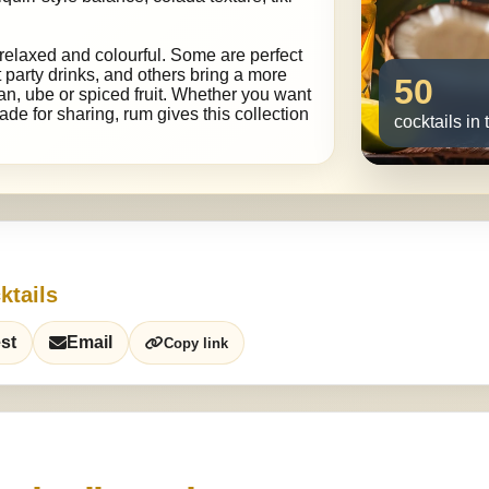
relaxed and colourful. Some are perfect
 party drinks, and others bring a more
50
an, ube or spiced fruit. Whether you want
de for sharing, rum gives this collection
cocktails in 
ktails
st
Email
Copy link