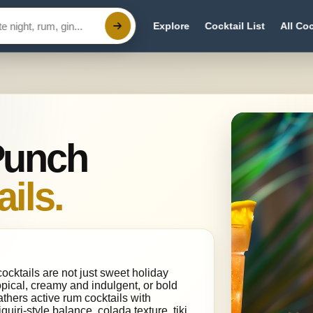
Explore
Cocktail List
All Coc
Punch
ils.
ocktails are not just sweet holiday
opical, creamy and indulgent, or bold
thers active rum cocktails with
uiri-style balance, colada texture, tiki