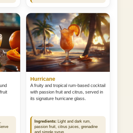
Hurricane
ound
A fruity and tropical rum-based cocktail
ruit
with passion fruit and citrus, served in
its signature hurricane glass.
,
Ingredients:
Light and dark rum,
Serve
passion fruit, citrus juices, grenadine
and simple syrup.