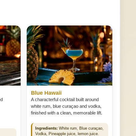
Blue Hawaii
ed
A characterful cocktail built around
white rum, blue curaçao and vodka,
finished with a clean, memorable lift.
Ingredients:
White rum, Blue curaçao,
Vodka, Pineapple juice, lemon juice.