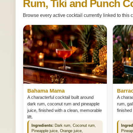
Rum, Tiki and Punch Co
Browse every active cocktail currently linked to this c
Bahama Mama
Barra
A characterful cocktail built around
A charac
dark rum, coconut rum and pineapple
rum, gal
juice, finished with a clean, memorable
finished
lift.
Ingredients:
Dark rum, Coconut rum,
Ingred
Pineapple juice, Orange juice,
Pineap