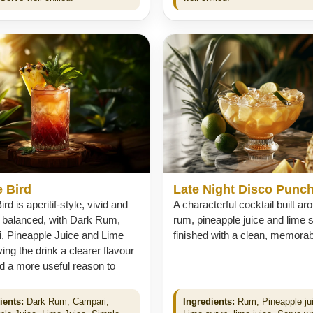
 Bird
Late Night Disco Punc
rd is aperitif-style, vivid and
A characterful cocktail built ar
y balanced, with Dark Rum,
rum, pineapple juice and lime 
, Pineapple Juice and Lime
finished with a clean, memorable
ving the drink a clearer flavour
d a more useful reason to
ients:
Dark Rum, Campari,
Ingredients:
Rum, Pineapple ju