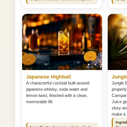
Japanese Highball
Jungle
A characterful cocktail built around
Jungle Bi
japanese whisky, soda water and
properl
lemon twist, finished with a clean,
Campari
memorable lift.
Juice gi
story an
make it.
Ingred