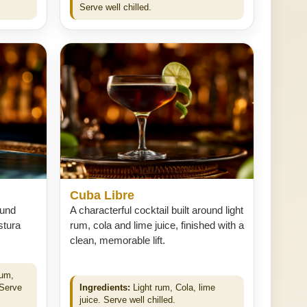
Serve well chilled.
Cuba Libre
ound
A characterful cocktail built around light
stura
rum, cola and lime juice, finished with a
clean, memorable lift.
num,
 Serve
Ingredients:
Light rum, Cola, lime
juice. Serve well chilled.