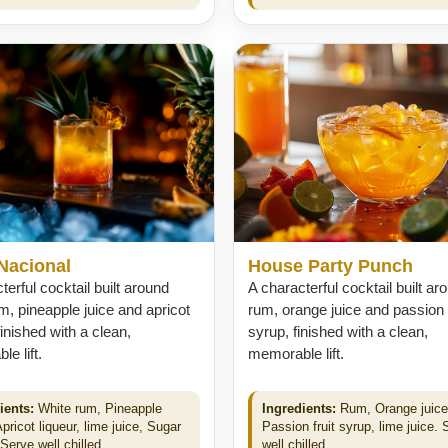
Nacional
House Party Punch
terful cocktail built around
A characterful cocktail built ar
m, pineapple juice and apricot
rum, orange juice and passion f
finished with a clean,
syrup, finished with a clean,
e lift.
memorable lift.
ients:
White rum, Pineapple
Ingredients:
Rum, Orange juice
Apricot liqueur, lime juice, Sugar
Passion fruit syrup, lime juice. 
Serve well chilled.
well chilled.