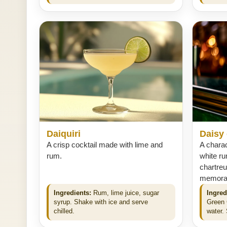
Daiquiri
Daisy
A crisp cocktail made with lime and
A charac
rum.
white ru
chartreu
memorabl
Ingredients:
Rum, lime juice, sugar
Ingred
syrup. Shake with ice and serve
Green 
chilled.
water. 