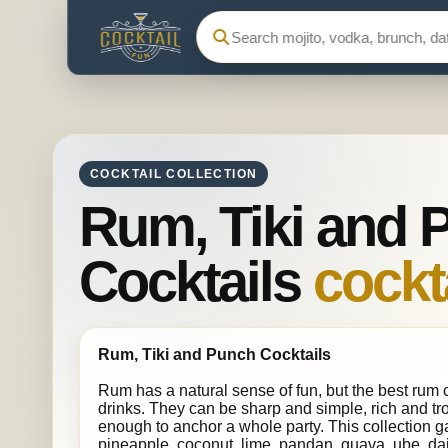
Search Cocktail Fun
COCKTAIL COLLECTION
Rum, Tiki and 
Cocktails
cockta
Rum, Tiki and Punch Cocktails
Rum has a natural sense of fun, but the best rum c
drinks. They can be sharp and simple, rich and tr
enough to anchor a whole party. This collection ga
pineapple, coconut, lime, pandan, guava, ube, daiq