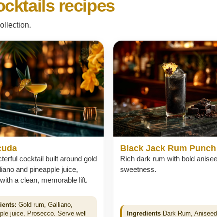
cktails recipes
ollection.
cuda
Black Jack Rum Punch
terful cocktail built around gold
Rich dark rum with bold anise
liano and pineapple juice,
sweetness.
 with a clean, memorable lift.
ients:
Gold rum, Galliano,
ple juice, Prosecco. Serve well
Ingredients
Dark Rum, Aniseed