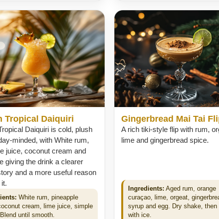
 Tropical Daiquiri
Gingerbread Mai Tai Fl
ropical Daiquiri is cold, plush
A rich tiki-style flip with rum, o
day-minded, with White rum,
lime and gingerbread spice.
le juice, coconut cream and
ce giving the drink a clearer
story and a more useful reason
it.
Ingredients:
Aged rum, orange
ients:
White rum, pineapple
curaçao, lime, orgeat, gingerbre
 coconut cream, lime juice, simple
syrup and egg. Dry shake, then
 Blend until smooth.
with ice.