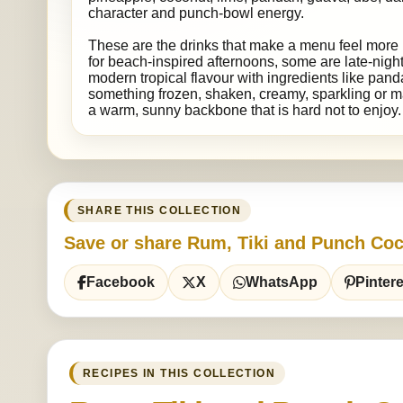
character and punch-bowl energy.
These are the drinks that make a menu feel more 
for beach-inspired afternoons, some are late-night
modern tropical flavour with ingredients like pand
something frozen, shaken, creamy, sparkling or ma
a warm, sunny backbone that is hard not to enjoy.
SHARE THIS COLLECTION
Save or share Rum, Tiki and Punch Coc
Facebook
X
WhatsApp
Pintere
RECIPES IN THIS COLLECTION