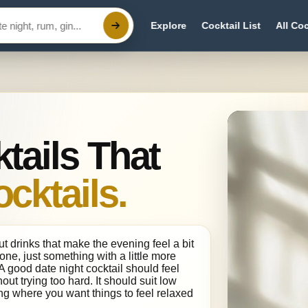
Explore
Cocktail List
All Coc
tails That
ocktails.
t drinks that make the evening feel a bit
done, just something with a little more
 good date night cocktail should feel
out trying too hard. It should suit low
ing where you want things to feel relaxed