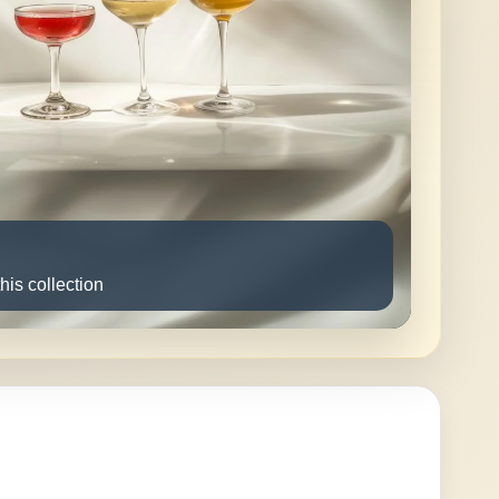
this collection