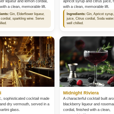
wer liqueur and lemon cordial,
apricot syrup and citrus juice, 
 with a clean, memorable lift.
with a clean, memorable lift.
ients:
Gin, Elderflower liqueur,
Ingredients:
Gin, Apricot syrup,
cordial, sparkling wine. Serve
juice, Citrus cordial, Soda water
illed.
well chilled.
i
Midnight Riviera
c, sophisticated cocktail made
A characterful cocktail built ar
 and dry vermouth, served in a
blackberry liqueur and rosema
artini glass.
cordial, finished with a clean,