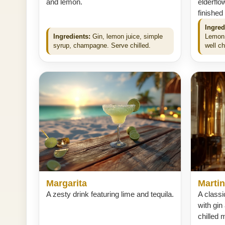
and lemon.
elderflo
finished
Ingred
Ingredients:
Gin, lemon juice, simple
Lemon 
syrup, champagne. Serve chilled.
well ch
Margarita
Martin
A zesty drink featuring lime and tequila.
A classi
with gin
chilled m