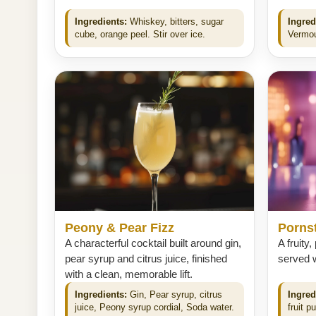
Ingredients:
Whiskey, bitters, sugar
Ingred
cube, orange peel. Stir over ice.
Vermout
Peony & Pear Fizz
Pornst
A characterful cocktail built around gin,
A fruity,
pear syrup and citrus juice, finished
served w
with a clean, memorable lift.
Ingredients:
Gin, Pear syrup, citrus
Ingred
juice, Peony syrup cordial, Soda water.
fruit p