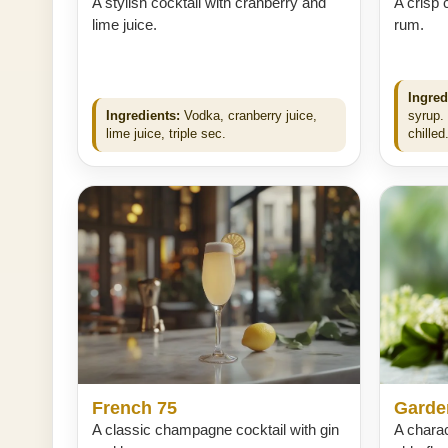
A stylish cocktail with cranberry and
A crisp 
lime juice.
rum.
Ingred
Ingredients:
Vodka, cranberry juice,
syrup.
lime juice, triple sec.
chilled
French 75
Garde
A classic champagne cocktail with gin
A charac