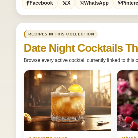
Facebook
X
WhatsApp
Pintere
RECIPES IN THIS COLLECTION
Date Night Cocktails Th
Browse every active cocktail currently linked to this c