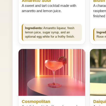
Amaretto Sour
Blush
A sweet and tart cocktail made with
A charac
amaretto and lemon juice.
raspberr
finished
Ingredients:
Amaretto liqueur, fresh
lemon juice, sugar syrup, and an
Ingred
optional egg white for a frothy finish.
Rose mo
Cosmopolitan
Daiqui