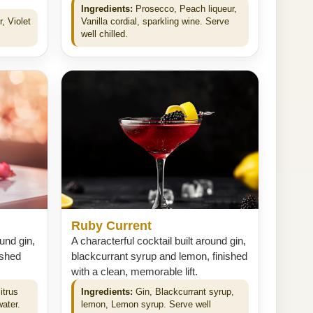
Ingredients:
Prosecco, Peach liqueur,
, Violet
Vanilla cordial, sparkling wine. Serve
well chilled.
Ruby Current
ound gin,
A characterful cocktail built around gin,
ished
blackcurrant syrup and lemon, finished
with a clean, memorable lift.
itrus
Ingredients:
Gin, Blackcurrant syrup,
water.
lemon, Lemon syrup. Serve well