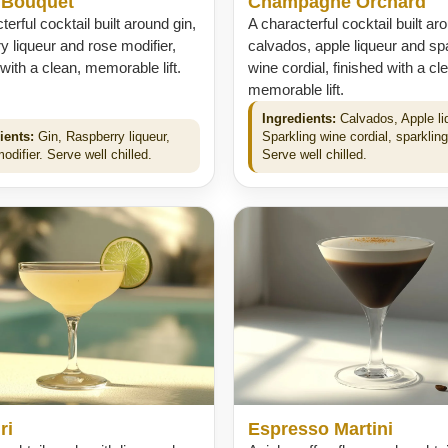
 Bouquet
Champagne Orchard
terful cocktail built around gin,
A characterful cocktail built ar
y liqueur and rose modifier,
calvados, apple liqueur and sp
 with a clean, memorable lift.
wine cordial, finished with a cl
memorable lift.
Ingredients:
Calvados, Apple li
ients:
Gin, Raspberry liqueur,
Sparkling wine cordial, sparklin
difier. Serve well chilled.
Serve well chilled.
ri
Espresso Martini