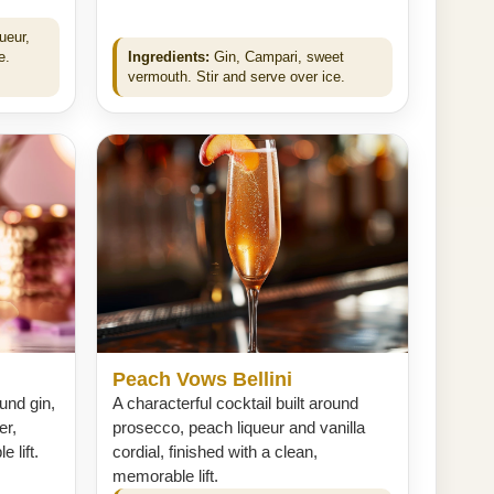
ueur,
e.
Ingredients:
Gin, Campari, sweet
vermouth. Stir and serve over ice.
Peach Vows Bellini
ound gin,
A characterful cocktail built around
er,
prosecco, peach liqueur and vanilla
 lift.
cordial, finished with a clean,
memorable lift.