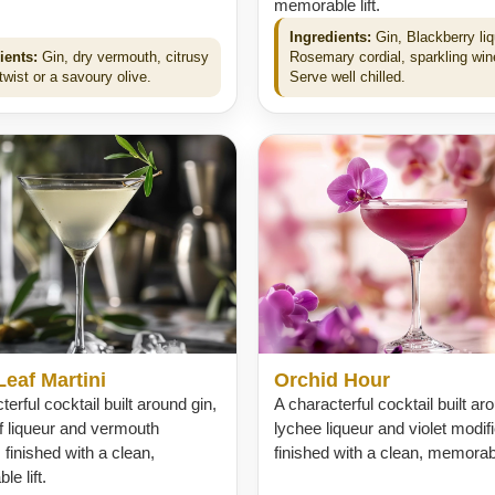
memorable lift.
Ingredients:
Gin, Blackberry liq
ients:
Gin, dry vermouth, citrusy
Rosemary cordial, sparkling win
wist or a savoury olive.
Serve well chilled.
Leaf Martini
Orchid Hour
terful cocktail built around gin,
A characterful cocktail built ar
af liqueur and vermouth
lychee liqueur and violet modifi
, finished with a clean,
finished with a clean, memorable
e lift.