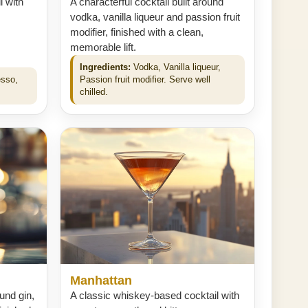
l with
A characterful cocktail built around
vodka, vanilla liqueur and passion fruit
modifier, finished with a clean,
memorable lift.
Ingredients:
Vodka, Vanilla liqueur,
esso,
Passion fruit modifier. Serve well
chilled.
Manhattan
ound gin,
A classic whiskey-based cocktail with