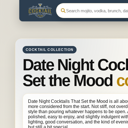
Search Cocktail Fun
COCKTAIL COLLECTION
Date Night Cock
Set the Mood
c
Date Night Cocktails That Set the Mood is all abou
more considered from the start. Not stiff, not over
style than pouring whatever happens to be open. A
polished, easy to enjoy, and slightly indulgent with
lighting, good conversation, and the kind of even
but still a bit special.