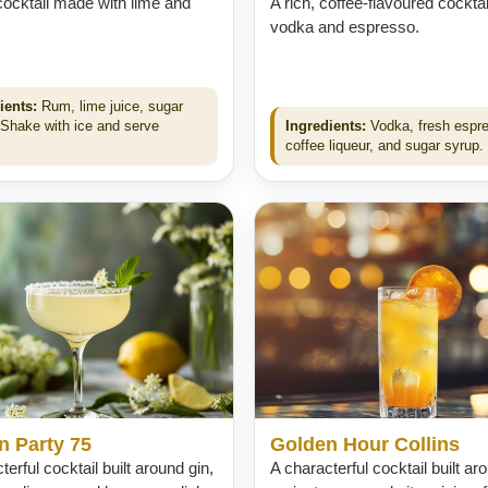
cocktail made with lime and
A rich, coffee-flavoured cocktai
vodka and espresso.
ients:
Rum, lime juice, sugar
 Shake with ice and serve
Ingredients:
Vodka, fresh espr
.
coffee liqueur, and sugar syrup.
n Party 75
Golden Hour Collins
terful cocktail built around gin,
A characterful cocktail built ar