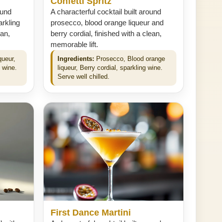
Confetti Spritz
ound
A characterful cocktail built around
arkling
prosecco, blood orange liqueur and
ean,
berry cordial, finished with a clean,
memorable lift.
queur,
Ingredients:
Prosecco, Blood orange
g wine.
liqueur, Berry cordial, sparkling wine.
Serve well chilled.
First Dance Martini