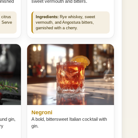
finished
sweet vermouth and bitters.
 citrus
Ingredients:
Rye whiskey, sweet
. Serve
vermouth, and Angostura bitters,
garnished with a cherry.
Negroni
ound gin,
A bold, bittersweet Italian cocktail with
ry
gin.