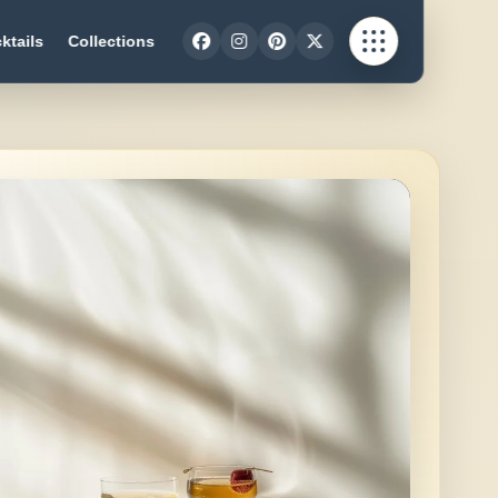
ktails
Collections