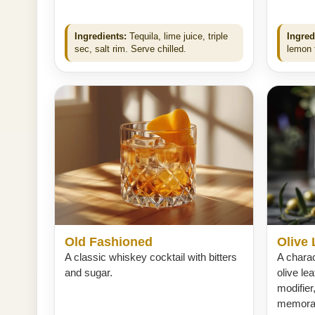
Ingredients:
Tequila, lime juice, triple
Ingred
sec, salt rim. Serve chilled.
lemon t
Old Fashioned
Olive 
A classic whiskey cocktail with bitters
A charac
and sugar.
olive le
modifier
memorabl