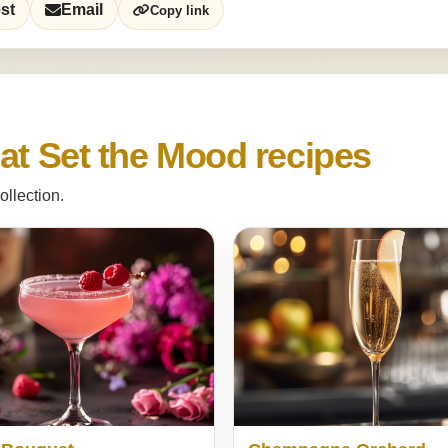
st
Email
Copy link
at Set the Mood recipes
ollection.