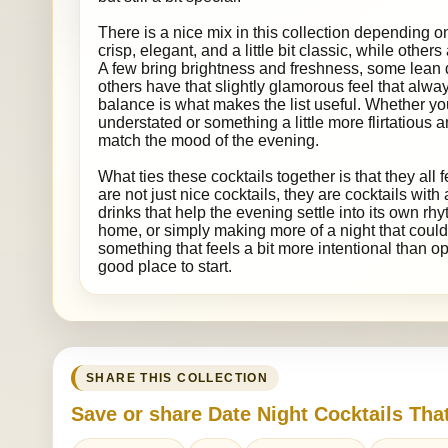
There is a nice mix in this collection depending 
crisp, elegant, and a little bit classic, while others
A few bring brightness and freshness, some lean
others have that slightly glamorous feel that alway
balance is what makes the list useful. Whether 
understated or something a little more flirtatious 
match the mood of the evening.
What ties these cocktails together is that they all 
are not just nice cocktails, they are cocktails with
drinks that help the evening settle into its own rhyt
home, or simply making more of a night that could
something that feels a bit more intentional than ope
good place to start.
SHARE THIS COLLECTION
Save or share Date Night Cocktails Tha