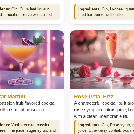
ients:
Gin, Olive leaf liqueur,
Ingredients:
Gin, Lychee liqueur
h modifier. Serve well chilled.
modifier. Serve well chilled.
ar Martini
Rose Petal Fizz
 passion fruit-flavored cocktail,
A characterful cocktail built ar
ith a shot of prosecco.
rose syrup and citrus juice, fin
with a clean, memorable lift.
ients:
Vanilla vodka, passion
Ingredients:
Gin, Rose syrup, c
uree, lime juice, sugar syrup, and
juice, Strawberry cordial, Soda 