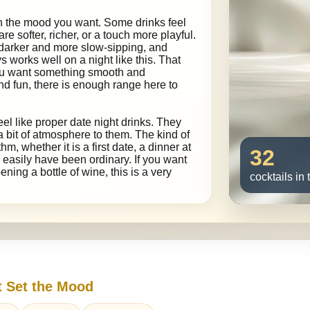
on the mood you want. Some drinks feel
 are softer, richer, or a touch more playful.
 darker and more slow-sipping, and
s works well on a night like this. That
you want something smooth and
and fun, there is enough range here to
feel like proper date night drinks. They
 a bit of atmosphere to them. The kind of
hm, whether it is a first date, a dinner at
32
 easily have been ordinary. If you want
ning a bottle of wine, this is a very
cocktails in 
t Set the Mood