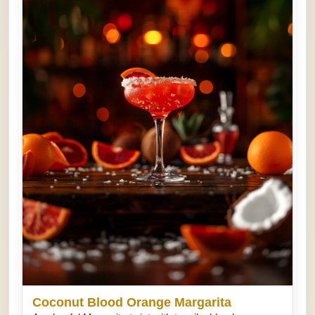
Coconut Blood Orange Margarita