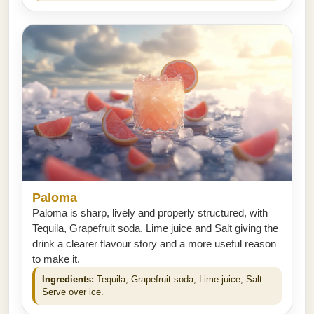
Paloma
Paloma is sharp, lively and properly structured, with
Tequila, Grapefruit soda, Lime juice and Salt giving the
drink a clearer flavour story and a more useful reason
to make it.
Ingredients:
Tequila, Grapefruit soda, Lime juice, Salt.
Serve over ice.