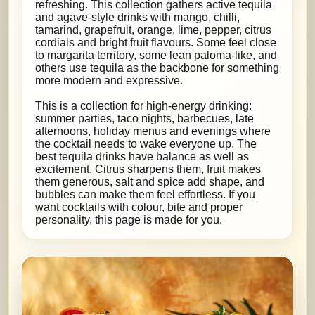
refreshing. This collection gathers active tequila
and agave-style drinks with mango, chilli,
tamarind, grapefruit, orange, lime, pepper, citrus
cordials and bright fruit flavours. Some feel close
to margarita territory, some lean paloma-like, and
others use tequila as the backbone for something
more modern and expressive.
This is a collection for high-energy drinking:
summer parties, taco nights, barbecues, late
afternoons, holiday menus and evenings where
the cocktail needs to wake everyone up. The
best tequila drinks have balance as well as
excitement. Citrus sharpens them, fruit makes
them generous, salt and spice add shape, and
bubbles can make them feel effortless. If you
want cocktails with colour, bite and proper
personality, this page is made for you.