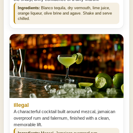
Ingredients:
Blanco tequila, dry vermouth, lime juice,
orange liqueur, olive brine and agave. Shake and serve
chilled.
Illegal
A characterful cocktail built around mezcal, jamaican
overproof rum and falernum, finished with a clean,
memorable lift.