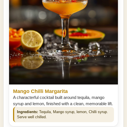
Mango Chilli Margarita
A characterful cocktail built around tequila, mango
syrup and lemon, finished with a clean, memorable lift.
Ingredients:
Tequila, Mango syrup, lemon, Chilli syrup.
Serve well chilled.