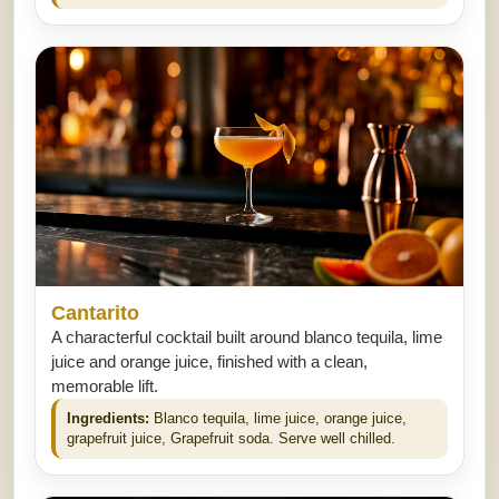
Cantarito
A characterful cocktail built around blanco tequila, lime
juice and orange juice, finished with a clean,
memorable lift.
Ingredients:
Blanco tequila, lime juice, orange juice,
grapefruit juice, Grapefruit soda. Serve well chilled.