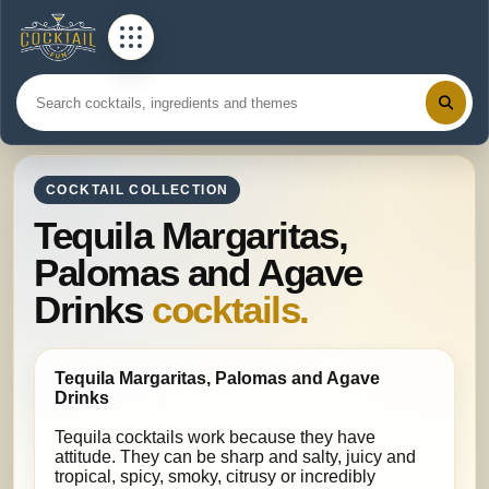
COCKTAIL COLLECTION
Tequila Margaritas,
Palomas and Agave
Drinks
cocktails.
Tequila Margaritas, Palomas and Agave
Drinks
Tequila cocktails work because they have
attitude. They can be sharp and salty, juicy and
tropical, spicy, smoky, citrusy or incredibly