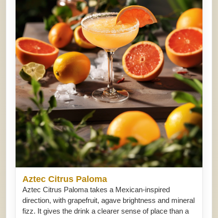
Aztec Citrus Paloma
Aztec Citrus Paloma takes a Mexican-inspired
direction, with grapefruit, agave brightness and mineral
fizz. It gives the drink a clearer sense of place than a