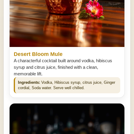
Desert Bloom Mule
A characterful cocktail built around vodka, hibiscus
syrup and citrus juice, finished with a clean,
memorable lift.
Ingredients:
Vodka, Hibiscus syrup, citrus juice, Ginger
cordial, Soda water. Serve well chilled.