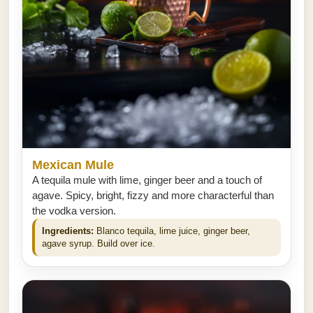
Mexican Mule
A tequila mule with lime, ginger beer and a touch of
agave. Spicy, bright, fizzy and more characterful than
the vodka version.
Ingredients:
Blanco tequila, lime juice, ginger beer,
agave syrup. Build over ice.