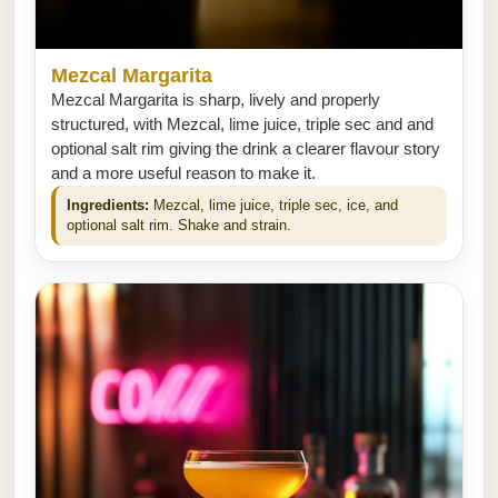
Mezcal Margarita
Mezcal Margarita is sharp, lively and properly
structured, with Mezcal, lime juice, triple sec and and
optional salt rim giving the drink a clearer flavour story
and a more useful reason to make it.
Ingredients:
Mezcal, lime juice, triple sec, ice, and
optional salt rim. Shake and strain.