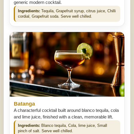
generic modern cocktail.
Ingredients:
Tequila, Grapefruit syrup, citrus juice, Chilli
cordial, Grapefruit soda. Serve well chilled.
Batanga
A characterful cocktail built around blanco tequila, cola
and lime juice, finished with a clean, memorable lift.
Ingredients:
Blanco tequila, Cola, lime juice, Small
pinch of salt. Serve well chilled.