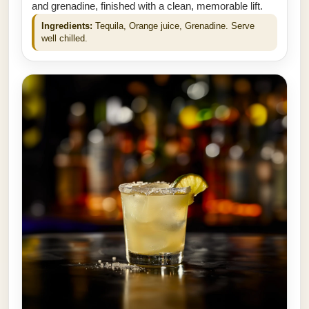
and grenadine, finished with a clean, memorable lift.
Ingredients:
Tequila, Orange juice, Grenadine. Serve
well chilled.