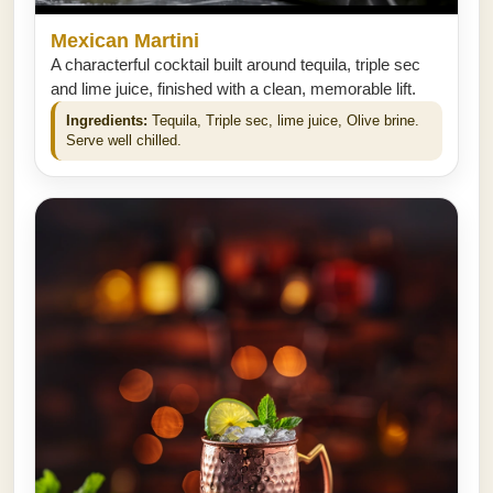
Mexican Martini
A characterful cocktail built around tequila, triple sec
and lime juice, finished with a clean, memorable lift.
Ingredients:
Tequila, Triple sec, lime juice, Olive brine.
Serve well chilled.