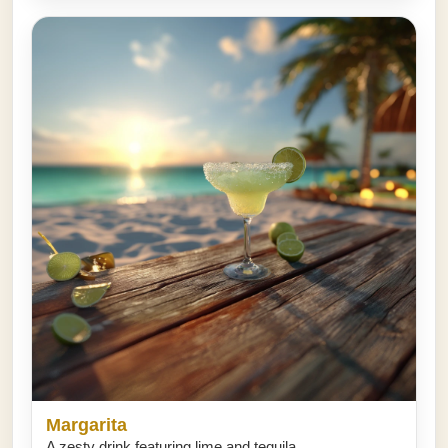
Margarita
A zesty drink featuring lime and tequila.