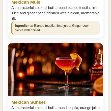
Mexican Mule
A characterful cocktail built around blanco tequila, lime
juice and ginger beer, finished with a clean, memorable
lift.
Ingredients:
Blanco tequila, lime juice, Ginger beer.
Serve well chilled.
Mexican Sunset
A characterful cocktail built around tequila, orange juice