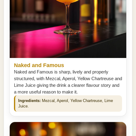
Naked and Famous
Naked and Famous is sharp, lively and properly
structured, with Mezcal, Aperol, Yellow Chartreuse and
Lime Juice giving the drink a clearer flavour story and
a more useful reason to make it.
Ingredients:
Mezcal, Aperol, Yellow Chartreuse, Lime
Juice.