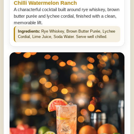
Chilli Watermelon Ranch
A characterful cocktail built around rye whiskey, brown
butter purée and lychee cordial, finished with a clean,
memorable lift.
Ingredients:
Rye Whiskey, Brown Butter Purée, Lychee
Cordial, Lime Juice, Soda Water. Serve well chilled.