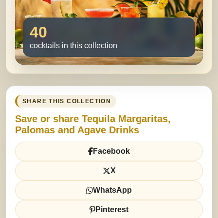
40
cocktails in this collection
SHARE THIS COLLECTION
Save or share Tequila Margaritas,
Palomas and Agave Drinks
Facebook
X
WhatsApp
Pinterest