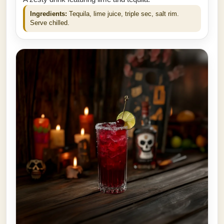
Ingredients:
Tequila, lime juice, triple sec, salt rim.
Serve chilled.