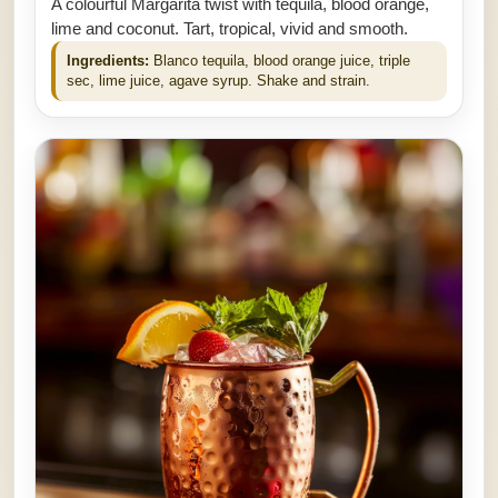
A colourful Margarita twist with tequila, blood orange,
lime and coconut. Tart, tropical, vivid and smooth.
Ingredients:
Blanco tequila, blood orange juice, triple
sec, lime juice, agave syrup. Shake and strain.