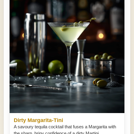
Dirty Margarita-Tini
A savoury tequila cocktail that fuses a Margarita with
the sharp, briny confidence of a dirty Martini.