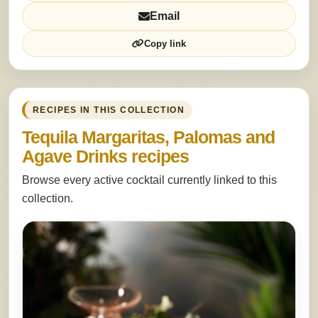
Email
Copy link
RECIPES IN THIS COLLECTION
Tequila Margaritas, Palomas and
Agave Drinks recipes
Browse every active cocktail currently linked to this
collection.