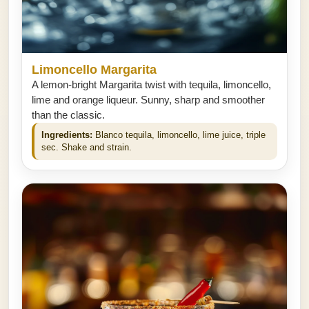
Limoncello Margarita
A lemon-bright Margarita twist with tequila, limoncello,
lime and orange liqueur. Sunny, sharp and smoother
than the classic.
Ingredients:
Blanco tequila, limoncello, lime juice, triple
sec. Shake and strain.