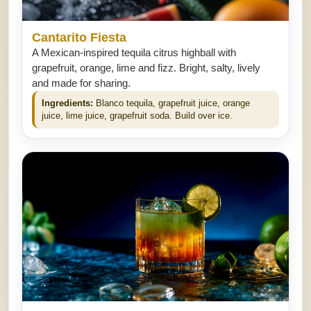
Cantarito Fiesta
A Mexican-inspired tequila citrus highball with
grapefruit, orange, lime and fizz. Bright, salty, lively
and made for sharing.
Ingredients:
Blanco tequila, grapefruit juice, orange
juice, lime juice, grapefruit soda. Build over ice.