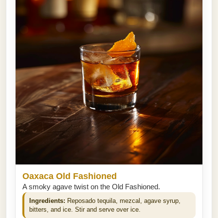
Oaxaca Old Fashioned
A smoky agave twist on the Old Fashioned.
Ingredients:
Reposado tequila, mezcal, agave syrup,
bitters, and ice. Stir and serve over ice.