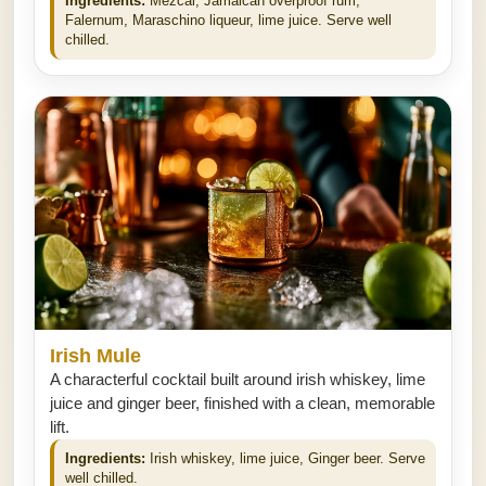
Ingredients:
Mezcal, Jamaican overproof rum,
Falernum, Maraschino liqueur, lime juice. Serve well
chilled.
Irish Mule
A characterful cocktail built around irish whiskey, lime
juice and ginger beer, finished with a clean, memorable
lift.
Ingredients:
Irish whiskey, lime juice, Ginger beer. Serve
well chilled.