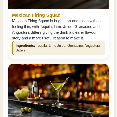
Mexican Firing Squad
Mexican Firing Squad is bright, tart and clean without
feeling thin, with Tequila, Lime Juice, Grenadine and
Angostura Bitters giving the drink a clearer flavour
story and a more useful reason to make it.
Ingredients:
Tequila, Lime Juice, Grenadine, Angostura
Bitters.