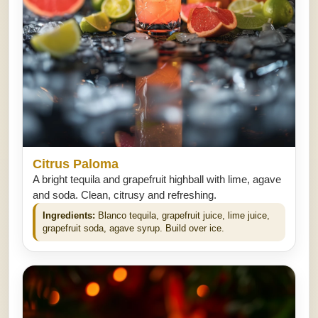
Citrus Paloma
A bright tequila and grapefruit highball with lime, agave
and soda. Clean, citrusy and refreshing.
Ingredients:
Blanco tequila, grapefruit juice, lime juice,
grapefruit soda, agave syrup. Build over ice.