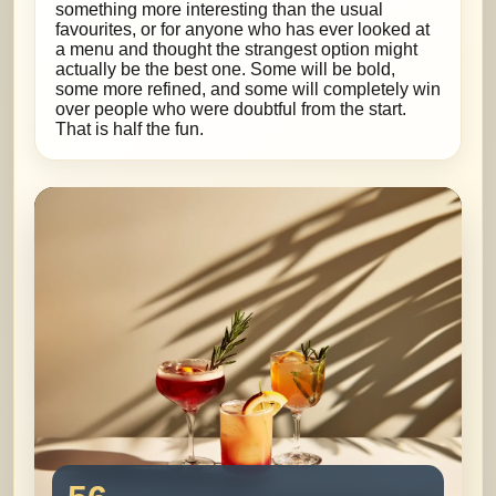
something more interesting than the usual
favourites, or for anyone who has ever looked at
a menu and thought the strangest option might
actually be the best one. Some will be bold,
some more refined, and some will completely win
over people who were doubtful from the start.
That is half the fun.