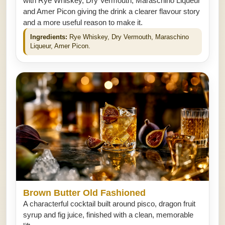
with Rye Whiskey, Dry Vermouth, Maraschino Liqueur
and Amer Picon giving the drink a clearer flavour story
and a more useful reason to make it.
Ingredients:
Rye Whiskey, Dry Vermouth, Maraschino
Liqueur, Amer Picon.
Brown Butter Old Fashioned
A characterful cocktail built around pisco, dragon fruit
syrup and fig juice, finished with a clean, memorable