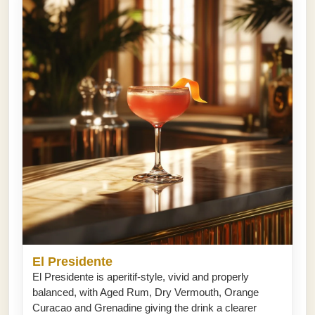
El Presidente
El Presidente is aperitif-style, vivid and properly
balanced, with Aged Rum, Dry Vermouth, Orange
Curacao and Grenadine giving the drink a clearer