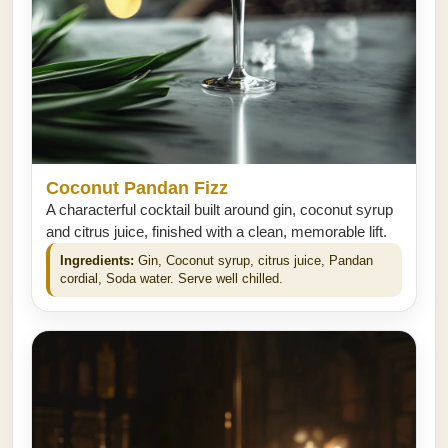
Coconut Pandan Fizz
A characterful cocktail built around gin, coconut syrup
and citrus juice, finished with a clean, memorable lift.
Ingredients:
Gin, Coconut syrup, citrus juice, Pandan
cordial, Soda water. Serve well chilled.