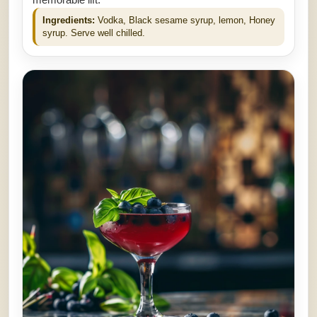
memorable lift.
Ingredients:
Vodka, Black sesame syrup, lemon, Honey
syrup. Serve well chilled.