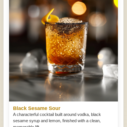
Black Sesame Sour
A characterful cocktail built around vodka, black
sesame syrup and lemon, finished with a clean,