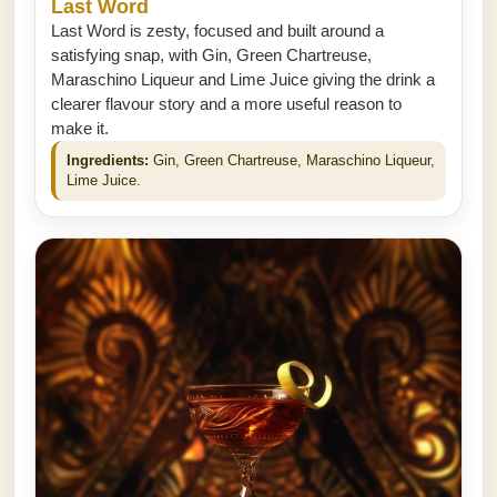
Last Word
Last Word is zesty, focused and built around a
satisfying snap, with Gin, Green Chartreuse,
Maraschino Liqueur and Lime Juice giving the drink a
clearer flavour story and a more useful reason to
make it.
Ingredients:
Gin, Green Chartreuse, Maraschino Liqueur,
Lime Juice.