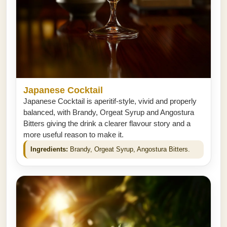
Japanese Cocktail
Japanese Cocktail is aperitif-style, vivid and properly
balanced, with Brandy, Orgeat Syrup and Angostura
Bitters giving the drink a clearer flavour story and a
more useful reason to make it.
Ingredients:
Brandy, Orgeat Syrup, Angostura Bitters.