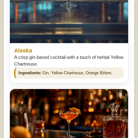
Alaska
A crisp gin-based cocktail with a touch of herbal Yellow
Chartreuse.
Ingredients:
Gin, Yellow Chartreuse, Orange Bitters.