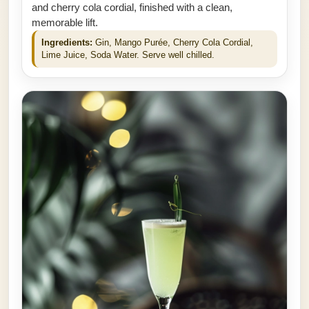
and cherry cola cordial, finished with a clean,
memorable lift.
Ingredients:
Gin, Mango Purée, Cherry Cola Cordial,
Lime Juice, Soda Water. Serve well chilled.