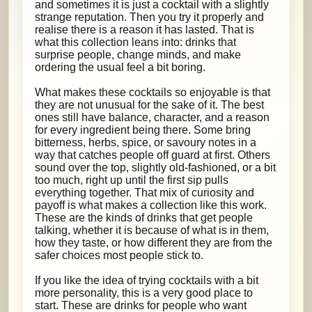
and sometimes it is just a cocktail with a slightly
strange reputation. Then you try it properly and
realise there is a reason it has lasted. That is
what this collection leans into: drinks that
surprise people, change minds, and make
ordering the usual feel a bit boring.
What makes these cocktails so enjoyable is that
they are not unusual for the sake of it. The best
ones still have balance, character, and a reason
for every ingredient being there. Some bring
bitterness, herbs, spice, or savoury notes in a
way that catches people off guard at first. Others
sound over the top, slightly old-fashioned, or a bit
too much, right up until the first sip pulls
everything together. That mix of curiosity and
payoff is what makes a collection like this work.
These are the kinds of drinks that get people
talking, whether it is because of what is in them,
how they taste, or how different they are from the
safer choices most people stick to.
If you like the idea of trying cocktails with a bit
more personality, this is a very good place to
start. These are drinks for people who want