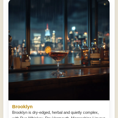
Brooklyn
Brooklyn is dry-edged, herbal and quietly complex,