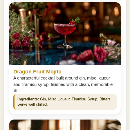
Dragon Fruit Mojito
A characterful cocktail built around gin, miso liqueur
and tiramisu syrup, finished with a clean, memorable
lift.
Ingredients:
Gin, Miso Liqueur, Tiramisu Syrup, Bitters.
Serve well chilled.