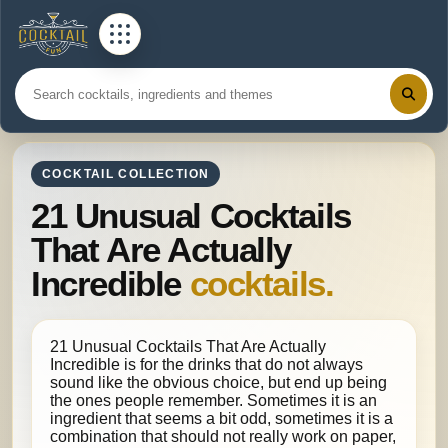
COCKTAIL COLLECTION
21 Unusual Cocktails
That Are Actually
Incredible
cocktails.
21 Unusual Cocktails That Are Actually
Incredible is for the drinks that do not always
sound like the obvious choice, but end up being
the ones people remember. Sometimes it is an
ingredient that seems a bit odd, sometimes it is a
combination that should not really work on paper,