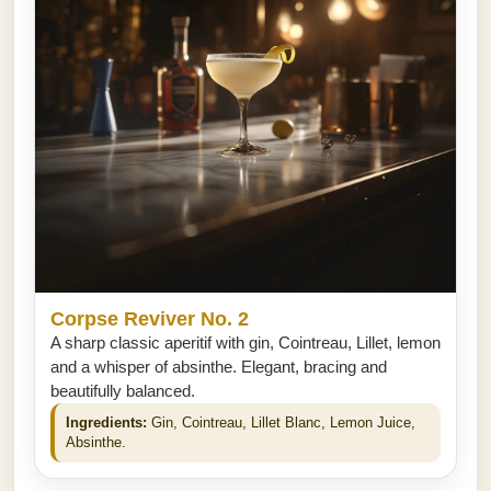
Corpse Reviver No. 2
A sharp classic aperitif with gin, Cointreau, Lillet, lemon
and a whisper of absinthe. Elegant, bracing and
beautifully balanced.
Ingredients:
Gin, Cointreau, Lillet Blanc, Lemon Juice,
Absinthe.