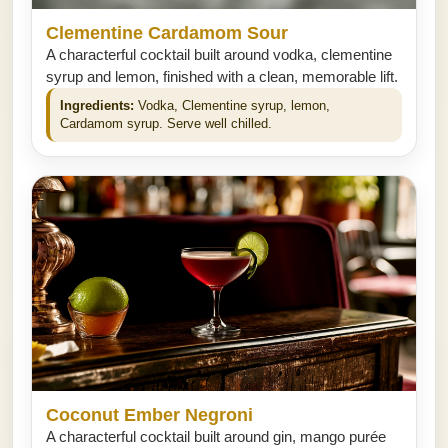
Clementine Cardamom Sour
A characterful cocktail built around vodka, clementine
syrup and lemon, finished with a clean, memorable lift.
Ingredients:
Vodka, Clementine syrup, lemon,
Cardamom syrup. Serve well chilled.
Coconut Ember Negroni
A characterful cocktail built around gin, mango purée