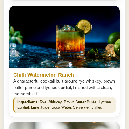
Chilli Watermelon Ranch
A characterful cocktail built around rye whiskey, brown
butter purée and lychee cordial, finished with a clean,
memorable lift.
Ingredients:
Rye Whiskey, Brown Butter Purée, Lychee
Cordial, Lime Juice, Soda Water. Serve well chilled.