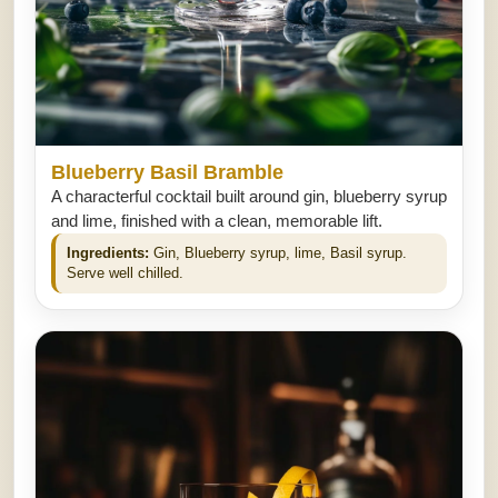
Blueberry Basil Bramble
A characterful cocktail built around gin, blueberry syrup
and lime, finished with a clean, memorable lift.
Ingredients:
Gin, Blueberry syrup, lime, Basil syrup.
Serve well chilled.