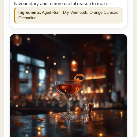
flavour story and a more useful reason to make it.
Ingredients:
Aged Rum, Dry Vermouth, Orange Curacao,
Grenadine.