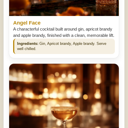
Angel Face
A characterful cocktail built around gin, apricot brandy
and apple brandy, finished with a clean, memorable lift.
Ingredients:
Gin, Apricot brandy, Apple brandy. Serve
well chilled.