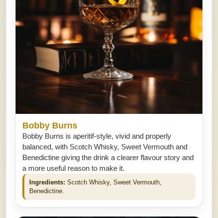
Bobby Burns
Bobby Burns is aperitif-style, vivid and properly
balanced, with Scotch Whisky, Sweet Vermouth and
Benedictine giving the drink a clearer flavour story and
a more useful reason to make it.
Ingredients:
Scotch Whisky, Sweet Vermouth,
Benedictine.