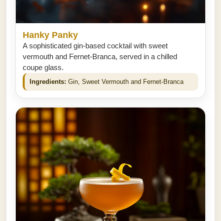
Hanky Panky
A sophisticated gin-based cocktail with sweet
vermouth and Fernet-Branca, served in a chilled
coupe glass.
Ingredients:
Gin, Sweet Vermouth and Fernet-Branca