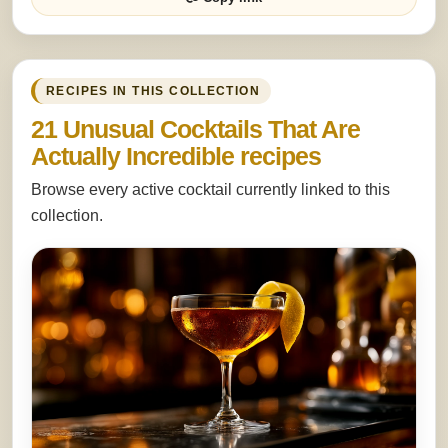
RECIPES IN THIS COLLECTION
21 Unusual Cocktails That Are
Actually Incredible recipes
Browse every active cocktail currently linked to this
collection.