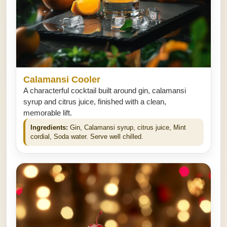
Calamansi Cooler
A characterful cocktail built around gin, calamansi
syrup and citrus juice, finished with a clean,
memorable lift.
Ingredients:
Gin, Calamansi syrup, citrus juice, Mint
cordial, Soda water. Serve well chilled.