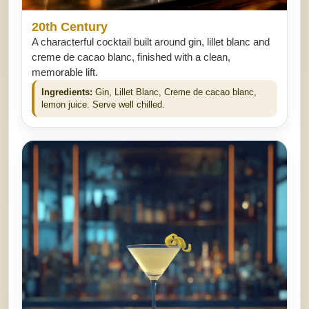
20th Century
A characterful cocktail built around gin, lillet blanc and
creme de cacao blanc, finished with a clean,
memorable lift.
Ingredients:
Gin, Lillet Blanc, Creme de cacao blanc,
lemon juice. Serve well chilled.