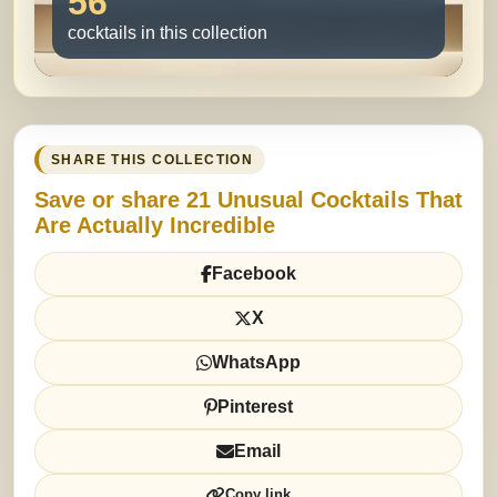
56
cocktails in this collection
SHARE THIS COLLECTION
Save or share 21 Unusual Cocktails That
Are Actually Incredible
Facebook
X
WhatsApp
Pinterest
Email
Copy link