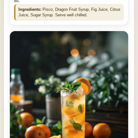
lift.
Ingredients:
Pisco, Dragon Fruit Syrup, Fig Juice, Citrus
Juice, Sugar Syrup. Serve well chilled.