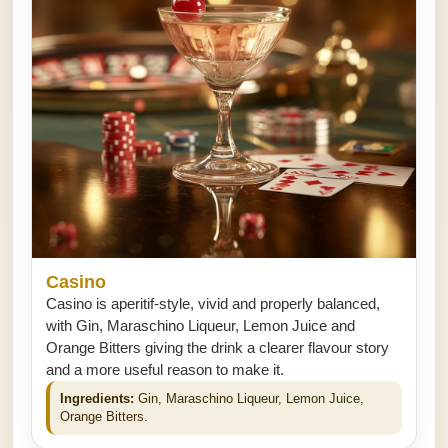
Casino
Casino is aperitif-style, vivid and properly balanced,
with Gin, Maraschino Liqueur, Lemon Juice and
Orange Bitters giving the drink a clearer flavour story
and a more useful reason to make it.
Ingredients:
Gin, Maraschino Liqueur, Lemon Juice,
Orange Bitters.