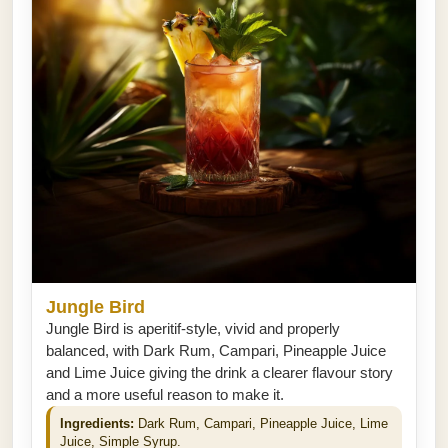
Jungle Bird
Jungle Bird is aperitif-style, vivid and properly
balanced, with Dark Rum, Campari, Pineapple Juice
and Lime Juice giving the drink a clearer flavour story
and a more useful reason to make it.
Ingredients:
Dark Rum, Campari, Pineapple Juice, Lime
Juice, Simple Syrup.