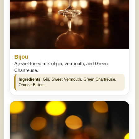
Bijou
A jewel-toned mix of gin, vermouth, and Green
Chartreuse.
Ingredients:
Gin, Sweet Vermouth, Green Chartreuse,
Orange Bitters.