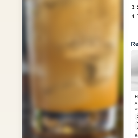
Re
H
A
w
B