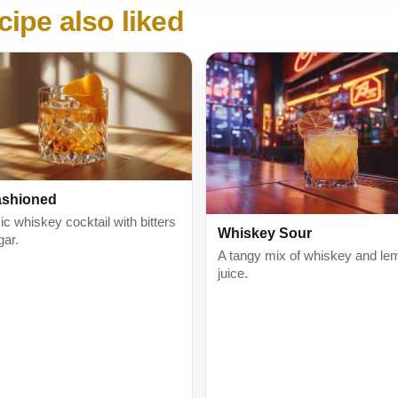
cipe also liked
ashioned
ic whiskey cocktail with bitters
Whiskey Sour
gar.
A tangy mix of whiskey and le
juice.