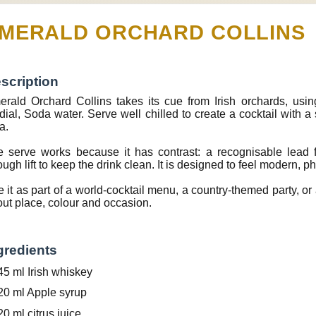
MERALD ORCHARD COLLINS
scription
rald Orchard Collins takes its cue from Irish orchards, using
dial, Soda water. Serve well chilled to create a cocktail with a
a.
 serve works because it has contrast: a recognisable lead f
ugh lift to keep the drink clean. It is designed to feel modern, p
 it as part of a world-cocktail menu, a country-themed party, or a
ut place, colour and occasion.
gredients
45 ml Irish whiskey
20 ml Apple syrup
20 ml citrus juice