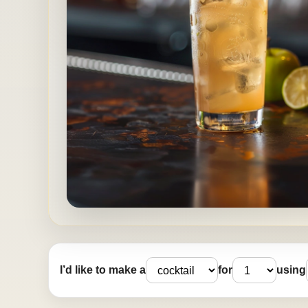
I’d like to make a
for
using