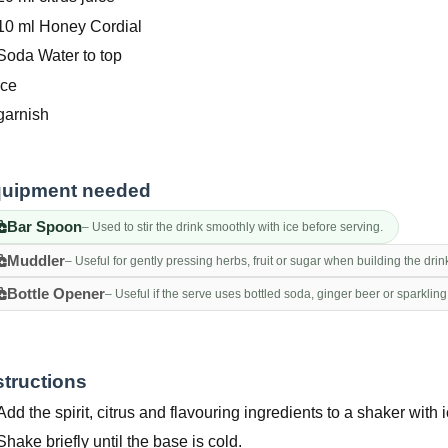
10 ml Honey Cordial
Soda Water to top
Ice
garnish
uipment needed
Bar Spoon
– Used to stir the drink smoothly with ice before serving.
Muddler
– Useful for gently pressing herbs, fruit or sugar when building the drin
Bottle Opener
– Useful if the serve uses bottled soda, ginger beer or sparkling
structions
Add the spirit, citrus and flavouring ingredients to a shaker with i
Shake briefly until the base is cold.