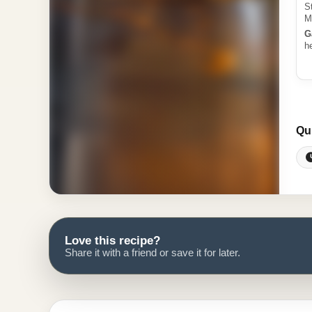
S
M
G
h
Qu
Love this recipe?
Share it with a friend or save it for later.