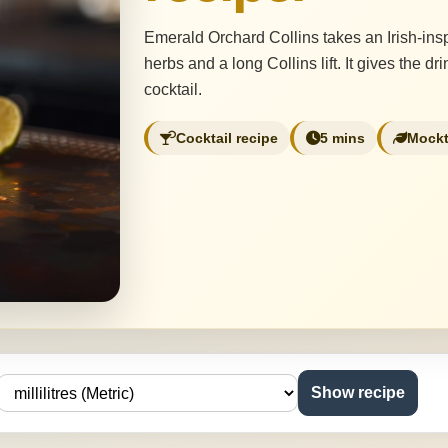
Emerald Orchard Collins takes an Irish-insp
herbs and a long Collins lift. It gives the 
cocktail.
Cocktail recipe
5 mins
Mockt
Show recipe