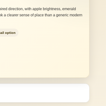
ired direction, with apple brightness, emerald
drink a clearer sense of place than a generic modern
ail option