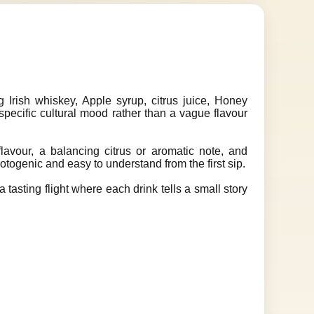
 Irish whiskey, Apple syrup, citrus juice, Honey
 specific cultural mood rather than a vague flavour
lavour, a balancing citrus or aromatic note, and
hotogenic and easy to understand from the first sip.
 tasting flight where each drink tells a small story