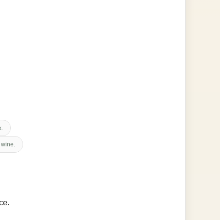
k.
 wine.
ce.