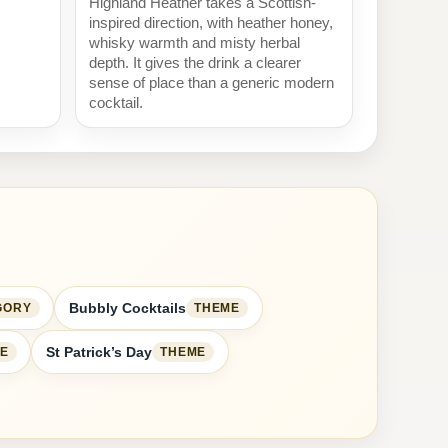
Highland Heather takes a Scottish-
inspired direction, with heather honey,
whisky warmth and misty herbal
depth. It gives the drink a clearer
sense of place than a generic modern
cocktail.
Bubbly Cocktails
GORY
THEME
St Patrick’s Day
E
THEME