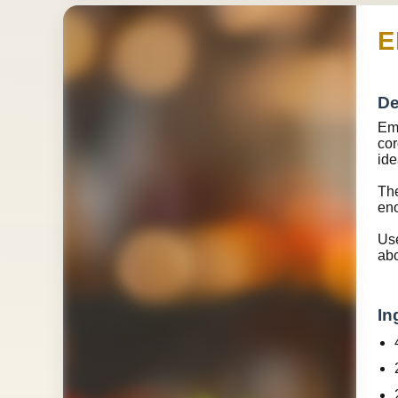
E
De
Eme
cor
ide
The
eno
Use
abo
In