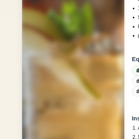
Eq
In