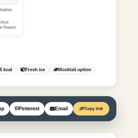
nhattan
.
itrus
e flowers.
5 kcal
Fresh ice
Mocktail option
pp
Pinterest
Email
Copy link