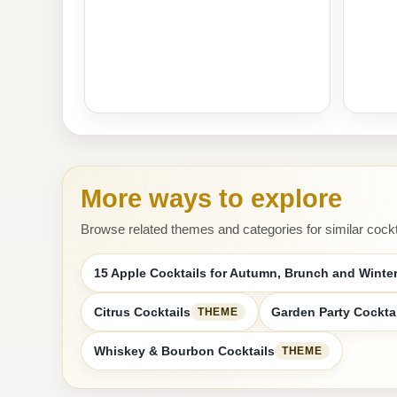
More ways to explore
Browse related themes and categories for similar cockt
15 Apple Cocktails for Autumn, Brunch and Winter
Citrus Cocktails
Garden Party Cockta
THEME
Whiskey & Bourbon Cocktails
THEME