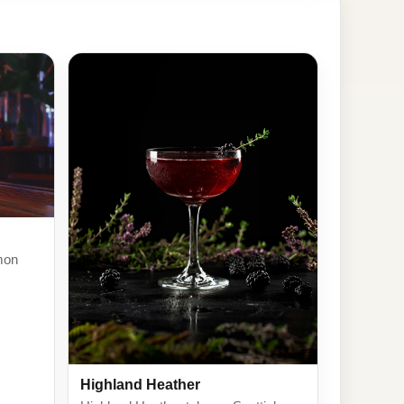
mon
Highland Heather