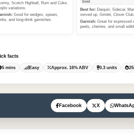
bowl.
tormy, Scotch Highball, Rum and Coke,
ojito variations.
Best for:
Daiquiri, Sidecar, Ma
arnish:
Good for wedges, spears,
served up, Gimlet, Clover Club
erbs, and long-drink garnishes.
Garnish:
Great for expressed c
peels, cherries, and small edibl
ick facts
5 mins
Easy
Approx. 16% ABV
0.3 units
25
Facebook
X
WhatsA