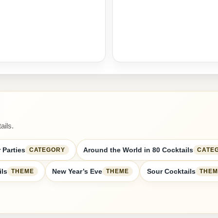
ails.
 Parties
Around the World in 80 Cocktails
CATEGORY
CATE
ils
New Year’s Eve
Sour Cocktails
THEME
THEME
THEM