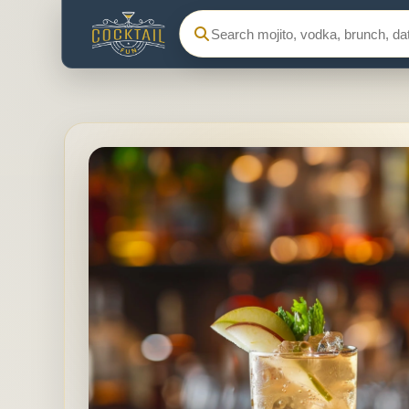
Search Cocktail Fun