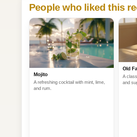
People who liked this re
Old F
Mojito
A class
A refreshing cocktail with mint, lime,
and su
and rum.