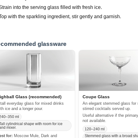
Strain into the serving glass filled with fresh ice.
Top with the sparkling ingredient, stir gently and garnish.
commended glassware
ighball Glass (recommended)
Coupe Glass
 tall everyday glass for mixed drinks
An elegant stemmed glass for 
ith ice and a longer pour.
stirred cocktails served up.
Useful alternative if the primar
240–350 ml
not available.
Tall cylindrical shape with room for ice
and mixer.
120–240 ml
est for:
Moscow Mule, Dark and
Stemmed glass with a broad sh