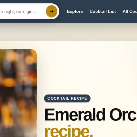
Explore
Cocktail List
All Coc
COCKTAIL RECIPE
Emerald Orc
recipe.