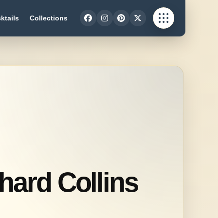
ktails
Collections
hard Collins