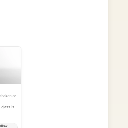
shaken or
y glass is
allow