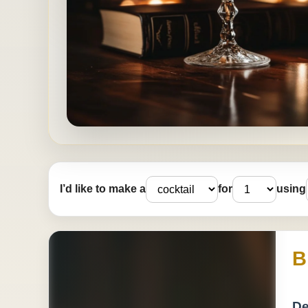
I’d like to make a
for
using
B
De