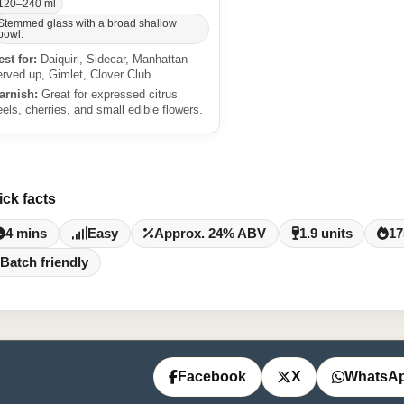
120–240 ml
Stemmed glass with a broad shallow
bowl.
est for:
Daiquiri, Sidecar, Manhattan
erved up, Gimlet, Clover Club.
arnish:
Great for expressed citrus
eels, cherries, and small edible flowers.
ick facts
4 mins
Easy
Approx. 24% ABV
1.9 units
17
Batch friendly
Facebook
X
WhatsA