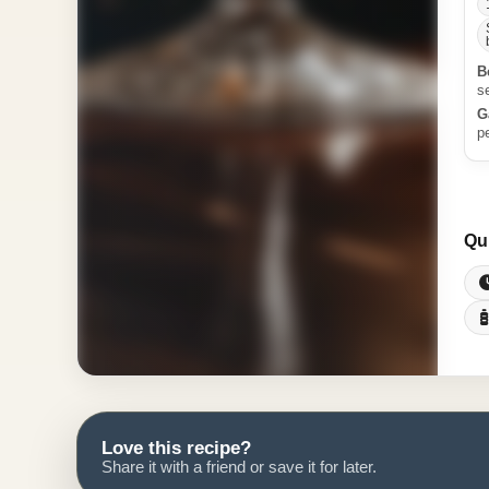
B
s
G
p
Qu
Love this recipe?
Share it with a friend or save it for later.