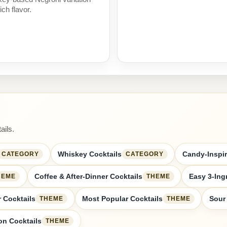
ich flavor.
ails.
Whiskey Cocktails
Candy-Inspir
CATEGORY
CATEGORY
Coffee & After-Dinner Cocktails
Easy 3-Ing
HEME
THEME
 Cocktails
Most Popular Cocktails
Sour
THEME
THEME
n Cocktails
THEME