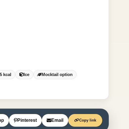
5 kcal
Ice
Mocktail option
pp
Pinterest
Email
Copy link