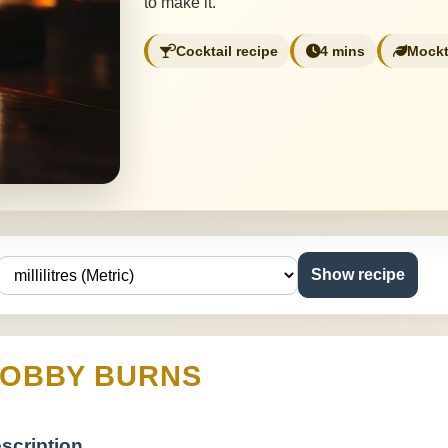
to make it.
Cocktail recipe
4 mins
Mockt
Show recipe
OBBY BURNS
scription