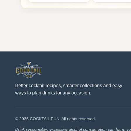
Better cocktail recipes, smarter collections and easy
ways to plan drinks for any occasion.
© 2026 COCKTAIL FUN. All rights reserved.
Drink responsibly: excessive alcohol consumption can harm you