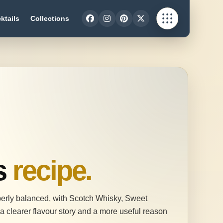
ktails
Collections
s
recipe.
operly balanced, with Scotch Whisky, Sweet
a clearer flavour story and a more useful reason