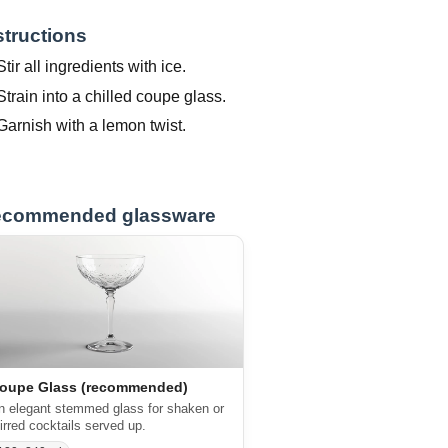
structions
Stir all ingredients with ice.
Strain into a chilled coupe glass.
Garnish with a lemon twist.
commended glassware
oupe Glass (recommended)
n elegant stemmed glass for shaken or
tirred cocktails served up.