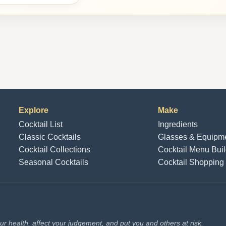
Explore
Make
Cocktail List
Ingredients
Classic Cocktails
Glasses & Equipm
Cocktail Collections
Cocktail Menu Buil
Seasonal Cocktails
Cocktail Shopping 
r health, affect your judgement, and put you and others at risk.