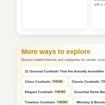
with a r
More ways to explore
Browse related themes and categories for similar cockt
21 Unusual Cocktails That Are Actually Incredible
Citrus Cocktails
Classic Cocktails
THEME
T
Elegant Cocktails
Essential Home Bar
THEME
Timeless Cocktails
Whiskey & Bourbo
THEME