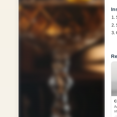
In
Re
C
A
s