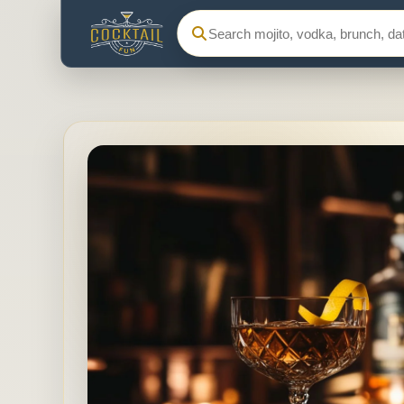
Search Cocktail Fun