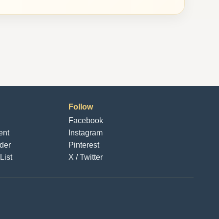
Follow
Facebook
ent
Instagram
der
Pinterest
List
X / Twitter