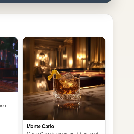
mon
Monte Carlo
Monte Carlo is grown-up, bittersweet