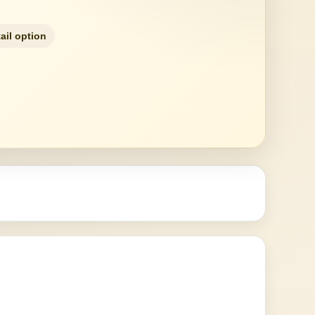
ail option