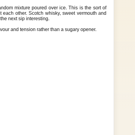
random mixture poured over ice. This is the sort of
st each other. Scotch whisky, sweet vermouth and
the next sip interesting.
avour and tension rather than a sugary opener.