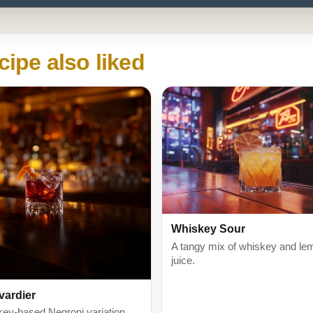
cipe also liked
Whiskey Sour
A tangy mix of whiskey and le
juice.
vardier
key-based Negroni variation