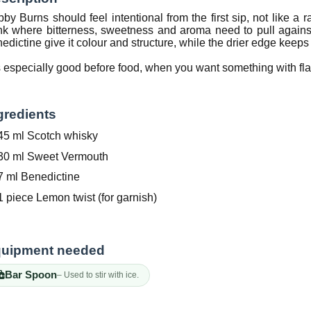
by Burns should feel intentional from the first sip, not like a 
nk where bitterness, sweetness and aroma need to pull again
edictine give it colour and structure, while the drier edge keeps 
is especially good before food, when you want something with fl
gredients
45 ml Scotch whisky
30 ml Sweet Vermouth
7 ml Benedictine
1 piece Lemon twist (for garnish)
uipment needed
Bar Spoon
– Used to stir with ice.