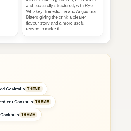
and beautifully structured, with Rye
Whiskey, Benedictine and Angostura
Bitters giving the drink a clearer
flavour story and a more useful
reason to make it.
ed Cocktails
THEME
redient Cocktails
THEME
 Cocktails
THEME