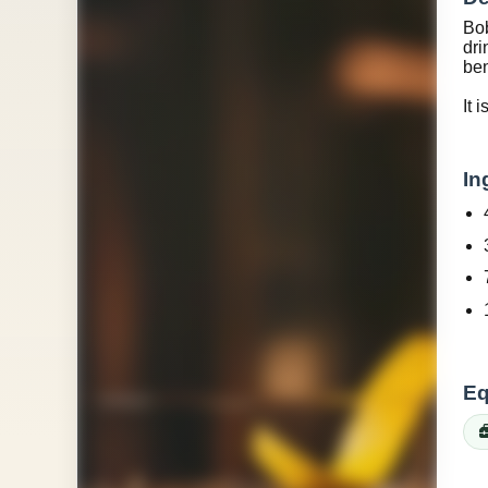
Bob
dri
ben
It 
In
Eq