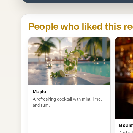
People who liked this re
Mojito
A refreshing cocktail with mint, lime,
and rum.
Boule
A whis