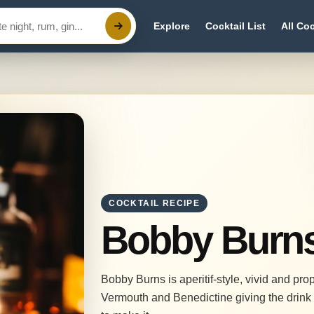
Explore
Cocktail List
All Coc
COCKTAIL RECIPE
Bobby Burn
Bobby Burns is aperitif-style, vivid and pr
Vermouth and Benedictine giving the drink 