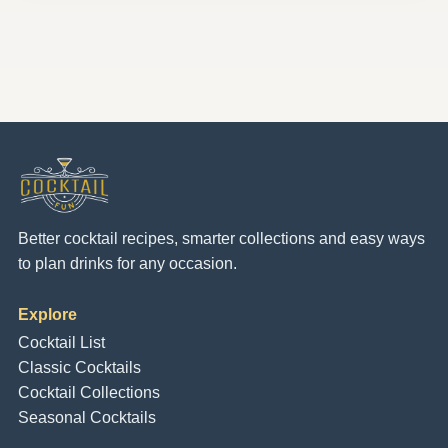
Better cocktail recipes, smarter collections and easy ways
to plan drinks for any occasion.
Explore
Cocktail List
Classic Cocktails
Cocktail Collections
Seasonal Cocktails