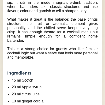
sip. It sits in the modern signature-drink tradition,
where bartenders take classic structures and use
flavour, colour and garnish to tell a sharper story.
What makes it great is the balance: the base brings
structure, the fruit or aromatic element gives
personality, and the chilled serve keeps everything
crisp. It has enough theatre for a cocktail menu but
remains simple enough for a confident home
bartender.
This is a strong choice for guests who like familiar
cocktail logic but want a serve that feels more personal
and memorable.
Ingredients
45 ml Scotch
20 ml Apple syrup
20 ml citrus juice
10 ml ginger cordial