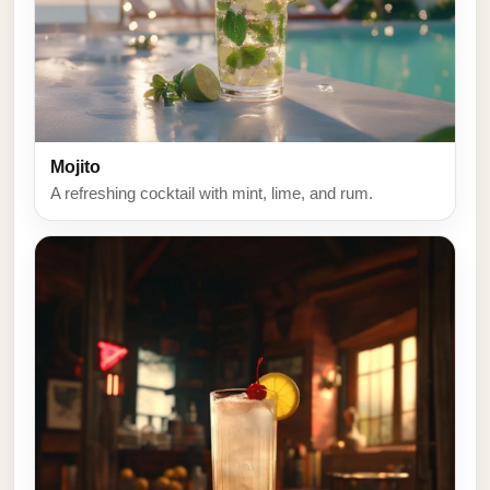
Mojito
A refreshing cocktail with mint, lime, and rum.