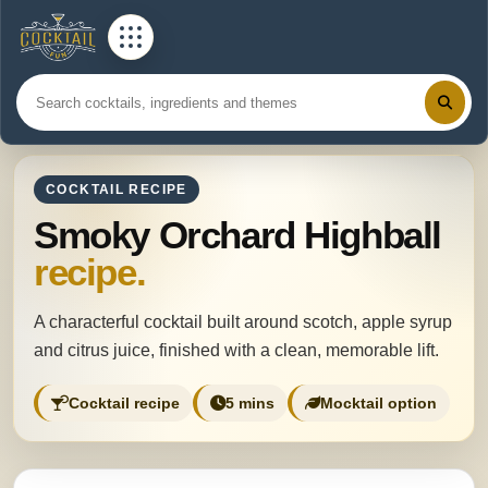
COCKTAIL RECIPE
Smoky Orchard Highball
recipe.
A characterful cocktail built around scotch, apple syrup
and citrus juice, finished with a clean, memorable lift.
Cocktail recipe
5 mins
Mocktail option