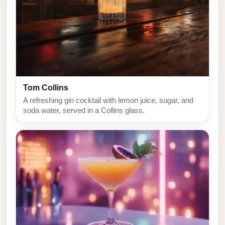
Tom Collins
A refreshing gin cocktail with lemon juice, sugar, and
soda water, served in a Collins glass.