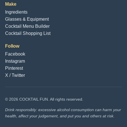
Make
Ingredients
Glasses & Equipment
Cocktail Menu Builder
Cocktail Shopping List
Follow
Facebook
Instagram
Pinterest
X / Twitter
© 2026 COCKTAIL FUN. All rights reserved.
Drink responsibly: excessive alcohol consumption can harm your
health, affect your judgement, and put you and others at risk.