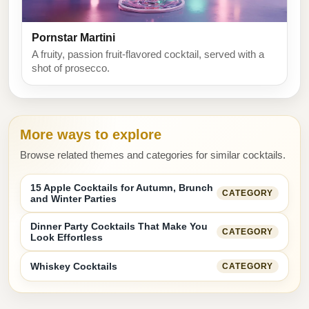
Pornstar Martini
A fruity, passion fruit-flavored cocktail, served with a
shot of prosecco.
More ways to explore
Browse related themes and categories for similar cocktails.
15 Apple Cocktails for Autumn, Brunch
CATEGORY
and Winter Parties
Dinner Party Cocktails That Make You
CATEGORY
Look Effortless
Whiskey Cocktails
CATEGORY