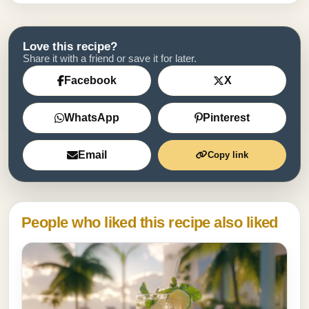
Love this recipe?
Share it with a friend or save it for later.
Facebook
X
WhatsApp
Pinterest
Email
Copy link
People who liked this recipe also liked