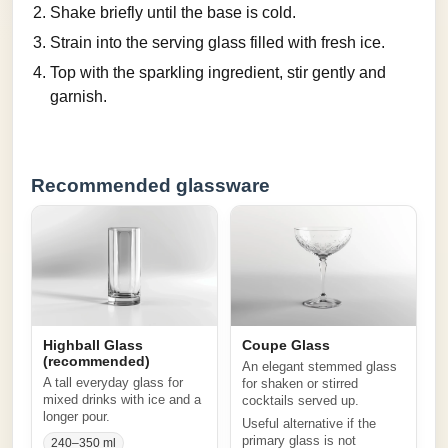
Shake briefly until the base is cold.
Strain into the serving glass filled with fresh ice.
Top with the sparkling ingredient, stir gently and
garnish.
Recommended glassware
Highball Glass
Coupe Glass
(recommended)
An elegant stemmed glass
A tall everyday glass for
for shaken or stirred
mixed drinks with ice and a
cocktails served up.
longer pour.
Useful alternative if the
primary glass is not
240–350 ml