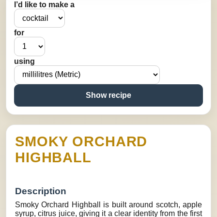
I’d like to make a
for
using
Show recipe
SMOKY ORCHARD
HIGHBALL
Description
Smoky Orchard Highball is built around scotch, apple
syrup, citrus juice, giving it a clear identity from the first