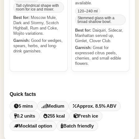
available.
Tall cylindrical shape with
room for ice and mixer.
120–240 ml
Best for:
Moscow Mule,
Stemmed glass with a
broad shallow bowl.
Dark and Stormy, Scotch
Highball, Rum and Coke,
Best for:
Daiquiri, Sidecar,
Mojito variations.
Manhattan served up,
Garnish:
Good for wedges,
Gimlet, Clover Club.
spears, herbs, and long-
Garnish:
Great for
drink garnishes.
expressed citrus peels,
cherries, and small edible
flowers.
Quick facts
5 mins
Medium
Approx. 8.5% ABV
0.2 units
255 kcal
Fresh ice
Mocktail option
Batch friendly