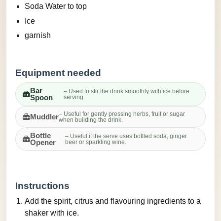
Soda Water to top
Ice
garnish
Equipment needed
Bar
– Used to stir the drink smoothly with ice before
Spoon
serving.
– Useful for gently pressing herbs, fruit or sugar
Muddler
when building the drink.
Bottle
– Useful if the serve uses bottled soda, ginger
Opener
beer or sparkling wine.
Instructions
Add the spirit, citrus and flavouring ingredients to a
shaker with ice.