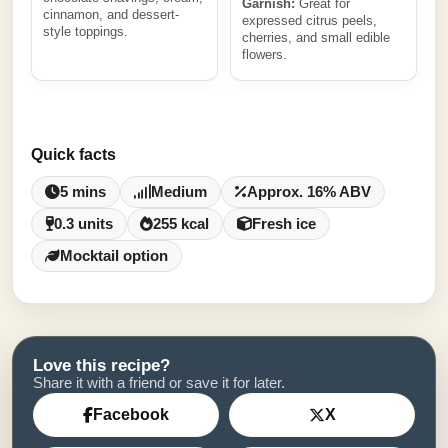
Garnish:
Great for
cinnamon, and dessert-
expressed citrus peels,
style toppings.
cherries, and small edible
flowers.
Quick facts
5 mins
Medium
Approx. 16% ABV
0.3 units
255 kcal
Fresh ice
Mocktail option
Love this recipe?
Share it with a friend or save it for later.
Facebook
X