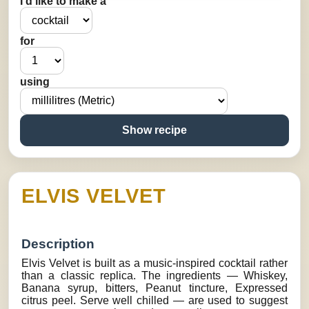
I’d like to make a
for
using
Show recipe
ELVIS VELVET
Description
Elvis Velvet is built as a music-inspired cocktail rather
than a classic replica. The ingredients — Whiskey,
Banana syrup, bitters, Peanut tincture, Expressed
citrus peel. Serve well chilled — are used to suggest