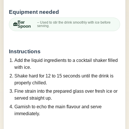
Equipment needed
Bar
– Used to stir the drink smoothly with ice before
Spoon
serving.
Instructions
Add the liquid ingredients to a cocktail shaker filled
with ice.
Shake hard for 12 to 15 seconds until the drink is
properly chilled.
Fine strain into the prepared glass over fresh ice or
served straight up.
Garnish to echo the main flavour and serve
immediately.