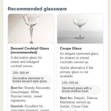
Recommended glassware
Dessert Cocktail Glass
Coupe Glass
(recommended)
An elegant stemmed glass
A decorative glass for
for shaken or stirred
sweet and indulgent
cocktails served up.
cocktail serves.
Useful alternative if the
primary glass is not
150–300 ml
available.
Decorative stemmed or
footed dessert-style glass.
120–240 ml
Best for:
Brandy Alexander,
Stemmed glass with a
broad shallow bowl.
Grasshopper, White
Russian twists, sweet
Best for:
Daiquiri, Sidecar,
signatures.
Manhattan served up,
Garnish:
Excellent for
Gimlet, Clover Club.
chocolate shavings, cream,