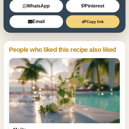
WhatsApp
Pinterest
Email
Copy link
People who liked this recipe also liked