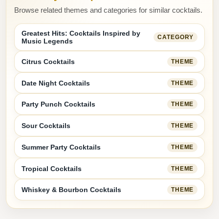
Browse related themes and categories for similar cocktails.
Greatest Hits: Cocktails Inspired by
CATEGORY
Music Legends
Citrus Cocktails
THEME
Date Night Cocktails
THEME
Party Punch Cocktails
THEME
Sour Cocktails
THEME
Summer Party Cocktails
THEME
Tropical Cocktails
THEME
Whiskey & Bourbon Cocktails
THEME