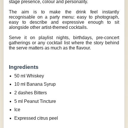
stage presence, colour and personality.
The aim is to make the drink feel instantly
recognisable on a party menu: easy to photograph,
easy to describe and expressive enough to sit
alongside other artist-themed cocktails.
Serve it on playlist nights, birthdays, pre-concert
gatherings or any cocktail list where the story behind
the serve matters as much as the flavour.
Ingredients
50 ml Whiskey
10 ml Banana Syrup
2 dashes Bitters
5 ml Peanut Tincture
Ice
Expressed citrus peel