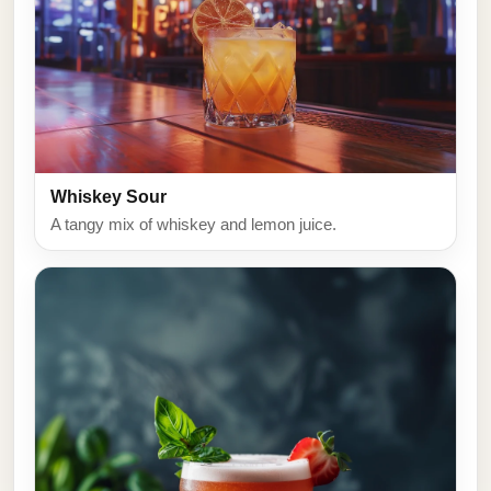
Whiskey Sour
A tangy mix of whiskey and lemon juice.