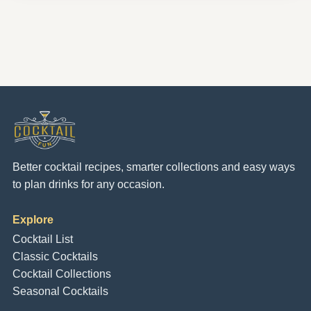
Better cocktail recipes, smarter collections and easy ways
to plan drinks for any occasion.
Explore
Cocktail List
Classic Cocktails
Cocktail Collections
Seasonal Cocktails