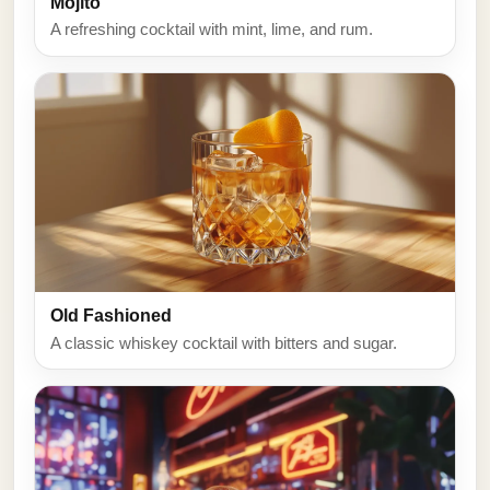
Mojito
A refreshing cocktail with mint, lime, and rum.
Old Fashioned
A classic whiskey cocktail with bitters and sugar.