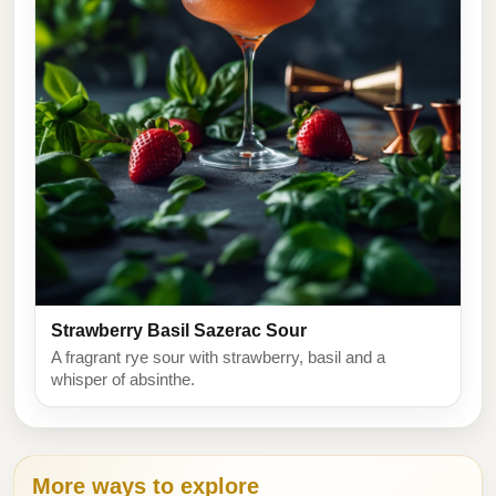
Strawberry Basil Sazerac Sour
A fragrant rye sour with strawberry, basil and a
whisper of absinthe.
More ways to explore