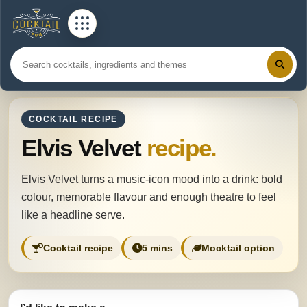
COCKTAIL RECIPE
Elvis Velvet
recipe.
Elvis Velvet turns a music-icon mood into a drink: bold
colour, memorable flavour and enough theatre to feel
like a headline serve.
Cocktail recipe
5 mins
Mocktail option