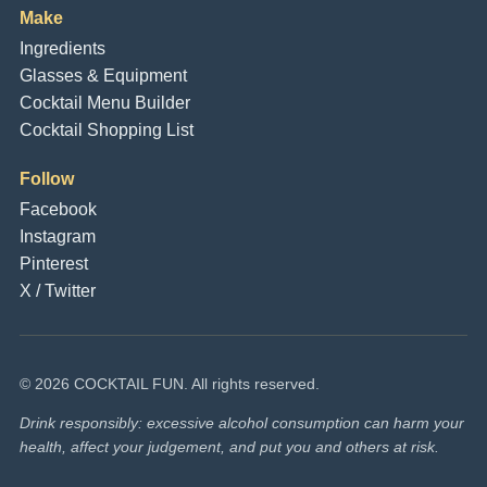
Make
Ingredients
Glasses & Equipment
Cocktail Menu Builder
Cocktail Shopping List
Follow
Facebook
Instagram
Pinterest
X / Twitter
© 2026 COCKTAIL FUN. All rights reserved.
Drink responsibly: excessive alcohol consumption can harm your
health, affect your judgement, and put you and others at risk.