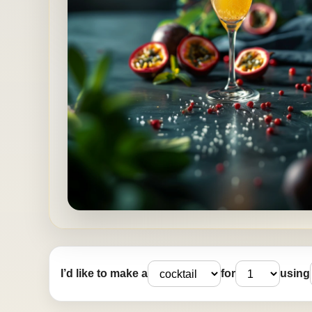
I’d like to make a
for
using