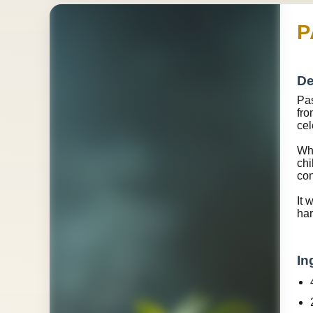
P
De
Pas
fro
cel
Wha
chi
con
It 
har
In