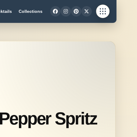
ktails
Collections
 Pepper Spritz