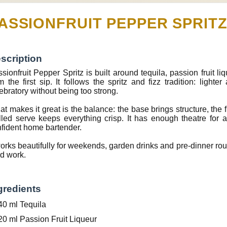
ASSIONFRUIT PEPPER SPRIT
scription
sionfruit Pepper Spritz is built around tequila, passion fruit liq
m the first sip. It follows the spritz and fizz tradition: lighte
ebratory without being too strong.
t makes it great is the balance: the base brings structure, the f
lled serve keeps everything crisp. It has enough theatre for
fident home bartender.
works beautifully for weekends, garden drinks and pre-dinner ro
d work.
gredients
40 ml Tequila
20 ml Passion Fruit Liqueur