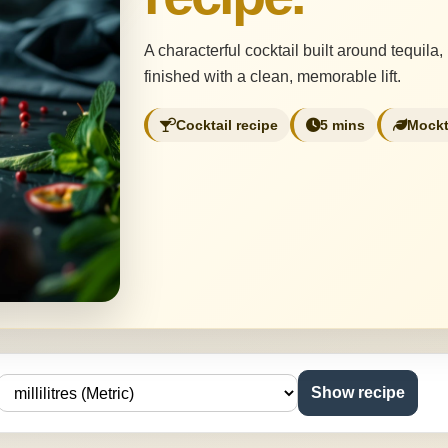
A characterful cocktail built around tequila,
finished with a clean, memorable lift.
Cocktail recipe
5 mins
Mockt
Show recipe