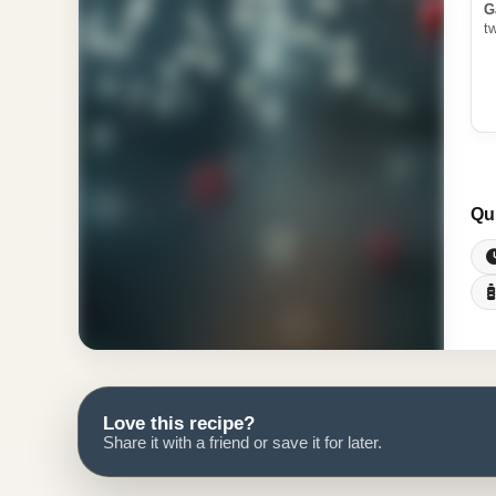
G
t
Qu
Love this recipe?
Share it with a friend or save it for later.