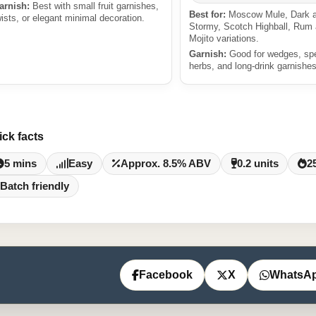
arnish:
Best with small fruit garnishes,
Best for:
Moscow Mule, Dark 
wists, or elegant minimal decoration.
Stormy, Scotch Highball, Rum
Mojito variations.
Garnish:
Good for wedges, sp
herbs, and long-drink garnishes
ick facts
5 mins
Easy
Approx. 8.5% ABV
0.2 units
2
Batch friendly
Facebook
X
WhatsA