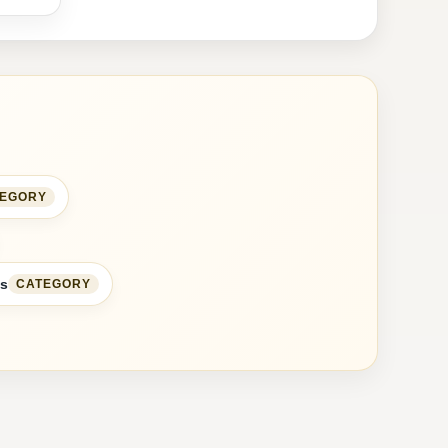
TEGORY
ss
CATEGORY