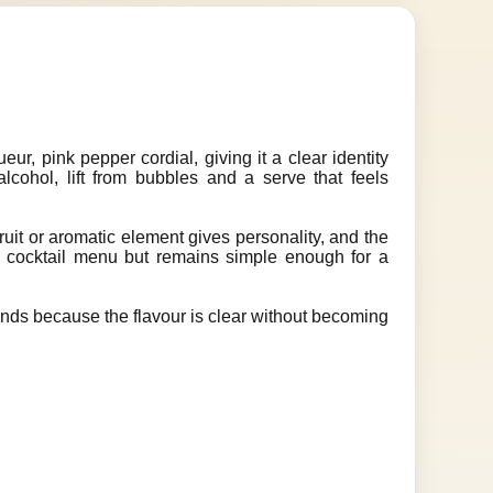
Z
ueur, pink pepper cordial, giving it a clear identity
r alcohol, lift from bubbles and a serve that feels
ruit or aromatic element gives personality, and the
 a cocktail menu but remains simple enough for a
unds because the flavour is clear without becoming