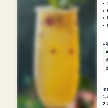
Eq
In