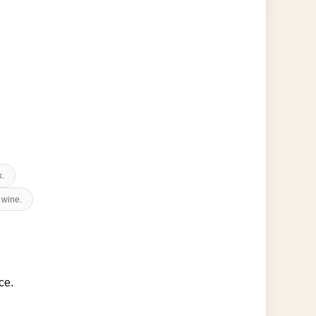
k.
 wine.
ce.