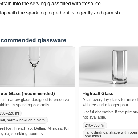
Strain into the serving glass filled with fresh ice.
Top with the sparkling ingredient, stir gently and garnish.
commended glassware
lute Glass (recommended)
Highball Glass
 tall, narrow glass designed to preserve
A tall everyday glass for mixed
ubbles in sparkling cocktails.
with ice and a longer pour.
Useful alternative if the primar
150–220 ml
not available.
Tall, narrow bowl on a stem.
240–350 ml
est for:
French 75, Bellini, Mimosa, Kir
Tall cylindrical shape with room 
oyale, sparkling aperitifs.
and mixer.