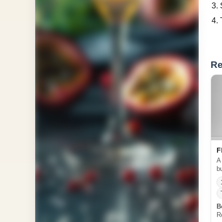
Re
F
A
b
B
R