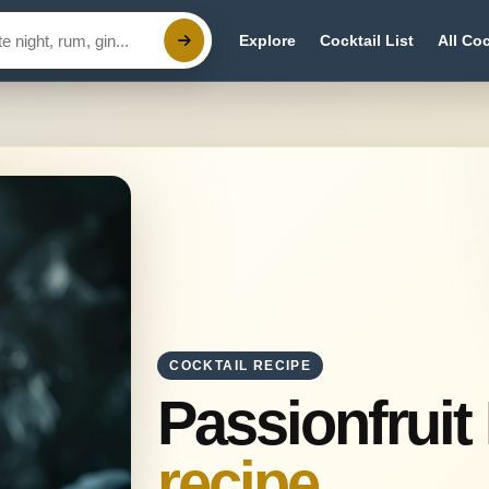
Explore
Cocktail List
All Coc
COCKTAIL RECIPE
Passionfruit
recipe.