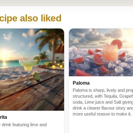
cipe also liked
Paloma
Paloma is sharp, lively and pro
structured, with Tequila, Grapef
soda, Lime juice and Salt givin
drink a clearer flavour story an
more useful reason to make it.
rita
 drink featuring lime and