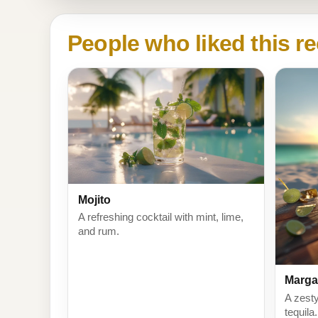
People who liked this re
Mojito
A refreshing cocktail with mint, lime,
and rum.
Marga
A zesty
tequila.