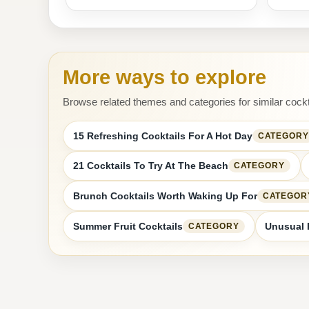
More ways to explore
Browse related themes and categories for similar cockt
15 Refreshing Cocktails For A Hot Day
CATEGORY
21 Cocktails To Try At The Beach
CATEGORY
Brunch Cocktails Worth Waking Up For
CATEGOR
Summer Fruit Cocktails
Unusual 
CATEGORY