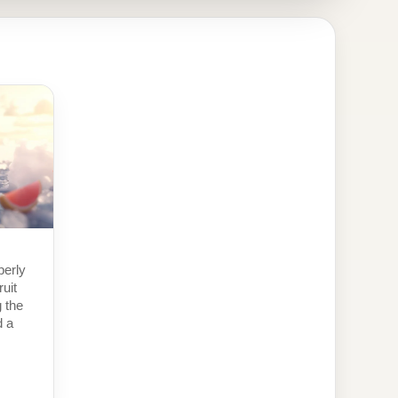
perly
ruit
g the
d a