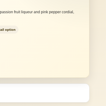
 passion fruit liqueur and pink pepper cordial,
ail option