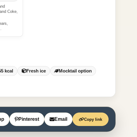
and
 and Coke,
ears,
.
55 kcal
Fresh ice
Mocktail option
pp
Pinterest
Email
Copy link