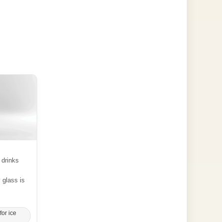
 drinks
y glass is
for ice