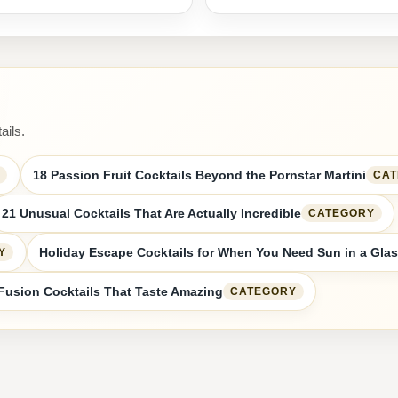
ails.
18 Passion Fruit Cocktails Beyond the Pornstar Martini
CA
21 Unusual Cocktails That Are Actually Incredible
CATEGORY
Holiday Escape Cocktails for When You Need Sun in a Gla
Y
Fusion Cocktails That Taste Amazing
CATEGORY