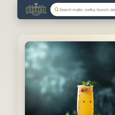
Search Cocktail Fun