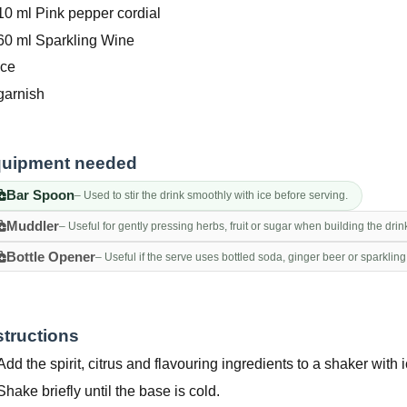
10 ml Pink pepper cordial
60 ml Sparkling Wine
Ice
garnish
uipment needed
Bar Spoon
– Used to stir the drink smoothly with ice before serving.
Muddler
– Useful for gently pressing herbs, fruit or sugar when building the drin
Bottle Opener
– Useful if the serve uses bottled soda, ginger beer or sparkling
structions
Add the spirit, citrus and flavouring ingredients to a shaker with i
Shake briefly until the base is cold.