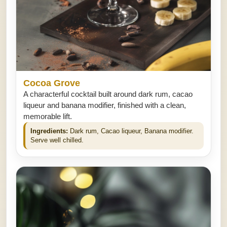
Cocoa Grove
A characterful cocktail built around dark rum, cacao
liqueur and banana modifier, finished with a clean,
memorable lift.
Ingredients:
Dark rum, Cacao liqueur, Banana modifier.
Serve well chilled.