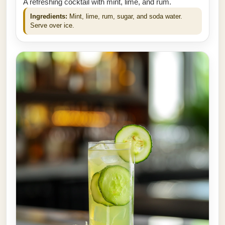
A refreshing cocktail with mint, lime, and rum.
Ingredients:
Mint, lime, rum, sugar, and soda water.
Serve over ice.