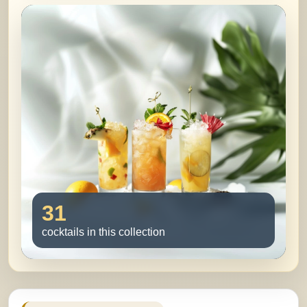
31
cocktails in this collection