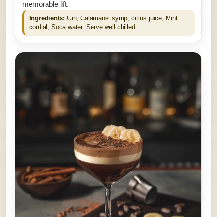
memorable lift.
Ingredients:
Gin, Calamansi syrup, citrus juice, Mint
cordial, Soda water. Serve well chilled.