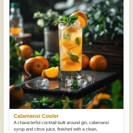
Calamansi Cooler
A characterful cocktail built around gin, calamansi
syrup and citrus juice, finished with a clean,