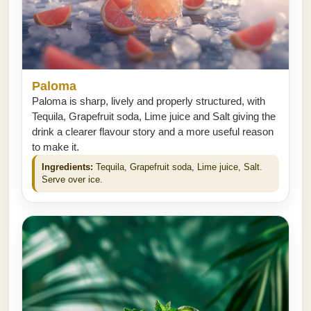
Paloma
Paloma is sharp, lively and properly structured, with
Tequila, Grapefruit soda, Lime juice and Salt giving the
drink a clearer flavour story and a more useful reason
to make it.
Ingredients:
Tequila, Grapefruit soda, Lime juice, Salt.
Serve over ice.