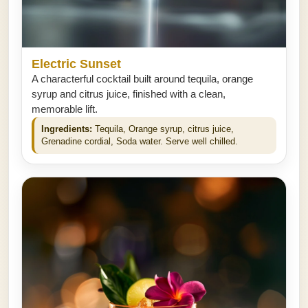
Electric Sunset
A characterful cocktail built around tequila, orange
syrup and citrus juice, finished with a clean,
memorable lift.
Ingredients:
Tequila, Orange syrup, citrus juice,
Grenadine cordial, Soda water. Serve well chilled.