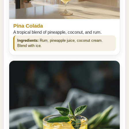
Pina Colada
A tropical blend of pineapple, coconut, and rum.
Ingredients:
Rum, pineapple juice, coconut cream.
Blend with ice.