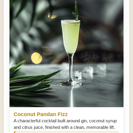
Coconut Pandan Fizz
A characterful cocktail built around gin, coconut syrup
and citrus juice, finished with a clean, memorable lift.