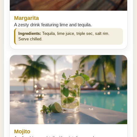
Margarita
A zesty drink featuring lime and tequila.
Ingredients:
Tequila, lime juice, triple sec, salt rim.
Serve chilled.
Mojito