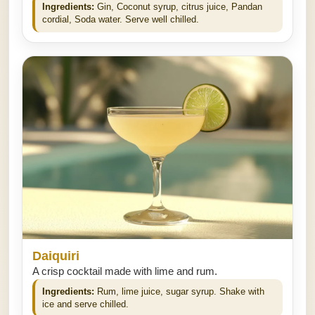
Ingredients:
Gin, Coconut syrup, citrus juice, Pandan
cordial, Soda water. Serve well chilled.
Daiquiri
A crisp cocktail made with lime and rum.
Ingredients:
Rum, lime juice, sugar syrup. Shake with
ice and serve chilled.