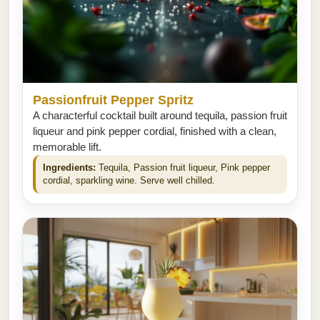
Passionfruit Pepper Spritz
A characterful cocktail built around tequila, passion fruit
liqueur and pink pepper cordial, finished with a clean,
memorable lift.
Ingredients:
Tequila, Passion fruit liqueur, Pink pepper
cordial, sparkling wine. Serve well chilled.