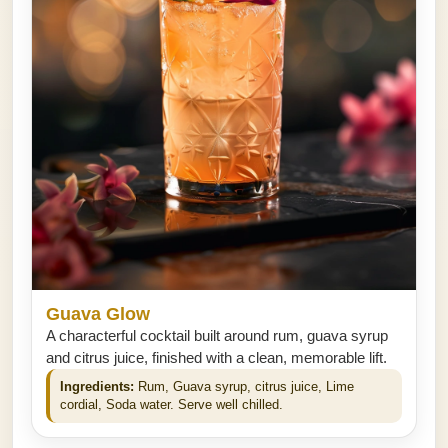
Guava Glow
A characterful cocktail built around rum, guava syrup
and citrus juice, finished with a clean, memorable lift.
Ingredients:
Rum, Guava syrup, citrus juice, Lime
cordial, Soda water. Serve well chilled.