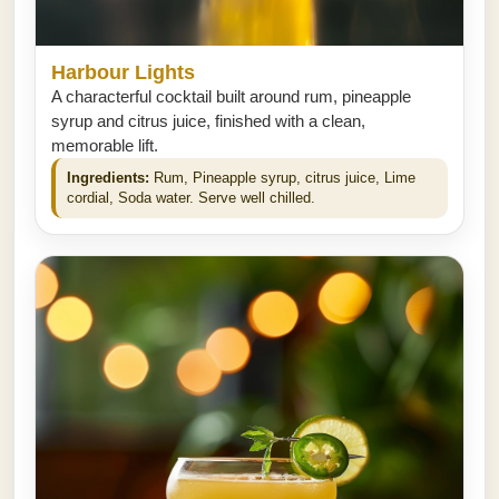
Harbour Lights
A characterful cocktail built around rum, pineapple
syrup and citrus juice, finished with a clean,
memorable lift.
Ingredients:
Rum, Pineapple syrup, citrus juice, Lime
cordial, Soda water. Serve well chilled.