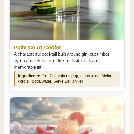
Palm Court Cooler
A characterful cocktail built around gin, cucumber
syrup and citrus juice, finished with a clean,
memorable lift.
Ingredients:
Gin, Cucumber syrup, citrus juice, Melon
cordial, Soda water. Serve well chilled.