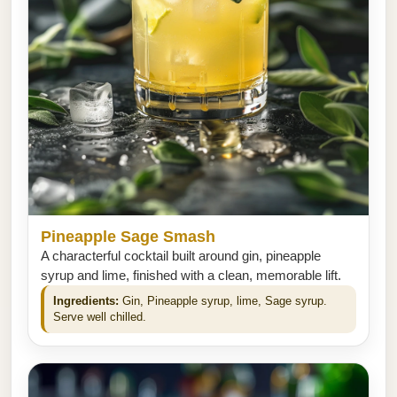
Pineapple Sage Smash
A characterful cocktail built around gin, pineapple
syrup and lime, finished with a clean, memorable lift.
Ingredients:
Gin, Pineapple syrup, lime, Sage syrup.
Serve well chilled.