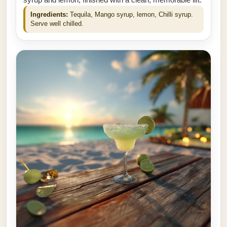
syrup and lemon, finished with a clean, memorable lift.
Ingredients:
Tequila, Mango syrup, lemon, Chilli syrup.
Serve well chilled.