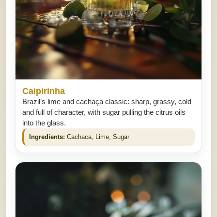
Caipirinha
Brazil’s lime and cachaça classic: sharp, grassy, cold
and full of character, with sugar pulling the citrus oils
into the glass.
Ingredients:
Cachaca, Lime, Sugar