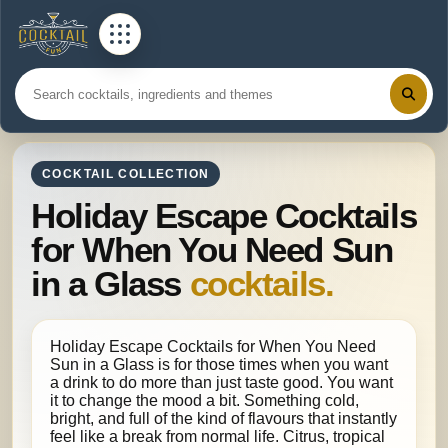
COCKTAIL COLLECTION
Holiday Escape Cocktails
for When You Need Sun
in a Glass
cocktails.
Holiday Escape Cocktails for When You Need
Sun in a Glass is for those times when you want
a drink to do more than just taste good. You want
it to change the mood a bit. Something cold,
bright, and full of the kind of flavours that instantly
feel like a break from normal life. Citrus, tropical