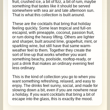
fruit, crushed ice, a bit of fizz, a bit of rum, maybe
something that tastes like it should be served
somewhere with sea air and late afternoon sun.
That is what this collection is built around.
These are the cocktails that bring that holiday
feeling quickly. Some lean tropical and full-on
escapist, with pineapple, coconut, passion fruit,
or rum doing the heavy lifting. Others are lighter
and sharper, built around lime, grapefruit, mint, or
sparkling wine, but still have that same warm-
weather feel to them. Together they create the
sort of line-up that works whether you want
something beachy, poolside, rooftop-ready, or
just a drink that makes an ordinary evening feel
less ordinary.
This is the kind of collection you go to when you
want something refreshing, relaxed, and easy to
enjoy. The drinks feel sunny, social, and made for
slowing down a bit, even if you are nowhere near
a holiday. If you want cocktails that bring a bit of
escape into the glass, this is exactly the mood.