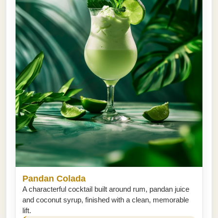
Pandan Colada
A characterful cocktail built around rum, pandan juice
and coconut syrup, finished with a clean, memorable
lift.