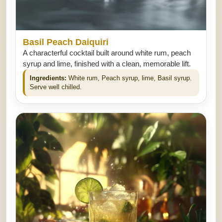
Basil Peach Daiquiri
A characterful cocktail built around white rum, peach
syrup and lime, finished with a clean, memorable lift.
Ingredients:
White rum, Peach syrup, lime, Basil syrup.
Serve well chilled.