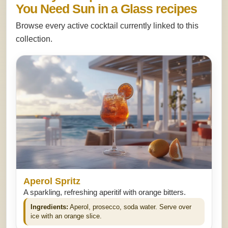
You Need Sun in a Glass recipes
Browse every active cocktail currently linked to this
collection.
Aperol Spritz
A sparkling, refreshing aperitif with orange bitters.
Ingredients:
Aperol, prosecco, soda water. Serve over
ice with an orange slice.