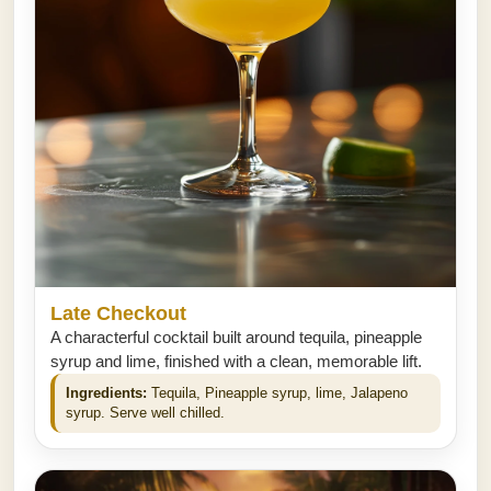
Late Checkout
A characterful cocktail built around tequila, pineapple
syrup and lime, finished with a clean, memorable lift.
Ingredients:
Tequila, Pineapple syrup, lime, Jalapeno
syrup. Serve well chilled.