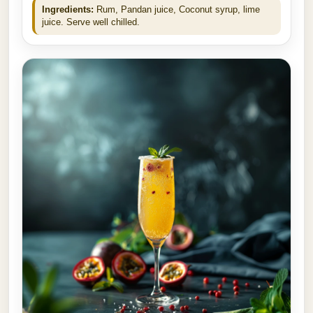
Ingredients:
Rum, Pandan juice, Coconut syrup, lime
juice. Serve well chilled.