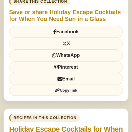
SHARE THIS COLLECTION
Save or share Holiday Escape Cocktails
for When You Need Sun in a Glass
Facebook
X
WhatsApp
Pinterest
Email
Copy link
RECIPES IN THIS COLLECTION
Holiday Escape Cocktails for When