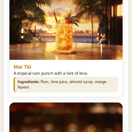
Mai Tai
A tropical rum punch with a hint of lime.
Ingredients:
Rum, lime juice, almond syrup, orange
liqueur.