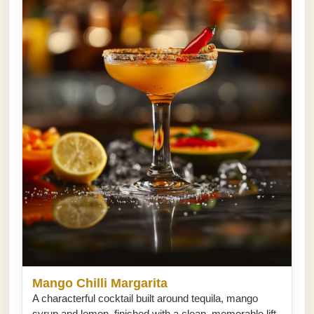
Mango Chilli Margarita
A characterful cocktail built around tequila, mango