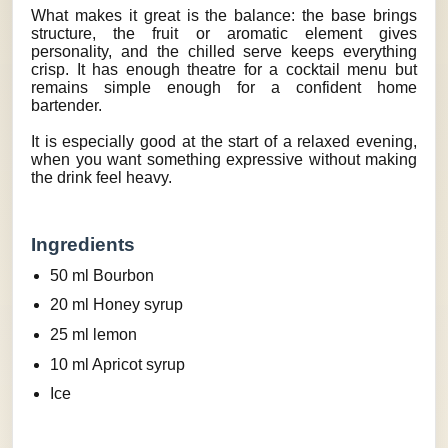
What makes it great is the balance: the base brings
structure, the fruit or aromatic element gives
personality, and the chilled serve keeps everything
crisp. It has enough theatre for a cocktail menu but
remains simple enough for a confident home
bartender.
It is especially good at the start of a relaxed evening,
when you want something expressive without making
the drink feel heavy.
Ingredients
50 ml Bourbon
20 ml Honey syrup
25 ml lemon
10 ml Apricot syrup
Ice