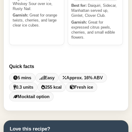
Whiskey Sour over ice,
Best for:
Daiquiri, Sidecar,
Rusty Nail.
Manhattan served up,
Garnish:
Great for orange
Gimlet, Clover Club.
twists, cherries, and large
Garnish:
Great for
clear ice cubes.
expressed citrus peels,
cherries, and small edible
flowers.
Quick facts
5 mins
Easy
Approx. 16% ABV
0.3 units
255 kcal
Fresh ice
Mocktail option
Love this recipe?