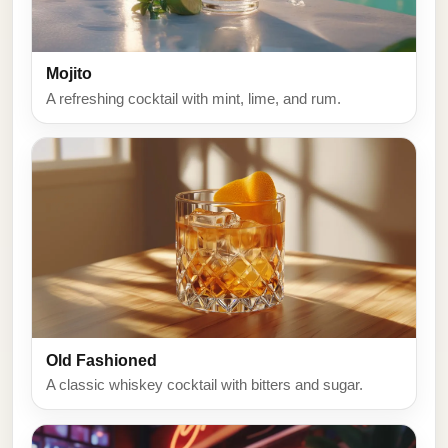
Mojito
A refreshing cocktail with mint, lime, and rum.
Old Fashioned
A classic whiskey cocktail with bitters and sugar.