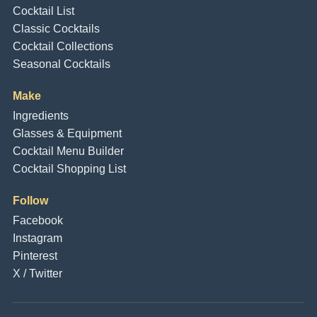
Cocktail List
Classic Cocktails
Cocktail Collections
Seasonal Cocktails
Make
Ingredients
Glasses & Equipment
Cocktail Menu Builder
Cocktail Shopping List
Follow
Facebook
Instagram
Pinterest
X / Twitter