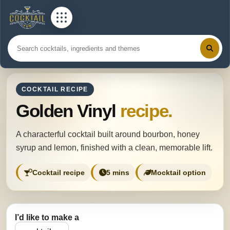
COCKTAIL RECIPE
Golden Vinyl
recipe.
A characterful cocktail built around bourbon, honey
syrup and lemon, finished with a clean, memorable lift.
Cocktail recipe
5 mins
Mocktail option
I’d like to make a