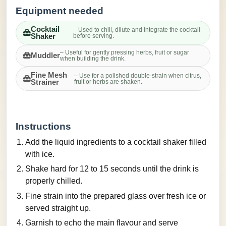
Equipment needed
Cocktail
– Used to chill, dilute and integrate the cocktail
Shaker
before serving.
– Useful for gently pressing herbs, fruit or sugar
Muddler
when building the drink.
Fine Mesh
– Use for a polished double-strain when citrus,
Strainer
fruit or herbs are shaken.
Instructions
Add the liquid ingredients to a cocktail shaker filled
with ice.
Shake hard for 12 to 15 seconds until the drink is
properly chilled.
Fine strain into the prepared glass over fresh ice or
served straight up.
Garnish to echo the main flavour and serve