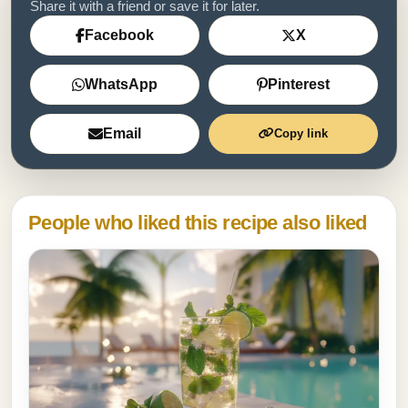
Share it with a friend or save it for later.
Facebook
X
WhatsApp
Pinterest
Email
Copy link
People who liked this recipe also liked