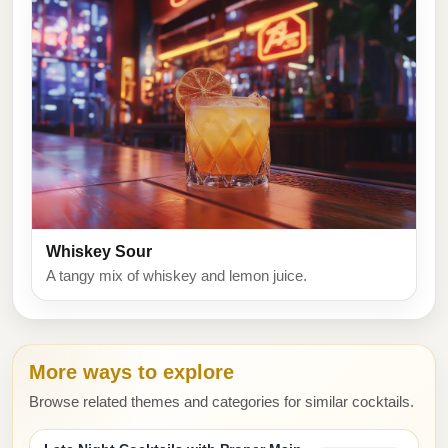
Whiskey Sour
A tangy mix of whiskey and lemon juice.
More ways to explore
Browse related themes and categories for similar cocktails.