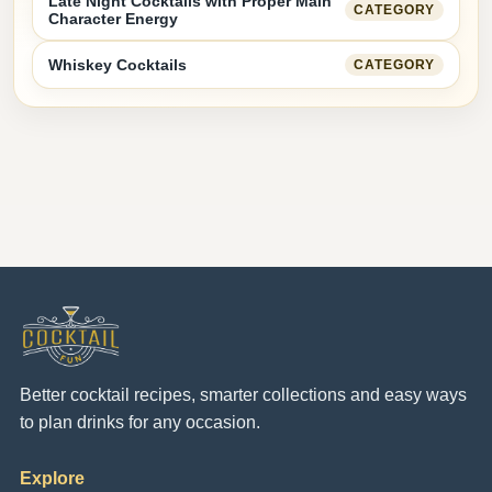
Late Night Cocktails with Proper Main
CATEGORY
Character Energy
Whiskey Cocktails
CATEGORY
Better cocktail recipes, smarter collections and easy ways
to plan drinks for any occasion.
Explore