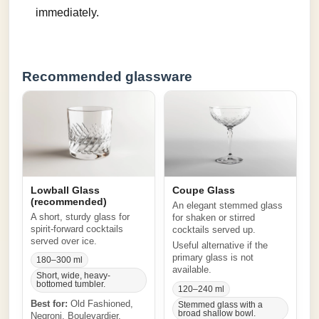
immediately.
Recommended glassware
Lowball Glass
Coupe Glass
(recommended)
An elegant stemmed glass
A short, sturdy glass for
for shaken or stirred
spirit-forward cocktails
cocktails served up.
served over ice.
Useful alternative if the
primary glass is not
180–300 ml
available.
Short, wide, heavy-
bottomed tumbler.
120–240 ml
Best for:
Old Fashioned,
Stemmed glass with a
broad shallow bowl.
Negroni, Boulevardier,