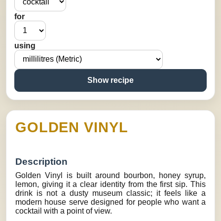
for
using
Show recipe
GOLDEN VINYL
Description
Golden Vinyl is built around bourbon, honey syrup,
lemon, giving it a clear identity from the first sip. This
drink is not a dusty museum classic; it feels like a
modern house serve designed for people who want a
cocktail with a point of view.