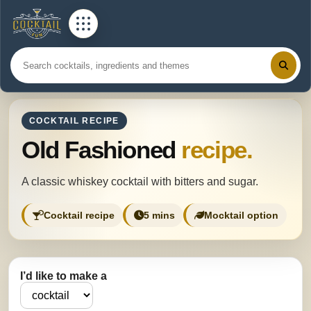
COCKTAIL RECIPE
Old Fashioned
recipe.
A classic whiskey cocktail with bitters and sugar.
Cocktail recipe
5 mins
Mocktail option
I’d like to make a