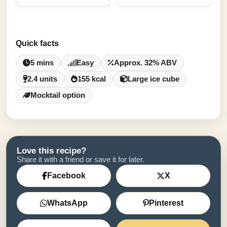
Quick facts
5 mins
Easy
Approx. 32% ABV
2.4 units
155 kcal
Large ice cube
Mocktail option
Love this recipe?
Share it with a friend or save it for later.
Facebook
X
WhatsApp
Pinterest