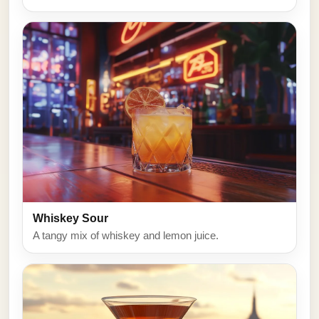
Whiskey Sour
A tangy mix of whiskey and lemon juice.