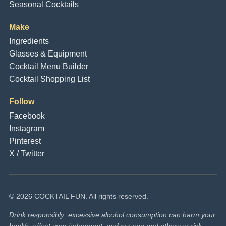
Seasonal Cocktails
Make
Ingredients
Glasses & Equipment
Cocktail Menu Builder
Cocktail Shopping List
Follow
Facebook
Instagram
Pinterest
X / Twitter
© 2026 COCKTAIL FUN. All rights reserved.
Drink responsibly: excessive alcohol consumption can harm your
health, affect your judgement, and put you and others at risk.