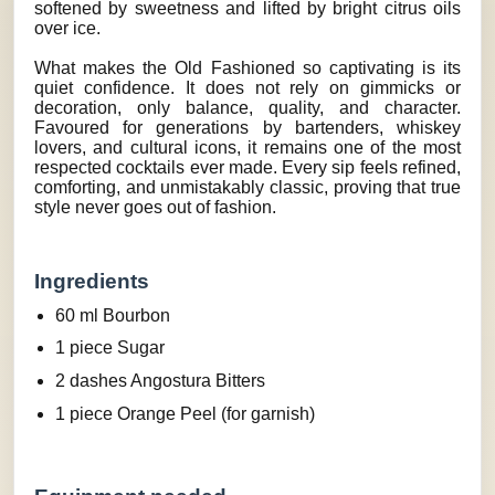
softened by sweetness and lifted by bright citrus oils
over ice.
What makes the Old Fashioned so captivating is its
quiet confidence. It does not rely on gimmicks or
decoration, only balance, quality, and character.
Favoured for generations by bartenders, whiskey
lovers, and cultural icons, it remains one of the most
respected cocktails ever made. Every sip feels refined,
comforting, and unmistakably classic, proving that true
style never goes out of fashion.
Ingredients
60 ml Bourbon
1 piece Sugar
2 dashes Angostura Bitters
1 piece Orange Peel (for garnish)