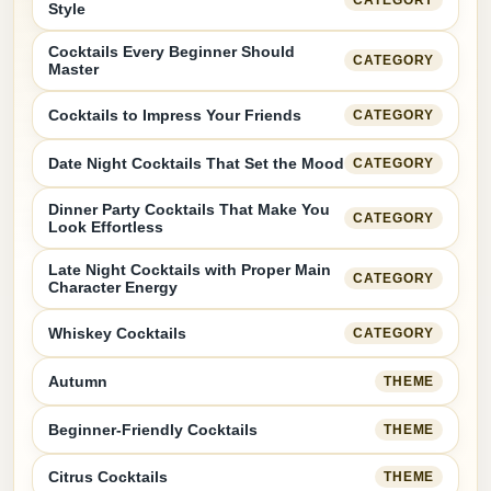
Style
Cocktails Every Beginner Should
CATEGORY
Master
Cocktails to Impress Your Friends
CATEGORY
Date Night Cocktails That Set the Mood
CATEGORY
Dinner Party Cocktails That Make You
CATEGORY
Look Effortless
Late Night Cocktails with Proper Main
CATEGORY
Character Energy
Whiskey Cocktails
CATEGORY
Autumn
THEME
Beginner-Friendly Cocktails
THEME
Citrus Cocktails
THEME