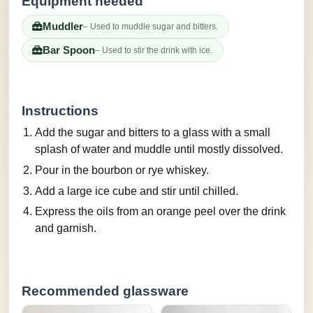
Equipment needed
Muddler
– Used to muddle sugar and bitters.
Bar Spoon
– Used to stir the drink with ice.
Instructions
Add the sugar and bitters to a glass with a small
splash of water and muddle until mostly dissolved.
Pour in the bourbon or rye whiskey.
Add a large ice cube and stir until chilled.
Express the oils from an orange peel over the drink
and garnish.
Recommended glassware