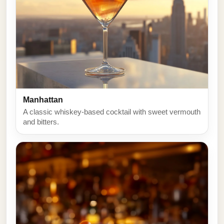
Manhattan
A classic whiskey-based cocktail with sweet vermouth
and bitters.