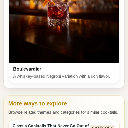
Boulevardier
A whiskey-based Negroni variation with a rich flavor.
More ways to explore
Browse related themes and categories for similar cocktails.
Classic Cocktails That Never Go Out of
CATEGORY