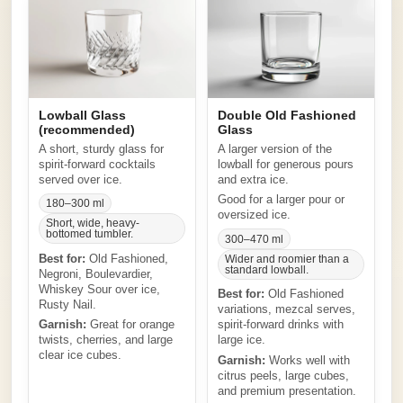
Lowball Glass
Double Old Fashioned
(recommended)
Glass
A short, sturdy glass for
A larger version of the
spirit-forward cocktails
lowball for generous pours
served over ice.
and extra ice.
Good for a larger pour or
180–300 ml
oversized ice.
Short, wide, heavy-
bottomed tumbler.
300–470 ml
Best for:
Old Fashioned,
Wider and roomier than a
standard lowball.
Negroni, Boulevardier,
Whiskey Sour over ice,
Best for:
Old Fashioned
Rusty Nail.
variations, mezcal serves,
Garnish:
Great for orange
spirit-forward drinks with
twists, cherries, and large
large ice.
clear ice cubes.
Garnish:
Works well with
citrus peels, large cubes,
and premium presentation.