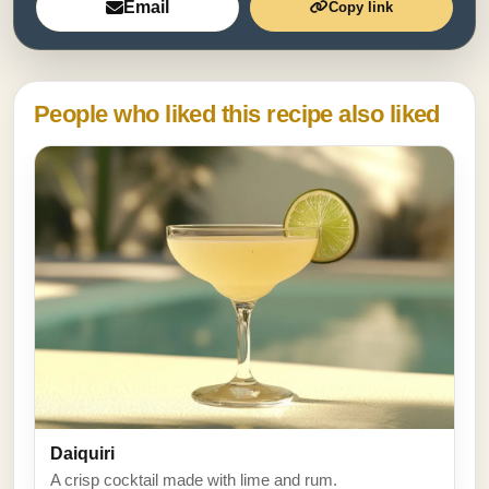
Email
Copy link
People who liked this recipe also liked
Daiquiri
A crisp cocktail made with lime and rum.