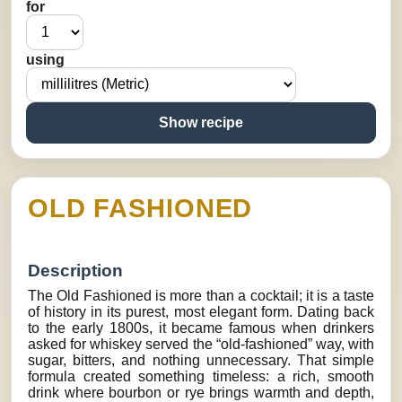
for
using
Show recipe
OLD FASHIONED
Description
The Old Fashioned is more than a cocktail; it is a taste
of history in its purest, most elegant form. Dating back
to the early 1800s, it became famous when drinkers
asked for whiskey served the “old-fashioned” way, with
sugar, bitters, and nothing unnecessary. That simple
formula created something timeless: a rich, smooth
drink where bourbon or rye brings warmth and depth,