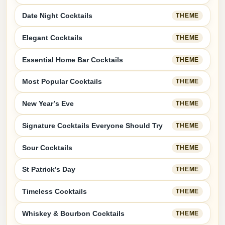
Date Night Cocktails
THEME
Elegant Cocktails
THEME
Essential Home Bar Cocktails
THEME
Most Popular Cocktails
THEME
New Year’s Eve
THEME
Signature Cocktails Everyone Should Try
THEME
Sour Cocktails
THEME
St Patrick’s Day
THEME
Timeless Cocktails
THEME
Whiskey & Bourbon Cocktails
THEME