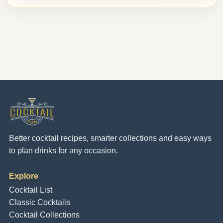
Better cocktail recipes, smarter collections and easy ways
to plan drinks for any occasion.
Explore
Cocktail List
Classic Cocktails
Cocktail Collections