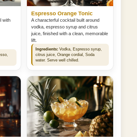
Espresso Orange Tonic
l with
A characterful cocktail built around
vodka, espresso syrup and citrus
juice, finished with a clean, memorable
lift.
Ingredients:
Vodka, Espresso syrup,
esso,
citrus juice, Orange cordial, Soda
water. Serve well chilled.