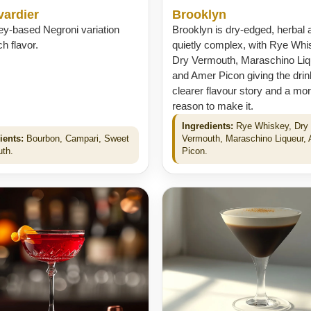
vardier
Brooklyn
ey-based Negroni variation
Brooklyn is dry-edged, herbal 
ch flavor.
quietly complex, with Rye Whi
Dry Vermouth, Maraschino Liq
and Amer Picon giving the drin
clearer flavour story and a mor
reason to make it.
Ingredients:
Rye Whiskey, Dry
ients:
Bourbon, Campari, Sweet
Vermouth, Maraschino Liqueur,
th.
Picon.