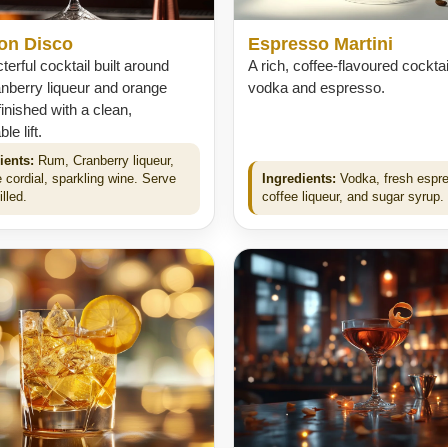
on Disco
Espresso Martini
terful cocktail built around
A rich, coffee-flavoured cocktai
nberry liqueur and orange
vodka and espresso.
finished with a clean,
e lift.
ients:
Rum, Cranberry liqueur,
 cordial, sparkling wine. Serve
Ingredients:
Vodka, fresh espr
illed.
coffee liqueur, and sugar syrup.