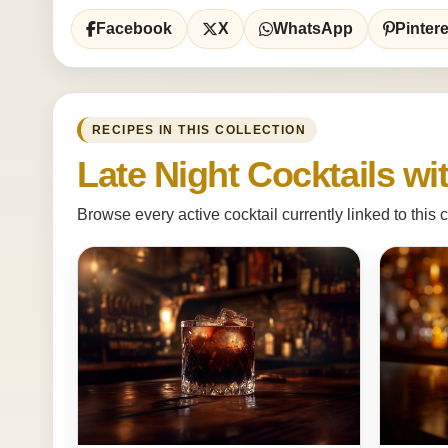
Facebook
X
WhatsApp
Pintere
RECIPES IN THIS COLLECTION
Late Night Cocktails w
Browse every active cocktail currently linked to this c