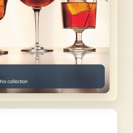
this collection