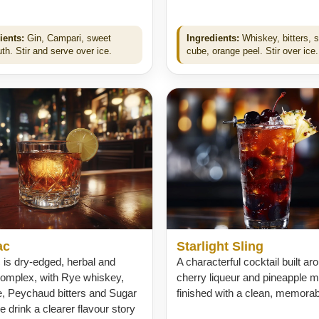
ients:
Gin, Campari, sweet
Ingredients:
Whiskey, bitters, 
th. Stir and serve over ice.
cube, orange peel. Stir over ice.
ac
Starlight Sling
is dry-edged, herbal and
A characterful cocktail built ar
complex, with Rye whiskey,
cherry liqueur and pineapple mo
e, Peychaud bitters and Sugar
finished with a clean, memorable
he drink a clearer flavour story