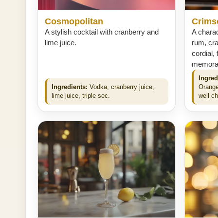
Cosmopolitan
Crims
A stylish cocktail with cranberry and
A charac
lime juice.
rum, cra
cordial, 
memorabl
Ingred
Ingredients:
Vodka, cranberry juice,
Orange
lime juice, triple sec.
well ch