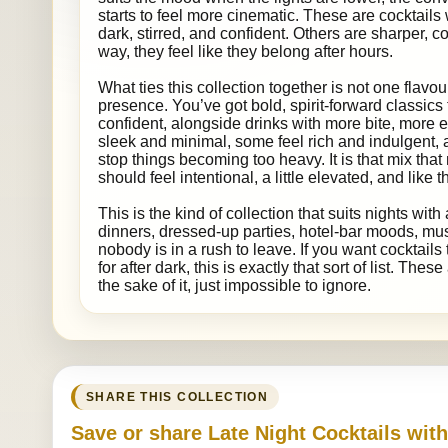
starts to feel more cinematic. These are cocktails 
dark, stirred, and confident. Others are sharper, co
way, they feel like they belong after hours.
What ties this collection together is not one flavour
presence. You’ve got bold, spirit-forward classics
confident, alongside drinks with more bite, more 
sleek and minimal, some feel rich and indulgent,
stop things becoming too heavy. It is that mix that 
should feel intentional, a little elevated, and like
This is the kind of collection that suits nights with 
dinners, dressed-up parties, hotel-bar moods, mu
nobody is in a rush to leave. If you want cocktail
for after dark, this is exactly that sort of list. The
the sake of it, just impossible to ignore.
SHARE THIS COLLECTION
Save or share Late Night Cocktails wit