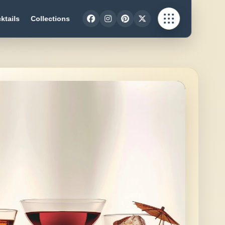
ktails
Collections