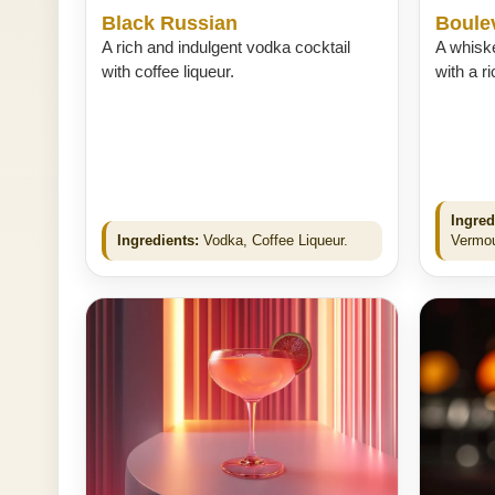
Black Russian
Boule
A rich and indulgent vodka cocktail
A whisk
with coffee liqueur.
with a ri
Ingred
Ingredients:
Vodka, Coffee Liqueur.
Vermou