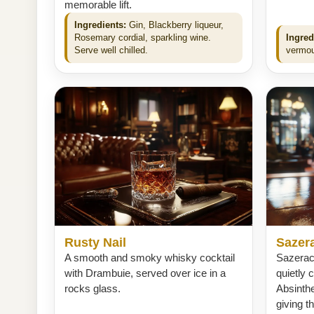
memorable lift.
Ingredients:
Gin, Blackberry liqueur,
Rosemary cordial, sparkling wine.
Ingred
Serve well chilled.
vermou
Rusty Nail
Sazer
A smooth and smoky whisky cocktail
Sazerac 
with Drambuie, served over ice in a
quietly 
rocks glass.
Absinth
giving t