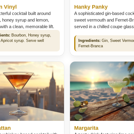
n Vinyl
Hanky Panky
terful cocktail built around
A sophisticated gin-based cockt
, honey syrup and lemon,
sweet vermouth and Fernet-Br
 with a clean, memorable lift.
served in a chilled coupe glass
ients:
Bourbon, Honey syrup,
 Apricot syrup. Serve well
Ingredients:
Gin, Sweet Vermo
.
Fernet-Branca
ttan
Margarita