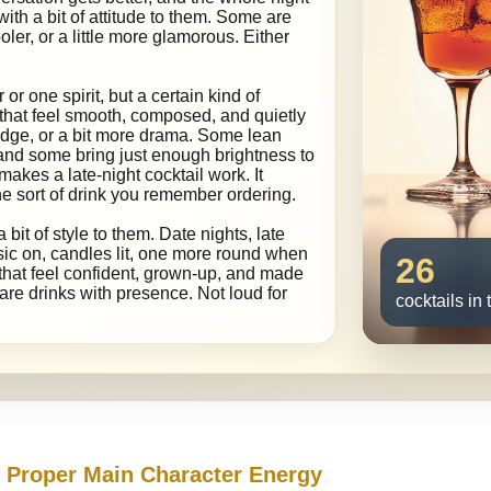
with a bit of attitude to them. Some are
oler, or a little more glamorous. Either
 or one spirit, but a certain kind of
 that feel smooth, composed, and quietly
edge, or a bit more drama. Some lean
 and some bring just enough brightness to
makes a late-night cocktail work. It
 the sort of drink you remember ordering.
a bit of style to them. Date nights, late
sic on, candles lit, one more round when
26
s that feel confident, grown-up, and made
se are drinks with presence. Not loud for
cocktails in 
h Proper Main Character Energy