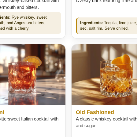
c whiskey-based cocktail with
A zesty drink featuring lime and
rmouth and bitters.
ients:
Rye whiskey, sweet
th, and Angostura bitters,
Ingredients:
Tequila, lime juice, 
ed with a cherry.
sec, salt rim. Serve chilled.
ni
Old Fashioned
ittersweet Italian cocktail with
A classic whiskey cocktail with
and sugar.