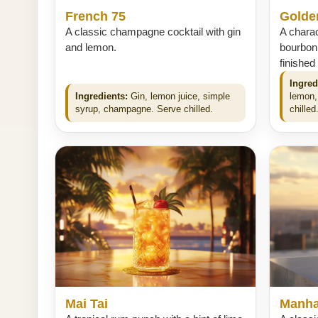
French 75
Golde
A classic champagne cocktail with gin
A charac
and lemon.
bourbon
finished
Ingred
Ingredients:
Gin, lemon juice, simple
lemon,
syrup, champagne. Serve chilled.
chilled
Mai Tai
Manha