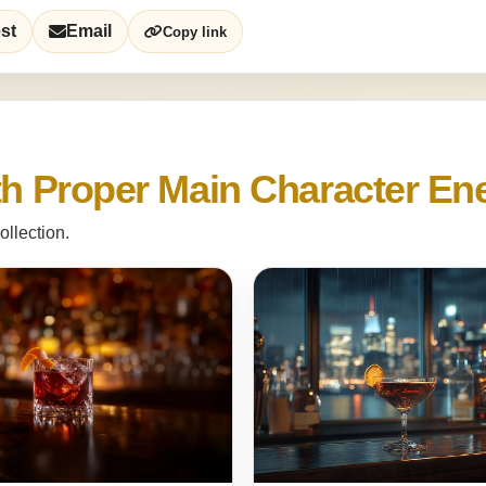
st
Email
Copy link
ith Proper Main Character En
ollection.