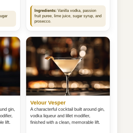
Ingredients:
Vanilla vodka, passion
sugar
fruit puree, lime juice, sugar syrup, and
prosecco.
Velour Vesper
ound gin,
A characterful cocktail built around gin,
difier,
vodka liqueur and lillet modifier,
 lift.
finished with a clean, memorable lift.