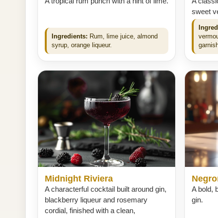
A tropical rum punch with a hint of lime.
A classi
sweet ve
Ingred
Ingredients:
Rum, lime juice, almond
vermou
syrup, orange liqueur.
garnish
Midnight Riviera
Negro
A characterful cocktail built around gin,
A bold, b
blackberry liqueur and rosemary
gin.
cordial, finished with a clean,