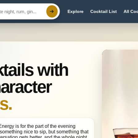
Explore
Cocktail List
All Coc
tails with
aracter
s.
ergy is for the part of the evening
something nice to sip, but something that
ersation gets better, and the whole night