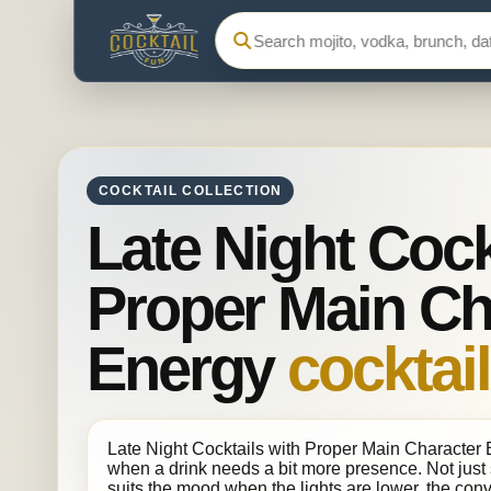
Search Cocktail Fun
COCKTAIL COLLECTION
Late Night Cock
Proper Main Ch
Energy
cocktail
Late Night Cocktails with Proper Main Character En
when a drink needs a bit more presence. Not just 
suits the mood when the lights are lower, the conv