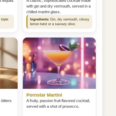
 tequila.
A classic, sophisticated cocktail made
with gin and dry vermouth, served in a
chilled martini glass.
triple
Ingredients:
Gin, dry vermouth, citrusy
lemon twist or a savoury olive.
Pornstar Martini
 bitters
A fruity, passion fruit-flavored cocktail,
served with a shot of prosecco.