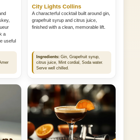
City Lights Collins
and
A characterful cocktail built around gin,
skey,
grapefruit syrup and citrus juice,
ueur
finished with a clean, memorable lift.
k a
e useful
Ingredients:
Gin, Grapefruit syrup,
 Amer
citrus juice, Mint cordial, Soda water.
Serve well chilled.