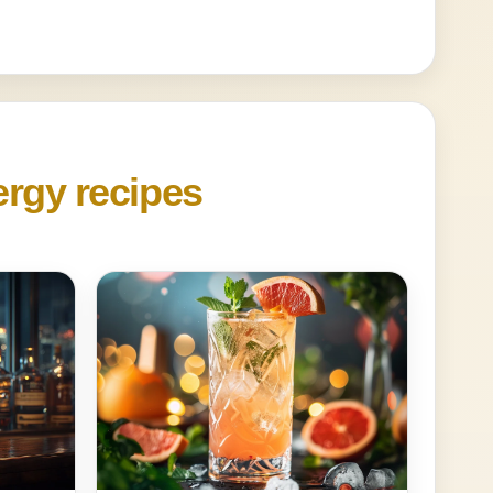
ergy recipes