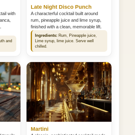
Late Night Disco Punch
ail with
A characterful cocktail built around
anca,
rum, pineapple juice and lime syrup,
.
finished with a clean, memorable lift.
Ingredients:
Rum, Pineapple juice,
uth and
Lime syrup, lime juice. Serve well
chilled.
Martini