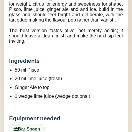
for weight, citrus for energy and sweetness for shape.
Pisco, lime juice, ginger ale and and ice. build in the
glass and should feel bright and deliberate, with the
tart edge making the flavour pop rather than vanish.
The best version tastes alive, not merely acidic; it
should leave a clean finish and make the next sip feel
inviting.
Ingredients
50 ml Pisco
20 ml lime juice (fresh)
Ginger Ale to top
1 wedge lime juice (wedge optional)
Equipment needed
Bar Spoon