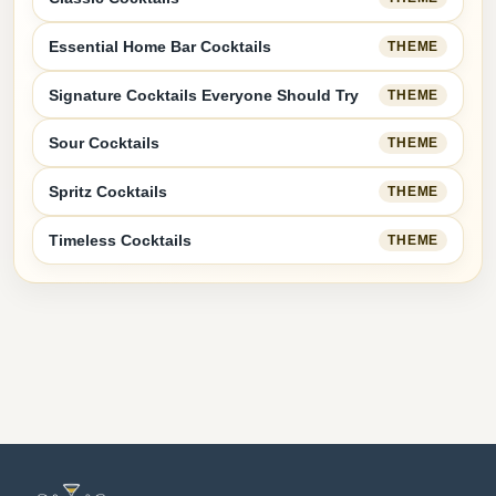
Essential Home Bar Cocktails
THEME
Signature Cocktails Everyone Should Try
THEME
Sour Cocktails
THEME
Spritz Cocktails
THEME
Timeless Cocktails
THEME