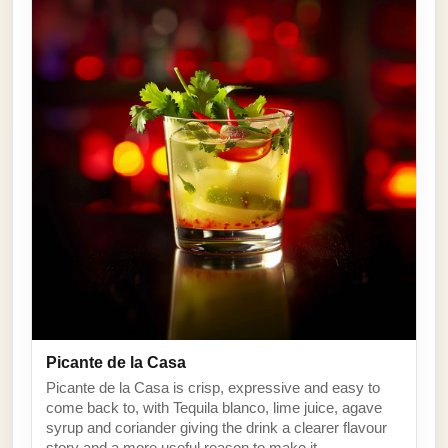
Picante de la Casa
Picante de la Casa is crisp, expressive and easy to
come back to, with Tequila blanco, lime juice, agave
syrup and coriander giving the drink a clearer flavour
story and a more useful reason to make it.