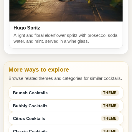
Hugo Spritz
A light and floral elderflower spritz with prosecco, soda
water, and mint, served in a wine glass.
More ways to explore
Browse related themes and categories for similar cocktails.
Brunch Cocktails
THEME
Bubbly Cocktails
THEME
Citrus Cocktails
THEME
Classic Cocktails
THEME