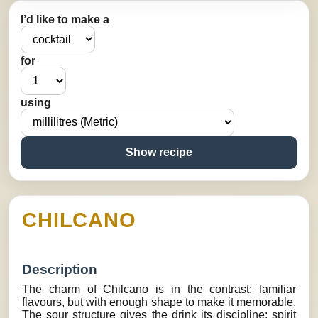
I’d like to make a
for
using
Show recipe
CHILCANO
Description
The charm of Chilcano is in the contrast: familiar
flavours, but with enough shape to make it memorable.
The sour structure gives the drink its discipline: spirit