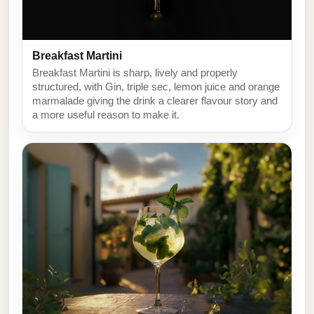
Breakfast Martini
Breakfast Martini is sharp, lively and properly
structured, with Gin, triple sec, lemon juice and orange
marmalade giving the drink a clearer flavour story and
a more useful reason to make it.