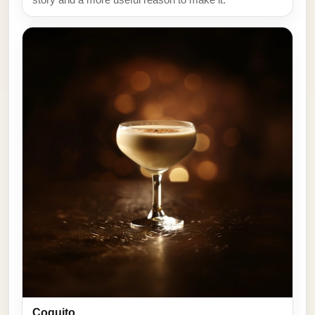
Coquito