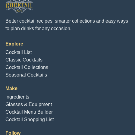
Better cocktail recipes, smarter collections and easy ways
to plan drinks for any occasion.
Explore
Cocktail List
Classic Cocktails
Cocktail Collections
Seasonal Cocktails
Make
Ingredients
Glasses & Equipment
Cocktail Menu Builder
Cocktail Shopping List
Follow