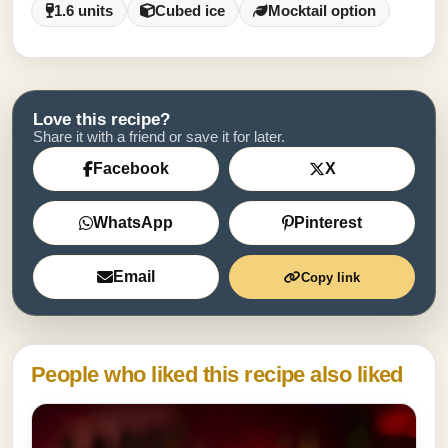
1.6 units
Cubed ice
Mocktail option
Love this recipe?
Share it with a friend or save it for later.
Facebook
X
WhatsApp
Pinterest
Email
Copy link
People who liked this recipe also liked