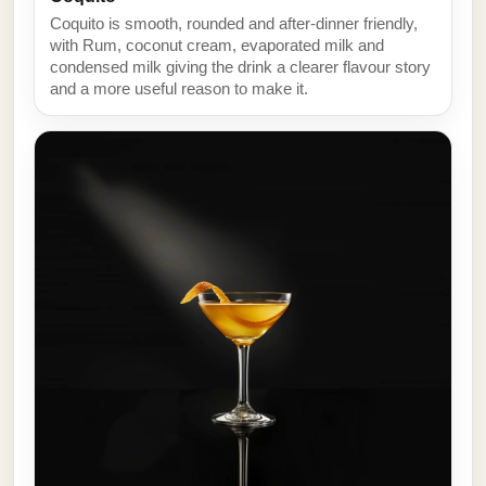
Coquito is smooth, rounded and after-dinner friendly,
with Rum, coconut cream, evaporated milk and
condensed milk giving the drink a clearer flavour story
and a more useful reason to make it.