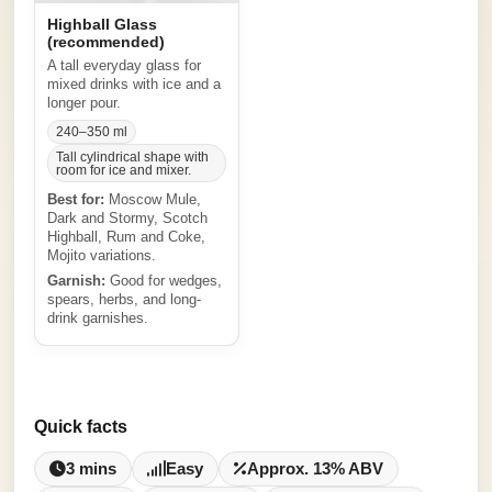
Highball Glass
(recommended)
A tall everyday glass for
mixed drinks with ice and a
longer pour.
240–350 ml
Tall cylindrical shape with
room for ice and mixer.
Best for:
Moscow Mule,
Dark and Stormy, Scotch
Highball, Rum and Coke,
Mojito variations.
Garnish:
Good for wedges,
spears, herbs, and long-
drink garnishes.
Quick facts
3 mins
Easy
Approx. 13% ABV