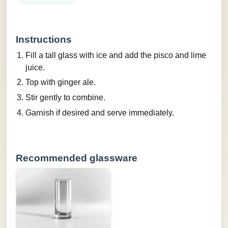
Instructions
Fill a tall glass with ice and add the pisco and lime
juice.
Top with ginger ale.
Stir gently to combine.
Garnish if desired and serve immediately.
Recommended glassware