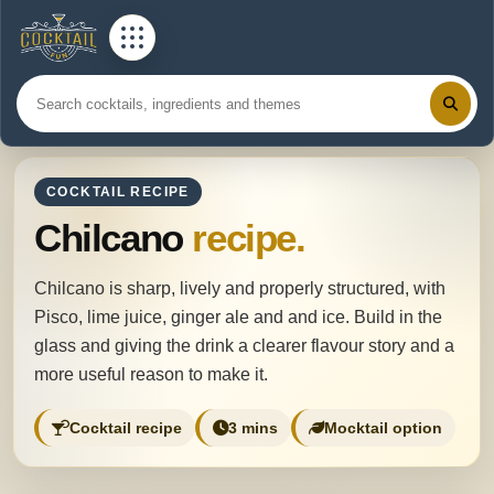
COCKTAIL RECIPE
Chilcano
recipe.
Chilcano is sharp, lively and properly structured, with
Pisco, lime juice, ginger ale and and ice. Build in the
glass and giving the drink a clearer flavour story and a
more useful reason to make it.
Cocktail recipe
3 mins
Mocktail option