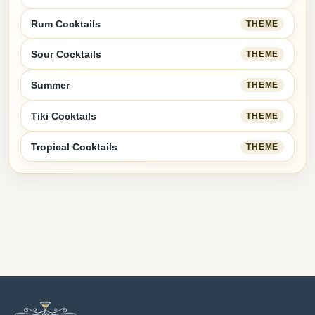
Rum Cocktails
THEME
Sour Cocktails
THEME
Summer
THEME
Tiki Cocktails
THEME
Tropical Cocktails
THEME