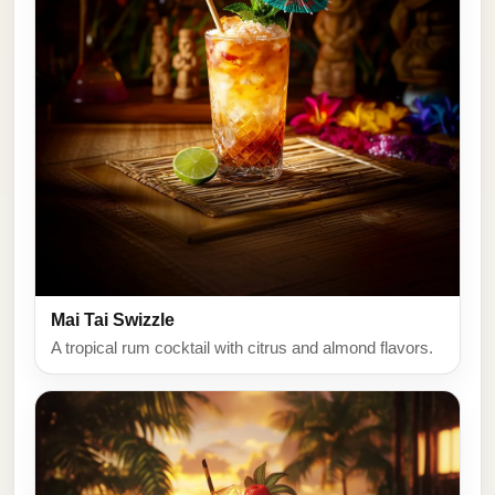
Mai Tai Swizzle
A tropical rum cocktail with citrus and almond flavors.