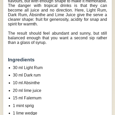
flavours, but with enough shape to make it memorable.
The danger with tropical drinks is that they can
become all juice and no direction. Here, Light Rum,
Dark Rum, Absinthe and Lime Juice give the serve a
clearer shape: fruit for generosity, acidity for snap and
spirit for warmth.
The result should feel abundant and sunny, but still
balanced enough that you want a second sip rather
than a glass of syrup.
Ingredients
30 ml Light Rum
30 ml Dark rum
10 ml Absinthe
20 ml lime juice
15 ml Falernum
1 mint sprig
1 lime wedge