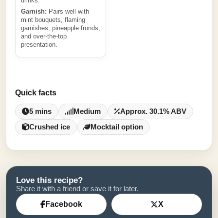
drinks.
Garnish:
Pairs well with
mint bouquets, flaming
garnishes, pineapple fronds,
and over-the-top
presentation.
Quick facts
5 mins
Medium
Approx. 30.1% ABV
Crushed ice
Mocktail option
Love this recipe?
Share it with a friend or save it for later.
Facebook
X