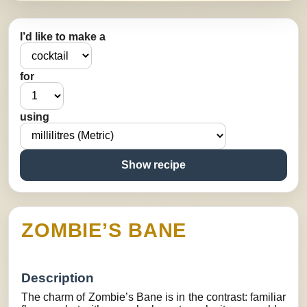
I’d like to make a
for
using
Show recipe
ZOMBIE’S BANE
Description
The charm of Zombie’s Bane is in the contrast: familiar