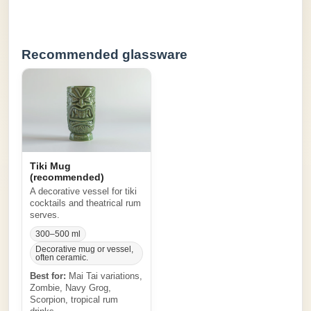
Recommended glassware
Tiki Mug
(recommended)
A decorative vessel for tiki
cocktails and theatrical rum
serves.
300–500 ml
Decorative mug or vessel,
often ceramic.
Best for:
Mai Tai variations,
Zombie, Navy Grog,
Scorpion, tropical rum