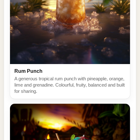
Rum Punch
A generous tropical rum punch with pineapple, orange,
lime and grenadine. Colourful, fruity, balanced and built
for sharing.