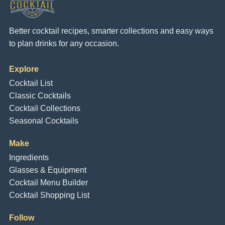
Better cocktail recipes, smarter collections and easy ways
to plan drinks for any occasion.
Explore
Cocktail List
Classic Cocktails
Cocktail Collections
Seasonal Cocktails
Make
Ingredients
Glasses & Equipment
Cocktail Menu Builder
Cocktail Shopping List
Follow