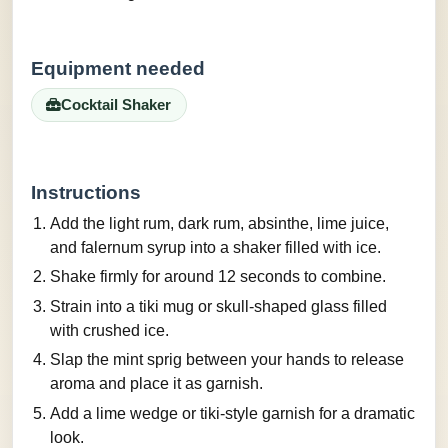
Equipment needed
Cocktail Shaker
Instructions
Add the light rum, dark rum, absinthe, lime juice,
and falernum syrup into a shaker filled with ice.
Shake firmly for around 12 seconds to combine.
Strain into a tiki mug or skull-shaped glass filled
with crushed ice.
Slap the mint sprig between your hands to release
aroma and place it as garnish.
Add a lime wedge or tiki-style garnish for a dramatic
look.