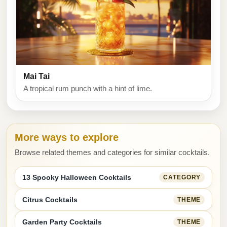
Mai Tai
A tropical rum punch with a hint of lime.
More ways to explore
Browse related themes and categories for similar cocktails.
13 Spooky Halloween Cocktails
CATEGORY
Citrus Cocktails
THEME
Garden Party Cocktails
THEME