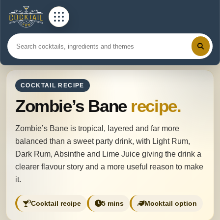
COCKTAIL RECIPE
Zombie’s Bane
recipe.
Zombie’s Bane is tropical, layered and far more
balanced than a sweet party drink, with Light Rum,
Dark Rum, Absinthe and Lime Juice giving the drink a
clearer flavour story and a more useful reason to make
it.
Cocktail recipe
5 mins
Mocktail option