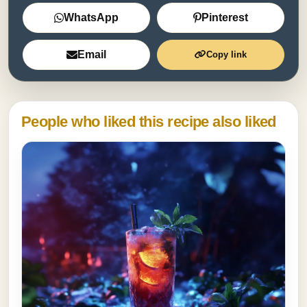
WhatsApp
Pinterest
Email
Copy link
People who liked this recipe also liked