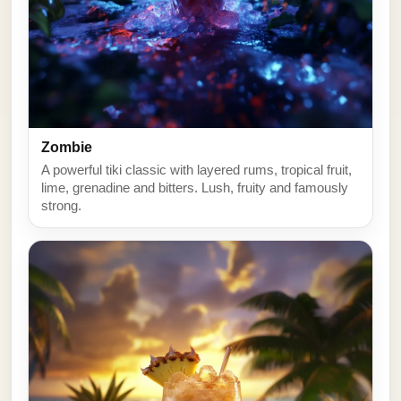
Zombie
A powerful tiki classic with layered rums, tropical fruit,
lime, grenadine and bitters. Lush, fruity and famously
strong.