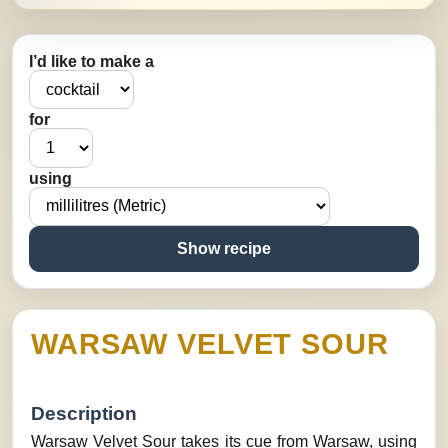
I’d like to make a
for
using
Show recipe
WARSAW VELVET SOUR
Description
Warsaw Velvet Sour takes its cue from Warsaw, using