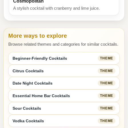
Cosmopolitan
A stylish cocktail with cranberry and lime juice.
More ways to explore
Browse related themes and categories for similar cocktails.
Beginner-Friendly Cocktails
THEME
Citrus Cocktails
THEME
Date Night Cocktails
THEME
Essential Home Bar Cocktails
THEME
Sour Cocktails
THEME
Vodka Cocktails
THEME