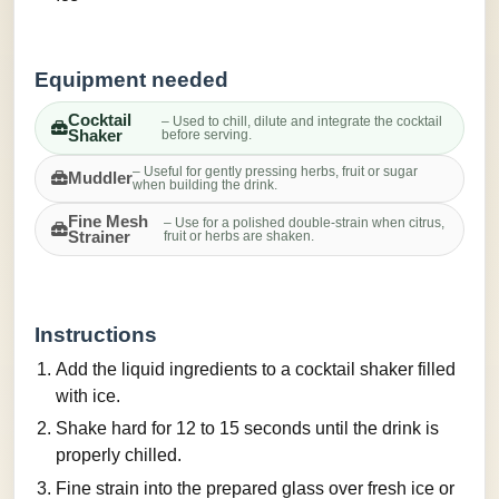
Equipment needed
Cocktail
– Used to chill, dilute and integrate the cocktail
Shaker
before serving.
– Useful for gently pressing herbs, fruit or sugar
Muddler
when building the drink.
Fine Mesh
– Use for a polished double-strain when citrus,
Strainer
fruit or herbs are shaken.
Instructions
Add the liquid ingredients to a cocktail shaker filled
with ice.
Shake hard for 12 to 15 seconds until the drink is
properly chilled.
Fine strain into the prepared glass over fresh ice or