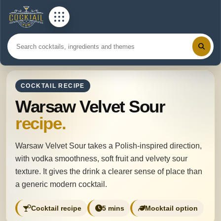
COCKTAIL RECIPE
Warsaw Velvet Sour
recipe.
Warsaw Velvet Sour takes a Polish-inspired direction,
with vodka smoothness, soft fruit and velvety sour
texture. It gives the drink a clearer sense of place than
a generic modern cocktail.
Cocktail recipe
5 mins
Mocktail option