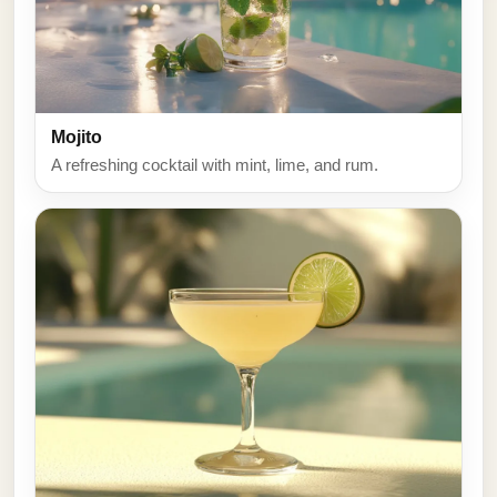
Mojito
A refreshing cocktail with mint, lime, and rum.