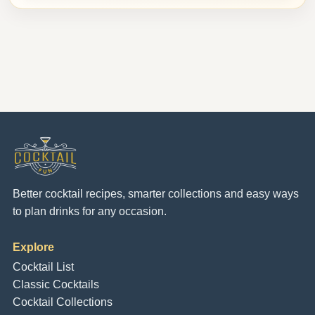
Better cocktail recipes, smarter collections and easy ways
to plan drinks for any occasion.
Explore
Cocktail List
Classic Cocktails
Cocktail Collections