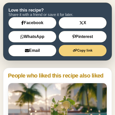
Love this recipe?
Share it with a friend or save it for later.
Facebook
X
WhatsApp
Pinterest
Email
Copy link
People who liked this recipe also liked