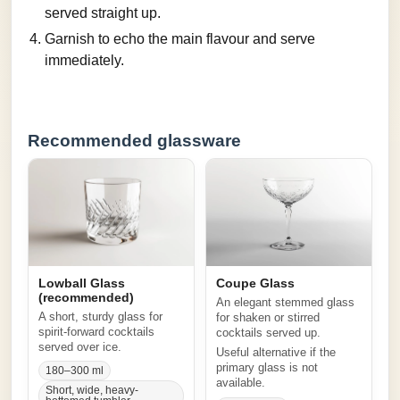
served straight up.
Garnish to echo the main flavour and serve
immediately.
Recommended glassware
Lowball Glass
Coupe Glass
(recommended)
An elegant stemmed glass
A short, sturdy glass for
for shaken or stirred
spirit-forward cocktails
cocktails served up.
served over ice.
Useful alternative if the
primary glass is not
180–300 ml
available.
Short, wide, heavy-