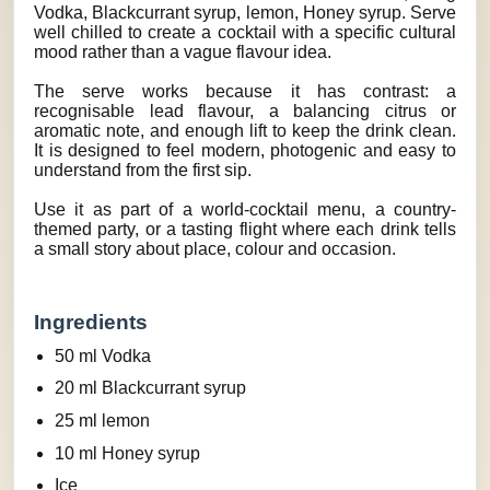
Vodka, Blackcurrant syrup, lemon, Honey syrup. Serve
well chilled to create a cocktail with a specific cultural
mood rather than a vague flavour idea.
The serve works because it has contrast: a
recognisable lead flavour, a balancing citrus or
aromatic note, and enough lift to keep the drink clean.
It is designed to feel modern, photogenic and easy to
understand from the first sip.
Use it as part of a world-cocktail menu, a country-
themed party, or a tasting flight where each drink tells
a small story about place, colour and occasion.
Ingredients
50 ml Vodka
20 ml Blackcurrant syrup
25 ml lemon
10 ml Honey syrup
Ice