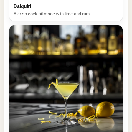
Daiquiri
A crisp cocktail made with lime and rum.