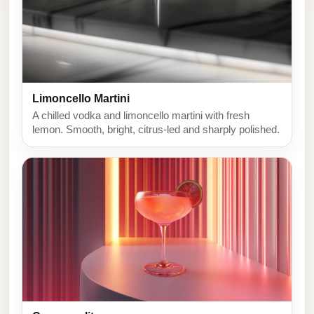
Limoncello Martini
A chilled vodka and limoncello martini with fresh
lemon. Smooth, bright, citrus-led and sharply polished.