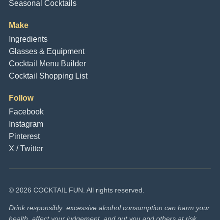
Seasonal Cocktails
Make
Ingredients
Glasses & Equipment
Cocktail Menu Builder
Cocktail Shopping List
Follow
Facebook
Instagram
Pinterest
X / Twitter
© 2026 COCKTAIL FUN. All rights reserved.
Drink responsibly: excessive alcohol consumption can harm your
health, affect your judgement, and put you and others at risk.