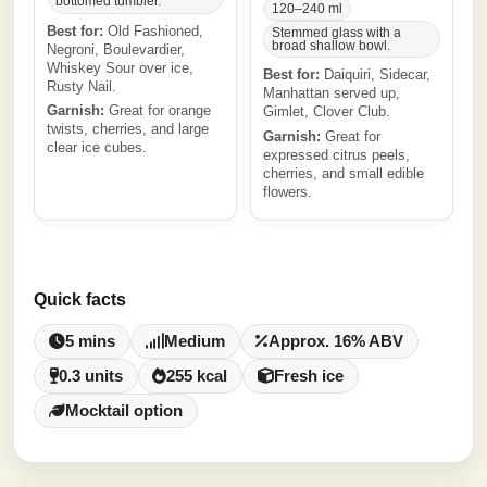
bottomed tumbler.
120–240 ml
Best for:
Old Fashioned,
Stemmed glass with a
broad shallow bowl.
Negroni, Boulevardier,
Whiskey Sour over ice,
Best for:
Daiquiri, Sidecar,
Rusty Nail.
Manhattan served up,
Garnish:
Great for orange
Gimlet, Clover Club.
twists, cherries, and large
Garnish:
Great for
clear ice cubes.
expressed citrus peels,
cherries, and small edible
flowers.
Quick facts
5 mins
Medium
Approx. 16% ABV
0.3 units
255 kcal
Fresh ice
Mocktail option