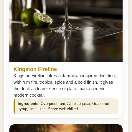
Kingston Fireline
Kingston Fireline takes a Jamaican-inspired direction,
with rum fire, tropical spice and a bold finish. It gives
the drink a clearer sense of place than a generic
modern cocktail.
Ingredients:
Overproof rum, Allspice juice, Grapefruit
syrup, lime juice. Serve well chilled.