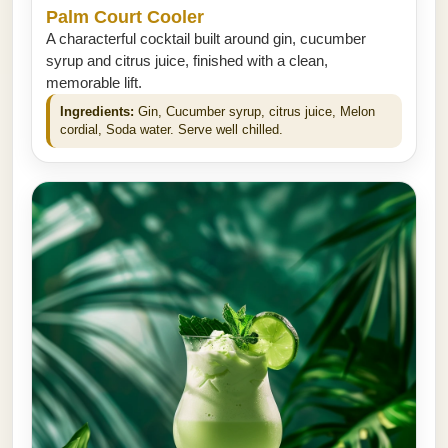
Palm Court Cooler
A characterful cocktail built around gin, cucumber
syrup and citrus juice, finished with a clean,
memorable lift.
Ingredients:
Gin, Cucumber syrup, citrus juice, Melon
cordial, Soda water. Serve well chilled.