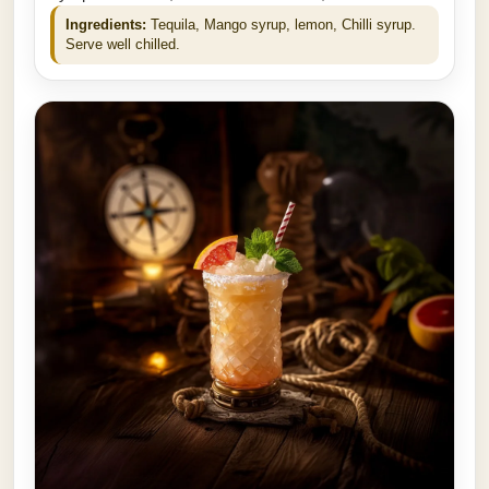
Ingredients:
Tequila, Mango syrup, lemon, Chilli syrup.
Serve well chilled.