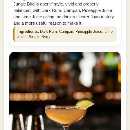
Jungle Bird is aperitif-style, vivid and properly
balanced, with Dark Rum, Campari, Pineapple Juice
and Lime Juice giving the drink a clearer flavour story
and a more useful reason to make it.
Ingredients:
Dark Rum, Campari, Pineapple Juice, Lime
Juice, Simple Syrup.