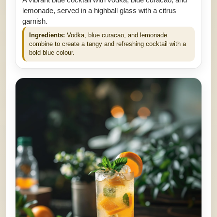
lemonade, served in a highball glass with a citrus
garnish.
Ingredients:
Vodka, blue curacao, and lemonade
combine to create a tangy and refreshing cocktail with a
bold blue colour.