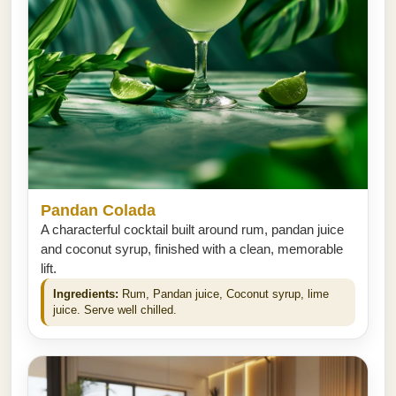
Pandan Colada
A characterful cocktail built around rum, pandan juice
and coconut syrup, finished with a clean, memorable
lift.
Ingredients:
Rum, Pandan juice, Coconut syrup, lime
juice. Serve well chilled.