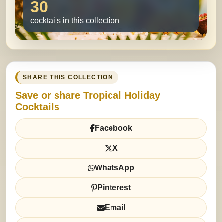
30
cocktails in this collection
SHARE THIS COLLECTION
Save or share Tropical Holiday
Cocktails
Facebook
X
WhatsApp
Pinterest
Email