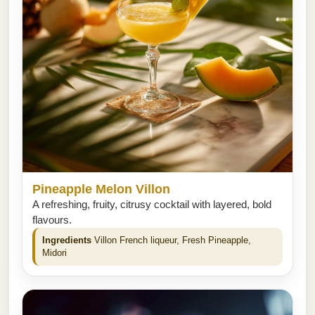
Pineapple Melon Villon
A refreshing, fruity, citrusy cocktail with layered, bold
flavours.
Ingredients
Villon French liqueur, Fresh Pineapple,
Midori