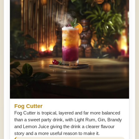
Fog Cutter
Fog Cutter is tropical, layered and far more balanced
than a sweet party drink, with Light Rum, Gin, Brandy
and Lemon Juice giving the drink a clearer flavour
story and a more useful reason to make it.