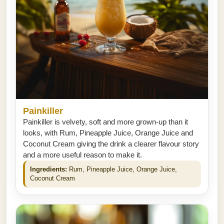
Painkiller
Painkiller is velvety, soft and more grown-up than it
looks, with Rum, Pineapple Juice, Orange Juice and
Coconut Cream giving the drink a clearer flavour story
and a more useful reason to make it.
Ingredients:
Rum, Pineapple Juice, Orange Juice,
Coconut Cream