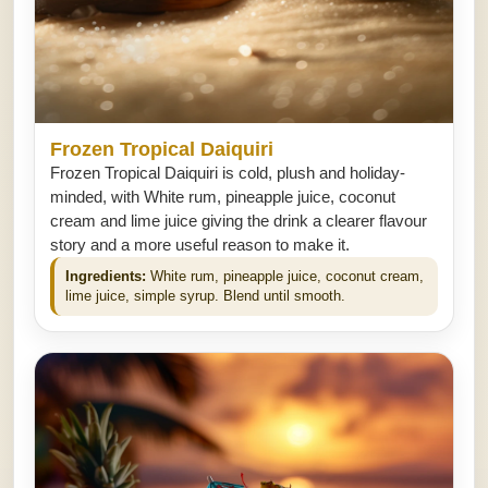
Frozen Tropical Daiquiri
Frozen Tropical Daiquiri is cold, plush and holiday-
minded, with White rum, pineapple juice, coconut
cream and lime juice giving the drink a clearer flavour
story and a more useful reason to make it.
Ingredients:
White rum, pineapple juice, coconut cream,
lime juice, simple syrup. Blend until smooth.