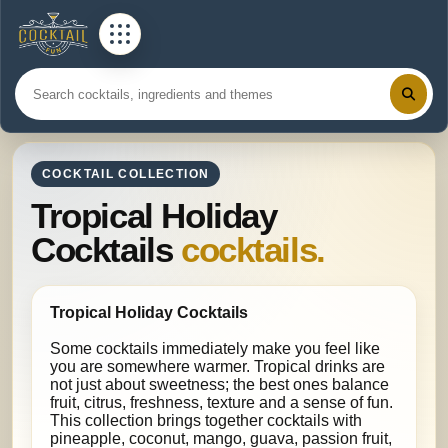
COCKTAIL COLLECTION
Tropical Holiday
Cocktails
cocktails.
Tropical Holiday Cocktails
Some cocktails immediately make you feel like
you are somewhere warmer. Tropical drinks are
not just about sweetness; the best ones balance
fruit, citrus, freshness, texture and a sense of fun.
This collection brings together cocktails with
pineapple, coconut, mango, guava, passion fruit,