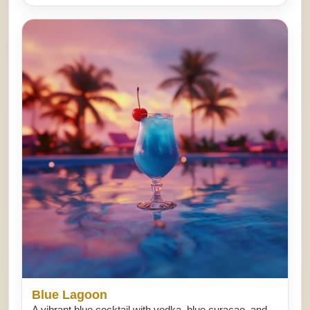
Blue Lagoon
A vibrant blue cocktail with vodka, blue curacao, and