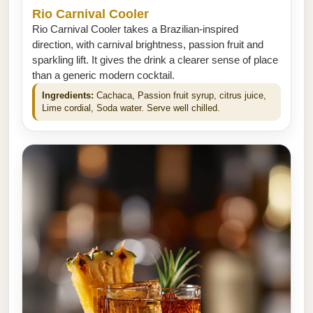
Rio Carnival Cooler
Rio Carnival Cooler takes a Brazilian-inspired
direction, with carnival brightness, passion fruit and
sparkling lift. It gives the drink a clearer sense of place
than a generic modern cocktail.
Ingredients:
Cachaca, Passion fruit syrup, citrus juice,
Lime cordial, Soda water. Serve well chilled.