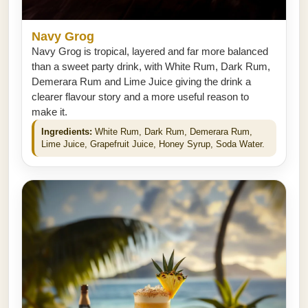
Navy Grog
Navy Grog is tropical, layered and far more balanced
than a sweet party drink, with White Rum, Dark Rum,
Demerara Rum and Lime Juice giving the drink a
clearer flavour story and a more useful reason to
make it.
Ingredients:
White Rum, Dark Rum, Demerara Rum,
Lime Juice, Grapefruit Juice, Honey Syrup, Soda Water.