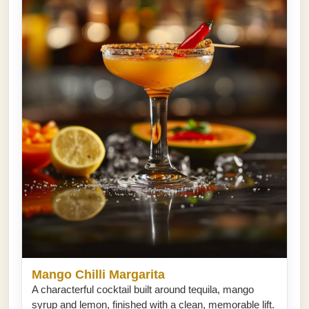
Mango Chilli Margarita
A characterful cocktail built around tequila, mango
syrup and lemon, finished with a clean, memorable lift.