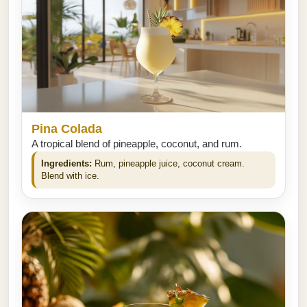
Pina Colada
A tropical blend of pineapple, coconut, and rum.
Ingredients:
Rum, pineapple juice, coconut cream.
Blend with ice.