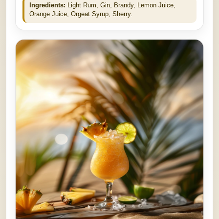
Ingredients:
Light Rum, Gin, Brandy, Lemon Juice,
Orange Juice, Orgeat Syrup, Sherry.