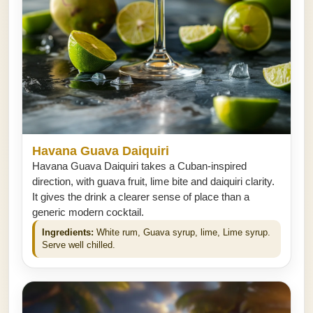
Havana Guava Daiquiri
Havana Guava Daiquiri takes a Cuban-inspired
direction, with guava fruit, lime bite and daiquiri clarity.
It gives the drink a clearer sense of place than a
generic modern cocktail.
Ingredients:
White rum, Guava syrup, lime, Lime syrup.
Serve well chilled.