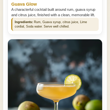
Guava Glow
A characterful cocktail built around rum, guava syrup
and citrus juice, finished with a clean, memorable lift.
Ingredients:
Rum, Guava syrup, citrus juice, Lime
cordial, Soda water. Serve well chilled.