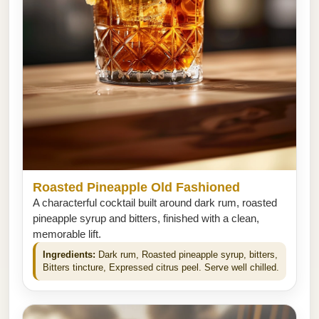
Roasted Pineapple Old Fashioned
A characterful cocktail built around dark rum, roasted
pineapple syrup and bitters, finished with a clean,
memorable lift.
Ingredients:
Dark rum, Roasted pineapple syrup, bitters,
Bitters tincture, Expressed citrus peel. Serve well chilled.