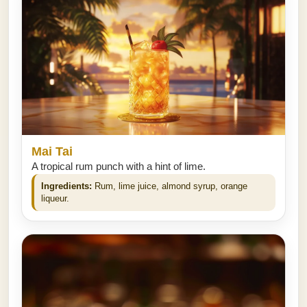
Mai Tai
A tropical rum punch with a hint of lime.
Ingredients:
Rum, lime juice, almond syrup, orange
liqueur.