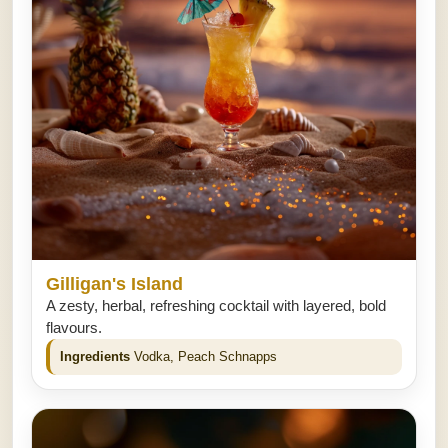
Gilligan's Island
A zesty, herbal, refreshing cocktail with layered, bold
flavours.
Ingredients
Vodka, Peach Schnapps