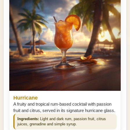
Hurricane
A fruity and tropical rum-based cocktail with passion
fruit and citrus, served in its signature hurricane glass.
Ingredients:
Light and dark rum, passion fruit, citrus
juices, grenadine and simple syrup.