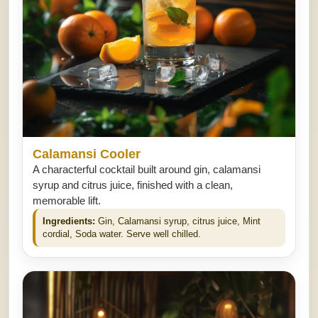
Calamansi Cooler
A characterful cocktail built around gin, calamansi
syrup and citrus juice, finished with a clean,
memorable lift.
Ingredients:
Gin, Calamansi syrup, citrus juice, Mint
cordial, Soda water. Serve well chilled.