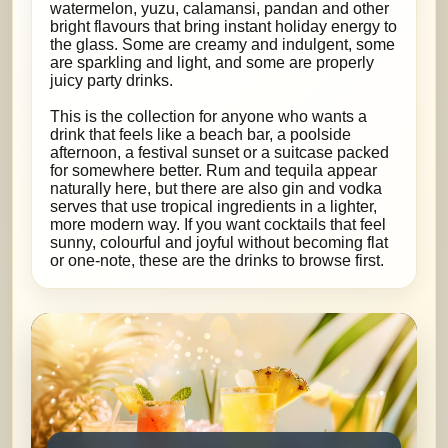
watermelon, yuzu, calamansi, pandan and other
bright flavours that bring instant holiday energy to
the glass. Some are creamy and indulgent, some
are sparkling and light, and some are properly
juicy party drinks.
This is the collection for anyone who wants a
drink that feels like a beach bar, a poolside
afternoon, a festival sunset or a suitcase packed
for somewhere better. Rum and tequila appear
naturally here, but there are also gin and vodka
serves that use tropical ingredients in a lighter,
more modern way. If you want cocktails that feel
sunny, colourful and joyful without becoming flat
or one-note, these are the drinks to browse first.