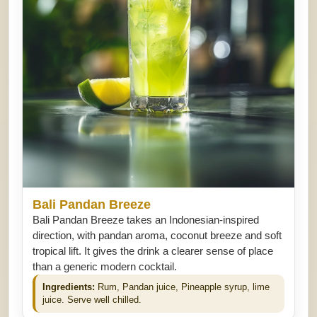
Bali Pandan Breeze
Bali Pandan Breeze takes an Indonesian-inspired
direction, with pandan aroma, coconut breeze and soft
tropical lift. It gives the drink a clearer sense of place
than a generic modern cocktail.
Ingredients:
Rum, Pandan juice, Pineapple syrup, lime
juice. Serve well chilled.