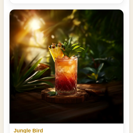
Jungle Bird