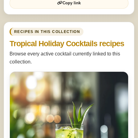
Copy link
RECIPES IN THIS COLLECTION
Tropical Holiday Cocktails recipes
Browse every active cocktail currently linked to this
collection.