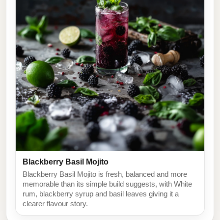
Blackberry Basil Mojito
Blackberry Basil Mojito is fresh, balanced and more
memorable than its simple build suggests, with White
rum, blackberry syrup and basil leaves giving it a
clearer flavour story.