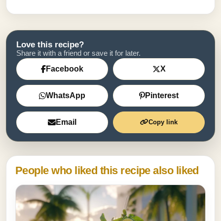
Love this recipe?
Share it with a friend or save it for later.
Facebook
X
WhatsApp
Pinterest
Email
Copy link
People who liked this recipe also liked