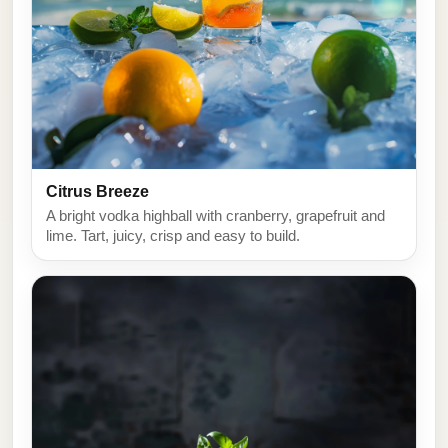
Citrus Breeze
A bright vodka highball with cranberry, grapefruit and
lime. Tart, juicy, crisp and easy to build.