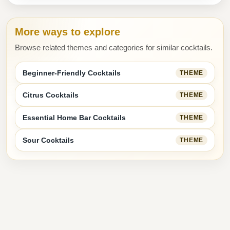
More ways to explore
Browse related themes and categories for similar cocktails.
Beginner-Friendly Cocktails
THEME
Citrus Cocktails
THEME
Essential Home Bar Cocktails
THEME
Sour Cocktails
THEME