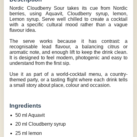
Nordic Cloudberry Sour takes its cue from Nordic
berries, using Aquavit, Cloudberry syrup, lemon,
Lemon syrup. Serve well chilled to create a cocktail
with a specific cultural mood rather than a vague
flavour idea.
The serve works because it has contrast: a
recognisable lead flavour, a balancing citrus or
aromatic note, and enough lift to keep the drink clean.
It is designed to feel modern, photogenic and easy to
understand from the first sip.
Use it as part of a world-cocktail menu, a country-
themed party, or a tasting flight where each drink tells
a small story about place, colour and occasion.
Ingredients
50 ml Aquavit
20 ml Cloudberry syrup
25 ml lemon