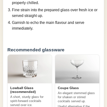
properly chilled.
Fine strain into the prepared glass over fresh ice or
served straight up.
Garnish to echo the main flavour and serve
immediately.
Recommended glassware
Lowball Glass
Coupe Glass
(recommended)
An elegant stemmed glass
A short, sturdy glass for
for shaken or stirred
spirit-forward cocktails
cocktails served up.
served over ice.
Useful alternative if the