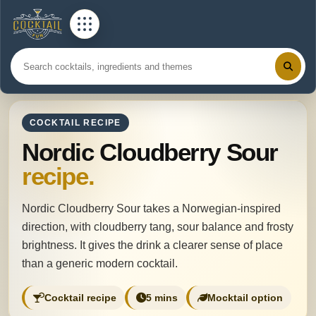
COCKTAIL RECIPE
Nordic Cloudberry Sour
recipe.
Nordic Cloudberry Sour takes a Norwegian-inspired
direction, with cloudberry tang, sour balance and frosty
brightness. It gives the drink a clearer sense of place
than a generic modern cocktail.
Cocktail recipe
5 mins
Mocktail option