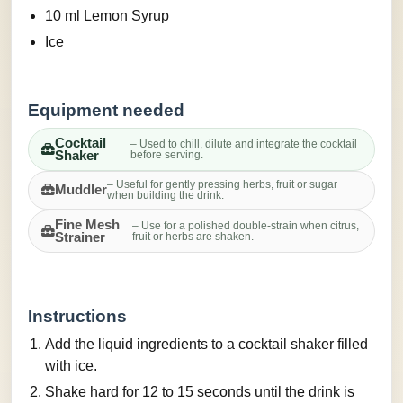
10 ml Lemon Syrup
Ice
Equipment needed
Cocktail
– Used to chill, dilute and integrate the cocktail
Shaker
before serving.
– Useful for gently pressing herbs, fruit or sugar
Muddler
when building the drink.
Fine Mesh
– Use for a polished double-strain when citrus,
Strainer
fruit or herbs are shaken.
Instructions
Add the liquid ingredients to a cocktail shaker filled
with ice.
Shake hard for 12 to 15 seconds until the drink is