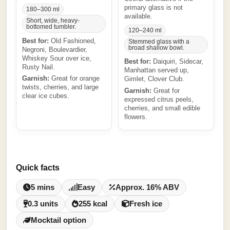
primary glass is not
180–300 ml
available.
Short, wide, heavy-
bottomed tumbler.
120–240 ml
Best for:
Old Fashioned,
Stemmed glass with a
broad shallow bowl.
Negroni, Boulevardier,
Whiskey Sour over ice,
Best for:
Daiquiri, Sidecar,
Rusty Nail.
Manhattan served up,
Garnish:
Great for orange
Gimlet, Clover Club.
twists, cherries, and large
Garnish:
Great for
clear ice cubes.
expressed citrus peels,
cherries, and small edible
flowers.
Quick facts
5 mins
Easy
Approx. 16% ABV
0.3 units
255 kcal
Fresh ice
Mocktail option