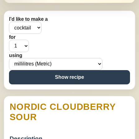
I’d like to make a
for
using
Show recipe
NORDIC CLOUDBERRY
SOUR
Description