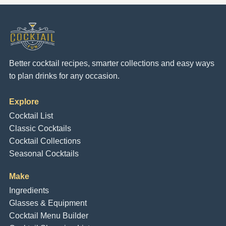
Better cocktail recipes, smarter collections and easy ways
to plan drinks for any occasion.
Explore
Cocktail List
Classic Cocktails
Cocktail Collections
Seasonal Cocktails
Make
Ingredients
Glasses & Equipment
Cocktail Menu Builder