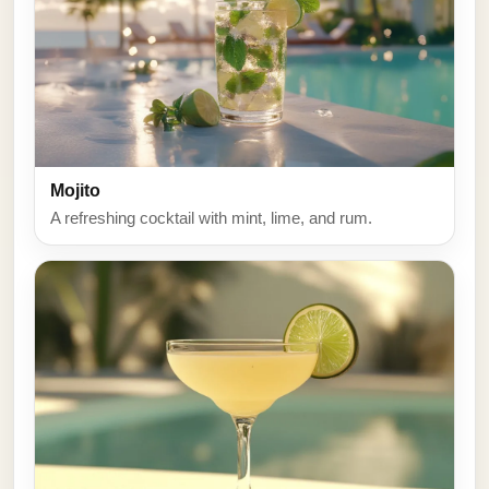
Mojito
A refreshing cocktail with mint, lime, and rum.