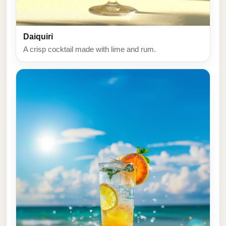
Daiquiri
A crisp cocktail made with lime and rum.