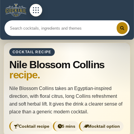
COCKTAIL RECIPE
Nile Blossom Collins
recipe.
Nile Blossom Collins takes an Egyptian-inspired
direction, with floral citrus, long Collins refreshment
and soft herbal lift. It gives the drink a clearer sense of
place than a generic modern cocktail.
Cocktail recipe
5 mins
Mocktail option