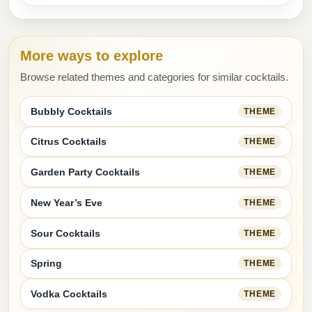
More ways to explore
Browse related themes and categories for similar cocktails.
Bubbly Cocktails
THEME
Citrus Cocktails
THEME
Garden Party Cocktails
THEME
New Year’s Eve
THEME
Sour Cocktails
THEME
Spring
THEME
Vodka Cocktails
THEME