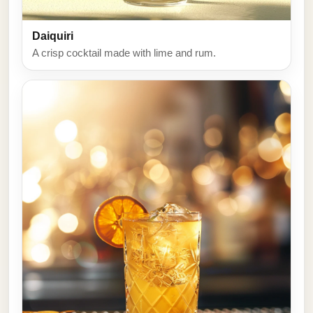
Daiquiri
A crisp cocktail made with lime and rum.