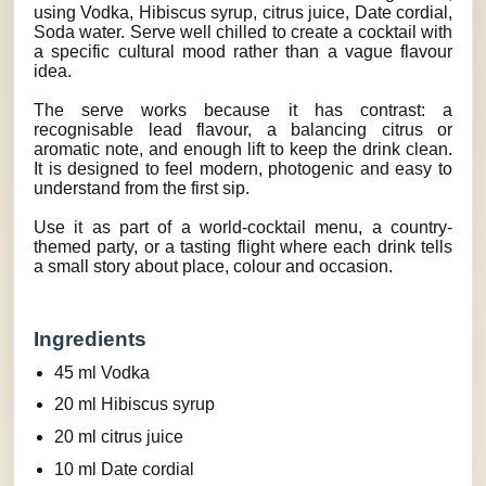
using Vodka, Hibiscus syrup, citrus juice, Date cordial,
Soda water. Serve well chilled to create a cocktail with
a specific cultural mood rather than a vague flavour
idea.
The serve works because it has contrast: a
recognisable lead flavour, a balancing citrus or
aromatic note, and enough lift to keep the drink clean.
It is designed to feel modern, photogenic and easy to
understand from the first sip.
Use it as part of a world-cocktail menu, a country-
themed party, or a tasting flight where each drink tells
a small story about place, colour and occasion.
Ingredients
45 ml Vodka
20 ml Hibiscus syrup
20 ml citrus juice
10 ml Date cordial