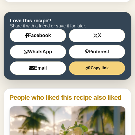
Love this recipe?
Share it with a friend or save it for later.
Facebook
X
WhatsApp
Pinterest
Email
Copy link
People who liked this recipe also liked