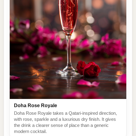
Doha Rose Royale
Doha Rose Royale takes a Qatari-inspired direction,
with rose, sparkle and a luxurious dry finish. It gives
the drink a clearer sense of place than a generic
modern cocktail.