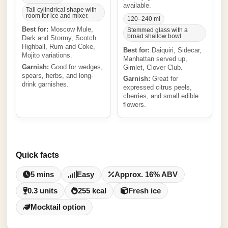
available.
Tall cylindrical shape with
room for ice and mixer.
120–240 ml
Best for:
Moscow Mule,
Stemmed glass with a
broad shallow bowl.
Dark and Stormy, Scotch
Highball, Rum and Coke,
Best for:
Daiquiri, Sidecar,
Mojito variations.
Manhattan served up,
Garnish:
Good for wedges,
Gimlet, Clover Club.
spears, herbs, and long-
Garnish:
Great for
drink garnishes.
expressed citrus peels,
cherries, and small edible
flowers.
Quick facts
5 mins
Easy
Approx. 16% ABV
0.3 units
255 kcal
Fresh ice
Mocktail option