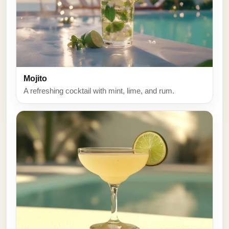
Mojito
A refreshing cocktail with mint, lime, and rum.