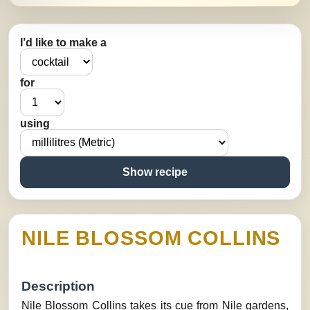
I’d like to make a
for
using
Show recipe
NILE BLOSSOM COLLINS
Description
Nile Blossom Collins takes its cue from Nile gardens,