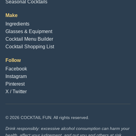
Seasonal Cocktails
Make
Ingredients
Glasses & Equipment
Cocktail Menu Builder
Cocktail Shopping List
Follow
Facebook
Instagram
Pinterest
X / Twitter
© 2026 COCKTAIL FUN. All rights reserved.
Drink responsibly: excessive alcohol consumption can harm your
health, affect your judgement, and put you and others at risk.