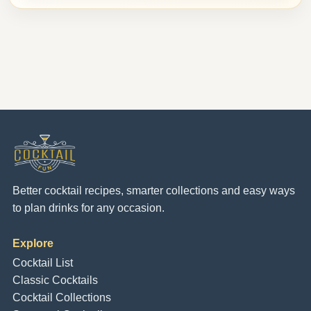
Better cocktail recipes, smarter collections and easy ways
to plan drinks for any occasion.
Explore
Cocktail List
Classic Cocktails
Cocktail Collections