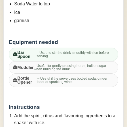
Soda Water to top
Ice
garnish
Equipment needed
Bar
– Used to stir the drink smoothly with ice before
Spoon
serving.
– Useful for gently pressing herbs, fruit or sugar
Muddler
when building the drink.
Bottle
– Useful if the serve uses bottled soda, ginger
Opener
beer or sparkling wine.
Instructions
Add the spirit, citrus and flavouring ingredients to a
shaker with ice.