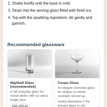
Shake briefly until the base is cold.
Strain into the serving glass filled with fresh ice.
Top with the sparkling ingredient, stir gently and
garnish.
Recommended glassware
Highball Glass
Coupe Glass
(recommended)
An elegant stemmed glass
A tall everyday glass for
for shaken or stirred
mixed drinks with ice and a
cocktails served up.
longer pour.
Useful alternative if the
primary glass is not
240–350 ml