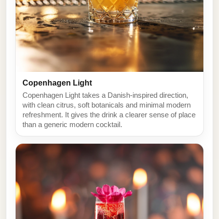
Copenhagen Light
Copenhagen Light takes a Danish-inspired direction,
with clean citrus, soft botanicals and minimal modern
refreshment. It gives the drink a clearer sense of place
than a generic modern cocktail.