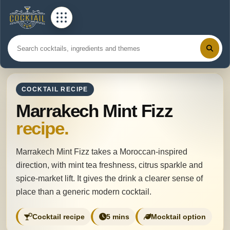
COCKTAIL RECIPE
Marrakech Mint Fizz
recipe.
Marrakech Mint Fizz takes a Moroccan-inspired
direction, with mint tea freshness, citrus sparkle and
spice-market lift. It gives the drink a clearer sense of
place than a generic modern cocktail.
Cocktail recipe
5 mins
Mocktail option