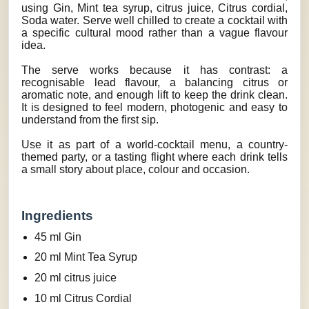
using Gin, Mint tea syrup, citrus juice, Citrus cordial,
Soda water. Serve well chilled to create a cocktail with
a specific cultural mood rather than a vague flavour
idea.
The serve works because it has contrast: a
recognisable lead flavour, a balancing citrus or
aromatic note, and enough lift to keep the drink clean.
It is designed to feel modern, photogenic and easy to
understand from the first sip.
Use it as part of a world-cocktail menu, a country-
themed party, or a tasting flight where each drink tells
a small story about place, colour and occasion.
Ingredients
45 ml Gin
20 ml Mint Tea Syrup
20 ml citrus juice
10 ml Citrus Cordial