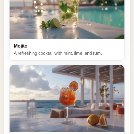
Mojito
A refreshing cocktail with mint, lime, and rum.