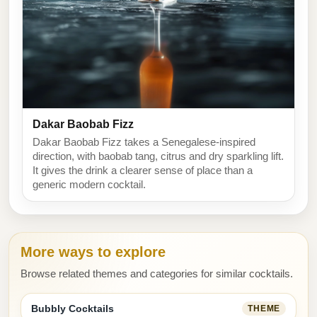
Dakar Baobab Fizz
Dakar Baobab Fizz takes a Senegalese-inspired
direction, with baobab tang, citrus and dry sparkling lift.
It gives the drink a clearer sense of place than a
generic modern cocktail.
More ways to explore
Browse related themes and categories for similar cocktails.
Bubbly Cocktails
THEME