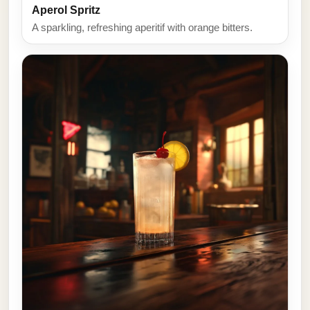
Aperol Spritz
A sparkling, refreshing aperitif with orange bitters.