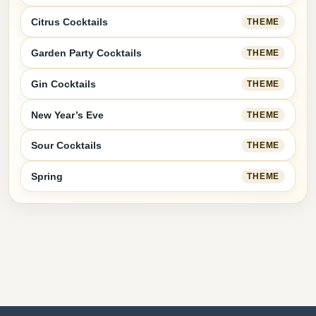
Citrus Cocktails
THEME
Garden Party Cocktails
THEME
Gin Cocktails
THEME
New Year’s Eve
THEME
Sour Cocktails
THEME
Spring
THEME