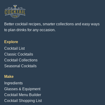
Better cocktail recipes, smarter collections and easy ways
to plan drinks for any occasion.
Explore
Cocktail List
Classic Cocktails
Cocktail Collections
Seasonal Cocktails
Make
Ingredients
Glasses & Equipment
Cocktail Menu Builder
Cocktail Shopping List