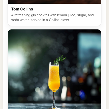
Tom Collins
A refreshing gin cocktail with lemon juice, sugar, and
soda water, served in a Collins glass.