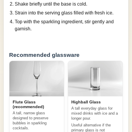
Shake briefly until the base is cold.
Strain into the serving glass filled with fresh ice.
Top with the sparkling ingredient, stir gently and
garnish.
Recommended glassware
Flute Glass
Highball Glass
(recommended)
A tall everyday glass for
A tall, narrow glass
mixed drinks with ice and a
designed to preserve
longer pour.
bubbles in sparkling
Useful alternative if the
cocktails.
primary glass is not