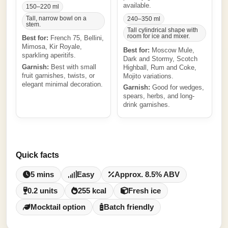
available.
150–220 ml
Tall, narrow bowl on a
240–350 ml
stem.
Tall cylindrical shape with
room for ice and mixer.
Best for:
French 75, Bellini,
Mimosa, Kir Royale,
Best for:
Moscow Mule,
sparkling aperitifs.
Dark and Stormy, Scotch
Garnish:
Best with small
Highball, Rum and Coke,
fruit garnishes, twists, or
Mojito variations.
elegant minimal decoration.
Garnish:
Good for wedges,
spears, herbs, and long-
drink garnishes.
Quick facts
5 mins
Easy
Approx. 8.5% ABV
0.2 units
255 kcal
Fresh ice
Mocktail option
Batch friendly