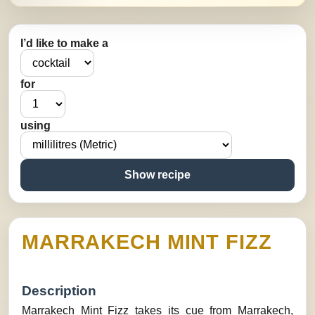
I’d like to make a
for
using
Show recipe
MARRAKECH MINT FIZZ
Description
Marrakech Mint Fizz takes its cue from Marrakech,