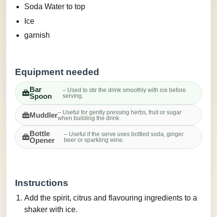
Soda Water to top
Ice
garnish
Equipment needed
Bar
– Used to stir the drink smoothly with ice before
Spoon
serving.
– Useful for gently pressing herbs, fruit or sugar
Muddler
when building the drink.
Bottle
– Useful if the serve uses bottled soda, ginger
Opener
beer or sparkling wine.
Instructions
Add the spirit, citrus and flavouring ingredients to a
shaker with ice.