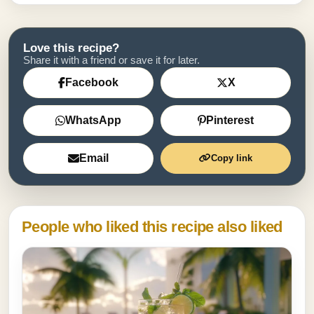
Love this recipe?
Share it with a friend or save it for later.
Facebook
X
WhatsApp
Pinterest
Email
Copy link
People who liked this recipe also liked