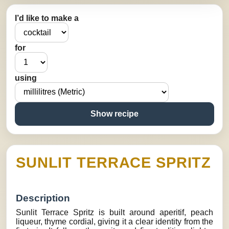
I’d like to make a
for
using
Show recipe
SUNLIT TERRACE SPRITZ
Description
Sunlit Terrace Spritz is built around aperitif, peach
liqueur, thyme cordial, giving it a clear identity from the