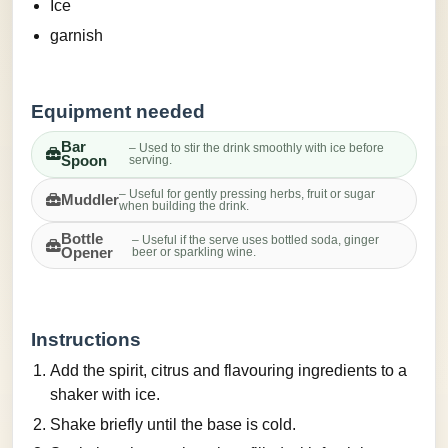
Ice
garnish
Equipment needed
Bar
– Used to stir the drink smoothly with ice before
Spoon
serving.
– Useful for gently pressing herbs, fruit or sugar
Muddler
when building the drink.
Bottle
– Useful if the serve uses bottled soda, ginger
Opener
beer or sparkling wine.
Instructions
Add the spirit, citrus and flavouring ingredients to a
shaker with ice.
Shake briefly until the base is cold.