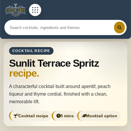
COCKTAIL RECIPE
Sunlit Terrace Spritz
recipe.
A characterful cocktail built around aperitif, peach
liqueur and thyme cordial, finished with a clean,
memorable lift.
Cocktail recipe
5 mins
Mocktail option