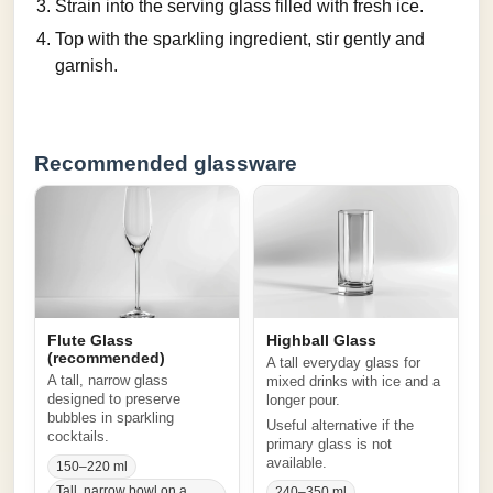
Strain into the serving glass filled with fresh ice.
Top with the sparkling ingredient, stir gently and
garnish.
Recommended glassware
Flute Glass
Highball Glass
(recommended)
A tall everyday glass for
A tall, narrow glass
mixed drinks with ice and a
designed to preserve
longer pour.
bubbles in sparkling
Useful alternative if the
cocktails.
primary glass is not
available.
150–220 ml
Tall, narrow bowl on a
240–350 ml