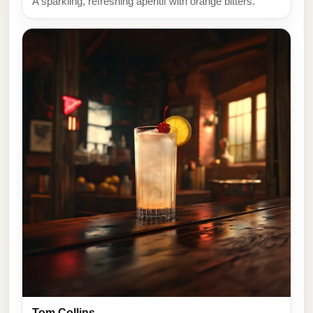
A sparkling, refreshing aperitif with orange bitters.
Tom Collins