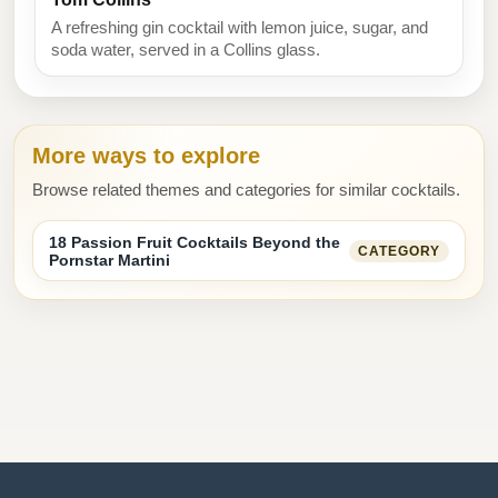
A refreshing gin cocktail with lemon juice, sugar, and
soda water, served in a Collins glass.
More ways to explore
Browse related themes and categories for similar cocktails.
18 Passion Fruit Cocktails Beyond the
CATEGORY
Pornstar Martini