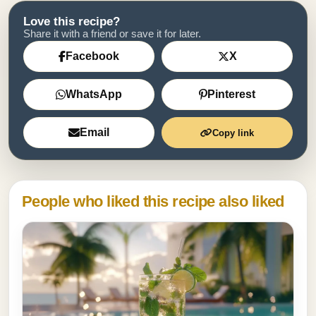
Love this recipe?
Share it with a friend or save it for later.
Facebook
X
WhatsApp
Pinterest
Email
Copy link
People who liked this recipe also liked