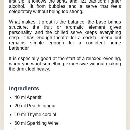
first sip. It follows the spritz and fizz tradition: lighter
alcohol, lift from bubbles and a serve that feels
celebratory without being too strong.
What makes it great is the balance: the base brings
structure, the fruit or aromatic element gives
personality, and the chilled serve keeps everything
crisp. It has enough theatre for a cocktail menu but
remains simple enough for a confident home
bartender.
It is especially good at the start of a relaxed evening,
when you want something expressive without making
the drink feel heavy.
Ingredients
40 ml Aperitif
20 ml Peach liqueur
10 ml Thyme cordial
60 ml Sparkling Wine