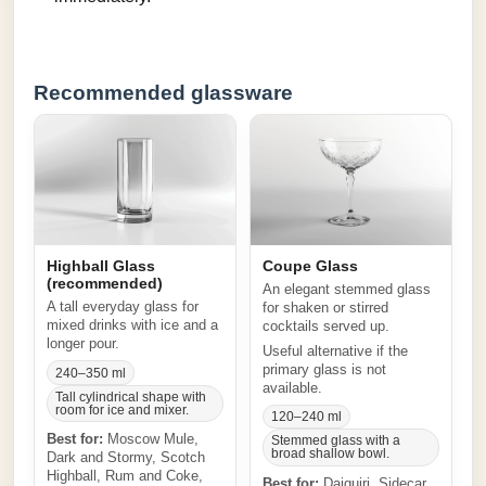
Recommended glassware
Highball Glass
Coupe Glass
(recommended)
An elegant stemmed glass
A tall everyday glass for
for shaken or stirred
mixed drinks with ice and a
cocktails served up.
longer pour.
Useful alternative if the
primary glass is not
240–350 ml
available.
Tall cylindrical shape with
room for ice and mixer.
120–240 ml
Best for:
Moscow Mule,
Stemmed glass with a
broad shallow bowl.
Dark and Stormy, Scotch
Highball, Rum and Coke,
Best for:
Daiquiri, Sidecar,