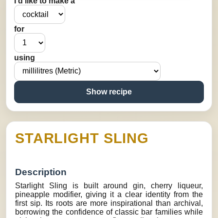
I’d like to make a
for
using
Show recipe
STARLIGHT SLING
Description
Starlight Sling is built around gin, cherry liqueur,
pineapple modifier, giving it a clear identity from the
first sip. Its roots are more inspirational than archival,
borrowing the confidence of classic bar families while