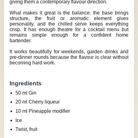
giving them a contemporary flavour direction.
What makes it great is the balance: the base brings
structure, the fruit or aromatic element gives
personality, and the chilled serve keeps everything
crisp. It has enough theatre for a cocktail menu but
remains simple enough for a confident home
bartender.
It works beautifully for weekends, garden drinks and
pre-dinner rounds because the flavour is clear without
becoming hard work.
Ingredients
50 ml Gin
20 ml Cherry liqueur
10 ml Pineapple modifier
Ice
Twist, fruit