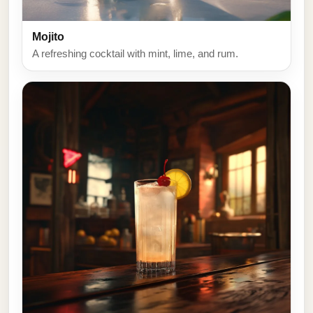
Mojito
A refreshing cocktail with mint, lime, and rum.