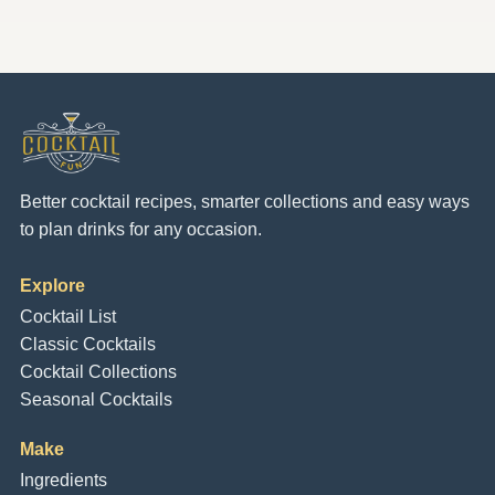
Better cocktail recipes, smarter collections and easy ways
to plan drinks for any occasion.
Explore
Cocktail List
Classic Cocktails
Cocktail Collections
Seasonal Cocktails
Make
Ingredients