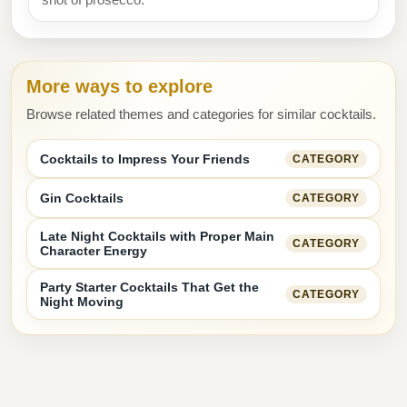
More ways to explore
Browse related themes and categories for similar cocktails.
Cocktails to Impress Your Friends
CATEGORY
Gin Cocktails
CATEGORY
Late Night Cocktails with Proper Main
CATEGORY
Character Energy
Party Starter Cocktails That Get the
CATEGORY
Night Moving