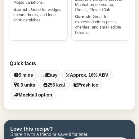
Mojito variations.
Manhattan served up,
Garnish:
Good for wedges,
Gimlet, Clover Club.
spears, herbs, and long-
Garnish:
Great for
drink garnishes.
expressed citrus peels,
cherries, and small edible
flowers.
Quick facts
5 mins
Easy
Approx. 16% ABV
0.3 units
255 kcal
Fresh ice
Mocktail option
Love this recipe?
Share it with a friend or save it for later.