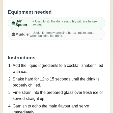
Equipment needed
Bar
– Used to stir the drink smoothly with ice before
Spoon
serving.
– Useful for gently pressing herbs, fruit or sugar
Muddler
when building the drink.
Instructions
Add the liquid ingredients to a cocktail shaker filled
with ice.
Shake hard for 12 to 15 seconds until the drink is
properly chilled.
Fine strain into the prepared glass over fresh ice or
served straight up.
Garnish to echo the main flavour and serve
immediately.