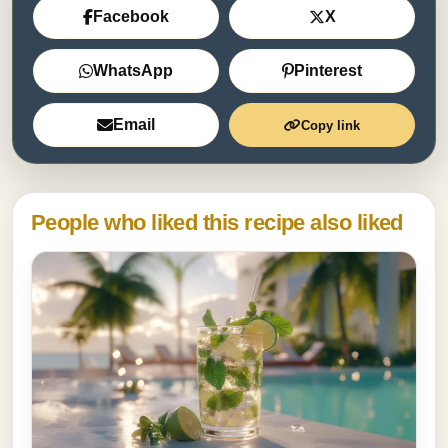
Facebook
X
WhatsApp
Pinterest
Email
Copy link
People who liked this recipe also liked