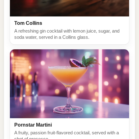
Tom Collins
A refreshing gin cocktail with lemon juice, sugar, and
soda water, served in a Collins glass.
Pornstar Martini
A fruity, passion fruit-flavored cocktail, served with a
shot of prosecco.