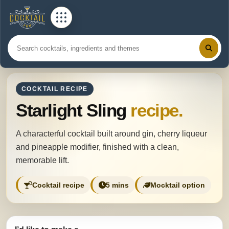
COCKTAIL RECIPE
Starlight Sling
recipe.
A characterful cocktail built around gin, cherry liqueur
and pineapple modifier, finished with a clean,
memorable lift.
Cocktail recipe
5 mins
Mocktail option