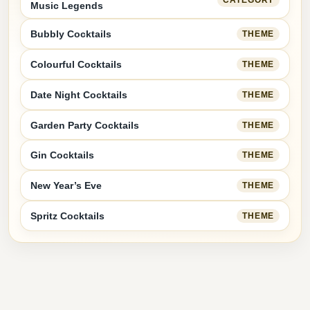
Music Legends
Bubbly Cocktails
THEME
Colourful Cocktails
THEME
Date Night Cocktails
THEME
Garden Party Cocktails
THEME
Gin Cocktails
THEME
New Year’s Eve
THEME
Spritz Cocktails
THEME