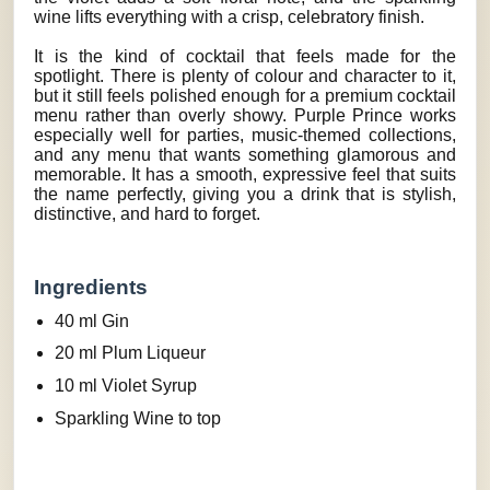
wine lifts everything with a crisp, celebratory finish.
It is the kind of cocktail that feels made for the
spotlight. There is plenty of colour and character to it,
but it still feels polished enough for a premium cocktail
menu rather than overly showy. Purple Prince works
especially well for parties, music-themed collections,
and any menu that wants something glamorous and
memorable. It has a smooth, expressive feel that suits
the name perfectly, giving you a drink that is stylish,
distinctive, and hard to forget.
Ingredients
40 ml Gin
20 ml Plum Liqueur
10 ml Violet Syrup
Sparkling Wine to top