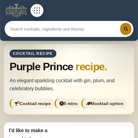
COCKTAIL RECIPE
Purple Prince
recipe.
An elegant sparkling cocktail with gin, plum, and
celebratory bubbles.
Cocktail recipe
5 mins
Mocktail option
I’d like to make a