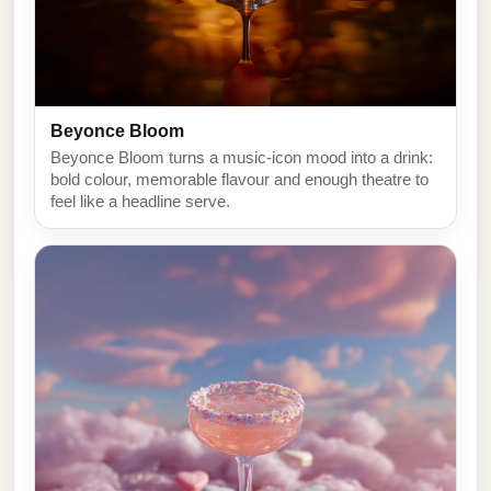
Beyonce Bloom
Beyonce Bloom turns a music-icon mood into a drink:
bold colour, memorable flavour and enough theatre to
feel like a headline serve.