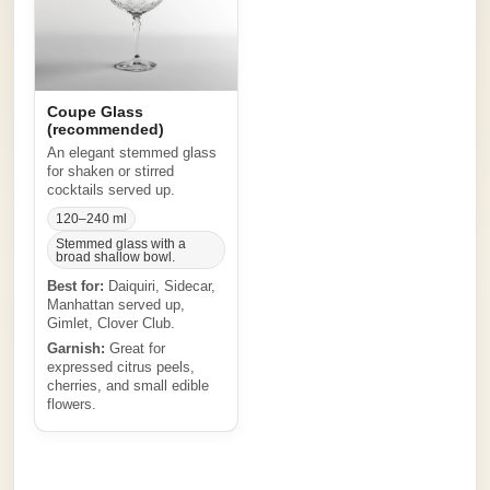
Coupe Glass
(recommended)
An elegant stemmed glass
for shaken or stirred
cocktails served up.
120–240 ml
Stemmed glass with a
broad shallow bowl.
Best for:
Daiquiri, Sidecar,
Manhattan served up,
Gimlet, Clover Club.
Garnish:
Great for
expressed citrus peels,
cherries, and small edible
flowers.