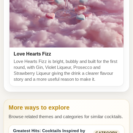
Love Hearts Fizz
Love Hearts Fizz is bright, bubbly and built for the first
round, with Gin, Violet Liqueur, Prosecco and
Strawberry Liqueur giving the drink a clearer flavour
story and a more useful reason to make it.
More ways to explore
Browse related themes and categories for similar cocktails.
Greatest Hits: Cocktails Inspired by
CATEGORY