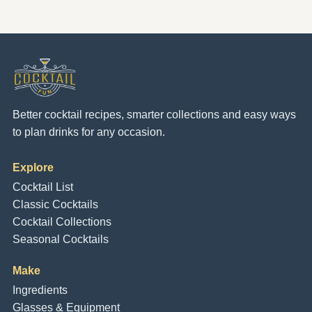
Better cocktail recipes, smarter collections and easy ways
to plan drinks for any occasion.
Explore
Cocktail List
Classic Cocktails
Cocktail Collections
Seasonal Cocktails
Make
Ingredients
Glasses & Equipment