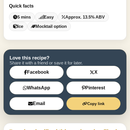
Quick facts
5 mins
Easy
Approx. 13.5% ABV
Ice
Mocktail option
Love this recipe?
Share it with a friend or save it for later.
Facebook
X
WhatsApp
Pinterest
Email
Copy link