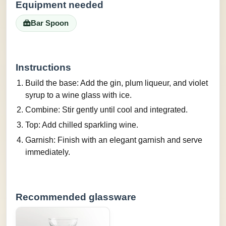
Equipment needed
Bar Spoon
Instructions
Build the base: Add the gin, plum liqueur, and violet
syrup to a wine glass with ice.
Combine: Stir gently until cool and integrated.
Top: Add chilled sparkling wine.
Garnish: Finish with an elegant garnish and serve
immediately.
Recommended glassware