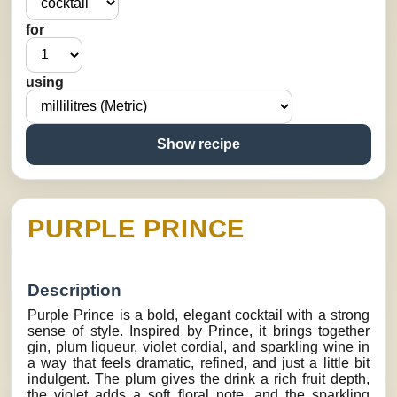
for
using
Show recipe
PURPLE PRINCE
Description
Purple Prince is a bold, elegant cocktail with a strong
sense of style. Inspired by Prince, it brings together
gin, plum liqueur, violet cordial, and sparkling wine in
a way that feels dramatic, refined, and just a little bit
indulgent. The plum gives the drink a rich fruit depth,
the violet adds a soft floral note, and the sparkling