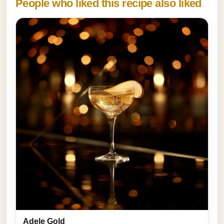
People who liked this recipe also liked
Adele Gold