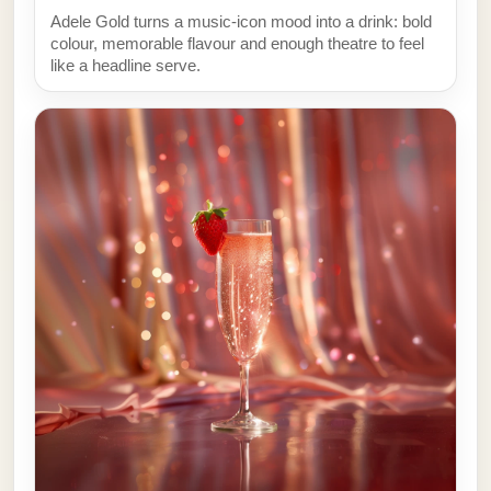
Adele Gold turns a music-icon mood into a drink: bold
colour, memorable flavour and enough theatre to feel
like a headline serve.