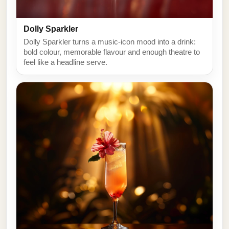
Dolly Sparkler
Dolly Sparkler turns a music-icon mood into a drink:
bold colour, memorable flavour and enough theatre to
feel like a headline serve.