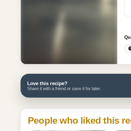
Qu
Love this recipe?
Share it with a friend or save it for later.
People who liked this re