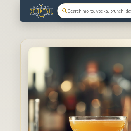
Search Cocktail Fun