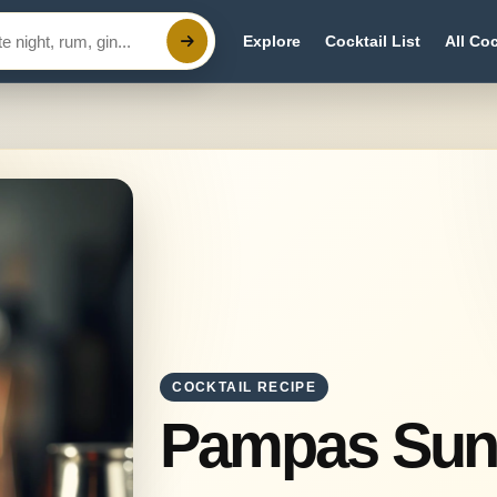
Explore
Cocktail List
All Coc
COCKTAIL RECIPE
Pampas Sun