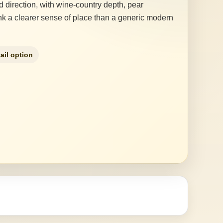
direction, with wine-country depth, pear
rink a clearer sense of place than a generic modern
ail option