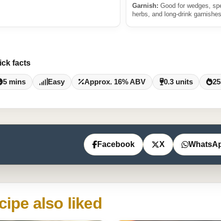
Garnish:
Good for wedges, sp
herbs, and long-drink garnishes
ick facts
5 mins
Easy
Approx. 16% ABV
0.3 units
25
Facebook
X
WhatsA
cipe also liked