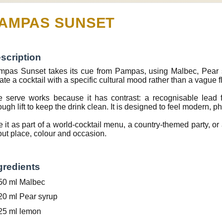
AMPAS SUNSET
scription
pas Sunset takes its cue from Pampas, using Malbec, Pear s
ate a cocktail with a specific cultural mood rather than a vague f
 serve works because it has contrast: a recognisable lead f
ugh lift to keep the drink clean. It is designed to feel modern, p
 it as part of a world-cocktail menu, a country-themed party, or a
ut place, colour and occasion.
gredients
50 ml Malbec
20 ml Pear syrup
25 ml lemon