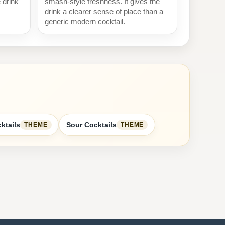
e drink
smash-style freshness. It gives the
drink a clearer sense of place than a
generic modern cocktail.
ktails
Sour Cocktails
THEME
THEME