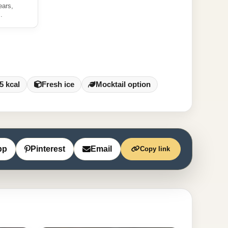
ears,
.
5 kcal
Fresh ice
Mocktail option
pp
Pinterest
Email
Copy link