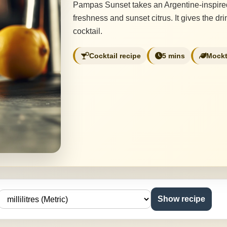
Pampas Sunset takes an Argentine-inspired 
freshness and sunset citrus. It gives the d
cocktail.
Cocktail recipe
5 mins
Mockt
Show recipe