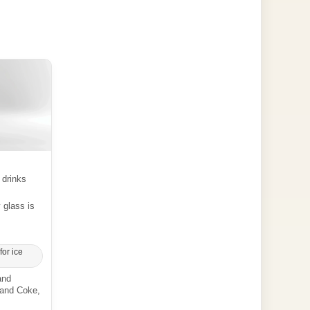
 drinks
y glass is
for ice
and
 and Coke,