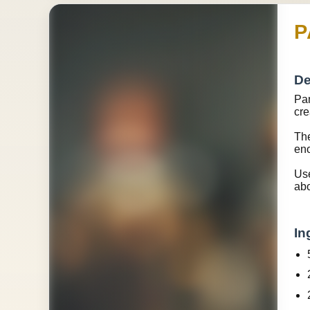
P
De
Pam
cre
The
eno
Use
abo
In