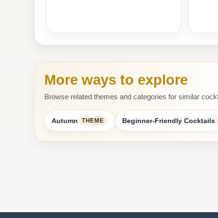
More ways to explore
Browse related themes and categories for similar cockt
Autumn
Beginner-Friendly Cocktails
THEME