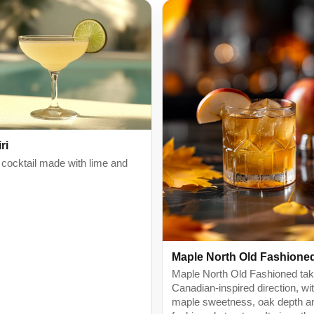
ri
 cocktail made with lime and
Maple North Old Fashione
Maple North Old Fashioned ta
Canadian-inspired direction, wi
maple sweetness, oak depth a