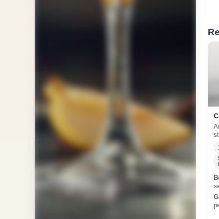
Re
C
A
s
B
s
G
p