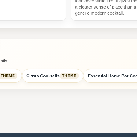
fashioned structure. It gives th
a clearer sense of place than a
generic modern cocktail.
ails.
Citrus Cocktails
Essential Home Bar Coc
THEME
THEME