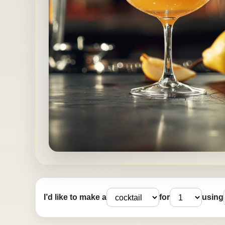
I’d like to make a
for
using