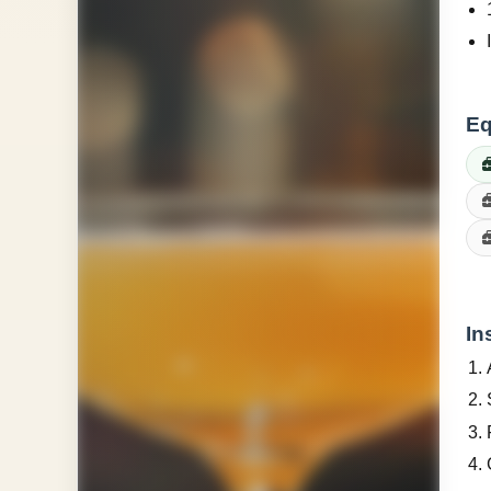
Eq
In