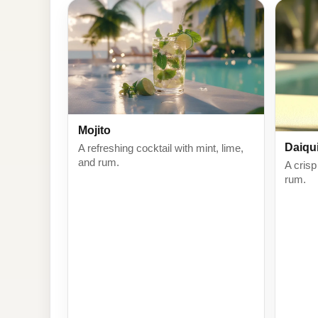
Mojito
Daiqui
A refreshing cocktail with mint, lime,
and rum.
A crisp
rum.