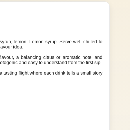
yrup, lemon, Lemon syrup. Serve well chilled to
lavour idea.
lavour, a balancing citrus or aromatic note, and
hotogenic and easy to understand from the first sip.
 tasting flight where each drink tells a small story