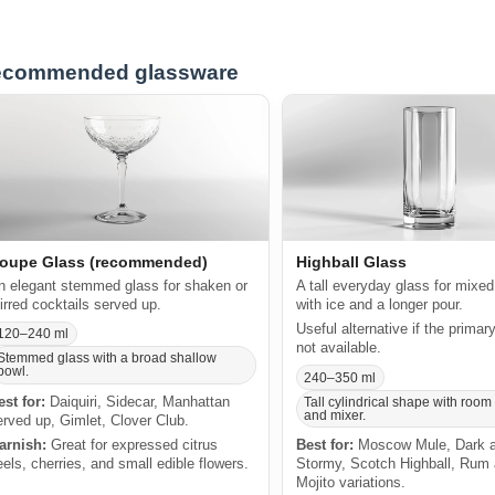
commended glassware
oupe Glass (recommended)
Highball Glass
n elegant stemmed glass for shaken or
A tall everyday glass for mixed
tirred cocktails served up.
with ice and a longer pour.
Useful alternative if the primar
120–240 ml
not available.
Stemmed glass with a broad shallow
bowl.
240–350 ml
est for:
Daiquiri, Sidecar, Manhattan
Tall cylindrical shape with room 
and mixer.
erved up, Gimlet, Clover Club.
arnish:
Great for expressed citrus
Best for:
Moscow Mule, Dark 
eels, cherries, and small edible flowers.
Stormy, Scotch Highball, Rum
Mojito variations.