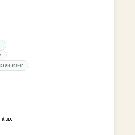
g.
k.
erbs are shaken.
d.
ht up.