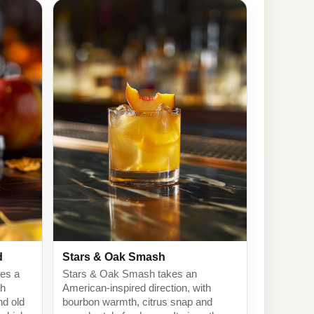
d
Stars & Oak Smash
kes a
Stars & Oak Smash takes an
th
American-inspired direction, with
nd old
bourbon warmth, citrus snap and