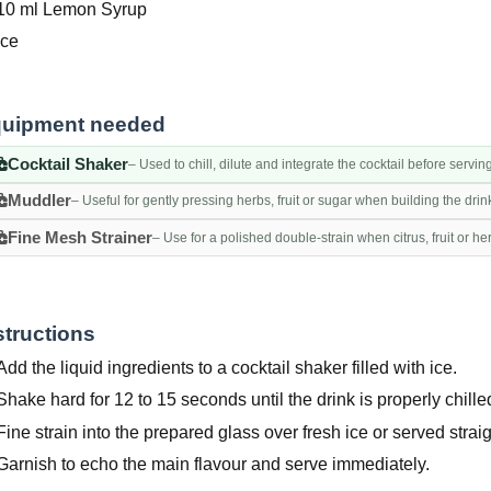
10 ml Lemon Syrup
Ice
uipment needed
Cocktail Shaker
– Used to chill, dilute and integrate the cocktail before servin
Muddler
– Useful for gently pressing herbs, fruit or sugar when building the drin
Fine Mesh Strainer
– Use for a polished double-strain when citrus, fruit or h
structions
Add the liquid ingredients to a cocktail shaker filled with ice.
Shake hard for 12 to 15 seconds until the drink is properly chille
Fine strain into the prepared glass over fresh ice or served straig
Garnish to echo the main flavour and serve immediately.