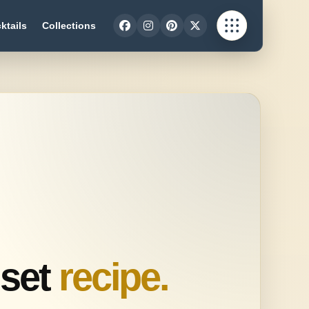
ktails
Collections
set
recipe.