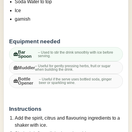
Soda Water to top
Ice
garnish
Equipment needed
Bar
– Used to stir the drink smoothly with ice before
Spoon
serving.
– Useful for gently pressing herbs, fruit or sugar
Muddler
when building the drink.
Bottle
– Useful if the serve uses bottled soda, ginger
Opener
beer or sparkling wine.
Instructions
Add the spirit, citrus and flavouring ingredients to a
shaker with ice.