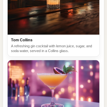
Tom Collins
A refreshing gin cocktail with lemon juice, sugar, and
soda water, served in a Collins glass.