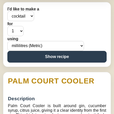
I’d like to make a
for
using
Show recipe
PALM COURT COOLER
Description
Palm Court Cooler is built around gin, cucumber
syrup, citrus juice, giving it a clear identity from the first