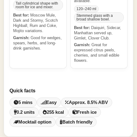
available.
Tall cylindrical shape with
room for ice and mixer.
120–240 ml
Best for:
Moscow Mule,
Stemmed glass with a
broad shallow bowl.
Dark and Stormy, Scotch
Highball, Rum and Coke,
Best for:
Daiquiri, Sidecar,
Mojito variations.
Manhattan served up,
Garnish:
Good for wedges,
Gimlet, Clover Club.
spears, herbs, and long-
Garnish:
Great for
drink garnishes.
expressed citrus peels,
cherries, and small edible
flowers.
Quick facts
5 mins
Easy
Approx. 8.5% ABV
0.2 units
255 kcal
Fresh ice
Mocktail option
Batch friendly