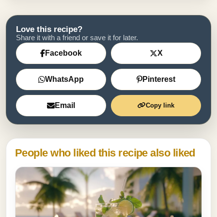
Love this recipe?
Share it with a friend or save it for later.
Facebook
X
WhatsApp
Pinterest
Email
Copy link
People who liked this recipe also liked