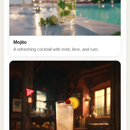
Mojito
A refreshing cocktail with mint, lime, and rum.