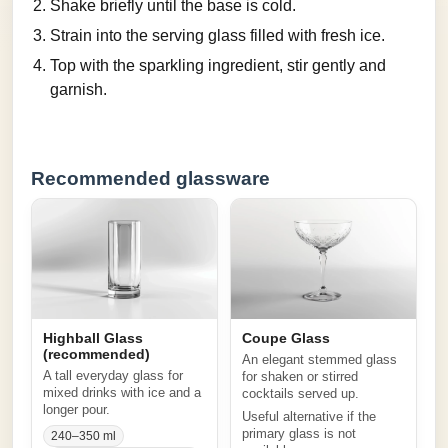
Shake briefly until the base is cold.
Strain into the serving glass filled with fresh ice.
Top with the sparkling ingredient, stir gently and
garnish.
Recommended glassware
Highball Glass
Coupe Glass
(recommended)
An elegant stemmed glass
A tall everyday glass for
for shaken or stirred
mixed drinks with ice and a
cocktails served up.
longer pour.
Useful alternative if the
primary glass is not
240–350 ml