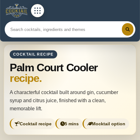
COCKTAIL RECIPE
Palm Court Cooler
recipe.
A characterful cocktail built around gin, cucumber
syrup and citrus juice, finished with a clean,
memorable lift.
Cocktail recipe
5 mins
Mocktail option