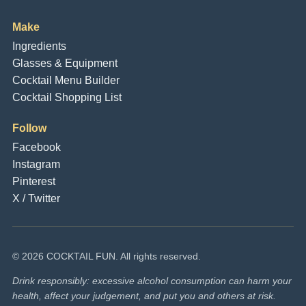
Make
Ingredients
Glasses & Equipment
Cocktail Menu Builder
Cocktail Shopping List
Follow
Facebook
Instagram
Pinterest
X / Twitter
© 2026 COCKTAIL FUN. All rights reserved.
Drink responsibly: excessive alcohol consumption can harm your
health, affect your judgement, and put you and others at risk.