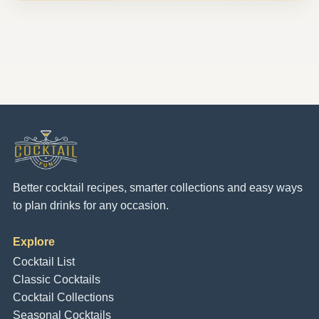
Better cocktail recipes, smarter collections and easy ways
to plan drinks for any occasion.
Explore
Cocktail List
Classic Cocktails
Cocktail Collections
Seasonal Cocktails