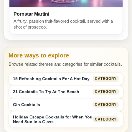
Pornstar Martini
A fruity, passion fruit-flavored cocktail, served with a
shot of prosecco.
More ways to explore
Browse related themes and categories for similar cocktails.
15 Refreshing Cocktails For A Hot Day
CATEGORY
21 Cocktails To Try At The Beach
CATEGORY
Gin Cocktails
CATEGORY
Holiday Escape Cocktails for When You
CATEGORY
Need Sun in a Glass