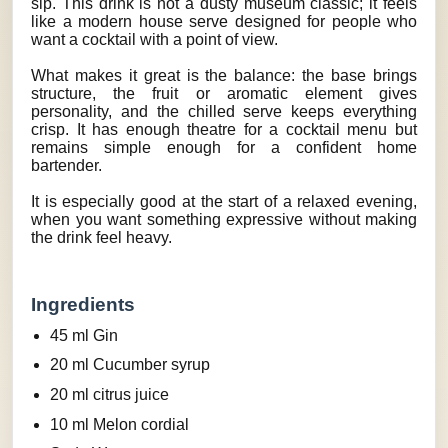
sip. This drink is not a dusty museum classic; it feels
like a modern house serve designed for people who
want a cocktail with a point of view.
What makes it great is the balance: the base brings
structure, the fruit or aromatic element gives
personality, and the chilled serve keeps everything
crisp. It has enough theatre for a cocktail menu but
remains simple enough for a confident home
bartender.
It is especially good at the start of a relaxed evening,
when you want something expressive without making
the drink feel heavy.
Ingredients
45 ml Gin
20 ml Cucumber syrup
20 ml citrus juice
10 ml Melon cordial