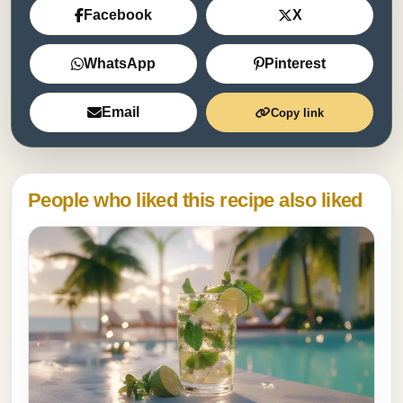
Facebook
X
WhatsApp
Pinterest
Email
Copy link
People who liked this recipe also liked