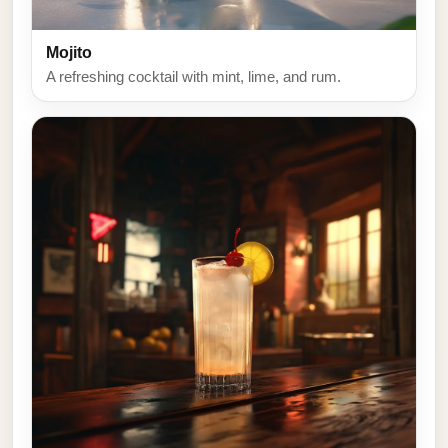
Mojito
A refreshing cocktail with mint, lime, and rum.