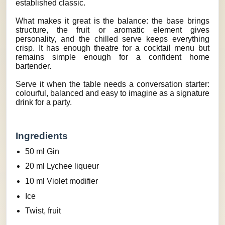
established classic.
What makes it great is the balance: the base brings
structure, the fruit or aromatic element gives
personality, and the chilled serve keeps everything
crisp. It has enough theatre for a cocktail menu but
remains simple enough for a confident home
bartender.
Serve it when the table needs a conversation starter:
colourful, balanced and easy to imagine as a signature
drink for a party.
Ingredients
50 ml Gin
20 ml Lychee liqueur
10 ml Violet modifier
Ice
Twist, fruit