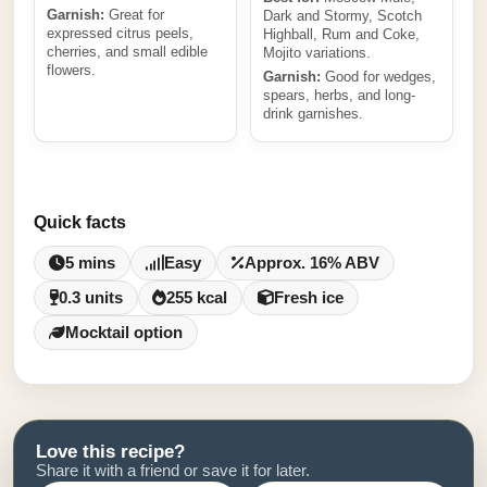
Garnish:
Great for
Dark and Stormy, Scotch
expressed citrus peels,
Highball, Rum and Coke,
cherries, and small edible
Mojito variations.
flowers.
Garnish:
Good for wedges,
spears, herbs, and long-
drink garnishes.
Quick facts
5 mins
Easy
Approx. 16% ABV
0.3 units
255 kcal
Fresh ice
Mocktail option
Love this recipe?
Share it with a friend or save it for later.