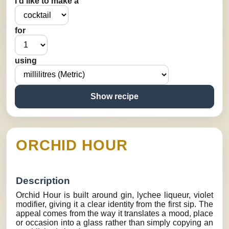
I’d like to make a
for
using
Show recipe
ORCHID HOUR
Description
Orchid Hour is built around gin, lychee liqueur, violet
modifier, giving it a clear identity from the first sip. The
appeal comes from the way it translates a mood, place
or occasion into a glass rather than simply copying an