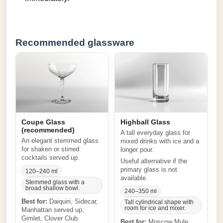
Recommended glassware
Coupe Glass
Highball Glass
(recommended)
A tall everyday glass for
An elegant stemmed glass
mixed drinks with ice and a
for shaken or stirred
longer pour.
cocktails served up.
Useful alternative if the
primary glass is not
120–240 ml
available.
Stemmed glass with a
broad shallow bowl.
240–350 ml
Best for:
Daiquiri, Sidecar,
Tall cylindrical shape with
room for ice and mixer.
Manhattan served up,
Gimlet, Clover Club.
Best for:
Moscow Mule,