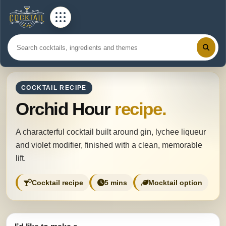
COCKTAIL RECIPE
Orchid Hour
recipe.
A characterful cocktail built around gin, lychee liqueur
and violet modifier, finished with a clean, memorable
lift.
Cocktail recipe
5 mins
Mocktail option