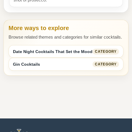
More ways to explore
Browse related themes and categories for similar cocktails.
Date Night Cocktails That Set the Mood
CATEGORY
Gin Cocktails
CATEGORY