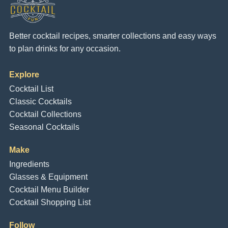
Better cocktail recipes, smarter collections and easy ways
to plan drinks for any occasion.
Explore
Cocktail List
Classic Cocktails
Cocktail Collections
Seasonal Cocktails
Make
Ingredients
Glasses & Equipment
Cocktail Menu Builder
Cocktail Shopping List
Follow