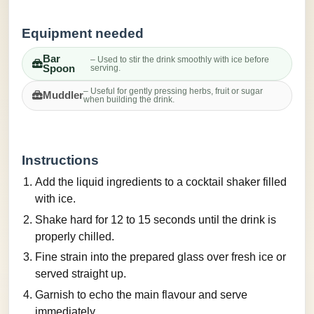
Equipment needed
Bar
– Used to stir the drink smoothly with ice before
Spoon
serving.
– Useful for gently pressing herbs, fruit or sugar
Muddler
when building the drink.
Instructions
Add the liquid ingredients to a cocktail shaker filled
with ice.
Shake hard for 12 to 15 seconds until the drink is
properly chilled.
Fine strain into the prepared glass over fresh ice or
served straight up.
Garnish to echo the main flavour and serve
immediately.