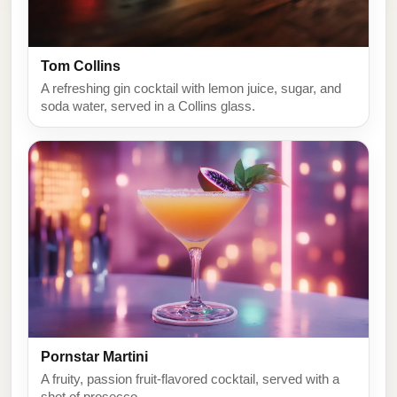
Tom Collins
A refreshing gin cocktail with lemon juice, sugar, and
soda water, served in a Collins glass.
Pornstar Martini
A fruity, passion fruit-flavored cocktail, served with a
shot of prosecco.