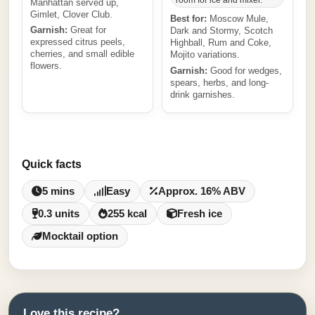
room for ice and mixer.
Manhattan served up,
Gimlet, Clover Club.
Best for:
Moscow Mule,
Garnish:
Great for
Dark and Stormy, Scotch
expressed citrus peels,
Highball, Rum and Coke,
cherries, and small edible
Mojito variations.
flowers.
Garnish:
Good for wedges,
spears, herbs, and long-
drink garnishes.
Quick facts
5 mins
Easy
Approx. 16% ABV
0.3 units
255 kcal
Fresh ice
Mocktail option
Love this recipe?