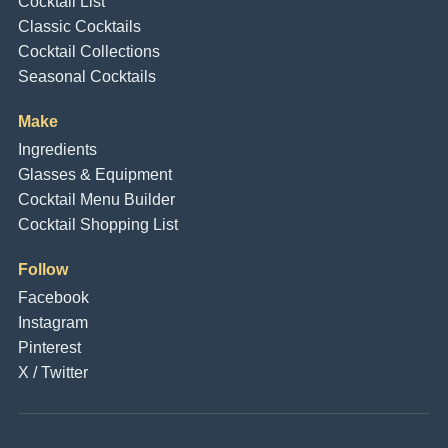
Cocktail List
Classic Cocktails
Cocktail Collections
Seasonal Cocktails
Make
Ingredients
Glasses & Equipment
Cocktail Menu Builder
Cocktail Shopping List
Follow
Facebook
Instagram
Pinterest
X / Twitter