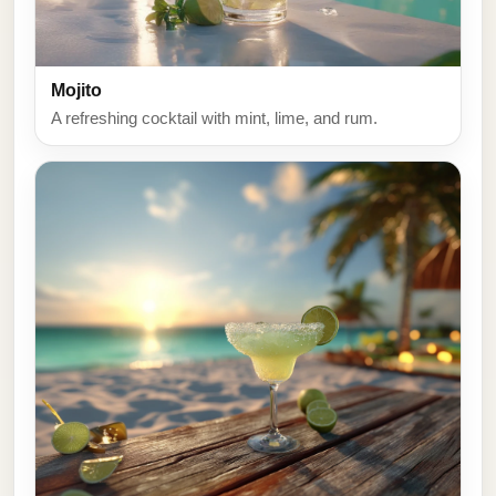
Mojito
A refreshing cocktail with mint, lime, and rum.