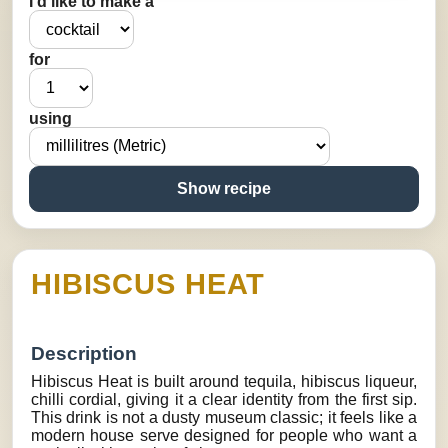
I’d like to make a
for
using
Show recipe
HIBISCUS HEAT
Description
Hibiscus Heat is built around tequila, hibiscus liqueur,
chilli cordial, giving it a clear identity from the first sip.
This drink is not a dusty museum classic; it feels like a
modern house serve designed for people who want a