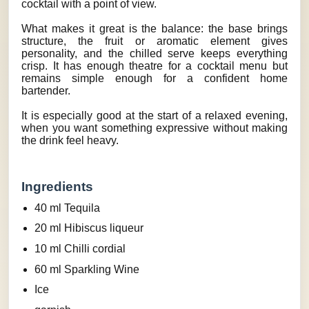
cocktail with a point of view.
What makes it great is the balance: the base brings
structure, the fruit or aromatic element gives
personality, and the chilled serve keeps everything
crisp. It has enough theatre for a cocktail menu but
remains simple enough for a confident home
bartender.
It is especially good at the start of a relaxed evening,
when you want something expressive without making
the drink feel heavy.
Ingredients
40 ml Tequila
20 ml Hibiscus liqueur
10 ml Chilli cordial
60 ml Sparkling Wine
Ice