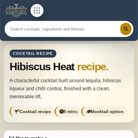
COCKTAIL RECIPE
Hibiscus Heat
recipe.
A characterful cocktail built around tequila, hibiscus
liqueur and chilli cordial, finished with a clean,
memorable lift.
Cocktail recipe
5 mins
Mocktail option