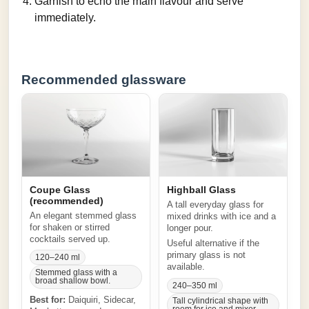
Garnish to echo the main flavour and serve
immediately.
Recommended glassware
Coupe Glass
Highball Glass
(recommended)
A tall everyday glass for
An elegant stemmed glass
mixed drinks with ice and a
for shaken or stirred
longer pour.
cocktails served up.
Useful alternative if the
primary glass is not
120–240 ml
available.
Stemmed glass with a
broad shallow bowl.
240–350 ml
Best for:
Daiquiri, Sidecar,
Tall cylindrical shape with