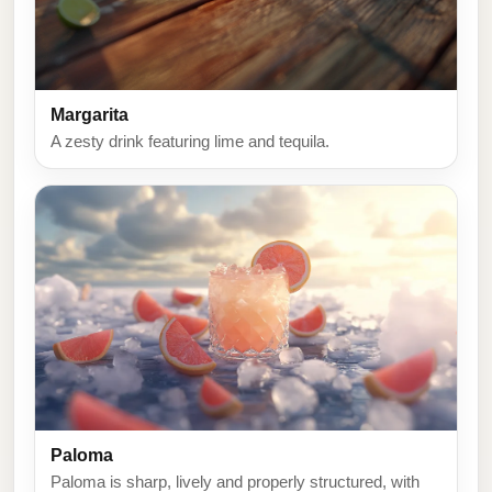
Margarita
A zesty drink featuring lime and tequila.
Paloma
Paloma is sharp, lively and properly structured, with