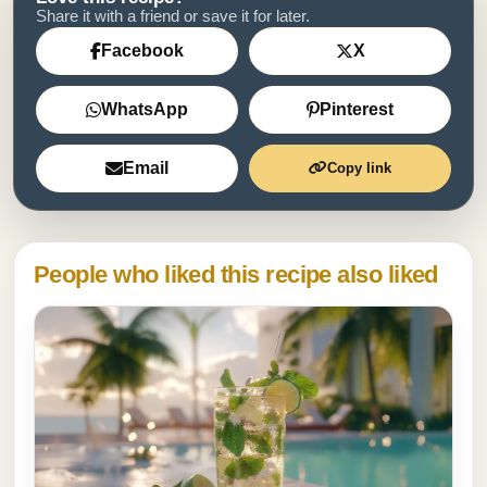
Share it with a friend or save it for later.
Facebook
X
WhatsApp
Pinterest
Email
Copy link
People who liked this recipe also liked