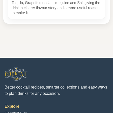
Tequila, Grapefruit soda, Lime juice and Salt giving the
drink a clearer flavour story and a more useful reason
to make it.
Better cocktail recipes, smarter collections and easy ways
to plan drinks for any occasion.
Explore