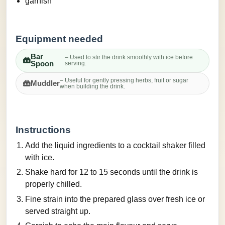
garnish
Equipment needed
Bar
– Used to stir the drink smoothly with ice before
Spoon
serving.
– Useful for gently pressing herbs, fruit or sugar
Muddler
when building the drink.
Instructions
Add the liquid ingredients to a cocktail shaker filled
with ice.
Shake hard for 12 to 15 seconds until the drink is
properly chilled.
Fine strain into the prepared glass over fresh ice or
served straight up.