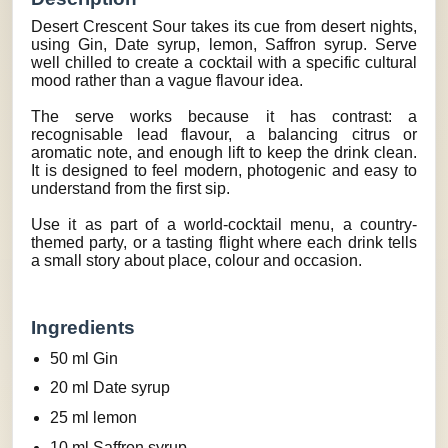
Desert Crescent Sour takes its cue from desert nights,
using Gin, Date syrup, lemon, Saffron syrup. Serve
well chilled to create a cocktail with a specific cultural
mood rather than a vague flavour idea.
The serve works because it has contrast: a
recognisable lead flavour, a balancing citrus or
aromatic note, and enough lift to keep the drink clean.
It is designed to feel modern, photogenic and easy to
understand from the first sip.
Use it as part of a world-cocktail menu, a country-
themed party, or a tasting flight where each drink tells
a small story about place, colour and occasion.
Ingredients
50 ml Gin
20 ml Date syrup
25 ml lemon
10 ml Saffron syrup