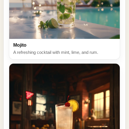
Mojito
A refreshing cocktail with mint, lime, and rum.