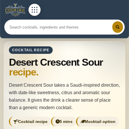
COCKTAIL RECIPE
Desert Crescent Sour
recipe.
Desert Crescent Sour takes a Saudi-inspired direction,
with date-like sweetness, citrus and aromatic sour
balance. It gives the drink a clearer sense of place
than a generic modern cocktail.
Cocktail recipe
5 mins
Mocktail option