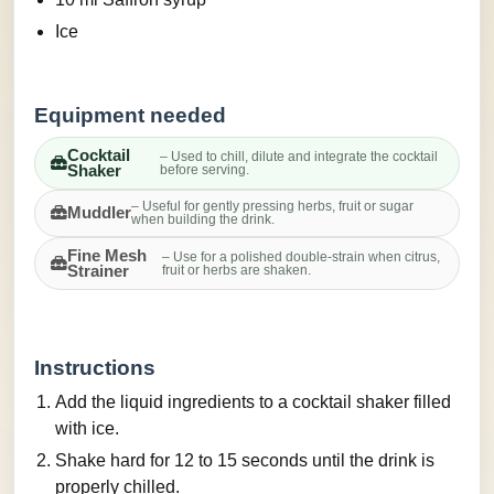
Ice
Equipment needed
Cocktail
– Used to chill, dilute and integrate the cocktail
Shaker
before serving.
– Useful for gently pressing herbs, fruit or sugar
Muddler
when building the drink.
Fine Mesh
– Use for a polished double-strain when citrus,
Strainer
fruit or herbs are shaken.
Instructions
Add the liquid ingredients to a cocktail shaker filled
with ice.
Shake hard for 12 to 15 seconds until the drink is
properly chilled.