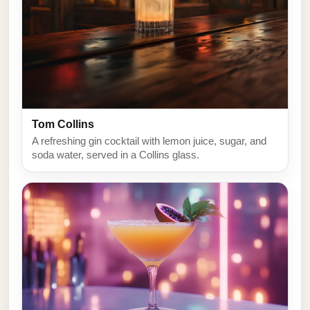
Tom Collins
A refreshing gin cocktail with lemon juice, sugar, and
soda water, served in a Collins glass.