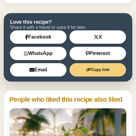
Love this recipe?
Share it with a friend or save it for later.
Facebook
X
WhatsApp
Pinterest
Email
Copy link
People who liked this recipe also liked