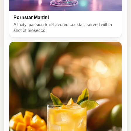
Pornstar Martini
A fruity, passion fruit-flavored cocktail, served with a
shot of prosecco.