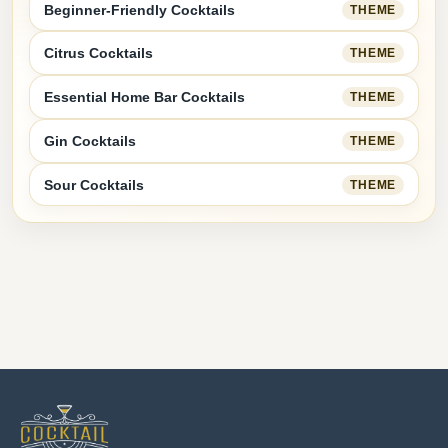
Beginner-Friendly Cocktails
THEME
Citrus Cocktails
THEME
Essential Home Bar Cocktails
THEME
Gin Cocktails
THEME
Sour Cocktails
THEME