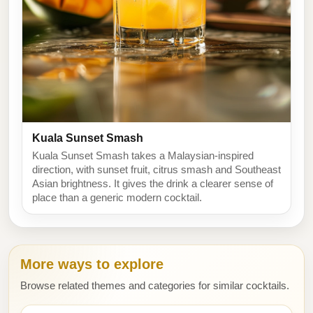
Kuala Sunset Smash
Kuala Sunset Smash takes a Malaysian-inspired
direction, with sunset fruit, citrus smash and Southeast
Asian brightness. It gives the drink a clearer sense of
place than a generic modern cocktail.
More ways to explore
Browse related themes and categories for similar cocktails.