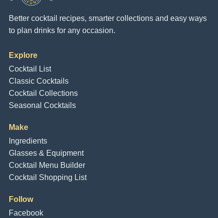
Better cocktail recipes, smarter collections and easy ways
to plan drinks for any occasion.
Explore
Cocktail List
Classic Cocktails
Cocktail Collections
Seasonal Cocktails
Make
Ingredients
Glasses & Equipment
Cocktail Menu Builder
Cocktail Shopping List
Follow
Facebook