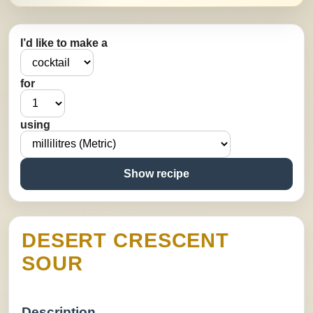
I’d like to make a
for
using
Show recipe
DESERT CRESCENT
SOUR
Description