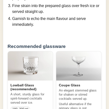
Fine strain into the prepared glass over fresh ice or
served straight up.
Garnish to echo the main flavour and serve
immediately.
Recommended glassware
Lowball Glass
Coupe Glass
(recommended)
An elegant stemmed glass
A short, sturdy glass for
for shaken or stirred
spirit-forward cocktails
cocktails served up.
served over ice.
Useful alternative if the
primary glass is not