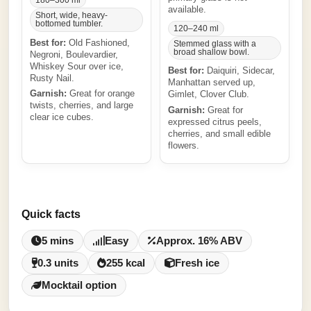
180–300 ml
available.
Short, wide, heavy-
bottomed tumbler.
120–240 ml
Best for:
Old Fashioned,
Stemmed glass with a
broad shallow bowl.
Negroni, Boulevardier,
Whiskey Sour over ice,
Best for:
Daiquiri, Sidecar,
Rusty Nail.
Manhattan served up,
Garnish:
Great for orange
Gimlet, Clover Club.
twists, cherries, and large
Garnish:
Great for
clear ice cubes.
expressed citrus peels,
cherries, and small edible
flowers.
Quick facts
5 mins
Easy
Approx. 16% ABV
0.3 units
255 kcal
Fresh ice
Mocktail option