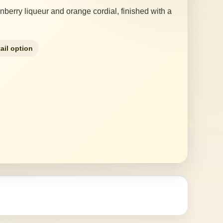
anberry liqueur and orange cordial, finished with a
ail option