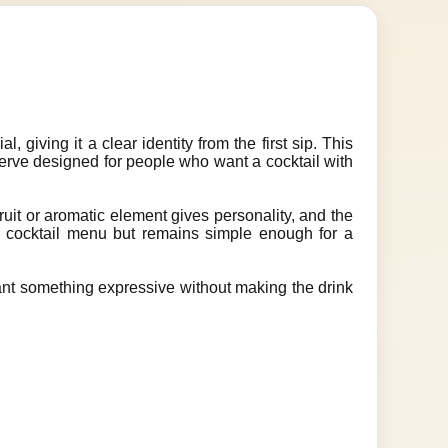
 giving it a clear identity from the first sip. This
serve designed for people who want a cocktail with
ruit or aromatic element gives personality, and the
 a cocktail menu but remains simple enough for a
want something expressive without making the drink