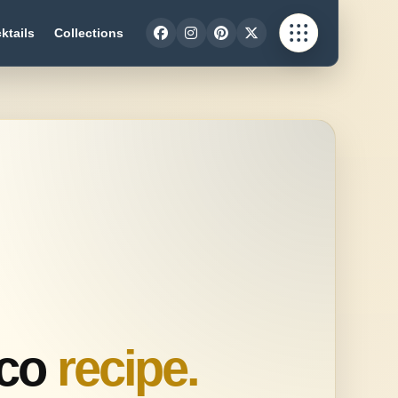
ktails
Collections
sco
recipe.