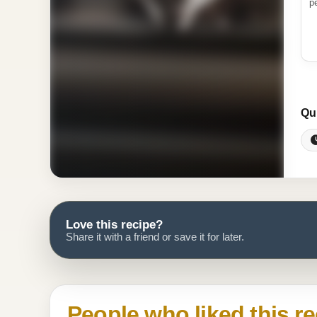
p
Qu
Love this recipe?
Share it with a friend or save it for later.
People who liked this re