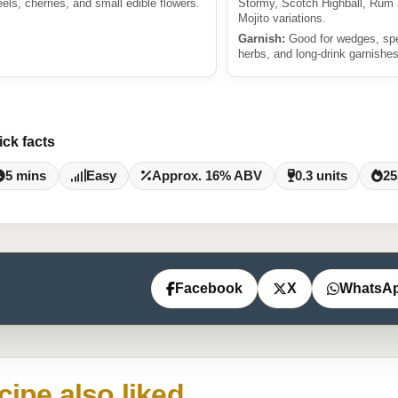
eels, cherries, and small edible flowers.
Stormy, Scotch Highball, Rum
Mojito variations.
Garnish:
Good for wedges, sp
herbs, and long-drink garnishes
ick facts
5 mins
Easy
Approx. 16% ABV
0.3 units
25
Facebook
X
WhatsA
cipe also liked