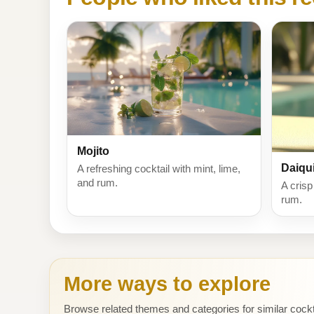
Mojito
Daiqui
A refreshing cocktail with mint, lime,
and rum.
A crisp
rum.
More ways to explore
Browse related themes and categories for similar cockt