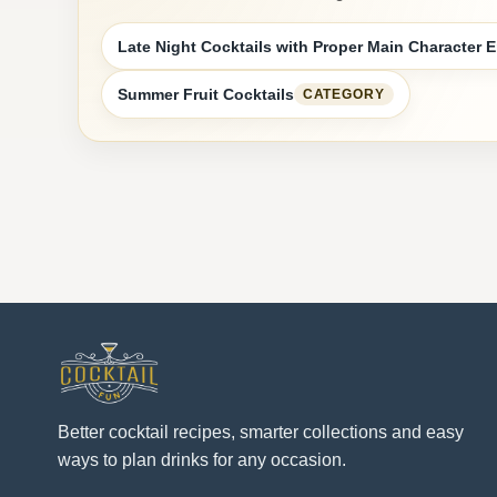
Late Night Cocktails with Proper Main Character 
Summer Fruit Cocktails
CATEGORY
Better cocktail recipes, smarter collections and easy
ways to plan drinks for any occasion.