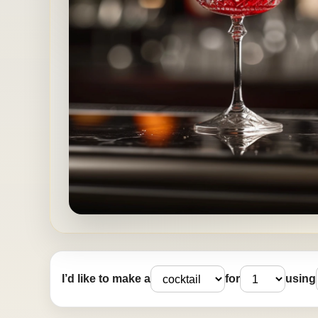
I’d like to make a
for
using