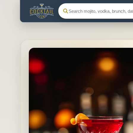
Search Cocktail Fun