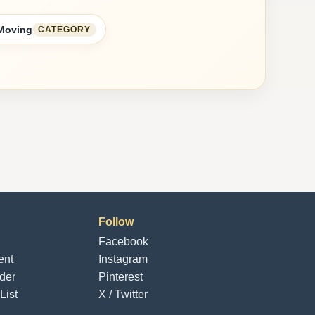
 Moving
CATEGORY
Follow
Facebook
ent
Instagram
der
Pinterest
List
X / Twitter