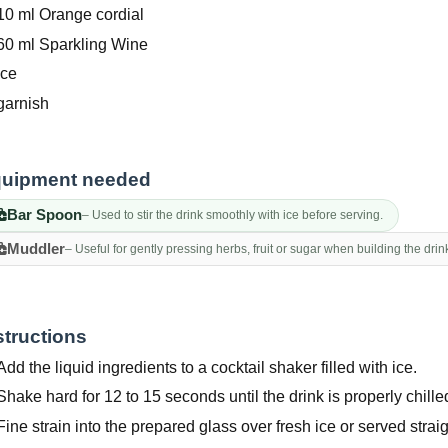
10 ml Orange cordial
60 ml Sparkling Wine
Ice
garnish
uipment needed
Bar Spoon
– Used to stir the drink smoothly with ice before serving.
Muddler
– Useful for gently pressing herbs, fruit or sugar when building the drin
structions
Add the liquid ingredients to a cocktail shaker filled with ice.
Shake hard for 12 to 15 seconds until the drink is properly chille
Fine strain into the prepared glass over fresh ice or served straig