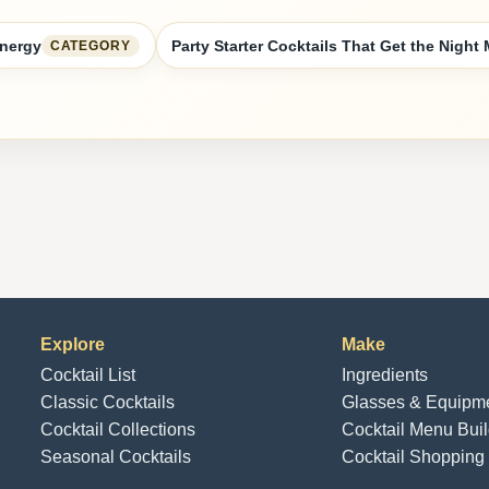
Energy
Party Starter Cocktails That Get the Night
CATEGORY
Explore
Make
Cocktail List
Ingredients
Classic Cocktails
Glasses & Equipm
Cocktail Collections
Cocktail Menu Buil
Seasonal Cocktails
Cocktail Shopping 