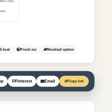
 and Coke,
ears,
.
5 kcal
Fresh ice
Mocktail option
pp
Pinterest
Email
Copy link