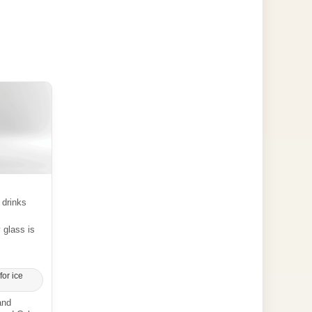
 drinks
y glass is
for ice
and