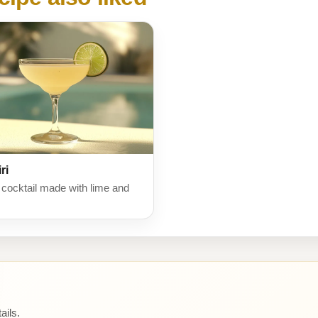
ri
 cocktail made with lime and
ails.