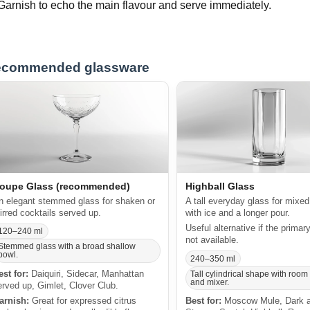
Garnish to echo the main flavour and serve immediately.
commended glassware
oupe Glass (recommended)
Highball Glass
n elegant stemmed glass for shaken or
A tall everyday glass for mixed
tirred cocktails served up.
with ice and a longer pour.
Useful alternative if the primar
120–240 ml
not available.
Stemmed glass with a broad shallow
bowl.
240–350 ml
est for:
Daiquiri, Sidecar, Manhattan
Tall cylindrical shape with room 
and mixer.
erved up, Gimlet, Clover Club.
arnish:
Great for expressed citrus
Best for:
Moscow Mule, Dark 