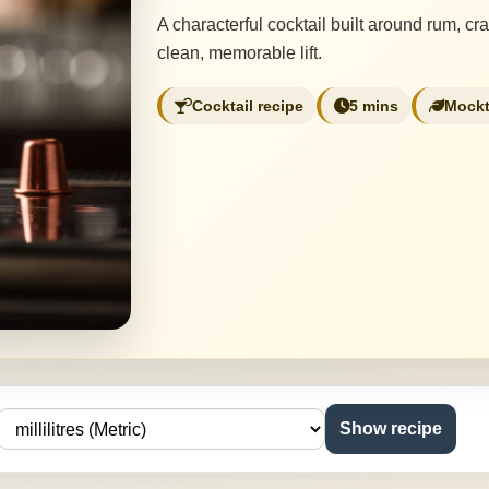
A characterful cocktail built around rum, cr
clean, memorable lift.
Cocktail recipe
5 mins
Mockt
Show recipe