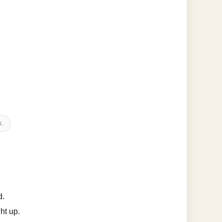
k.
d.
ht up.