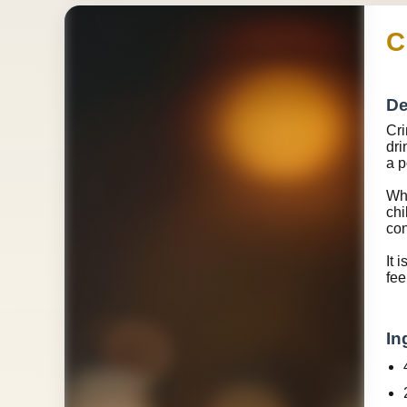
C
De
Cri
dri
a p
Wha
chi
con
It 
fee
In