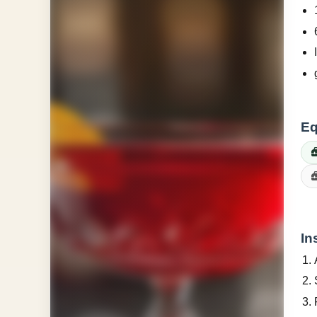
Eq
In