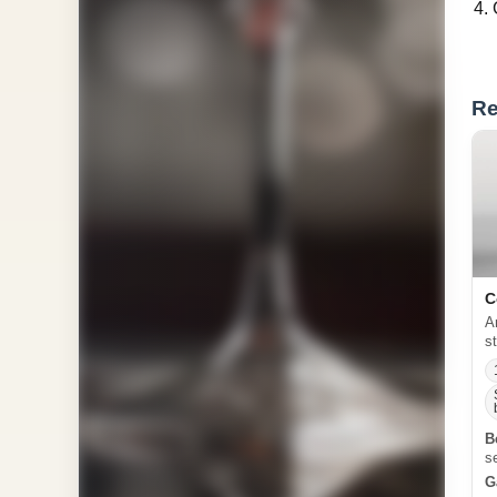
Re
C
A
s
B
s
G