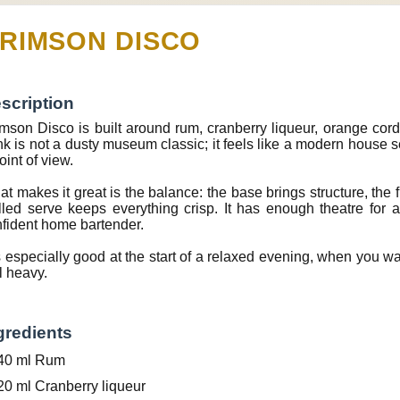
RIMSON DISCO
scription
mson Disco is built around rum, cranberry liqueur, orange cordial,
nk is not a dusty museum classic; it feels like a modern house 
oint of view.
t makes it great is the balance: the base brings structure, the f
lled serve keeps everything crisp. It has enough theatre for
fident home bartender.
is especially good at the start of a relaxed evening, when you 
l heavy.
gredients
40 ml Rum
20 ml Cranberry liqueur