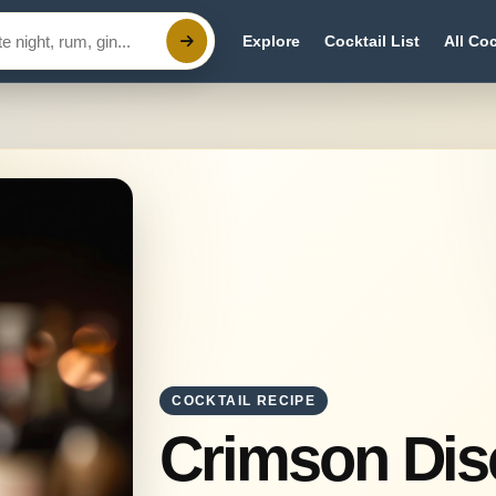
Explore
Cocktail List
All Coc
COCKTAIL RECIPE
Crimson Di