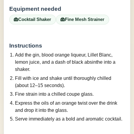
Equipment needed
Cocktail Shaker
Fine Mesh Strainer
Instructions
Add the gin, blood orange liqueur, Lillet Blanc,
lemon juice, and a dash of black absinthe into a
shaker.
Fill with ice and shake until thoroughly chilled
(about 12–15 seconds).
Fine strain into a chilled coupe glass.
Express the oils of an orange twist over the drink
and drop it into the glass.
Serve immediately as a bold and aromatic cocktail.