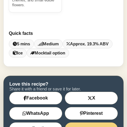
cherries, and small edible
flowers.
Quick facts
5 mins
Medium
Approx. 19.3% ABV
Ice
Mocktail option
Love this recipe?
Share it with a friend or save it for later.
Facebook
X
WhatsApp
Pinterest