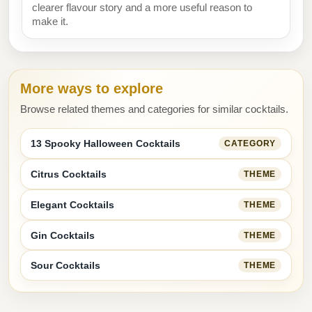
clearer flavour story and a more useful reason to
make it.
More ways to explore
Browse related themes and categories for similar cocktails.
13 Spooky Halloween Cocktails
CATEGORY
Citrus Cocktails
THEME
Elegant Cocktails
THEME
Gin Cocktails
THEME
Sour Cocktails
THEME