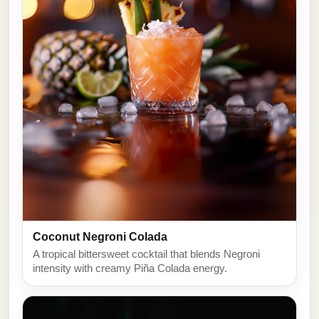
Coconut Negroni Colada
A tropical bittersweet cocktail that blends Negroni
intensity with creamy Piña Colada energy.