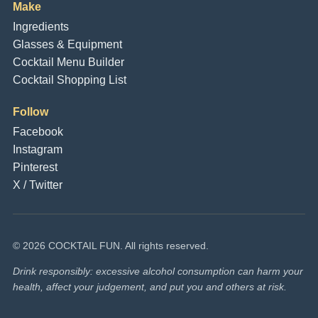
Make
Ingredients
Glasses & Equipment
Cocktail Menu Builder
Cocktail Shopping List
Follow
Facebook
Instagram
Pinterest
X / Twitter
© 2026 COCKTAIL FUN. All rights reserved.
Drink responsibly: excessive alcohol consumption can harm your
health, affect your judgement, and put you and others at risk.