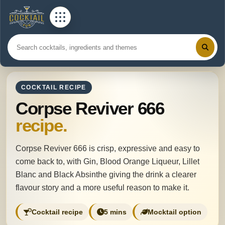
COCKTAIL RECIPE
Corpse Reviver 666
recipe.
Corpse Reviver 666 is crisp, expressive and easy to
come back to, with Gin, Blood Orange Liqueur, Lillet
Blanc and Black Absinthe giving the drink a clearer
flavour story and a more useful reason to make it.
Cocktail recipe
5 mins
Mocktail option