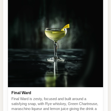
Final Ward
Final Ward is zesty, focused and built around a
satisfying snap, with Rye whiskey, Green Chartreuse,
maraschino liqueur and lemon juice giving the drink a