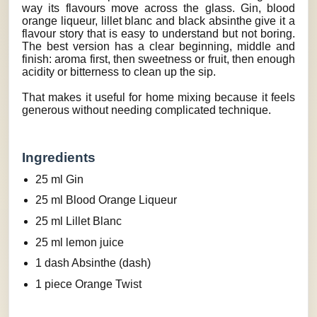
way its flavours move across the glass. Gin, blood
orange liqueur, lillet blanc and black absinthe give it a
flavour story that is easy to understand but not boring.
The best version has a clear beginning, middle and
finish: aroma first, then sweetness or fruit, then enough
acidity or bitterness to clean up the sip.
That makes it useful for home mixing because it feels
generous without needing complicated technique.
Ingredients
25 ml Gin
25 ml Blood Orange Liqueur
25 ml Lillet Blanc
25 ml lemon juice
1 dash Absinthe (dash)
1 piece Orange Twist