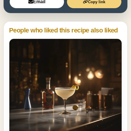
Email
Copy link
People who liked this recipe also liked