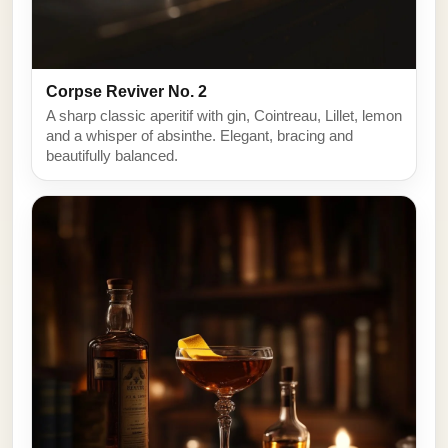
Corpse Reviver No. 2
A sharp classic aperitif with gin, Cointreau, Lillet, lemon
and a whisper of absinthe. Elegant, bracing and
beautifully balanced.