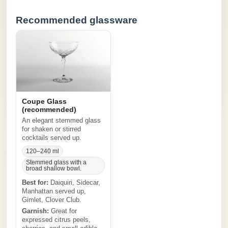
Recommended glassware
Coupe Glass
(recommended)
An elegant stemmed glass
for shaken or stirred
cocktails served up.
120–240 ml
Stemmed glass with a
broad shallow bowl.
Best for:
Daiquiri, Sidecar,
Manhattan served up,
Gimlet, Clover Club.
Garnish:
Great for
expressed citrus peels,