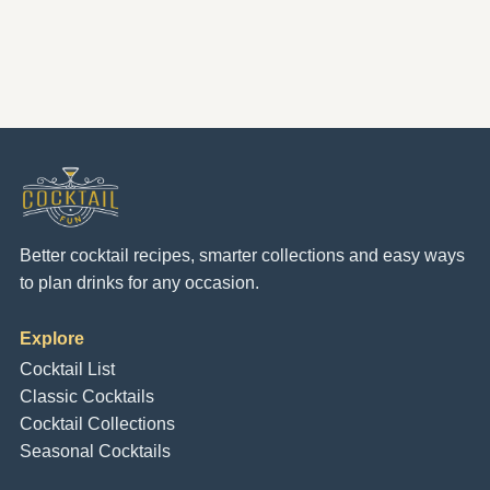
Better cocktail recipes, smarter collections and easy ways
to plan drinks for any occasion.
Explore
Cocktail List
Classic Cocktails
Cocktail Collections
Seasonal Cocktails