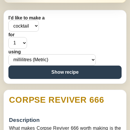
I’d like to make a
for
using
Show recipe
CORPSE REVIVER 666
Description
What makes Corpse Reviver 666 worth making is the