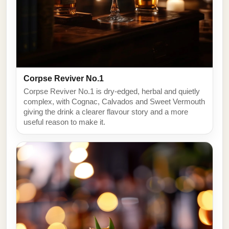
Corpse Reviver No.1
Corpse Reviver No.1 is dry-edged, herbal and quietly
complex, with Cognac, Calvados and Sweet Vermouth
giving the drink a clearer flavour story and a more
useful reason to make it.