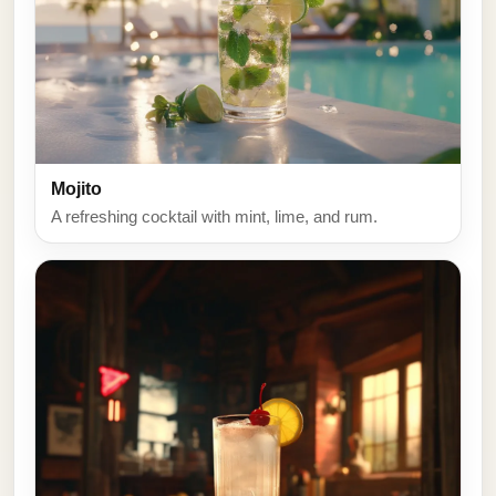
Mojito
A refreshing cocktail with mint, lime, and rum.