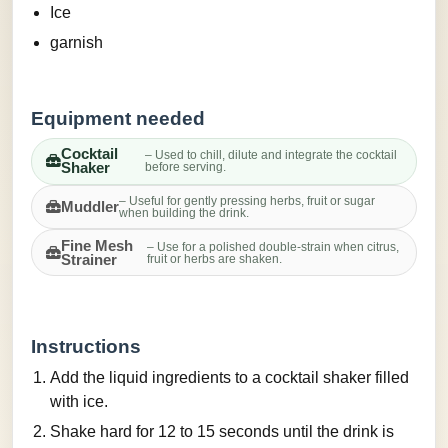
Ice
garnish
Equipment needed
Cocktail
– Used to chill, dilute and integrate the cocktail
Shaker
before serving.
– Useful for gently pressing herbs, fruit or sugar
Muddler
when building the drink.
Fine Mesh
– Use for a polished double-strain when citrus,
Strainer
fruit or herbs are shaken.
Instructions
Add the liquid ingredients to a cocktail shaker filled
with ice.
Shake hard for 12 to 15 seconds until the drink is