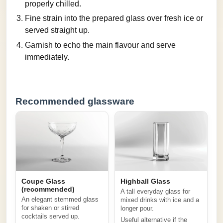
properly chilled.
Fine strain into the prepared glass over fresh ice or
served straight up.
Garnish to echo the main flavour and serve
immediately.
Recommended glassware
Coupe Glass
Highball Glass
(recommended)
A tall everyday glass for
An elegant stemmed glass
mixed drinks with ice and a
for shaken or stirred
longer pour.
cocktails served up.
Useful alternative if the