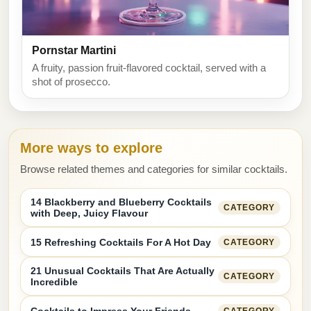
Pornstar Martini
A fruity, passion fruit-flavored cocktail, served with a
shot of prosecco.
More ways to explore
Browse related themes and categories for similar cocktails.
14 Blackberry and Blueberry Cocktails
CATEGORY
with Deep, Juicy Flavour
15 Refreshing Cocktails For A Hot Day
CATEGORY
21 Unusual Cocktails That Are Actually
CATEGORY
Incredible