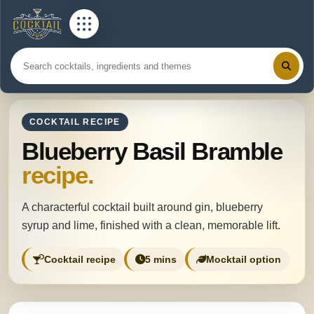
COCKTAIL RECIPE
Blueberry Basil Bramble
recipe.
A characterful cocktail built around gin, blueberry
syrup and lime, finished with a clean, memorable lift.
Cocktail recipe
5 mins
Mocktail option