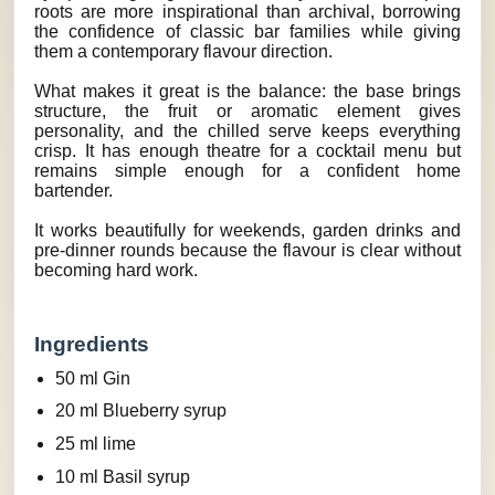
roots are more inspirational than archival, borrowing
the confidence of classic bar families while giving
them a contemporary flavour direction.
What makes it great is the balance: the base brings
structure, the fruit or aromatic element gives
personality, and the chilled serve keeps everything
crisp. It has enough theatre for a cocktail menu but
remains simple enough for a confident home
bartender.
It works beautifully for weekends, garden drinks and
pre-dinner rounds because the flavour is clear without
becoming hard work.
Ingredients
50 ml Gin
20 ml Blueberry syrup
25 ml lime
10 ml Basil syrup