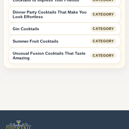
Cocktails to Impress Your Friends
CATEGORY
Dinner Party Cocktails That Make You
CATEGORY
Look Effortless
Gin Cocktails
CATEGORY
Summer Fruit Cocktails
CATEGORY
Unusual Fusion Cocktails That Taste
CATEGORY
Amazing