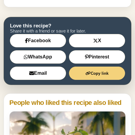
Love this recipe?
Share it with a friend or save it for later.
Facebook
X
WhatsApp
Pinterest
Email
Copy link
People who liked this recipe also liked