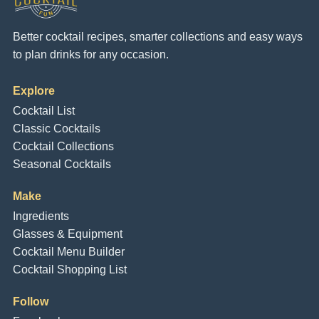
Better cocktail recipes, smarter collections and easy ways
to plan drinks for any occasion.
Explore
Cocktail List
Classic Cocktails
Cocktail Collections
Seasonal Cocktails
Make
Ingredients
Glasses & Equipment
Cocktail Menu Builder
Cocktail Shopping List
Follow