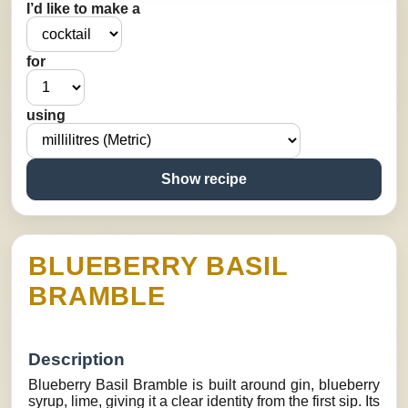
I’d like to make a
for
using
Show recipe
BLUEBERRY BASIL
BRAMBLE
Description
Blueberry Basil Bramble is built around gin, blueberry
syrup, lime, giving it a clear identity from the first sip. Its