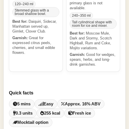
primary glass is not
120–240 ml
available.
Stemmed glass with a
broad shallow bowl.
240–350 ml
Best for:
Daiquiri, Sidecar,
Tall cylindrical shape with
room for ice and mixer.
Manhattan served up,
Gimlet, Clover Club.
Best for:
Moscow Mule,
Garnish:
Great for
Dark and Stormy, Scotch
expressed citrus peels,
Highball, Rum and Coke,
cherries, and small edible
Mojito variations.
flowers.
Garnish:
Good for wedges,
spears, herbs, and long-
drink garnishes.
Quick facts
5 mins
Easy
Approx. 16% ABV
0.3 units
255 kcal
Fresh ice
Mocktail option