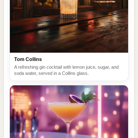
Tom Collins
A refreshing gin cocktail with lemon juice, sugar, and
soda water, served in a Collins glass.