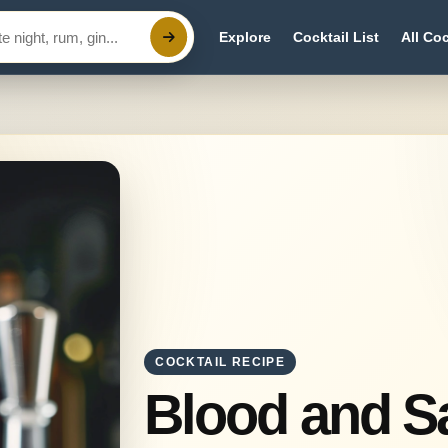
Explore
Cocktail List
All Coc
COCKTAIL RECIPE
Blood and 