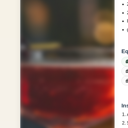
Eq
In