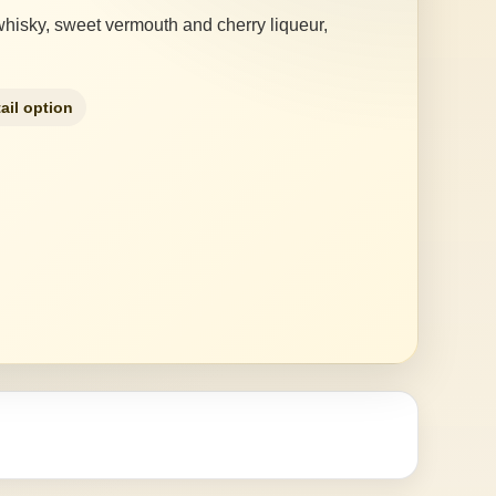
 whisky, sweet vermouth and cherry liqueur,
ail option