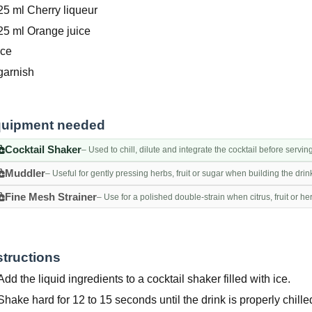
25 ml Cherry liqueur
25 ml Orange juice
Ice
garnish
uipment needed
Cocktail Shaker
– Used to chill, dilute and integrate the cocktail before servin
Muddler
– Useful for gently pressing herbs, fruit or sugar when building the drin
Fine Mesh Strainer
– Use for a polished double-strain when citrus, fruit or h
structions
Add the liquid ingredients to a cocktail shaker filled with ice.
Shake hard for 12 to 15 seconds until the drink is properly chille