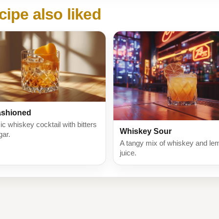
cipe also liked
ashioned
ic whiskey cocktail with bitters
Whiskey Sour
gar.
A tangy mix of whiskey and le
juice.