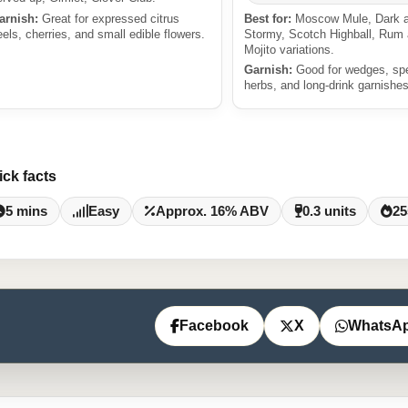
arnish:
Great for expressed citrus
Best for:
Moscow Mule, Dark 
eels, cherries, and small edible flowers.
Stormy, Scotch Highball, Rum
Mojito variations.
Garnish:
Good for wedges, sp
herbs, and long-drink garnishes
ick facts
5 mins
Easy
Approx. 16% ABV
0.3 units
25
Facebook
X
WhatsA