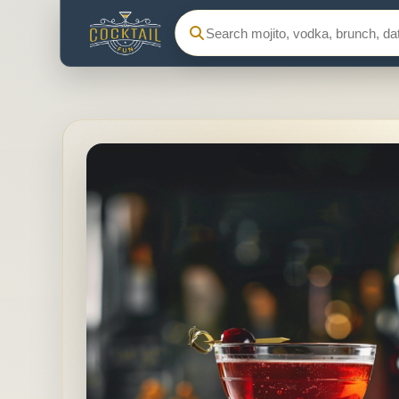
Search Cocktail Fun