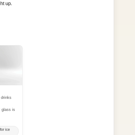
ht up.
 drinks
y glass is
for ice