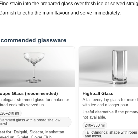
Fine strain into the prepared glass over fresh ice or served straig
Garnish to echo the main flavour and serve immediately.
commended glassware
oupe Glass (recommended)
Highball Glass
n elegant stemmed glass for shaken or
A tall everyday glass for mixed
tirred cocktails served up.
with ice and a longer pour.
Useful alternative if the primar
120–240 ml
not available.
Stemmed glass with a broad shallow
bowl.
240–350 ml
est for:
Daiquiri, Sidecar, Manhattan
Tall cylindrical shape with room 
and mixer.
erved up, Gimlet, Clover Club.