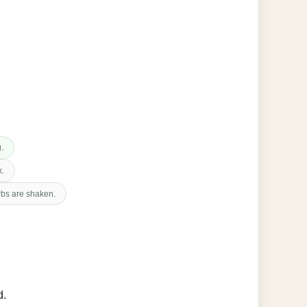
g.
k.
erbs are shaken.
d.