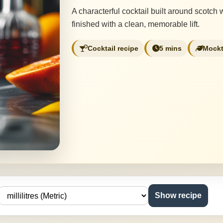
A characterful cocktail built around scotch
finished with a clean, memorable lift.
Cocktail recipe
5 mins
Mockt
Show recipe