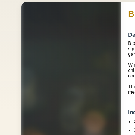
B
De
Blo
sip
gar
Wha
chi
con
Thi
me
In