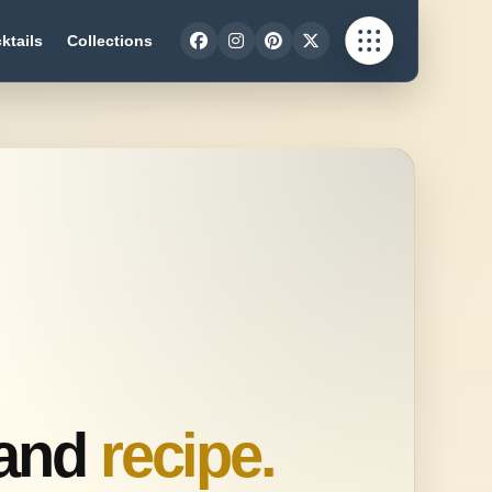
ktails
Collections
Sand
recipe.