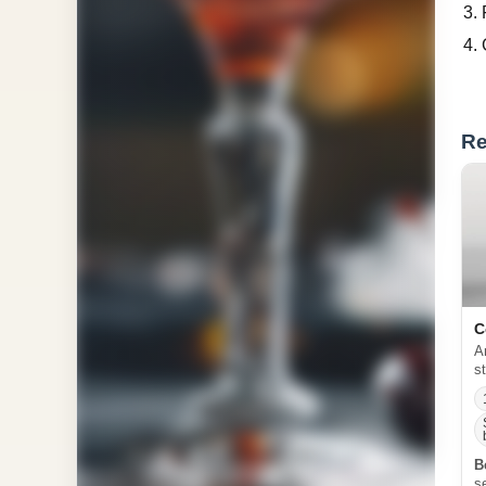
Re
C
A
s
B
s