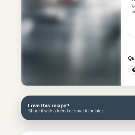
G
p
Qu
Love this recipe?
Share it with a friend or save it for later.