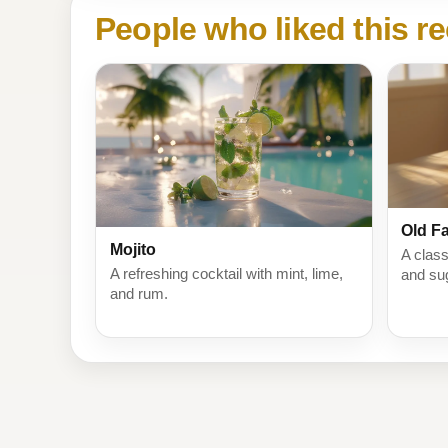
People who liked this re
Old F
Mojito
A class
A refreshing cocktail with mint, lime,
and su
and rum.