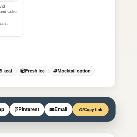
and
 and Coke,
ears,
.
5 kcal
Fresh ice
Mocktail option
pp
Pinterest
Email
Copy link