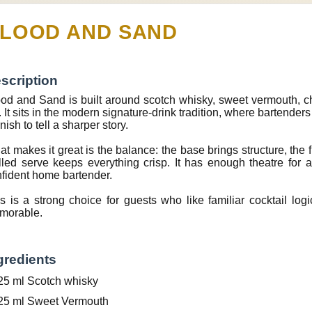
LOOD AND SAND
scription
od and Sand is built around scotch whisky, sweet vermouth, cherry
. It sits in the modern signature-drink tradition, where bartender
nish to tell a sharper story.
t makes it great is the balance: the base brings structure, the f
lled serve keeps everything crisp. It has enough theatre for
fident home bartender.
s is a strong choice for guests who like familiar cocktail lo
morable.
gredients
25 ml Scotch whisky
25 ml Sweet Vermouth