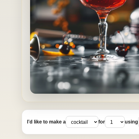
I’d like to make a
for
using