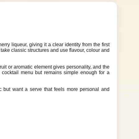
 liqueur, giving it a clear identity from the first
s take classic structures and use flavour, colour and
ruit or aromatic element gives personality, and the
 a cocktail menu but remains simple enough for a
gic but want a serve that feels more personal and