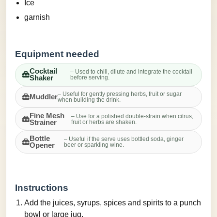
Ice
garnish
Equipment needed
Cocktail
– Used to chill, dilute and integrate the cocktail
Shaker
before serving.
– Useful for gently pressing herbs, fruit or sugar
Muddler
when building the drink.
Fine Mesh
– Use for a polished double-strain when citrus,
Strainer
fruit or herbs are shaken.
Bottle
– Useful if the serve uses bottled soda, ginger
Opener
beer or sparkling wine.
Instructions
Add the juices, syrups, spices and spirits to a punch
bowl or large jug.