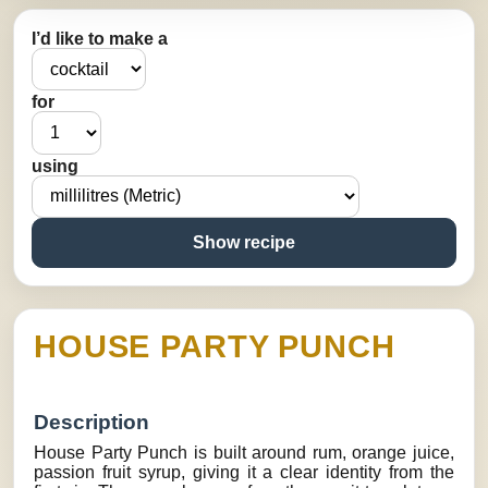
I’d like to make a
for
using
Show recipe
HOUSE PARTY PUNCH
Description
House Party Punch is built around rum, orange juice,
passion fruit syrup, giving it a clear identity from the