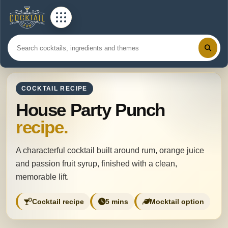
COCKTAIL RECIPE
House Party Punch
recipe.
A characterful cocktail built around rum, orange juice
and passion fruit syrup, finished with a clean,
memorable lift.
Cocktail recipe
5 mins
Mocktail option