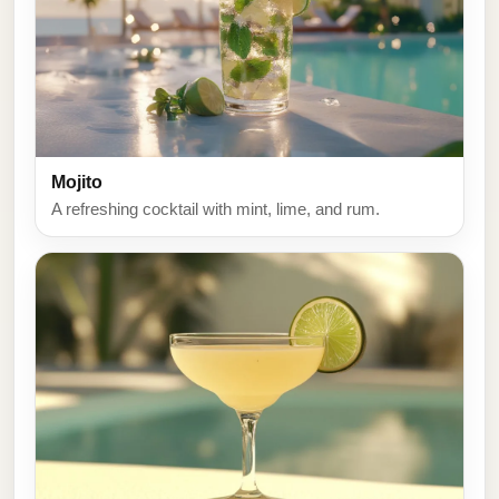
Mojito
A refreshing cocktail with mint, lime, and rum.