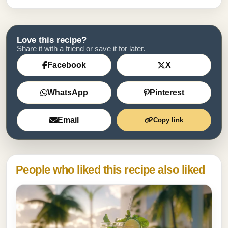
Love this recipe?
Share it with a friend or save it for later.
Facebook
X
WhatsApp
Pinterest
Email
Copy link
People who liked this recipe also liked