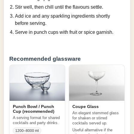
Stir well, then chill until the flavours settle.
Add ice and any sparkling ingredients shortly
before serving.
Serve in punch cups with fruit or spice garnish.
Recommended glassware
Punch Bowl / Punch
Coupe Glass
Cup (recommended)
An elegant stemmed glass
A serving format for shared
for shaken or stirred
cocktails and party drinks.
cocktails served up.
Useful alternative if the
1200–8000 ml