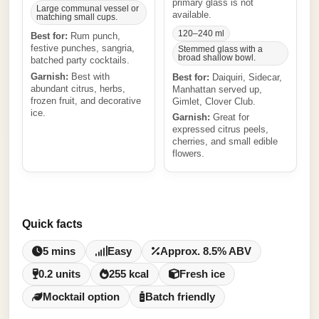
primary glass is not
Large communal vessel or
available.
matching small cups.
120–240 ml
Best for:
Rum punch,
festive punches, sangria,
Stemmed glass with a
broad shallow bowl.
batched party cocktails.
Garnish:
Best with
Best for:
Daiquiri, Sidecar,
abundant citrus, herbs,
Manhattan served up,
frozen fruit, and decorative
Gimlet, Clover Club.
ice.
Garnish:
Great for
expressed citrus peels,
cherries, and small edible
flowers.
Quick facts
5 mins
Easy
Approx. 8.5% ABV
0.2 units
255 kcal
Fresh ice
Mocktail option
Batch friendly