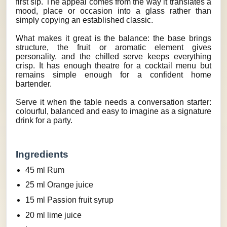
first sip. The appeal comes from the way it translates a
mood, place or occasion into a glass rather than
simply copying an established classic.
What makes it great is the balance: the base brings
structure, the fruit or aromatic element gives
personality, and the chilled serve keeps everything
crisp. It has enough theatre for a cocktail menu but
remains simple enough for a confident home
bartender.
Serve it when the table needs a conversation starter:
colourful, balanced and easy to imagine as a signature
drink for a party.
Ingredients
45 ml Rum
25 ml Orange juice
15 ml Passion fruit syrup
20 ml lime juice