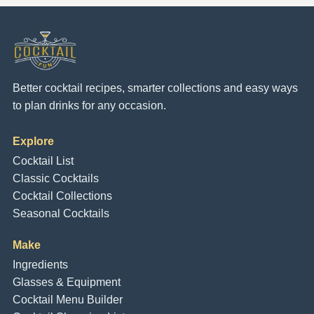
Better cocktail recipes, smarter collections and easy ways
to plan drinks for any occasion.
Explore
Cocktail List
Classic Cocktails
Cocktail Collections
Seasonal Cocktails
Make
Ingredients
Glasses & Equipment
Cocktail Menu Builder