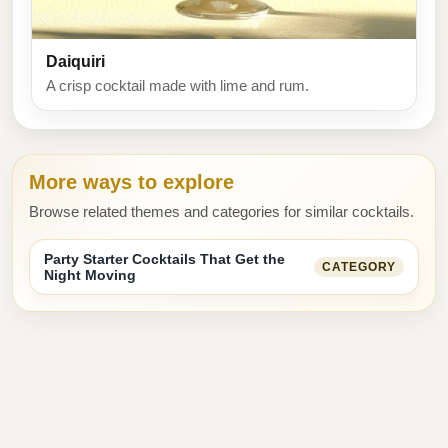
Daiquiri
A crisp cocktail made with lime and rum.
More ways to explore
Browse related themes and categories for similar cocktails.
Party Starter Cocktails That Get the
CATEGORY
Night Moving