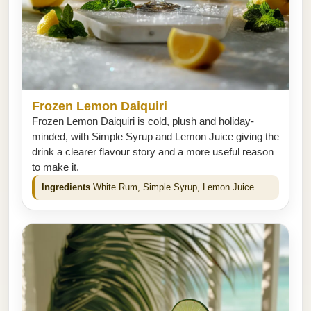
Frozen Lemon Daiquiri
Frozen Lemon Daiquiri is cold, plush and holiday-
minded, with Simple Syrup and Lemon Juice giving the
drink a clearer flavour story and a more useful reason
to make it.
Ingredients
White Rum, Simple Syrup, Lemon Juice