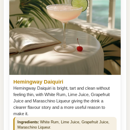
Hemingway Daiquiri
Hemingway Daiquiri is bright, tart and clean without
feeling thin, with White Rum, Lime Juice, Grapefruit
Juice and Maraschino Liqueur giving the drink a
clearer flavour story and a more useful reason to
make it.
Ingredients:
White Rum, Lime Juice, Grapefruit Juice,
Maraschino Liqueur.