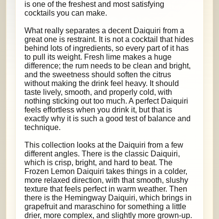
is one of the freshest and most satisfying
cocktails you can make.
What really separates a decent Daiquiri from a
great one is restraint. It is not a cocktail that hides
behind lots of ingredients, so every part of it has
to pull its weight. Fresh lime makes a huge
difference; the rum needs to be clean and bright,
and the sweetness should soften the citrus
without making the drink feel heavy. It should
taste lively, smooth, and properly cold, with
nothing sticking out too much. A perfect Daiquiri
feels effortless when you drink it, but that is
exactly why it is such a good test of balance and
technique.
This collection looks at the Daiquiri from a few
different angles. There is the classic Daiquiri,
which is crisp, bright, and hard to beat. The
Frozen Lemon Daiquiri takes things in a colder,
more relaxed direction, with that smooth, slushy
texture that feels perfect in warm weather. Then
there is the Hemingway Daiquiri, which brings in
grapefruit and maraschino for something a little
drier, more complex, and slightly more grown-up.