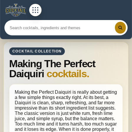
COCKTAIL COLLECTION
Making The Perfect
Daiquiri
cocktails.
Making the Perfect Daiquiri is really about getting
a few simple things exactly right. At its best, a
Daiquiri is clean, sharp, refreshing, and far more
impressive than its short ingredient list suggests.
The classic version is just white rum, fresh lime
juice, and simple syrup, but the balance matters.
Too much lime and it turns harsh, too much sugar
and it loses its edge. When it is done properly, it