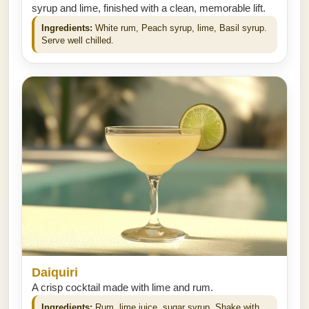
syrup and lime, finished with a clean, memorable lift.
Ingredients:
White rum, Peach syrup, lime, Basil syrup.
Serve well chilled.
Daiquiri
A crisp cocktail made with lime and rum.
Ingredients:
Rum, lime juice, sugar syrup. Shake with