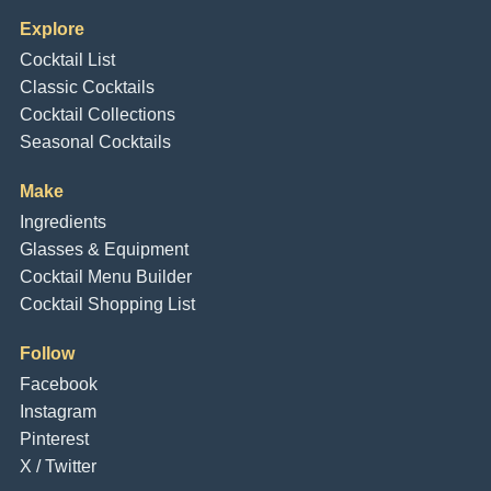
Explore
Cocktail List
Classic Cocktails
Cocktail Collections
Seasonal Cocktails
Make
Ingredients
Glasses & Equipment
Cocktail Menu Builder
Cocktail Shopping List
Follow
Facebook
Instagram
Pinterest
X / Twitter