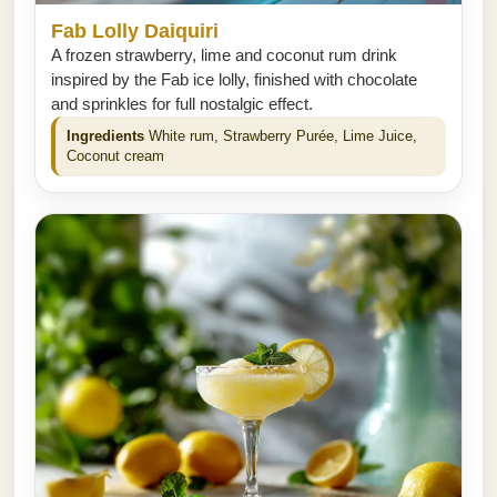
Fab Lolly Daiquiri
A frozen strawberry, lime and coconut rum drink
inspired by the Fab ice lolly, finished with chocolate
and sprinkles for full nostalgic effect.
Ingredients
White rum, Strawberry Purée, Lime Juice,
Coconut cream