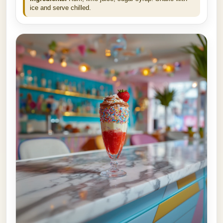
ice and serve chilled.