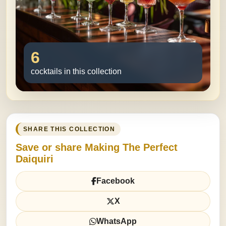
6
cocktails in this collection
SHARE THIS COLLECTION
Save or share Making The Perfect
Daiquiri
Facebook
X
WhatsApp