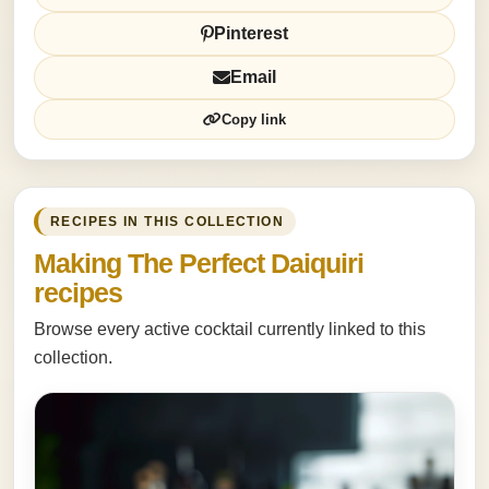
Pinterest
Email
Copy link
RECIPES IN THIS COLLECTION
Making The Perfect Daiquiri
recipes
Browse every active cocktail currently linked to this
collection.