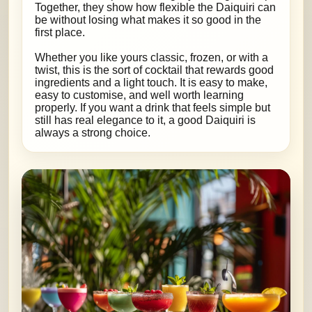
Together, they show how flexible the Daiquiri can
be without losing what makes it so good in the
first place.
Whether you like yours classic, frozen, or with a
twist, this is the sort of cocktail that rewards good
ingredients and a light touch. It is easy to make,
easy to customise, and well worth learning
properly. If you want a drink that feels simple but
still has real elegance to it, a good Daiquiri is
always a strong choice.