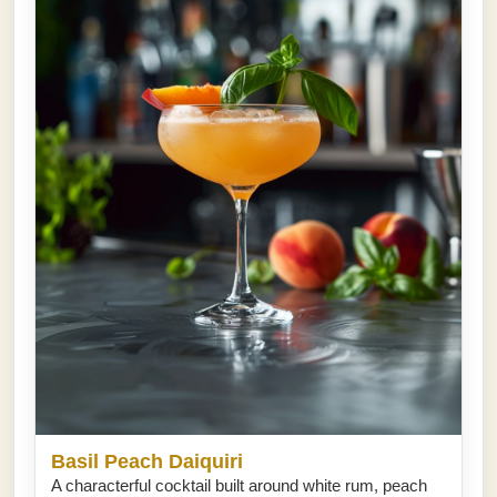
Basil Peach Daiquiri
A characterful cocktail built around white rum, peach