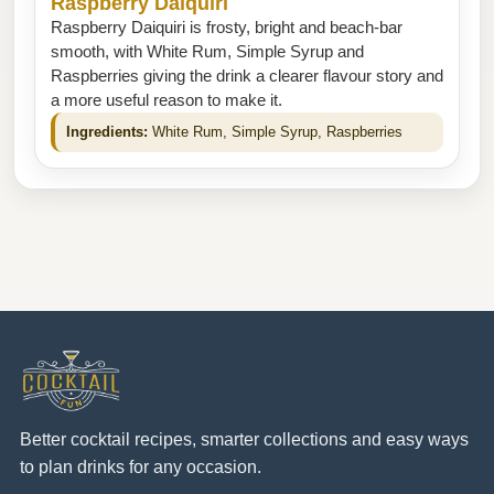
Raspberry Daiquiri
Raspberry Daiquiri is frosty, bright and beach-bar
smooth, with White Rum, Simple Syrup and
Raspberries giving the drink a clearer flavour story and
a more useful reason to make it.
Ingredients:
White Rum, Simple Syrup, Raspberries
Better cocktail recipes, smarter collections and easy ways
to plan drinks for any occasion.