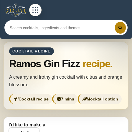
COCKTAIL RECIPE
Ramos Gin Fizz
recipe.
A creamy and frothy gin cocktail with citrus and orange
blossom.
Cocktail recipe
7 mins
Mocktail option
I’d like to make a