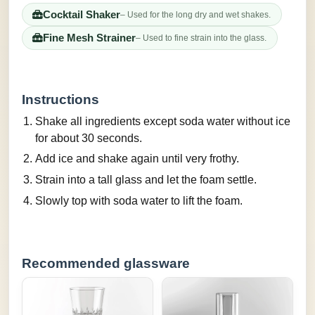
Cocktail Shaker
– Used for the long dry and wet shakes.
Fine Mesh Strainer
– Used to fine strain into the glass.
Instructions
Shake all ingredients except soda water without ice
for about 30 seconds.
Add ice and shake again until very frothy.
Strain into a tall glass and let the foam settle.
Slowly top with soda water to lift the foam.
Recommended glassware