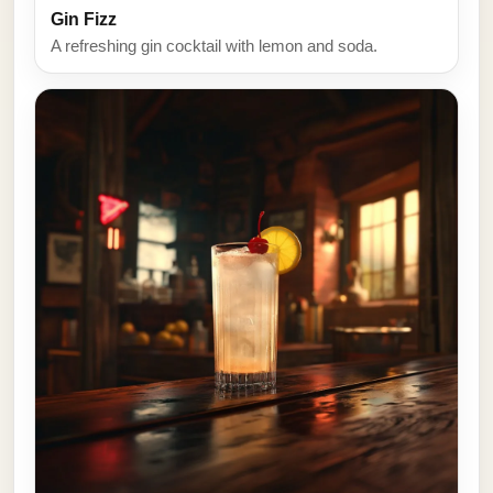
Gin Fizz
A refreshing gin cocktail with lemon and soda.