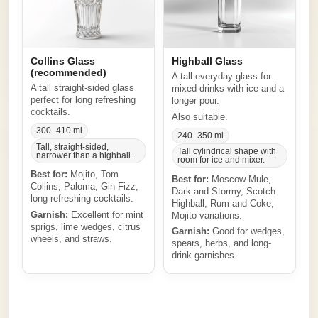
Collins Glass
Highball Glass
(recommended)
A tall everyday glass for
A tall straight-sided glass
mixed drinks with ice and a
perfect for long refreshing
longer pour.
cocktails.
Also suitable.
300–410 ml
240–350 ml
Tall, straight-sided,
Tall cylindrical shape with
narrower than a highball.
room for ice and mixer.
Best for:
Mojito, Tom
Best for:
Moscow Mule,
Collins, Paloma, Gin Fizz,
Dark and Stormy, Scotch
long refreshing cocktails.
Highball, Rum and Coke,
Garnish:
Excellent for mint
Mojito variations.
sprigs, lime wedges, citrus
Garnish:
Good for wedges,
wheels, and straws.
spears, herbs, and long-
drink garnishes.