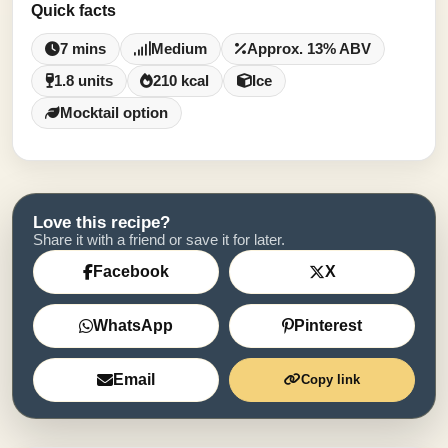
Quick facts
7 mins
Medium
Approx. 13% ABV
1.8 units
210 kcal
Ice
Mocktail option
Love this recipe?
Share it with a friend or save it for later.
Facebook
X
WhatsApp
Pinterest
Email
Copy link