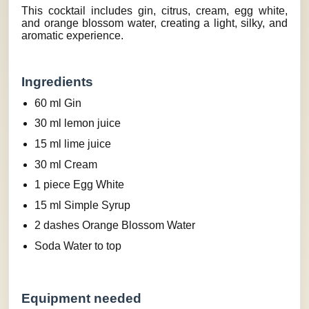
This cocktail includes gin, citrus, cream, egg white,
and orange blossom water, creating a light, silky, and
aromatic experience.
Ingredients
60 ml Gin
30 ml lemon juice
15 ml lime juice
30 ml Cream
1 piece Egg White
15 ml Simple Syrup
2 dashes Orange Blossom Water
Soda Water to top
Equipment needed