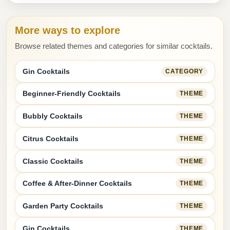
More ways to explore
Browse related themes and categories for similar cocktails.
Gin Cocktails
CATEGORY
Beginner-Friendly Cocktails
THEME
Bubbly Cocktails
THEME
Citrus Cocktails
THEME
Classic Cocktails
THEME
Coffee & After-Dinner Cocktails
THEME
Garden Party Cocktails
THEME
Gin Cocktails
THEME