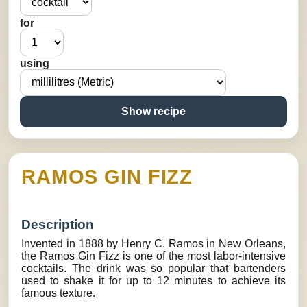
for
using
Show recipe
RAMOS GIN FIZZ
Description
Invented in 1888 by Henry C. Ramos in New Orleans,
the Ramos Gin Fizz is one of the most labor-intensive
cocktails. The drink was so popular that bartenders
used to shake it for up to 12 minutes to achieve its
famous texture.