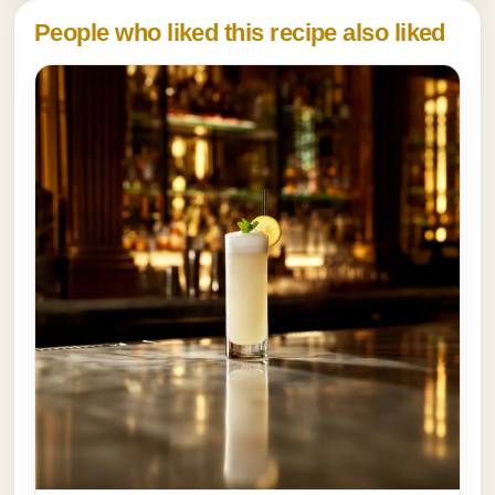
People who liked this recipe also liked