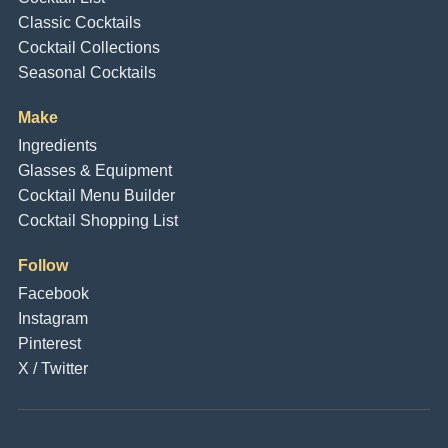
Classic Cocktails
Cocktail Collections
Seasonal Cocktails
Make
Ingredients
Glasses & Equipment
Cocktail Menu Builder
Cocktail Shopping List
Follow
Facebook
Instagram
Pinterest
X / Twitter