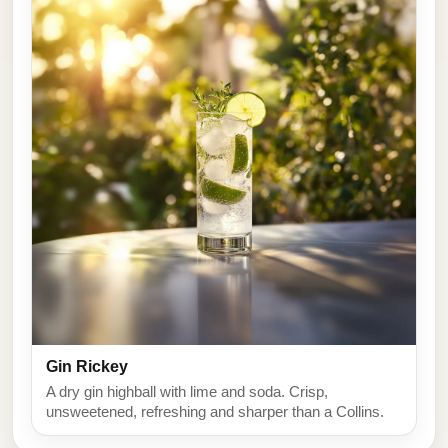
Gin Rickey
A dry gin highball with lime and soda. Crisp,
unsweetened, refreshing and sharper than a Collins.