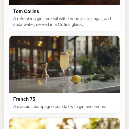
Tom Collins
A refreshing gin cocktail with lemon juice, sugar, and
soda water, served in a Collins glass.
French 75
A classic champagne cocktail with gin and lemon.