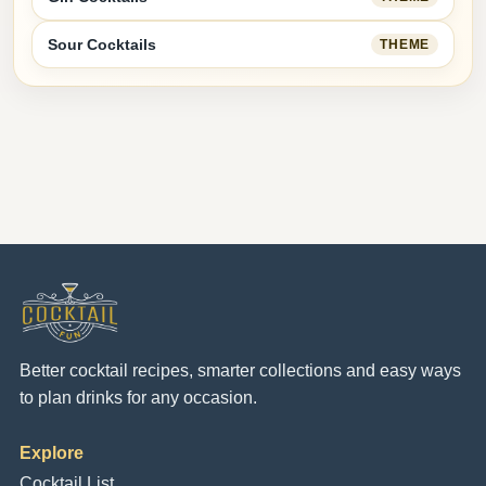
Sour Cocktails
THEME
Better cocktail recipes, smarter collections and easy ways
to plan drinks for any occasion.
Explore
Cocktail List