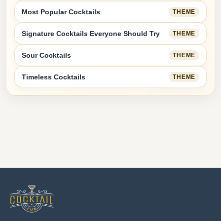
Most Popular Cocktails
THEME
Signature Cocktails Everyone Should Try
THEME
Sour Cocktails
THEME
Timeless Cocktails
THEME