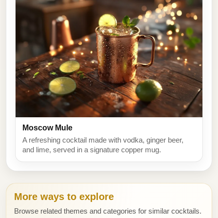
Moscow Mule
A refreshing cocktail made with vodka, ginger beer,
and lime, served in a signature copper mug.
More ways to explore
Browse related themes and categories for similar cocktails.