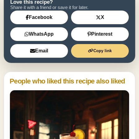
Love this recipe?
Share it with a friend or save it for later.
Facebook
X
WhatsApp
Pinterest
Email
Copy link
People who liked this recipe also liked