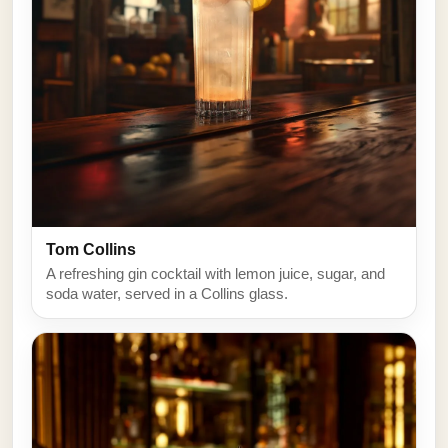
Tom Collins
A refreshing gin cocktail with lemon juice, sugar, and
soda water, served in a Collins glass.