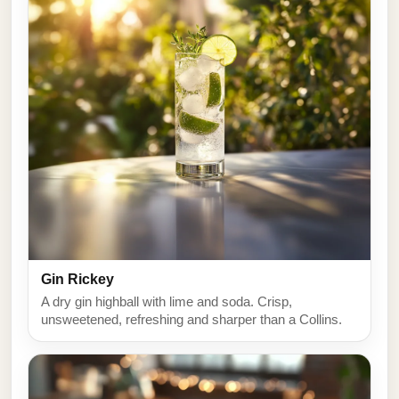
Gin Rickey
A dry gin highball with lime and soda. Crisp,
unsweetened, refreshing and sharper than a Collins.