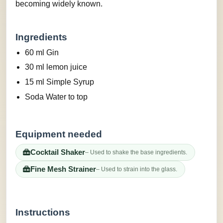
becoming widely known.
Ingredients
60 ml Gin
30 ml lemon juice
15 ml Simple Syrup
Soda Water to top
Equipment needed
Cocktail Shaker
– Used to shake the base ingredients.
Fine Mesh Strainer
– Used to strain into the glass.
Instructions