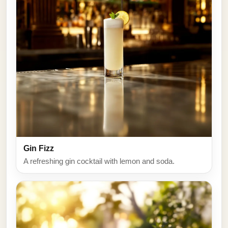
Gin Fizz
A refreshing gin cocktail with lemon and soda.