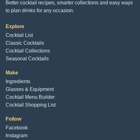
Better cocktail recipes, smarter collections and easy ways
to plan drinks for any occasion.
Explore
Cocktail List
Classic Cocktails
Cocktail Collections
Seasonal Cocktails
Make
Ingredients
Glasses & Equipment
Cocktail Menu Builder
Cocktail Shopping List
Follow
Facebook
Instagram