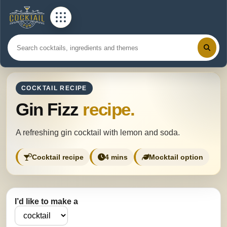
COCKTAIL RECIPE
Gin Fizz
recipe.
A refreshing gin cocktail with lemon and soda.
Cocktail recipe
4 mins
Mocktail option
I’d like to make a