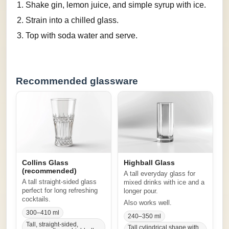
Shake gin, lemon juice, and simple syrup with ice.
Strain into a chilled glass.
Top with soda water and serve.
Recommended glassware
Collins Glass
Highball Glass
(recommended)
A tall everyday glass for
A tall straight-sided glass
mixed drinks with ice and a
perfect for long refreshing
longer pour.
cocktails.
Also works well.
300–410 ml
240–350 ml
Tall, straight-sided,
Tall cylindrical shape with