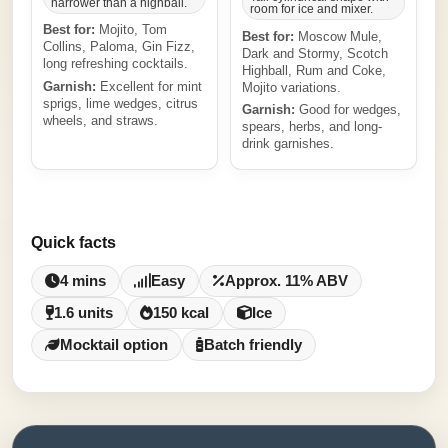
narrower than a highball.
room for ice and mixer.
Best for:
Mojito, Tom
Best for:
Moscow Mule,
Collins, Paloma, Gin Fizz,
Dark and Stormy, Scotch
long refreshing cocktails.
Highball, Rum and Coke,
Garnish:
Excellent for mint
Mojito variations.
sprigs, lime wedges, citrus
Garnish:
Good for wedges,
wheels, and straws.
spears, herbs, and long-
drink garnishes.
Quick facts
4 mins
Easy
Approx. 11% ABV
1.6 units
150 kcal
Ice
Mocktail option
Batch friendly