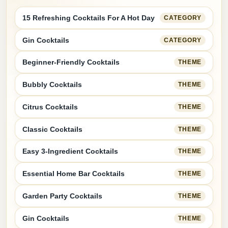
15 Refreshing Cocktails For A Hot Day
CATEGORY
Gin Cocktails
CATEGORY
Beginner-Friendly Cocktails
THEME
Bubbly Cocktails
THEME
Citrus Cocktails
THEME
Classic Cocktails
THEME
Easy 3-Ingredient Cocktails
THEME
Essential Home Bar Cocktails
THEME
Garden Party Cocktails
THEME
Gin Cocktails
THEME