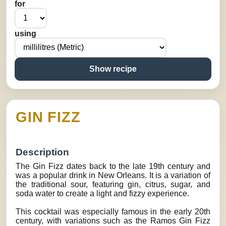
for
using
Show recipe
GIN FIZZ
Description
The Gin Fizz dates back to the late 19th century and
was a popular drink in New Orleans. It is a variation of
the traditional sour, featuring gin, citrus, sugar, and
soda water to create a light and fizzy experience.
This cocktail was especially famous in the early 20th
century, with variations such as the Ramos Gin Fizz