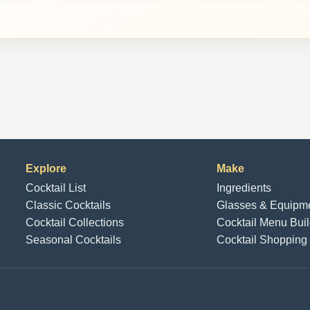
Explore
Make
Cocktail List
Ingredients
Classic Cocktails
Glasses & Equipm
Cocktail Collections
Cocktail Menu Buil
Seasonal Cocktails
Cocktail Shopping 