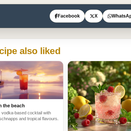
Facebook
X
WhatsA
cipe also liked
n the beach
y, vodka-based cocktail with
schnapps and tropical flavours.