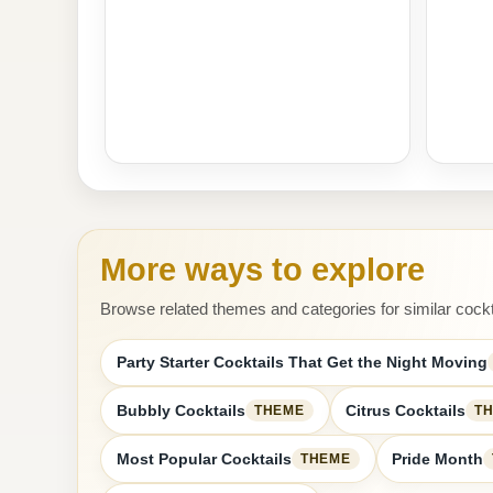
More ways to explore
Browse related themes and categories for similar cockt
Party Starter Cocktails That Get the Night Moving
Bubbly Cocktails
Citrus Cocktails
THEME
T
Most Popular Cocktails
Pride Month
THEME