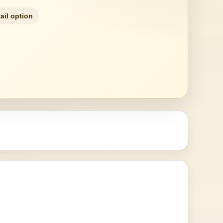
ail option