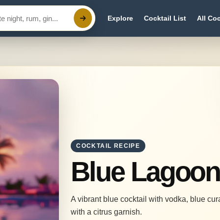
Explore
Cocktail List
All Coc
COCKTAIL RECIPE
Blue Lagoo
A vibrant blue cocktail with vodka, blue cu
with a citrus garnish.