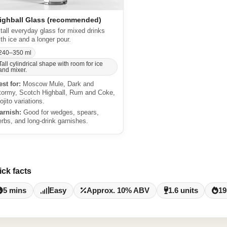
ighball Glass (recommended)
 tall everyday glass for mixed drinks
ith ice and a longer pour.
240–350 ml
Tall cylindrical shape with room for ice
and mixer.
est for:
Moscow Mule, Dark and
tormy, Scotch Highball, Rum and Coke,
ojito variations.
arnish:
Good for wedges, spears,
erbs, and long-drink garnishes.
ick facts
5 mins
Easy
Approx. 10% ABV
1.6 units
19