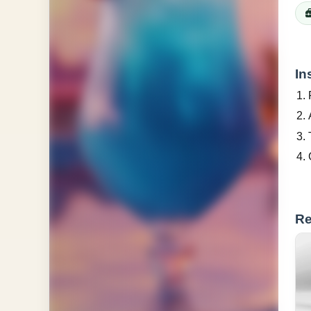
In
Re