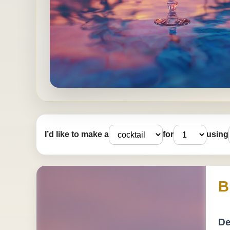
I’d like to make a
for
using
B
De