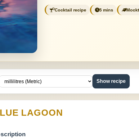
Cocktail recipe
5 mins
Mockt
Show recipe
LUE LAGOON
scription