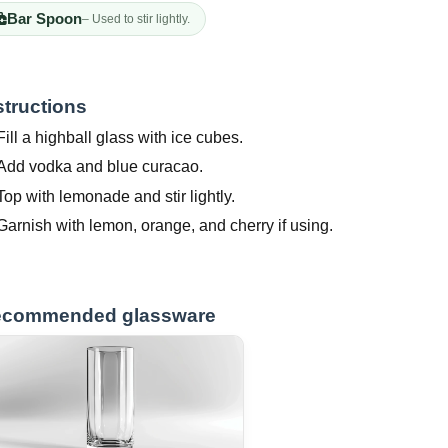
Bar Spoon
– Used to stir lightly.
structions
Fill a highball glass with ice cubes.
Add vodka and blue curacao.
Top with lemonade and stir lightly.
Garnish with lemon, orange, and cherry if using.
commended glassware