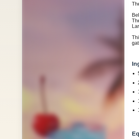
The
Bel
The
Lar
Th
gat
In
Eq