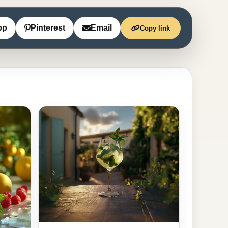
pp
Pinterest
Email
Copy link