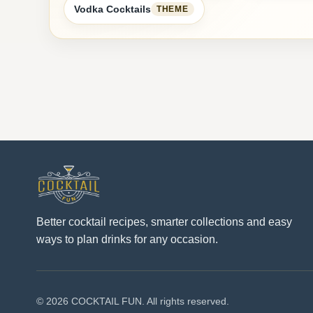
Vodka Cocktails
THEME
Better cocktail recipes, smarter collections and easy
ways to plan drinks for any occasion.
© 2026 COCKTAIL FUN. All rights reserved.