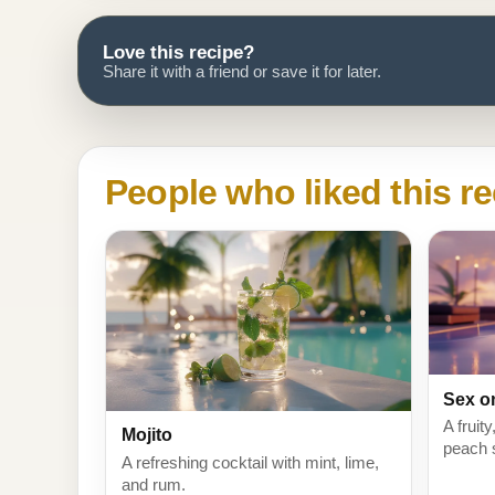
Love this recipe?
Share it with a friend or save it for later.
People who liked this re
Sex o
A fruit
Mojito
peach 
A refreshing cocktail with mint, lime,
and rum.