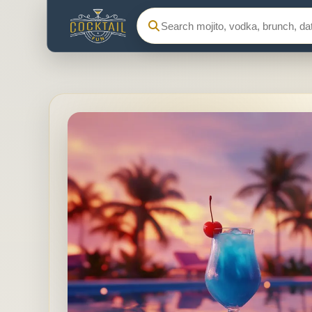
Search Cocktail Fun