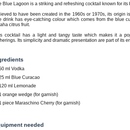
 Blue Lagoon is a striking and refreshing cocktail known for its b
ieved to have been created in the 1960s or 1970s, its origin is
 drink has eye-catching colour which comes from the blue cu
aha citrus fruit.
is cocktail has a light and tangy taste which makes it a p
herings. Its simplicity and dramatic presentation are part of its 
gredients
50 ml Vodka
25 ml Blue Curacao
120 ml Lemonade
1 orange wedge (for garnish)
1 piece Maraschino Cherry (for garnish)
uipment needed