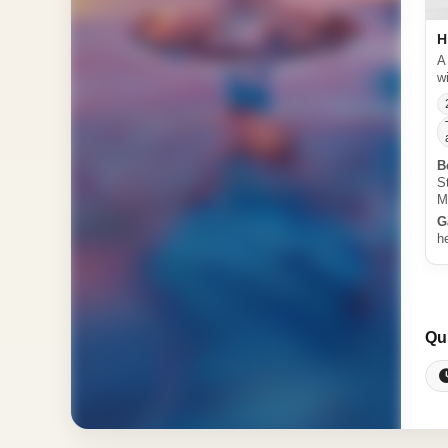
H
A
w
B
S
M
G
h
Qu