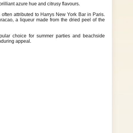
rilliant azure hue and citrusy flavours.
 often attributed to Harrys New York Bar in Paris.
racao, a liqueur made from the dried peel of the
opular choice for summer parties and beachside
enduring appeal.