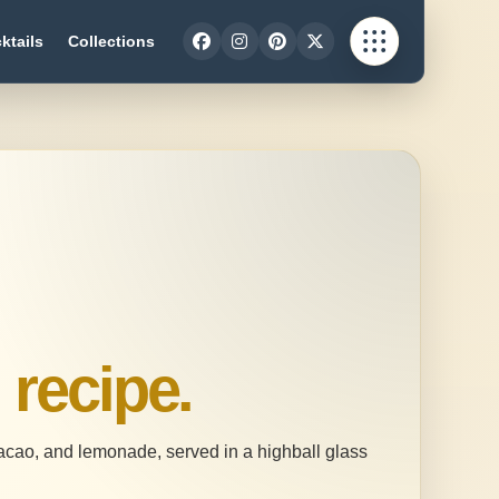
ktails
Collections
n
recipe.
racao, and lemonade, served in a highball glass