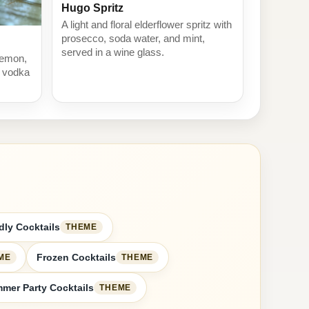
Hugo Spritz
A light and floral elderflower spritz with
prosecco, soda water, and mint,
served in a wine glass.
 lemon,
h vodka
dly Cocktails
THEME
Frozen Cocktails
ME
THEME
mer Party Cocktails
THEME