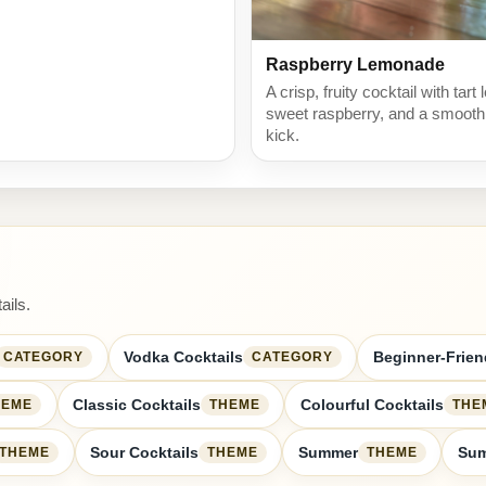
Raspberry Lemonade
A crisp, fruity cocktail with tart
sweet raspberry, and a smoot
kick.
ails.
Vodka Cocktails
Beginner-Frien
CATEGORY
CATEGORY
Classic Cocktails
Colourful Cocktails
HEME
THEME
THE
Sour Cocktails
Summer
Sum
THEME
THEME
THEME