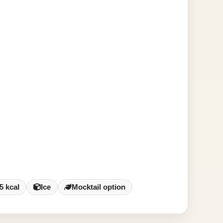
5 kcal
Ice
Mocktail option