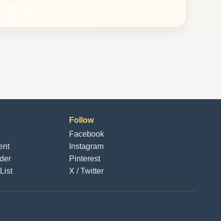
Follow
Facebook
ent
Instagram
der
Pinterest
List
X / Twitter