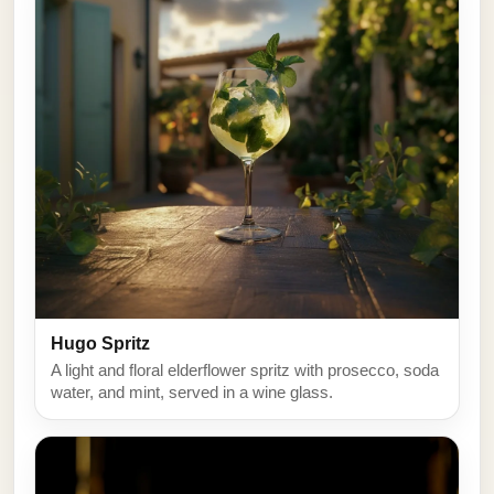
Hugo Spritz
A light and floral elderflower spritz with prosecco, soda
water, and mint, served in a wine glass.