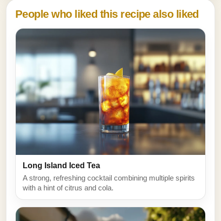
People who liked this recipe also liked
Long Island Iced Tea
A strong, refreshing cocktail combining multiple spirits
with a hint of citrus and cola.