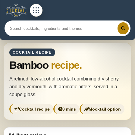
COCKTAIL RECIPE
Bamboo
recipe.
A refined, low-alcohol cocktail combining dry sherry
and dry vermouth, with aromatic bitters, served in a
coupe glass.
Cocktail recipe
3 mins
Mocktail option