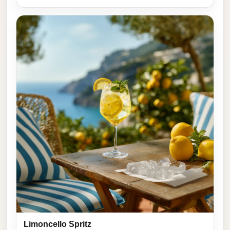
Limoncello Spritz