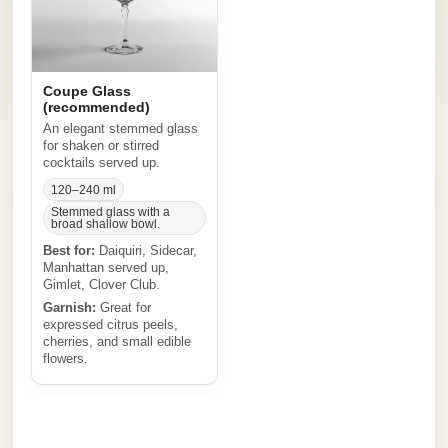
Coupe Glass
(recommended)
An elegant stemmed glass
for shaken or stirred
cocktails served up.
120–240 ml
Stemmed glass with a
broad shallow bowl.
Best for:
Daiquiri, Sidecar,
Manhattan served up,
Gimlet, Clover Club.
Garnish:
Great for
expressed citrus peels,
cherries, and small edible
flowers.