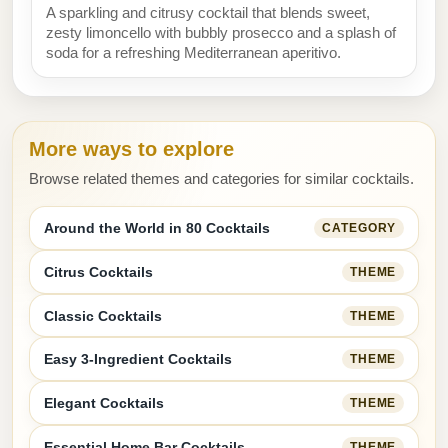
A sparkling and citrusy cocktail that blends sweet,
zesty limoncello with bubbly prosecco and a splash of
soda for a refreshing Mediterranean aperitivo.
More ways to explore
Browse related themes and categories for similar cocktails.
Around the World in 80 Cocktails
CATEGORY
Citrus Cocktails
THEME
Classic Cocktails
THEME
Easy 3-Ingredient Cocktails
THEME
Elegant Cocktails
THEME
Essential Home Bar Cocktails
THEME