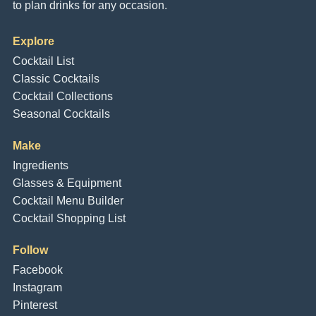
to plan drinks for any occasion.
Explore
Cocktail List
Classic Cocktails
Cocktail Collections
Seasonal Cocktails
Make
Ingredients
Glasses & Equipment
Cocktail Menu Builder
Cocktail Shopping List
Follow
Facebook
Instagram
Pinterest