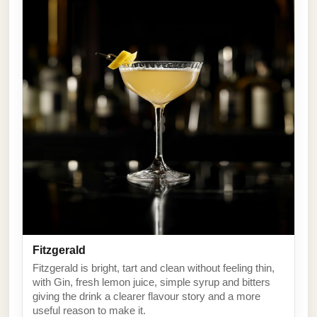
Fitzgerald
Fitzgerald is bright, tart and clean without feeling thin,
with Gin, fresh lemon juice, simple syrup and bitters
giving the drink a clearer flavour story and a more
useful reason to make it.