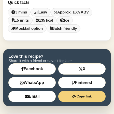
Quick facts
3 mins
Easy
Approx. 16% ABV
1.5 units
135 kcal
Ice
Mocktail option
Batch friendly
Love this recipe?
Share it with a friend or save it for later.
Facebook
X
WhatsApp
Pinterest
Email
Copy link