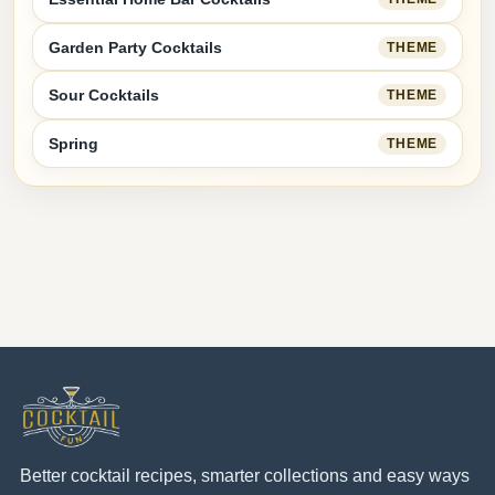
Garden Party Cocktails
THEME
Sour Cocktails
THEME
Spring
THEME
Better cocktail recipes, smarter collections and easy ways