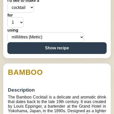
I’d like to make a
for
using
Show recipe
BAMBOO
Description
The Bamboo Cocktail is a delicate and aromatic drink
that dates back to the late 19th century. It was created
by Louis Eppinger, a bartender at the Grand Hotel in
Yokohama, Japan, in the 1890s. Designed as a lighter