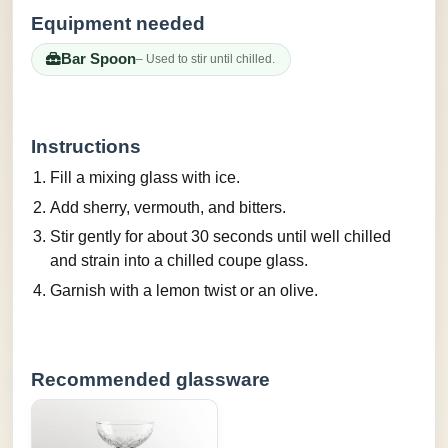
Equipment needed
Bar Spoon
– Used to stir until chilled.
Instructions
Fill a mixing glass with ice.
Add sherry, vermouth, and bitters.
Stir gently for about 30 seconds until well chilled
and strain into a chilled coupe glass.
Garnish with a lemon twist or an olive.
Recommended glassware