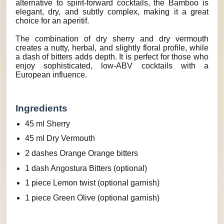
alternative to spirit-forward cocktails, the Bamboo is
elegant, dry, and subtly complex, making it a great
choice for an aperitif.
The combination of dry sherry and dry vermouth
creates a nutty, herbal, and slightly floral profile, while
a dash of bitters adds depth. It is perfect for those who
enjoy sophisticated, low-ABV cocktails with a
European influence.
Ingredients
45 ml Sherry
45 ml Dry Vermouth
2 dashes Orange Orange bitters
1 dash Angostura Bitters (optional)
1 piece Lemon twist (optional garnish)
1 piece Green Olive (optional garnish)