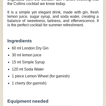
the Collins cocktail we know today.
It is a simple yet elegant drink, made with gin, fresh
lemon juice, sugar syrup, and soda water, creating a
balance of sweetness, tartness, and effervescence. It
is the perfect cocktail for summer refreshment.
Ingredients
60 ml London Dry Gin
30 ml lemon juice
15 ml Simple Syrup
120 ml Soda Water
1 piece Lemon Wheel (for garnish)
1 cherry (for garnish)
Equipment needed