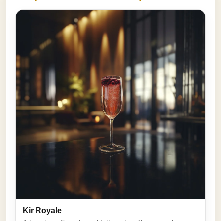
Kir Royale