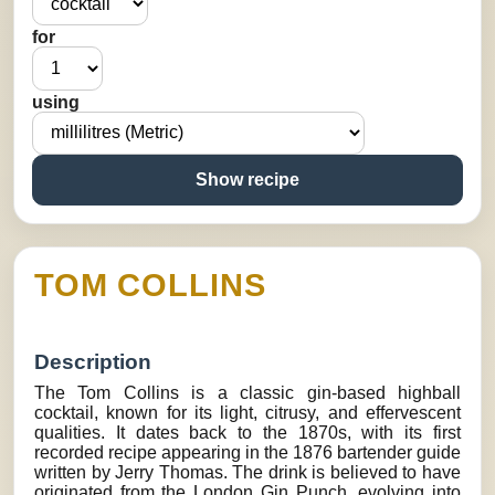
for
using
Show recipe
TOM COLLINS
Description
The Tom Collins is a classic gin-based highball
cocktail, known for its light, citrusy, and effervescent
qualities. It dates back to the 1870s, with its first
recorded recipe appearing in the 1876 bartender guide
written by Jerry Thomas. The drink is believed to have
originated from the London Gin Punch, evolving into