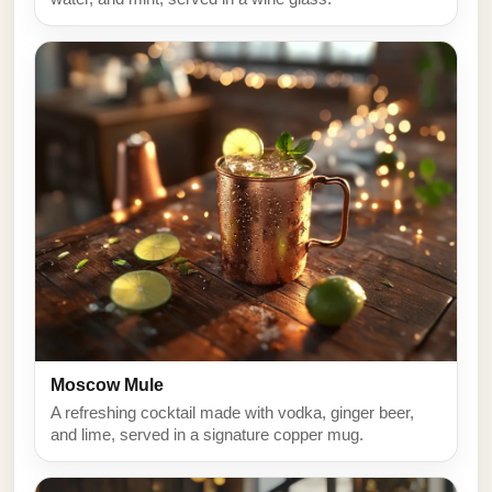
Moscow Mule
A refreshing cocktail made with vodka, ginger beer,
and lime, served in a signature copper mug.