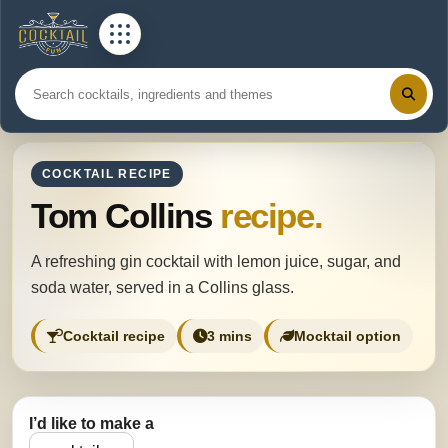
COCKTAIL RECIPE
Tom Collins
recipe.
A refreshing gin cocktail with lemon juice, sugar, and
soda water, served in a Collins glass.
Cocktail recipe
3 mins
Mocktail option
I’d like to make a