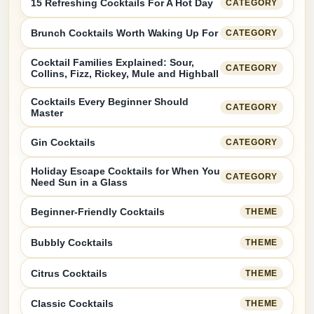
15 Refreshing Cocktails For A Hot Day
CATEGORY
Brunch Cocktails Worth Waking Up For
CATEGORY
Cocktail Families Explained: Sour,
CATEGORY
Collins, Fizz, Rickey, Mule and Highball
Cocktails Every Beginner Should
CATEGORY
Master
Gin Cocktails
CATEGORY
Holiday Escape Cocktails for When You
CATEGORY
Need Sun in a Glass
Beginner-Friendly Cocktails
THEME
Bubbly Cocktails
THEME
Citrus Cocktails
THEME
Classic Cocktails
THEME