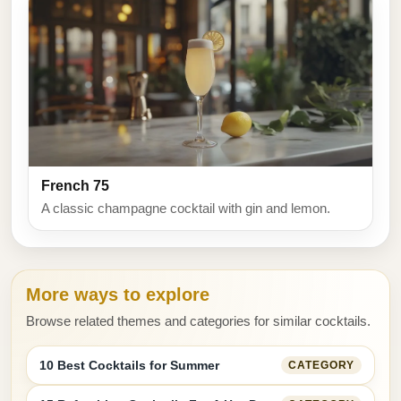
French 75
A classic champagne cocktail with gin and lemon.
More ways to explore
Browse related themes and categories for similar cocktails.
10 Best Cocktails for Summer
CATEGORY