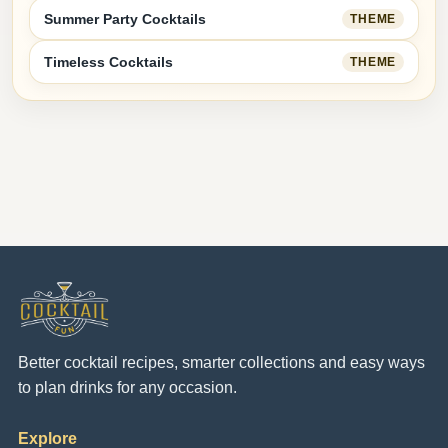
Summer Party Cocktails
THEME
Timeless Cocktails
THEME
Better cocktail recipes, smarter collections and easy ways
to plan drinks for any occasion.
Explore