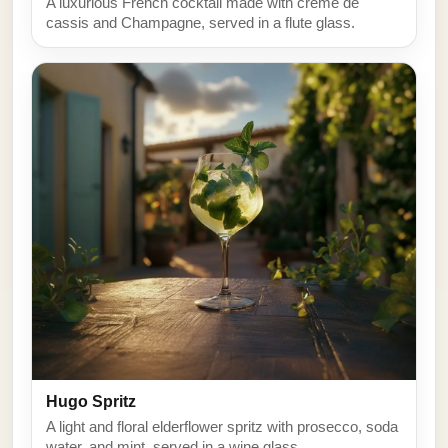
A luxurious French cocktail made with creme de
cassis and Champagne, served in a flute glass.
Hugo Spritz
A light and floral elderflower spritz with prosecco, soda
water, and mint, served in a wine glass.