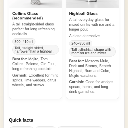
Collins Glass
Highball Glass
(recommended)
A tall everyday glass for
A tall straight-sided glass
mixed drinks with ice and a
perfect for long refreshing
longer pour.
cocktails.
A close alternative.
300–410 ml
240–350 ml
Tall, straight-sided,
Tall cylindrical shape with
narrower than a highball.
room for ice and mixer.
Best for:
Mojito, Tom
Best for:
Moscow Mule,
Collins, Paloma, Gin Fizz,
Dark and Stormy, Scotch
long refreshing cocktails.
Highball, Rum and Coke,
Garnish:
Excellent for mint
Mojito variations.
sprigs, lime wedges, citrus
Garnish:
Good for wedges,
wheels, and straws.
spears, herbs, and long-
drink garnishes.
Quick facts