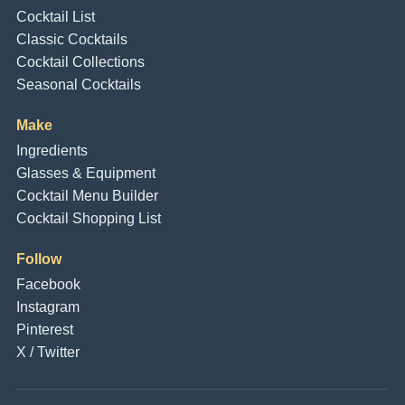
Cocktail List
Classic Cocktails
Cocktail Collections
Seasonal Cocktails
Make
Ingredients
Glasses & Equipment
Cocktail Menu Builder
Cocktail Shopping List
Follow
Facebook
Instagram
Pinterest
X / Twitter