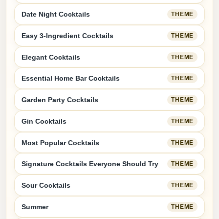
Date Night Cocktails
THEME
Easy 3-Ingredient Cocktails
THEME
Elegant Cocktails
THEME
Essential Home Bar Cocktails
THEME
Garden Party Cocktails
THEME
Gin Cocktails
THEME
Most Popular Cocktails
THEME
Signature Cocktails Everyone Should Try
THEME
Sour Cocktails
THEME
Summer
THEME