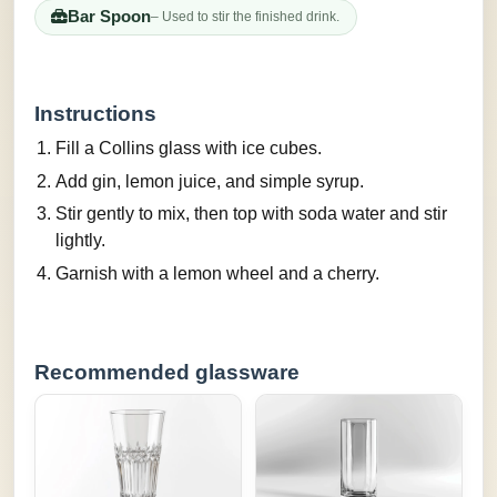
Bar Spoon
– Used to stir the finished drink.
Instructions
Fill a Collins glass with ice cubes.
Add gin, lemon juice, and simple syrup.
Stir gently to mix, then top with soda water and stir
lightly.
Garnish with a lemon wheel and a cherry.
Recommended glassware