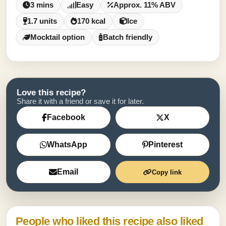
3 mins
Easy
Approx. 11% ABV
1.7 units
170 kcal
Ice
Mocktail option
Batch friendly
Love this recipe?
Share it with a friend or save it for later.
Facebook
X
WhatsApp
Pinterest
Email
Copy link
People who liked this recipe also liked